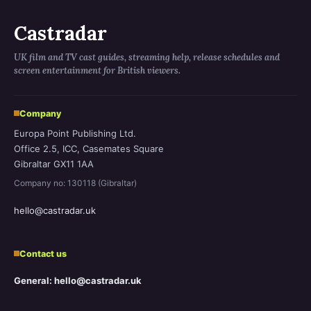
Castradar
UK film and TV cast guides, streaming help, release schedules and
screen entertainment for British viewers.
Company
Europa Point Publishing Ltd.
Office 2.5, ICC, Casemates Square
Gibraltar GX11 1AA
Company no: 130118 (Gibraltar)
hello@castradar.uk
Contact us
General: hello@castradar.uk