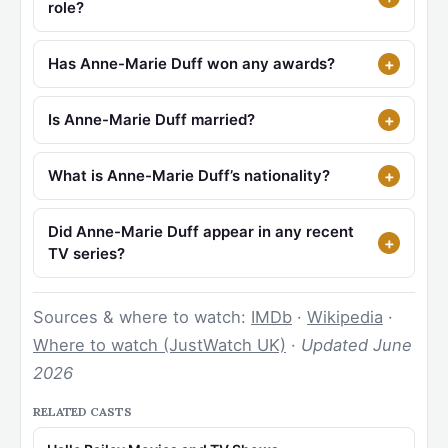
role?
Has Anne-Marie Duff won any awards?
Is Anne-Marie Duff married?
What is Anne-Marie Duff’s nationality?
Did Anne-Marie Duff appear in any recent
TV series?
Sources & where to watch:
IMDb
·
Wikipedia
·
Where to watch (JustWatch UK)
·
Updated June
2026
RELATED CASTS