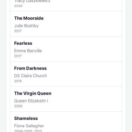
Tracy Daszkiewicz
2020
The Moorside
Julie Bushby
2017
Fearless
Emma Banville
2017
From Darkness
DS Claire Church
2015
The Virgin Queen
Queen Elizabeth I
2005
Shameless
Fiona Gallagher
2004–2005, 2013