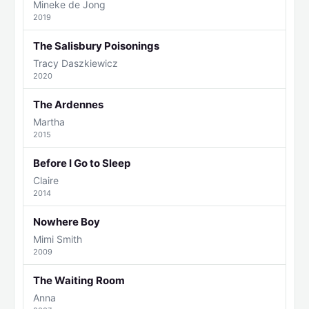
Mineke de Jong
2019
The Salisbury Poisonings
Tracy Daszkiewicz
2020
The Ardennes
Martha
2015
Before I Go to Sleep
Claire
2014
Nowhere Boy
Mimi Smith
2009
The Waiting Room
Anna