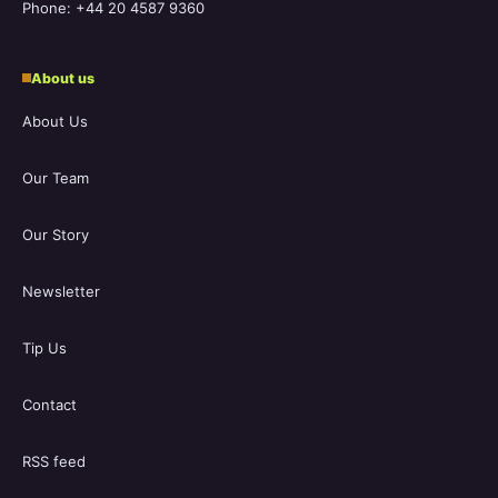
Phone: +44 20 4587 9360
About us
About Us
Our Team
Our Story
Newsletter
Tip Us
Contact
RSS feed