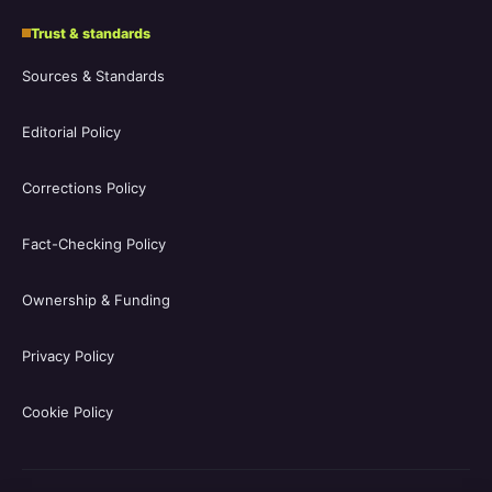
Trust & standards
Sources & Standards
Editorial Policy
Corrections Policy
Fact-Checking Policy
Ownership & Funding
Privacy Policy
Cookie Policy