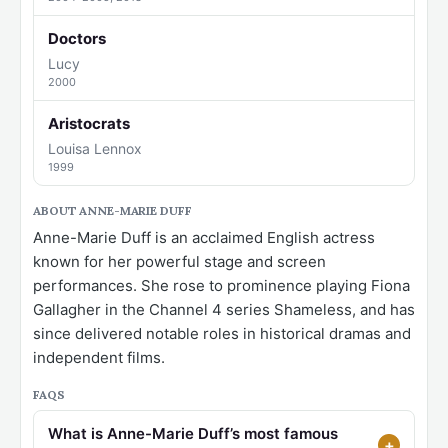
Doctors
Lucy
2000
Aristocrats
Louisa Lennox
1999
ABOUT ANNE-MARIE DUFF
Anne-Marie Duff is an acclaimed English actress
known for her powerful stage and screen
performances. She rose to prominence playing Fiona
Gallagher in the Channel 4 series Shameless, and has
since delivered notable roles in historical dramas and
independent films.
FAQS
What is Anne-Marie Duff’s most famous