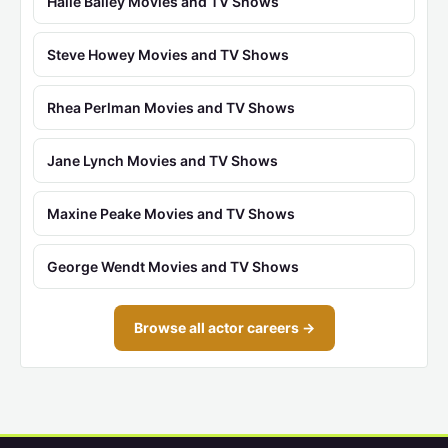
Halle Bailey Movies and TV Shows
Steve Howey Movies and TV Shows
Rhea Perlman Movies and TV Shows
Jane Lynch Movies and TV Shows
Maxine Peake Movies and TV Shows
George Wendt Movies and TV Shows
Browse all actor careers →