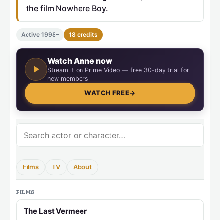
the film Nowhere Boy.
Active 1998–
18 credits
Watch Anne now
Stream it on Prime Video — free 30-day trial for
new members
WATCH FREE
→
Films
TV
About
FILMS
The Last Vermeer