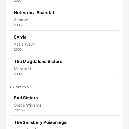
2007
Notes on a Scandal
Annabel
2006
Sylvia
Assia Wevill
2003
The Magdalene Sisters
Margaret
2002
TV SHOWS
Bad Sisters
Grace Williams
2022–2024
The Salisbury Poisonings