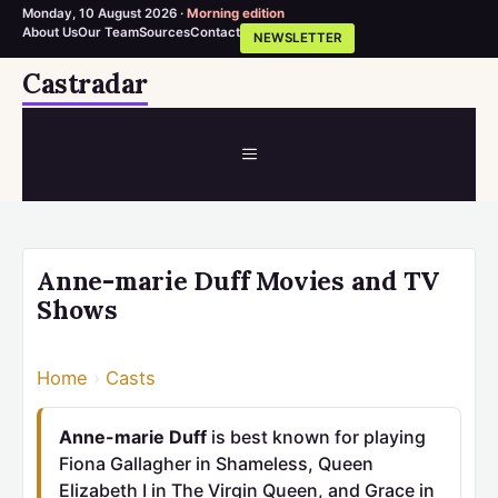
Monday, 10 August 2026 ·
Morning edition
About Us
Our Team
Sources
Contact
NEWSLETTER
Skip
Castradar
to
content
MENU
Anne-marie Duff Movies and TV
Shows
Home
›
Casts
Anne-marie Duff
is best known for playing
Fiona Gallagher in Shameless, Queen
Elizabeth I in The Virgin Queen, and Grace in