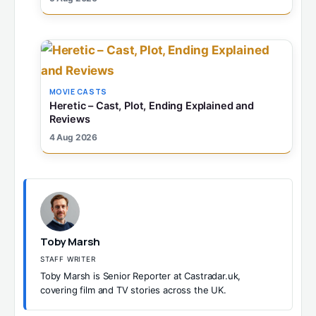
MOVIE CASTS
Heretic – Cast, Plot, Ending Explained and
Reviews
4 Aug 2026
Toby Marsh
STAFF WRITER
Toby Marsh is Senior Reporter at Castradar.uk,
covering film and TV stories across the UK.