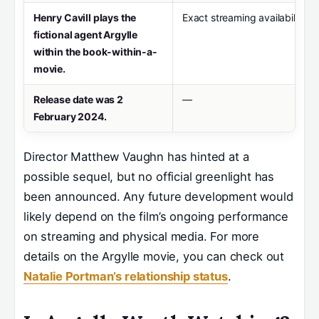
Henry Cavill plays the
Exact streaming availability 
fictional agent Argylle
within the book-within-a-
movie.
Release date was 2
—
February 2024.
Director Matthew Vaughn has hinted at a
possible sequel, but no official greenlight has
been announced. Any future development would
likely depend on the film’s ongoing performance
on streaming and physical media. For more
details on the Argylle movie, you can check out
Natalie Portman’s relationship status
.