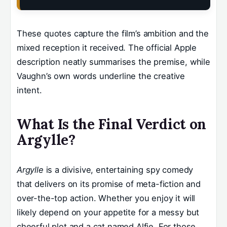
These quotes capture the film’s ambition and the
mixed reception it received. The official Apple
description neatly summarises the premise, while
Vaughn’s own words underline the creative
intent.
What Is the Final Verdict on
Argylle?
Argylle
is a divisive, entertaining spy comedy
that delivers on its promise of meta-fiction and
over-the-top action. Whether you enjoy it will
likely depend on your appetite for a messy but
cheerful plot and a cat named Alfie. For those