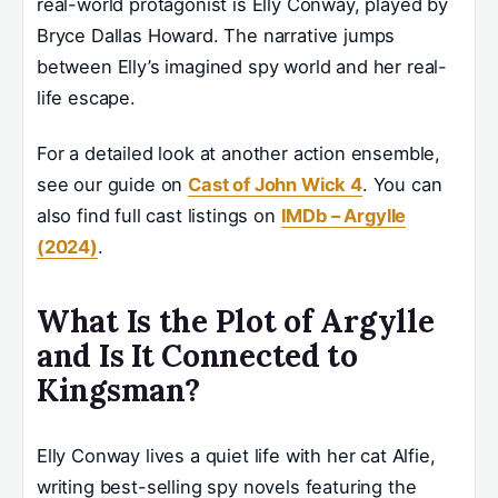
real-world protagonist is Elly Conway, played by
Bryce Dallas Howard. The narrative jumps
between Elly’s imagined spy world and her real-
life escape.
For a detailed look at another action ensemble,
see our guide on
Cast of John Wick 4
. You can
also find full cast listings on
IMDb – Argylle
(2024)
.
What Is the Plot of Argylle
and Is It Connected to
Kingsman?
Elly Conway lives a quiet life with her cat Alfie,
writing best-selling spy novels featuring the