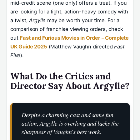
mid-credit scene (one only) offers a treat. If you
are looking for a light, action-heavy comedy with
a twist,
Argylle
may be worth your time. For a
comparison of franchise viewing orders, check
out
Fast and Furious Movies in Order – Complete
UK Guide 2025
(Matthew Vaughn directed
Fast
Five
).
What Do the Critics and
Director Say About Argylle?
Despite a charming cast and some fun
action, Argylle is overlong and lacks the
sharpness of Vaughn’s best work.