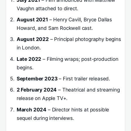
Vaughn attached to direct.
August 2021
– Henry Cavill, Bryce Dallas
Howard, and Sam Rockwell cast.
August 2022
– Principal photography begins
in London.
Late 2022
– Filming wraps; post-production
begins.
September 2023
– First trailer released.
2 February 2024
– Theatrical and streaming
release on Apple TV+.
March 2024
– Director hints at possible
sequel during interviews.