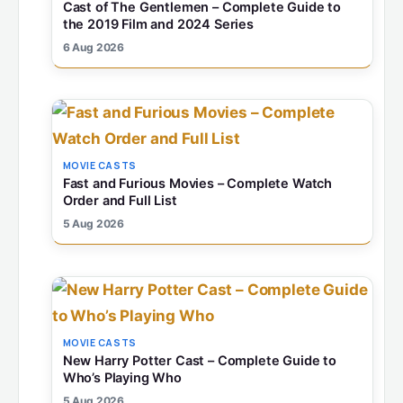
Cast of The Gentlemen – Complete Guide to
the 2019 Film and 2024 Series
6 Aug 2026
MOVIE CASTS
Fast and Furious Movies – Complete Watch
Order and Full List
5 Aug 2026
MOVIE CASTS
New Harry Potter Cast – Complete Guide to
Who’s Playing Who
5 Aug 2026