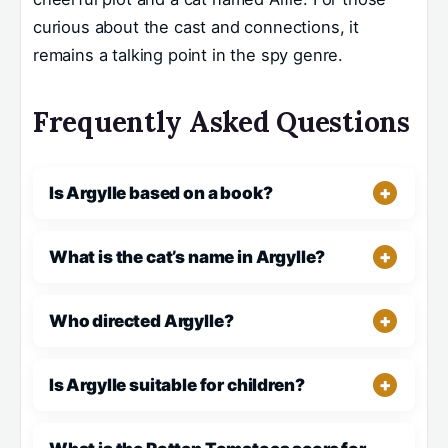
curious about the cast and connections, it
remains a talking point in the spy genre.
Frequently Asked Questions
Is Argylle based on a book?
What is the cat’s name in Argylle?
Who directed Argylle?
Is Argylle suitable for children?