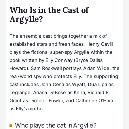
Who Is in the Cast of
Argylle?
The ensemble cast brings together a mix of
established stars and fresh faces. Henry Cavill
plays the fictional super-spy Argylle within the
book written by Elly Conway (Bryce Dallas
Howard). Sam Rockwell portrays Aidan Wilde, the
real-world spy who protects Elly. The supporting
cast includes John Cena as Wyatt, Dua Lipa as
Legrange, Ariana DeBose as Keira, Richard E.
Grant as Director Fowler, and Catherine O’Hara
as Elly’s mother.
Who plays the cat in Argylle?