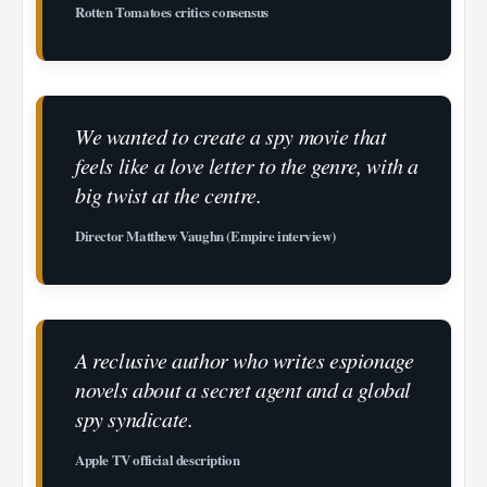
Rotten Tomatoes critics consensus
We wanted to create a spy movie that
feels like a love letter to the genre, with a
big twist at the centre.
Director Matthew Vaughn (Empire interview)
A reclusive author who writes espionage
novels about a secret agent and a global
spy syndicate.
Apple TV official description