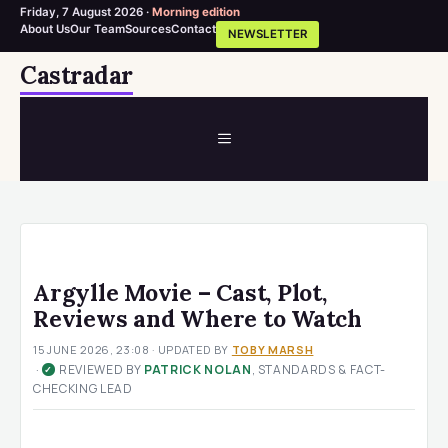
Friday, 7 August 2026 ·
Morning edition
About Us
Our Team
Sources
Contact
NEWSLETTER
Skip
Castradar
to
content
MENU
Argylle Movie – Cast, Plot,
Reviews and Where to Watch
15 JUNE 2026, 23:08
· UPDATED
BY
TOBY MARSH
·
REVIEWED BY
PATRICK NOLAN
, STANDARDS & FACT-
✓
CHECKING LEAD