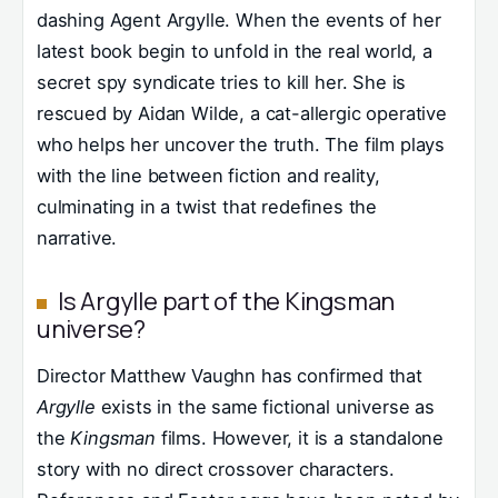
dashing Agent Argylle. When the events of her
latest book begin to unfold in the real world, a
secret spy syndicate tries to kill her. She is
rescued by Aidan Wilde, a cat-allergic operative
who helps her uncover the truth. The film plays
with the line between fiction and reality,
culminating in a twist that redefines the
narrative.
Is Argylle part of the Kingsman
universe?
Director Matthew Vaughn has confirmed that
Argylle
exists in the same fictional universe as
the
Kingsman
films. However, it is a standalone
story with no direct crossover characters.