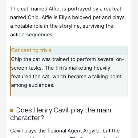
The cat, named Alfie, is portrayed by a real cat
named Chip. Alfie is Elly’s beloved pet and plays
a notable role in the storyline, surviving the
action sequences.
Cat casting trivia
Chip the cat was trained to perform several on-
screen tasks. The film’s marketing heavily
featured the cat, which became a talking point
among audiences.
Does Henry Cavill play the main
character?
Cavill plays the fictional Agent Argylle, but the