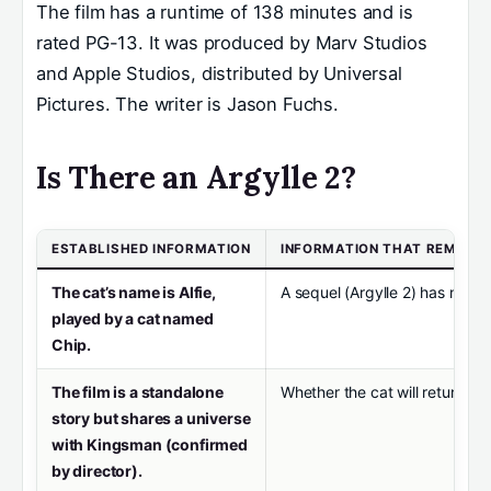
The film has a runtime of 138 minutes and is
rated PG-13. It was produced by Marv Studios
and Apple Studios, distributed by Universal
Pictures. The writer is Jason Fuchs.
Is There an Argylle 2?
ESTABLISHED INFORMATION
INFORMATION THAT REMAIN
The cat’s name is Alfie,
A sequel (Argylle 2) has not b
played by a cat named
Chip.
The film is a standalone
Whether the cat will return in
story but shares a universe
with Kingsman (confirmed
by director).