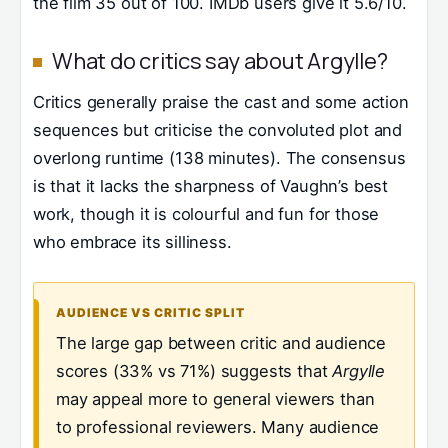
the film 35 out of 100. IMDb users give it 5.6/10.
What do critics say about Argylle?
Critics generally praise the cast and some action
sequences but criticise the convoluted plot and
overlong runtime (138 minutes). The consensus
is that it lacks the sharpness of Vaughn’s best
work, though it is colourful and fun for those
who embrace its silliness.
AUDIENCE VS CRITIC SPLIT
The large gap between critic and audience
scores (33% vs 71%) suggests that
Argylle
may appeal more to general viewers than
to professional reviewers. Many audience