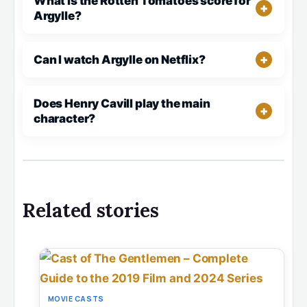
What is the Rotten Tomatoes score for
Argylle?
Can I watch Argylle on Netflix?
Does Henry Cavill play the main
character?
Related stories
MOVIE CASTS