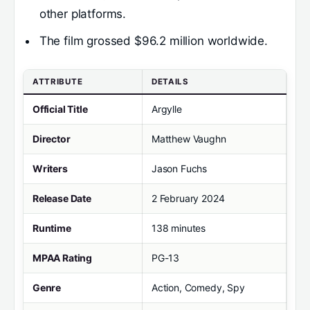
other platforms.
The film grossed $96.2 million worldwide.
ATTRIBUTE
DETAILS
Official Title
Argylle
Director
Matthew Vaughn
Writers
Jason Fuchs
Release Date
2 February 2024
Runtime
138 minutes
MPAA Rating
PG-13
Genre
Action, Comedy, Spy