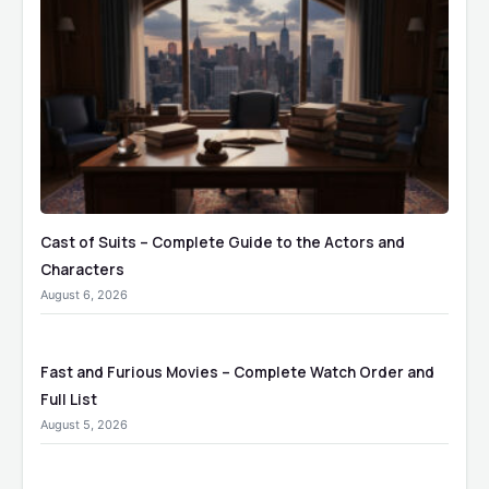
Cast of Suits – Complete Guide to the Actors and
Characters
August 6, 2026
Fast and Furious Movies – Complete Watch Order and
Full List
August 5, 2026