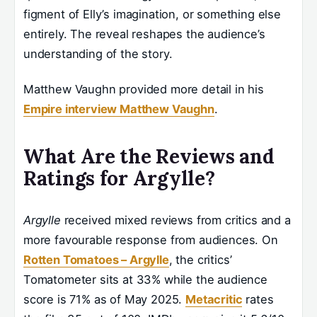
figment of Elly’s imagination, or something else
entirely. The reveal reshapes the audience’s
understanding of the story.
Matthew Vaughn provided more detail in his
Empire interview Matthew Vaughn
.
What Are the Reviews and
Ratings for Argylle?
Argylle
received mixed reviews from critics and a
more favourable response from audiences. On
Rotten Tomatoes – Argylle
, the critics’
Tomatometer sits at 33% while the audience
score is 71% as of May 2025.
Metacritic
rates