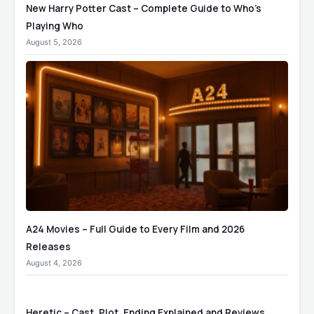
New Harry Potter Cast – Complete Guide to Who’s
Playing Who
August 5, 2026
A24 Movies – Full Guide to Every Film and 2026
Releases
August 4, 2026
Heretic – Cast, Plot, Ending Explained and Reviews