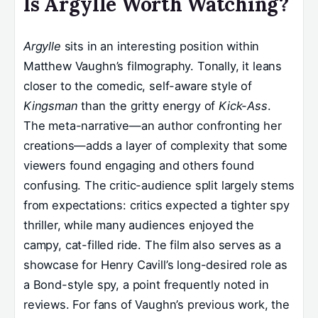
Is Argylle Worth Watching?
Argylle
sits in an interesting position within
Matthew Vaughn’s filmography. Tonally, it leans
closer to the comedic, self-aware style of
Kingsman
than the gritty energy of
Kick-Ass
.
The meta-narrative—an author confronting her
creations—adds a layer of complexity that some
viewers found engaging and others found
confusing. The critic-audience split largely stems
from expectations: critics expected a tighter spy
thriller, while many audiences enjoyed the
campy, cat-filled ride. The film also serves as a
showcase for Henry Cavill’s long-desired role as
a Bond-style spy, a point frequently noted in
reviews. For fans of Vaughn’s previous work, the