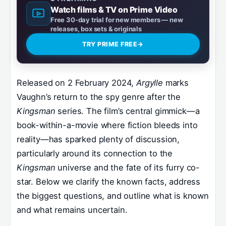
Watch films & TV on Prime Video
Free 30-day trial for new members — new
releases, box sets & originals
TRY PRIME FREE
→
Released on 2 February 2024,
Argylle
marks
Vaughn’s return to the spy genre after the
Kingsman
series. The film’s central gimmick—a
book-within-a-movie where fiction bleeds into
reality—has sparked plenty of discussion,
particularly around its connection to the
Kingsman
universe and the fate of its furry co-
star. Below we clarify the known facts, address
the biggest questions, and outline what is known
and what remains uncertain.