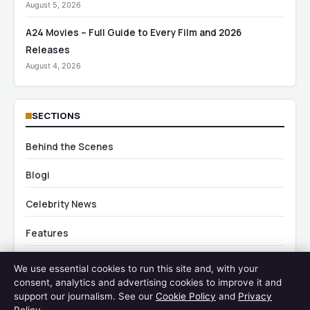
August 5, 2026
A24 Movies – Full Guide to Every Film and 2026
Releases
August 4, 2026
SECTIONS
Behind the Scenes
Blogi
Celebrity News
Features
Industry Updates
We use essential cookies to run this site and, with your
consent, analytics and advertising cookies to improve it and
Movie Casts
support our journalism. See our
Cookie Policy
and
Privacy