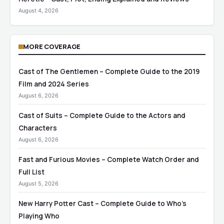
August 4, 2026
MORE COVERAGE
Cast of The Gentlemen – Complete Guide to the 2019
Film and 2024 Series
August 6, 2026
Cast of Suits – Complete Guide to the Actors and
Characters
August 6, 2026
Fast and Furious Movies – Complete Watch Order and
Full List
August 5, 2026
New Harry Potter Cast – Complete Guide to Who’s
Playing Who