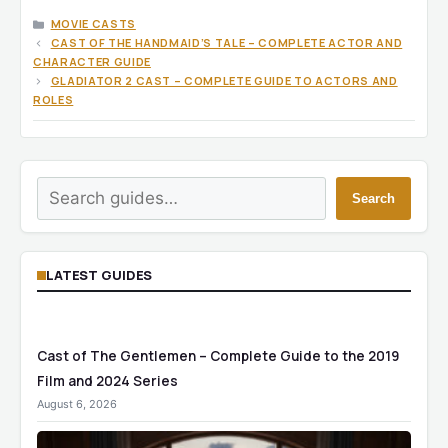
CATEGORIES
MOVIE CASTS
CAST OF THE HANDMAID’S TALE – COMPLETE ACTOR AND
CHARACTER GUIDE
GLADIATOR 2 CAST – COMPLETE GUIDE TO ACTORS AND
ROLES
Search
Search
LATEST GUIDES
Cast of The Gentlemen – Complete Guide to the 2019
Film and 2024 Series
August 6, 2026