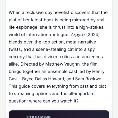
When a reclusive spy novelist discovers that the
plot of her latest book is being mirrored by real-
life espionage, she is thrust into a high-stakes
world of international intrigue.
Argylle
(2024)
blends over-the-top action, meta-narrative
twists, and a scene-stealing cat into a spy
comedy that has divided critics and audiences
alike. Directed by Matthew Vaughn, the film
brings together an ensemble cast led by Henry
Cavill, Bryce Dallas Howard, and Sam Rockwell.
This guide covers everything from cast and plot
to streaming options and the all-important
question: where can you watch it?
STREAMING