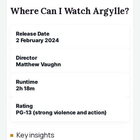
Where Can I Watch Argylle?
Release Date
2 February 2024
Director
Matthew Vaughn
Runtime
2h 18m
Rating
PG-13 (strong violence and action)
Key insights