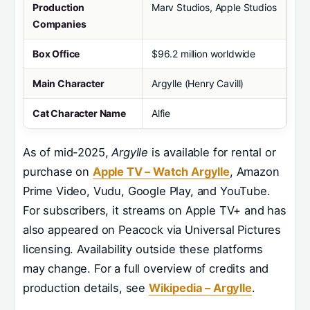
Production
Marv Studios, Apple Studios
Companies
Box Office
$96.2 million worldwide
Main Character
Argylle (Henry Cavill)
Cat Character Name
Alfie
As of mid-2025,
Argylle
is available for rental or
purchase on
Apple TV – Watch Argylle
, Amazon
Prime Video, Vudu, Google Play, and YouTube.
For subscribers, it streams on Apple TV+ and has
also appeared on Peacock via Universal Pictures
licensing. Availability outside these platforms
may change. For a full overview of credits and
production details, see
Wikipedia – Argylle
.