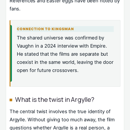
References and Easter eggs have been noted by
fans.
CONNECTION TO KINGSMAN
The shared universe was confirmed by
Vaughn in a 2024 interview with Empire.
He stated that the films are separate but
coexist in the same world, leaving the door
open for future crossovers.
What is the twist in Argylle?
The central twist involves the true identity of
Argylle. Without giving too much away, the film
questions whether Argylle is a real person, a