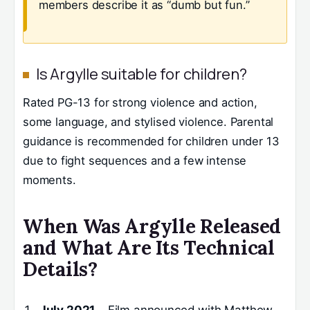
members describe it as “dumb but fun.”
Is Argylle suitable for children?
Rated PG-13 for strong violence and action,
some language, and stylised violence. Parental
guidance is recommended for children under 13
due to fight sequences and a few intense
moments.
When Was Argylle Released
and What Are Its Technical
Details?
July 2021
– Film announced with Matthew