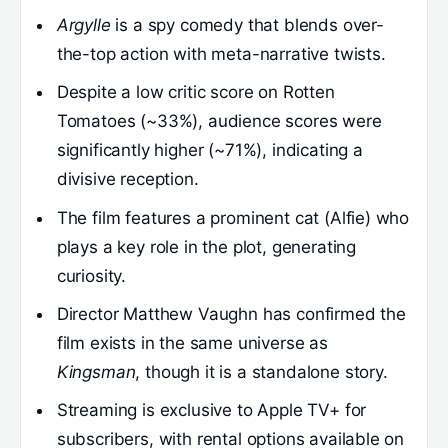
Argylle
is a spy comedy that blends over-
the-top action with meta-narrative twists.
Despite a low critic score on Rotten
Tomatoes (~33%), audience scores were
significantly higher (~71%), indicating a
divisive reception.
The film features a prominent cat (Alfie) who
plays a key role in the plot, generating
curiosity.
Director Matthew Vaughn has confirmed the
film exists in the same universe as
Kingsman
, though it is a standalone story.
Streaming is exclusive to Apple TV+ for
subscribers, with rental options available on