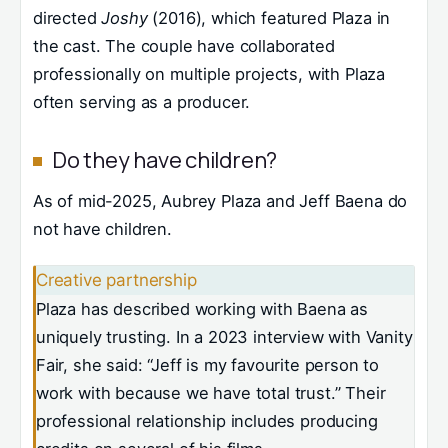
directed
Joshy
(2016), which featured Plaza in
the cast. The couple have collaborated
professionally on multiple projects, with Plaza
often serving as a producer.
Do they have children?
As of mid-2025, Aubrey Plaza and Jeff Baena do
not have children.
Creative partnership
Plaza has described working with Baena as
uniquely trusting. In a 2023 interview with Vanity
Fair, she said: “Jeff is my favourite person to
work with because we have total trust.” Their
professional relationship includes producing