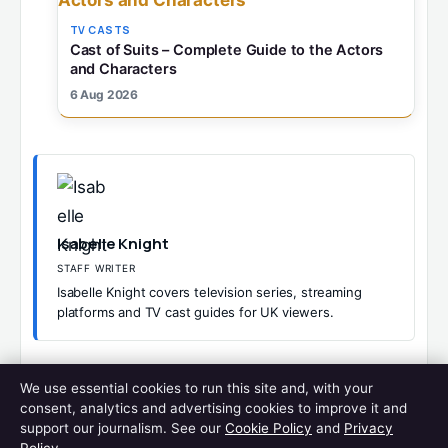
TV CASTS
Cast of Suits – Complete Guide to the Actors
and Characters
6 Aug 2026
Isabelle Knight
STAFF WRITER
Isabelle Knight covers television series, streaming
platforms and TV cast guides for UK viewers.
CATEGORIES
TV CASTS
We use essential cookies to run this site and, with your
LINE OF DUTY CAST
consent, analytics and advertising cookies to improve it and
CAST OF DEATH IN PARADISE – COMPLETE GUIDE TO ALL
support our journalism. See our
Cookie Policy
and
Privacy
SEASONS 2026