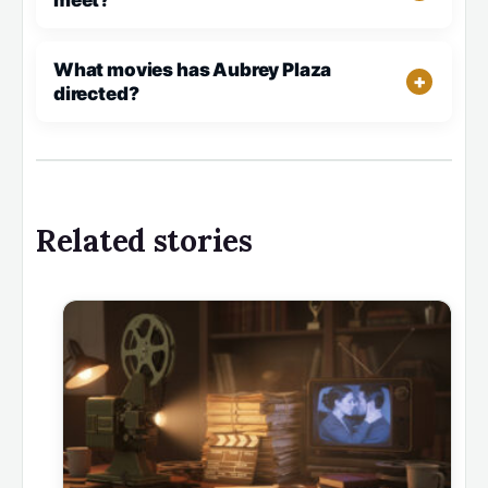
meet?
What movies has Aubrey Plaza
directed?
Related stories