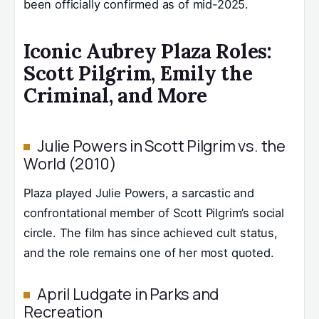
been officially confirmed as of mid-2025.
Iconic Aubrey Plaza Roles:
Scott Pilgrim, Emily the
Criminal, and More
Julie Powers in Scott Pilgrim vs. the
World (2010)
Plaza played Julie Powers, a sarcastic and
confrontational member of Scott Pilgrim’s social
circle. The film has since achieved cult status,
and the role remains one of her most quoted.
April Ludgate in Parks and
Recreation