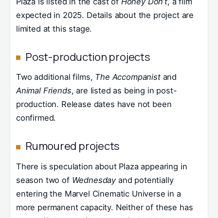
Plaza is listed in the cast of
Honey Don’t
, a film
expected in 2025. Details about the project are
limited at this stage.
Post-production projects
Two additional films,
The Accompanist
and
Animal Friends
, are listed as being in post-
production. Release dates have not been
confirmed.
Rumoured projects
There is speculation about Plaza appearing in
season two of
Wednesday
and potentially
entering the Marvel Cinematic Universe in a
more permanent capacity. Neither of these has