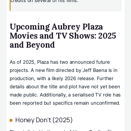
credits on several of his films.
Upcoming Aubrey Plaza
Movies and TV Shows: 2025
and Beyond
As of 2025, Plaza has two announced future
projects. A new film directed by Jeff Baena is in
production, with a likely 2026 release. Further
details about the title and plot have not yet been
made public. Additionally, a serialised TV role has
been reported but specifics remain unconfirmed.
Honey Don’t (2025)