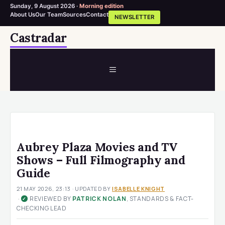
Sunday, 9 August 2026 ·
Morning edition
About Us
Our Team
Sources
Contact
NEWSLETTER
Skip
Castradar
to
content
MENU
Aubrey Plaza Movies and TV
Shows – Full Filmography and
Guide
21 MAY 2026, 23:13
· UPDATED
BY
ISABELLE KNIGHT
·
REVIEWED BY
PATRICK NOLAN
, STANDARDS & FACT-
✓
CHECKING LEAD