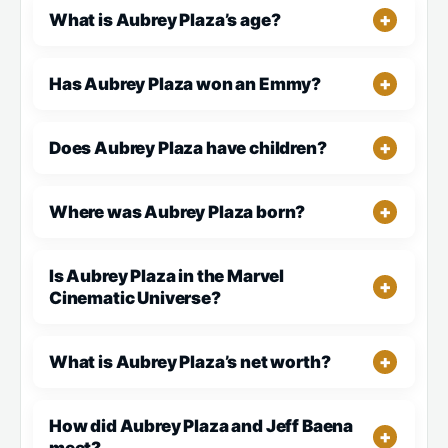
What is Aubrey Plaza’s age?
Has Aubrey Plaza won an Emmy?
Does Aubrey Plaza have children?
Where was Aubrey Plaza born?
Is Aubrey Plaza in the Marvel
Cinematic Universe?
What is Aubrey Plaza’s net worth?
How did Aubrey Plaza and Jeff Baena