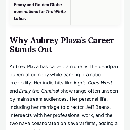
Emmy and Golden Globe
nominations for
The White
Lotus
.
Why Aubrey Plaza’s Career
Stands Out
Aubrey Plaza has carved a niche as the deadpan
queen of comedy while earning dramatic
credibility. Her indie hits like
Ingrid Goes West
and
Emily the Criminal
show range often unseen
by mainstream audiences. Her personal life,
including her marriage to director Jeff Baena,
intersects with her professional work, and the
two have collaborated on several films, adding a