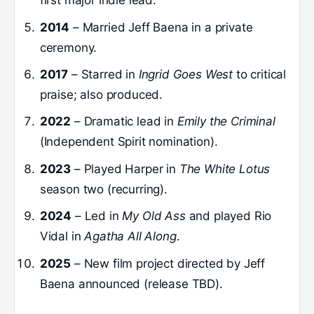
first major indie lead.
2014
– Married Jeff Baena in a private
ceremony.
2017
– Starred in
Ingrid Goes West
to critical
praise; also produced.
2022
– Dramatic lead in
Emily the Criminal
(Independent Spirit nomination).
2023
– Played Harper in
The White Lotus
season two (recurring).
2024
– Led in
My Old Ass
and played Rio
Vidal in
Agatha All Along
.
2025
– New film project directed by Jeff
Baena announced (release TBD).