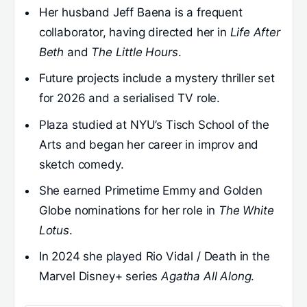
Her husband Jeff Baena is a frequent
collaborator, having directed her in
Life After
Beth
and
The Little Hours
.
Future projects include a mystery thriller set
for 2026 and a serialised TV role.
Plaza studied at NYU’s Tisch School of the
Arts and began her career in improv and
sketch comedy.
She earned Primetime Emmy and Golden
Globe nominations for her role in
The White
Lotus
.
In 2024 she played Rio Vidal / Death in the
Marvel Disney+ series
Agatha All Along
.