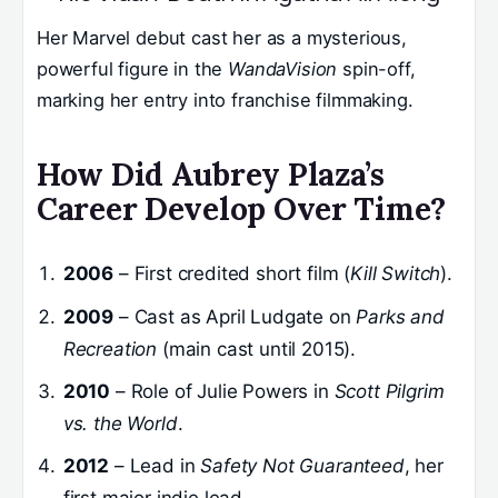
Her Marvel debut cast her as a mysterious,
powerful figure in the
WandaVision
spin-off,
marking her entry into franchise filmmaking.
How Did Aubrey Plaza’s
Career Develop Over Time?
2006
– First credited short film (
Kill Switch
).
2009
– Cast as April Ludgate on
Parks and
Recreation
(main cast until 2015).
2010
– Role of Julie Powers in
Scott Pilgrim
vs. the World
.
2012
– Lead in
Safety Not Guaranteed
, her