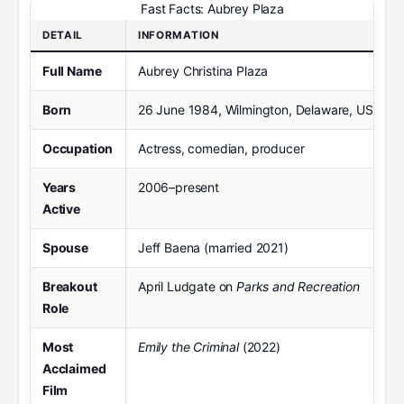
Fast Facts: Aubrey Plaza
DETAIL
INFORMATION
Full Name
Aubrey Christina Plaza
Born
26 June 1984, Wilmington, Delaware, USA
Occupation
Actress, comedian, producer
Years
2006–present
Active
Spouse
Jeff Baena (married 2021)
Breakout
April Ludgate on
Parks and Recreation
Role
Most
Emily the Criminal
(2022)
Acclaimed
Film