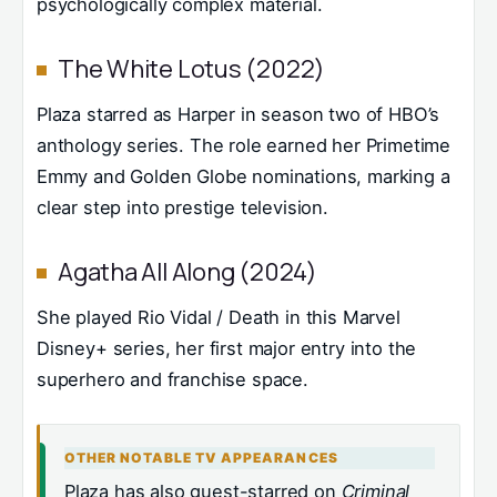
psychologically complex material.
The White Lotus (2022)
Plaza starred as Harper in season two of HBO’s
anthology series. The role earned her Primetime
Emmy and Golden Globe nominations, marking a
clear step into prestige television.
Agatha All Along (2024)
She played Rio Vidal / Death in this Marvel
Disney+ series, her first major entry into the
superhero and franchise space.
OTHER NOTABLE TV APPEARANCES
Plaza has also guest-starred on
Criminal