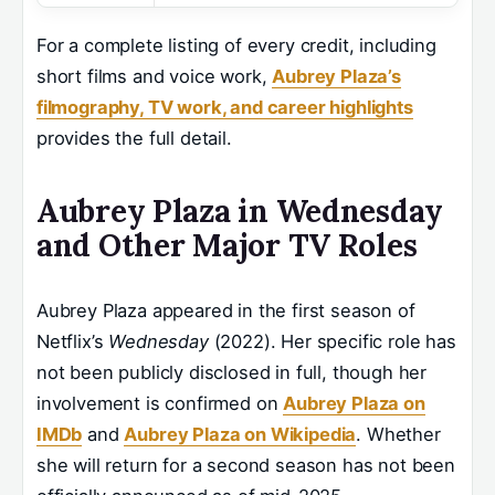
For a complete listing of every credit, including
short films and voice work,
Aubrey Plaza’s
filmography, TV work, and career highlights
provides the full detail.
Aubrey Plaza in Wednesday
and Other Major TV Roles
Aubrey Plaza appeared in the first season of
Netflix’s
Wednesday
(2022). Her specific role has
not been publicly disclosed in full, though her
involvement is confirmed on
Aubrey Plaza on
IMDb
and
Aubrey Plaza on Wikipedia
. Whether
she will return for a second season has not been