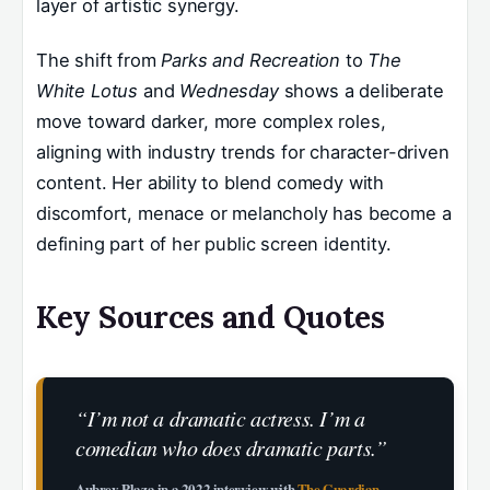
layer of artistic synergy.
The shift from
Parks and Recreation
to
The
White Lotus
and
Wednesday
shows a deliberate
move toward darker, more complex roles,
aligning with industry trends for character-driven
content. Her ability to blend comedy with
discomfort, menace or melancholy has become a
defining part of her public screen identity.
Key Sources and Quotes
“I’m not a dramatic actress. I’m a
comedian who does dramatic parts.”
Aubrey Plaza in a 2022 interview with
The Guardian