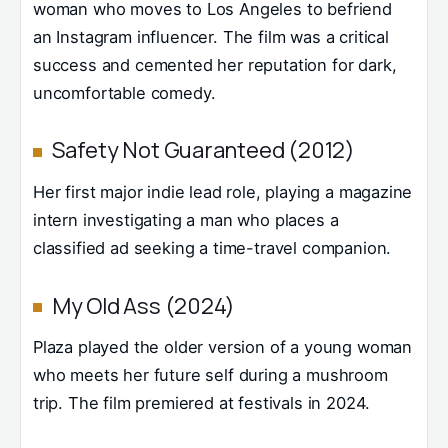
woman who moves to Los Angeles to befriend
an Instagram influencer. The film was a critical
success and cemented her reputation for dark,
uncomfortable comedy.
Safety Not Guaranteed (2012)
Her first major indie lead role, playing a magazine
intern investigating a man who places a
classified ad seeking a time-travel companion.
My Old Ass (2024)
Plaza played the older version of a young woman
who meets her future self during a mushroom
trip. The film premiered at festivals in 2024.