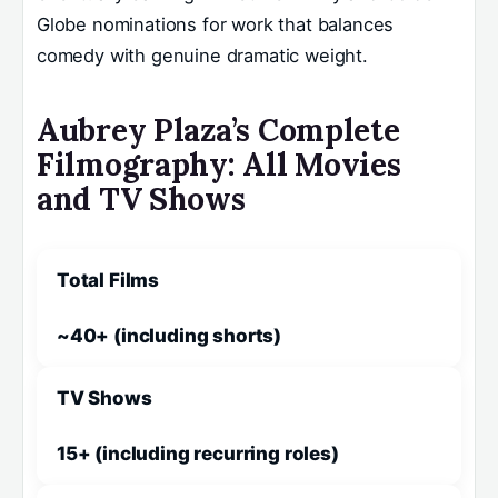
Globe nominations for work that balances
comedy with genuine dramatic weight.
Aubrey Plaza’s Complete
Filmography: All Movies
and TV Shows
Total Films
~40+ (including shorts)
TV Shows
15+ (including recurring roles)