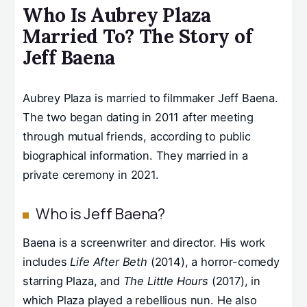
Who Is Aubrey Plaza
Married To? The Story of
Jeff Baena
Aubrey Plaza is married to filmmaker Jeff Baena.
The two began dating in 2011 after meeting
through mutual friends, according to public
biographical information. They married in a
private ceremony in 2021.
Who is Jeff Baena?
Baena is a screenwriter and director. His work
includes
Life After Beth
(2014), a horror-comedy
starring Plaza, and
The Little Hours
(2017), in
which Plaza played a rebellious nun. He also