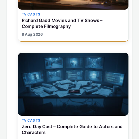
TV CASTS
Richard Gadd Movies and TV Shows –
Complete Filmography
8 Aug 2026
TV CASTS
Zero Day Cast – Complete Guide to Actors and
Characters