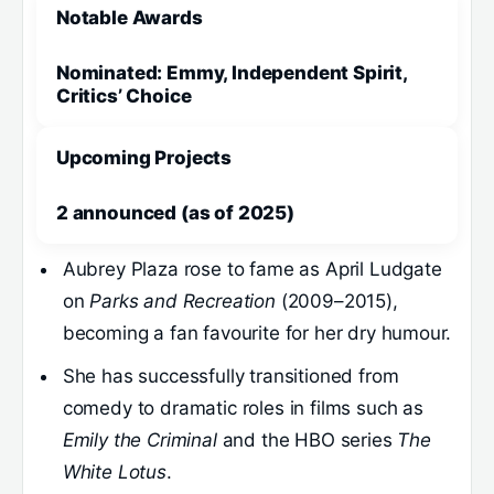
Notable Awards
Nominated: Emmy, Independent Spirit,
Critics’ Choice
Upcoming Projects
2 announced (as of 2025)
Aubrey Plaza rose to fame as April Ludgate
on
Parks and Recreation
(2009–2015),
becoming a fan favourite for her dry humour.
She has successfully transitioned from
comedy to dramatic roles in films such as
Emily the Criminal
and the HBO series
The
White Lotus
.