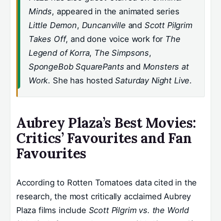
Minds
, appeared in the animated series
Little Demon
,
Duncanville
and
Scott Pilgrim
Takes Off
, and done voice work for
The
Legend of Korra
,
The Simpsons
,
SpongeBob SquarePants
and
Monsters at
Work
. She has hosted
Saturday Night Live
.
Aubrey Plaza’s Best Movies:
Critics’ Favourites and Fan
Favourites
According to Rotten Tomatoes data cited in the
research, the most critically acclaimed Aubrey
Plaza films include
Scott Pilgrim vs. the World