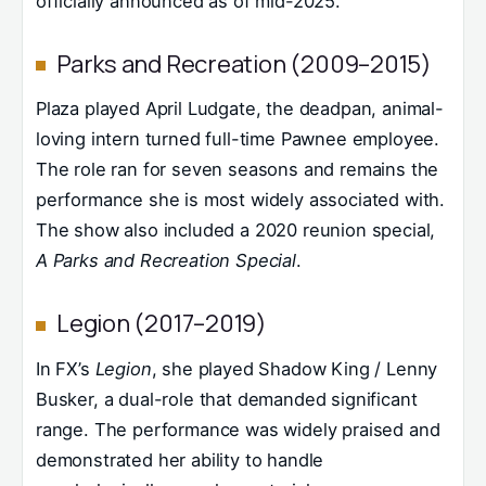
officially announced as of mid-2025.
Parks and Recreation (2009–2015)
Plaza played April Ludgate, the deadpan, animal-
loving intern turned full-time Pawnee employee.
The role ran for seven seasons and remains the
performance she is most widely associated with.
The show also included a 2020 reunion special,
A Parks and Recreation Special
.
Legion (2017–2019)
In FX’s
Legion
, she played Shadow King / Lenny
Busker, a dual-role that demanded significant
range. The performance was widely praised and
demonstrated her ability to handle