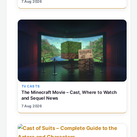
7 Aug 2026
TV CASTS
The Minecraft Movie – Cast, Where to Watch
and Sequel News
7 Aug 2026