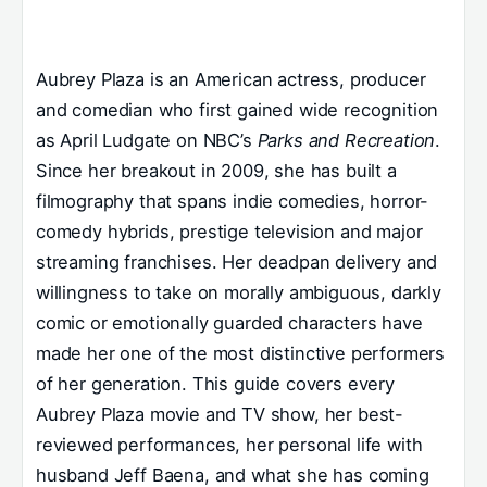
Aubrey Plaza is an American actress, producer
and comedian who first gained wide recognition
as April Ludgate on NBC’s
Parks and Recreation
.
Since her breakout in 2009, she has built a
filmography that spans indie comedies, horror-
comedy hybrids, prestige television and major
streaming franchises. Her deadpan delivery and
willingness to take on morally ambiguous, darkly
comic or emotionally guarded characters have
made her one of the most distinctive performers
of her generation. This guide covers every
Aubrey Plaza movie and TV show, her best-
reviewed performances, her personal life with
husband Jeff Baena, and what she has coming