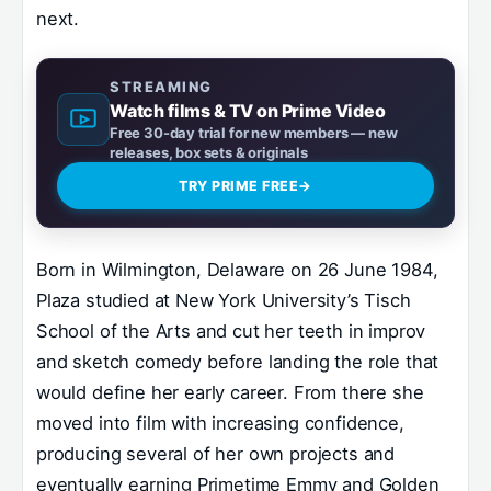
next.
STREAMING
Watch films & TV on Prime Video
Free 30-day trial for new members — new
releases, box sets & originals
TRY PRIME FREE
→
Born in Wilmington, Delaware on 26 June 1984,
Plaza studied at New York University’s Tisch
School of the Arts and cut her teeth in improv
and sketch comedy before landing the role that
would define her early career. From there she
moved into film with increasing confidence,
producing several of her own projects and
eventually earning Primetime Emmy and Golden