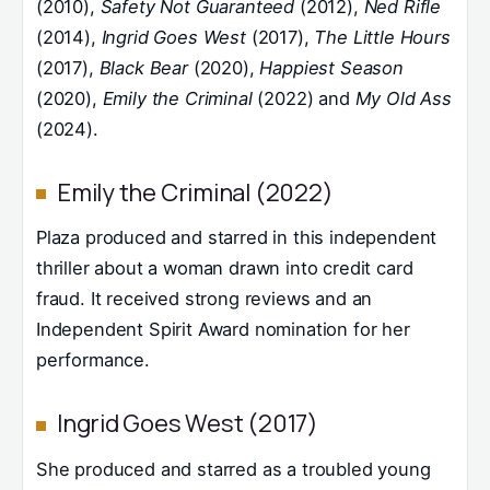
(2010),
Safety Not Guaranteed
(2012),
Ned Rifle
(2014),
Ingrid Goes West
(2017),
The Little Hours
(2017),
Black Bear
(2020),
Happiest Season
(2020),
Emily the Criminal
(2022) and
My Old Ass
(2024).
Emily the Criminal (2022)
Plaza produced and starred in this independent
thriller about a woman drawn into credit card
fraud. It received strong reviews and an
Independent Spirit Award nomination for her
performance.
Ingrid Goes West (2017)
She produced and starred as a troubled young