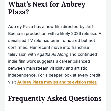
What’s Next for Aubrey
Plaza?
Aubrey Plaza has a new film directed by Jeff
Baena in production with a likely 2026 release. A
serialised TV role has been rumoured but not
confirmed. Her recent move into franchise
television with
Agatha All Along
and continued
indie film work suggests a career balanced
between mainstream visibility and artistic
independence. For a deeper look at every credit,
visit
Aubrey Plaza movies and television roles
.
Frequently Asked Questions