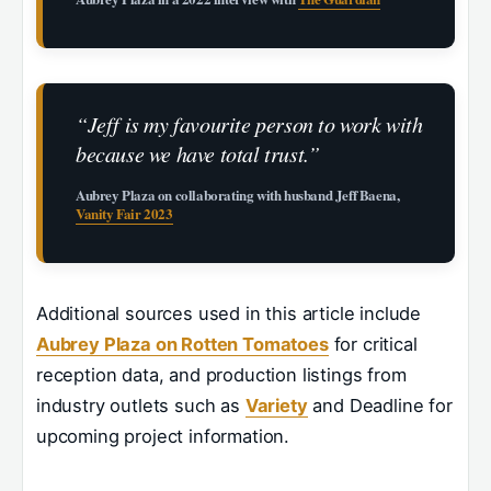
“Jeff is my favourite person to work with
because we have total trust.”
Aubrey Plaza on collaborating with husband Jeff Baena,
Vanity Fair 2023
Additional sources used in this article include
Aubrey Plaza on Rotten Tomatoes
for critical
reception data, and production listings from
industry outlets such as
Variety
and Deadline for
upcoming project information.