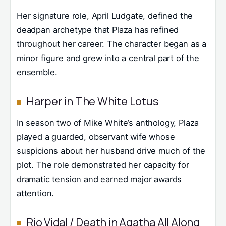
Her signature role, April Ludgate, defined the
deadpan archetype that Plaza has refined
throughout her career. The character began as a
minor figure and grew into a central part of the
ensemble.
Harper in The White Lotus
In season two of Mike White’s anthology, Plaza
played a guarded, observant wife whose
suspicions about her husband drive much of the
plot. The role demonstrated her capacity for
dramatic tension and earned major awards
attention.
Rio Vidal / Death in Agatha All Along