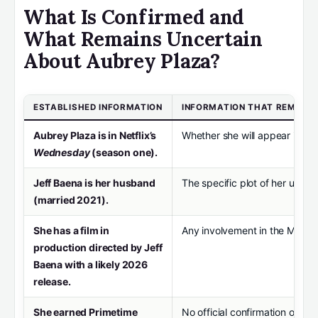
What Is Confirmed and
What Remains Uncertain
About Aubrey Plaza?
ESTABLISHED INFORMATION
INFORMATION THAT REMAIN
Aubrey Plaza is in Netflix’s
Whether she will appear in
We
Wednesday
(season one).
Jeff Baena is her husband
The specific plot of her upco
(married 2021).
She has a film in
Any involvement in the Marve
production directed by Jeff
Baena with a likely 2026
release.
She earned Primetime
No official confirmation of a r