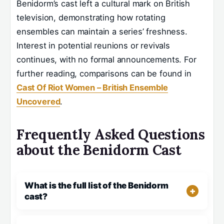
Benidorm’s cast left a cultural mark on British
television, demonstrating how rotating
ensembles can maintain a series’ freshness.
Interest in potential reunions or revivals
continues, with no formal announcements. For
further reading, comparisons can be found in
Cast Of Riot Women – British Ensemble
Uncovered
.
Frequently Asked Questions
about the Benidorm Cast
What is the full list of the Benidorm
cast?