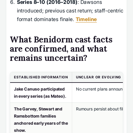
Series 8–10 (2016–2018)
: Dawsons
introduced; previous cast return; staff-centric
format dominates finale.
Timeline
What Benidorm cast facts
are confirmed, and what
remains uncertain?
ESTABLISHED INFORMATION
UNCLEAR OR EVOLVING
Jake Canuso participated
No current plans announced fo
in every series (as Mateo).
The Garvey, Stewart and
Rumours persist about film or 
Ramsbottom families
anchored early years of the
show.