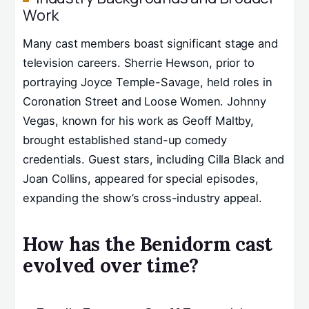
Work
Many cast members boast significant stage and
television careers. Sherrie Hewson, prior to
portraying Joyce Temple-Savage, held roles in
Coronation Street and Loose Women. Johnny
Vegas, known for his work as Geoff Maltby,
brought established stand-up comedy
credentials. Guest stars, including Cilla Black and
Joan Collins, appeared for special episodes,
expanding the show’s cross-industry appeal.
How has the Benidorm cast
evolved over time?