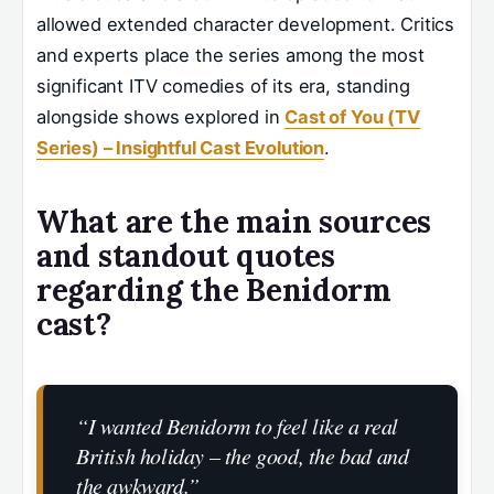
allowed extended character development. Critics
and experts place the series among the most
significant ITV comedies of its era, standing
alongside shows explored in
Cast of You (TV
Series) – Insightful Cast Evolution
.
What are the main sources
and standout quotes
regarding the Benidorm
cast?
“I wanted Benidorm to feel like a real
British holiday – the good, the bad and
the awkward.”