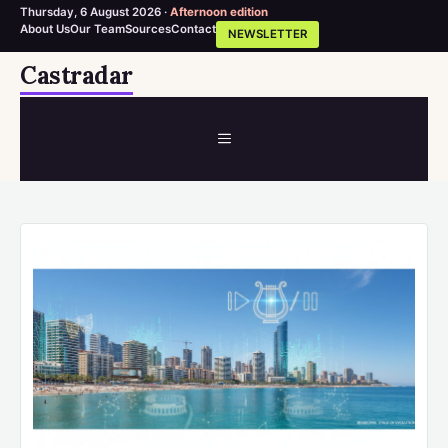
Thursday, 6 August 2026 ·
Afternoon edition
About Us
Our Team
Sources
Contact
NEWSLETTER
Skip
Castradar
to
content
MENU