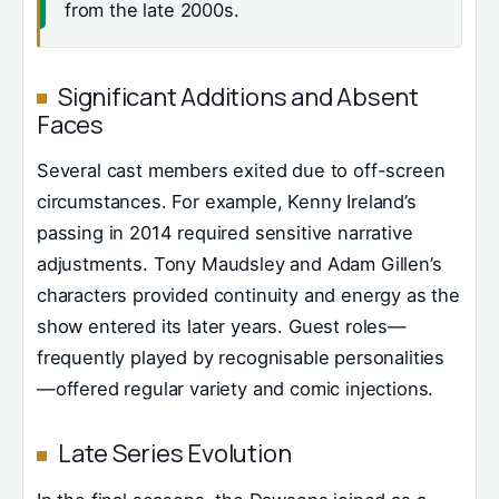
from the late 2000s.
Significant Additions and Absent
Faces
Several cast members exited due to off-screen
circumstances. For example, Kenny Ireland’s
passing in 2014 required sensitive narrative
adjustments. Tony Maudsley and Adam Gillen’s
characters provided continuity and energy as the
show entered its later years. Guest roles—
frequently played by recognisable personalities
—offered regular variety and comic injections.
Late Series Evolution