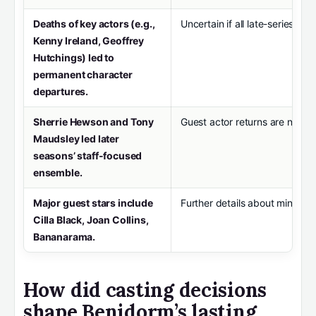
Deaths of key actors (e.g.,
Uncertain if all late-series acto
Kenny Ireland, Geoffrey
Hutchings) led to
permanent character
departures.
Sherrie Hewson and Tony
Guest actor returns are not a
Maudsley led later
seasons’ staff-focused
ensemble.
Major guest stars include
Further details about minor cha
Cilla Black, Joan Collins,
Bananarama.
How did casting decisions
shape Benidorm’s lasting