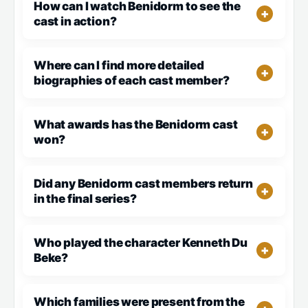
How can I watch Benidorm to see the
cast in action?
Where can I find more detailed
biographies of each cast member?
What awards has the Benidorm cast
won?
Did any Benidorm cast members return
in the final series?
Who played the character Kenneth Du
Beke?
Which families were present from the