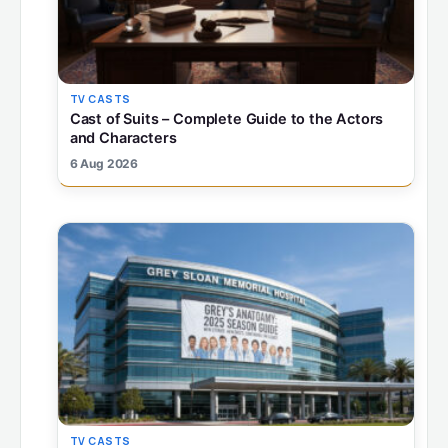
TV CASTS
Cast of Suits – Complete Guide to the Actors
and Characters
6 Aug 2026
TV CASTS