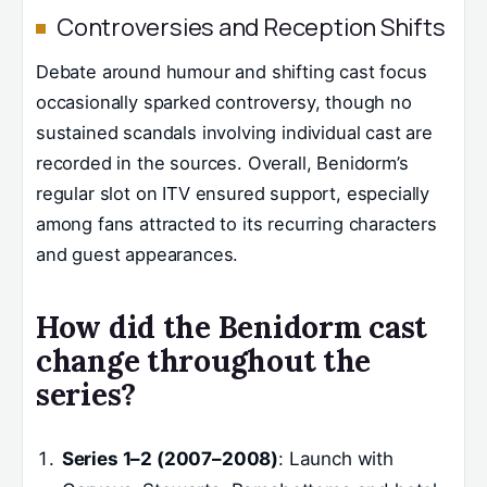
Controversies and Reception Shifts
Debate around humour and shifting cast focus
occasionally sparked controversy, though no
sustained scandals involving individual cast are
recorded in the sources. Overall, Benidorm’s
regular slot on ITV ensured support, especially
among fans attracted to its recurring characters
and guest appearances.
How did the Benidorm cast
change throughout the
series?
Series 1–2 (2007–2008)
: Launch with