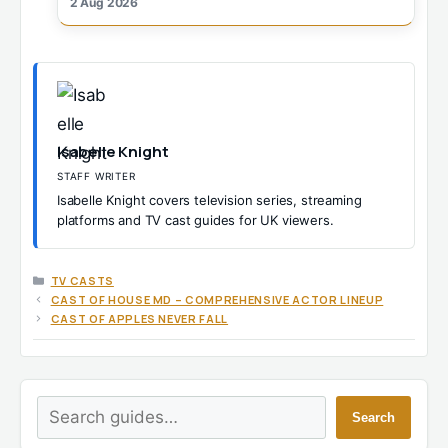
2 Aug 2026
Isabelle Knight
STAFF WRITER
Isabelle Knight covers television series, streaming
platforms and TV cast guides for UK viewers.
CATEGORIES
TV CASTS
CAST OF HOUSE MD – COMPREHENSIVE ACTOR LINEUP
CAST OF APPLES NEVER FALL
Search
Search