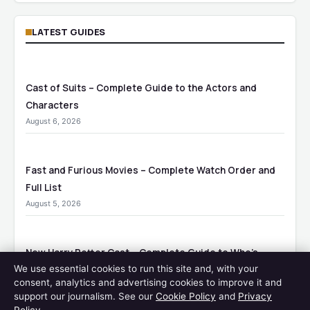
LATEST GUIDES
Cast of Suits – Complete Guide to the Actors and
Characters
August 6, 2026
Fast and Furious Movies – Complete Watch Order and
Full List
August 5, 2026
New Harry Potter Cast – Complete Guide to Who’s
We use essential cookies to run this site and, with your
Playing Who
consent, analytics and advertising cookies to improve it and
August 5, 2026
support our journalism. See our
Cookie Policy
and
Privacy