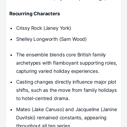
Recurring Characters
Crissy Rock (Janey York)
Shelley Longworth (Sam Wood)
The ensemble blends core British family
archetypes with flamboyant supporting roles,
capturing varied holiday experiences.
Casting changes directly influence major plot
shifts, such as the move from family holidays
to hotel-centred drama.
Mateo (Jake Canuso) and Jacqueline (Janine
Duvitski) remained constants, appearing
throughout all ten series.