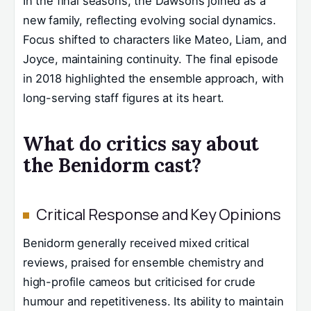
In the final seasons, the Dawsons joined as a
new family, reflecting evolving social dynamics.
Focus shifted to characters like Mateo, Liam, and
Joyce, maintaining continuity. The final episode
in 2018 highlighted the ensemble approach, with
long-serving staff figures at its heart.
What do critics say about
the Benidorm cast?
Critical Response and Key Opinions
Benidorm generally received mixed critical
reviews, praised for ensemble chemistry and
high-profile cameos but criticised for crude
humour and repetitiveness. Its ability to maintain