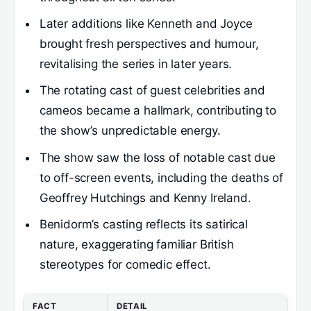
Later additions like Kenneth and Joyce
brought fresh perspectives and humour,
revitalising the series in later years.
The rotating cast of guest celebrities and
cameos became a hallmark, contributing to
the show’s unpredictable energy.
The show saw the loss of notable cast due
to off-screen events, including the deaths of
Geoffrey Hutchings and Kenny Ireland.
Benidorm’s casting reflects its satirical
nature, exaggerating familiar British
stereotypes for comedic effect.
FACT
DETAIL