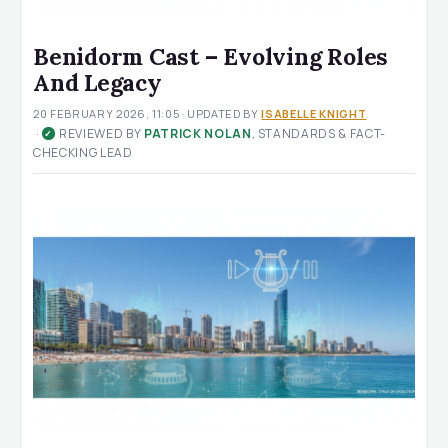
Benidorm Cast – Evolving Roles
And Legacy
20 FEBRUARY 2026, 11:05
· UPDATED
BY
ISABELLE KNIGHT
·
REVIEWED BY
PATRICK NOLAN
, STANDARDS & FACT-
✓
CHECKING LEAD