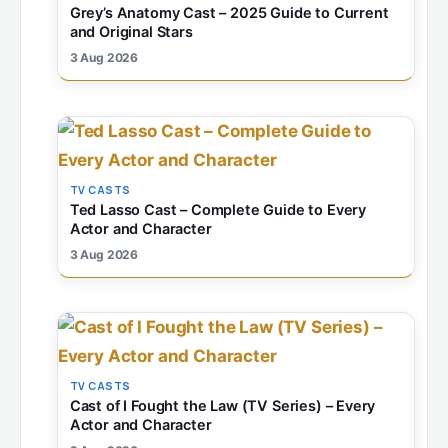
Grey’s Anatomy Cast – 2025 Guide to Current
and Original Stars
3 Aug 2026
TV CASTS
Ted Lasso Cast – Complete Guide to Every
Actor and Character
3 Aug 2026
TV CASTS
Cast of I Fought the Law (TV Series) – Every
Actor and Character