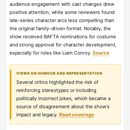
audience engagement with cast changes drew
positive attention, while some reviewers found
late-series character arcs less compelling than
the original family-driven format. Notably, the
show received BAFTA nominations for costume
and strong approval for character development,
especially for roles like Liam Conroy.
Source
VIEWS ON HUMOUR AND REPRESENTATION
Several critics highlighted the risk of
reinforcing stereotypes or including
politically incorrect jokes, which became a
source of disagreement about the show’s
impact and legacy.
Read coverage