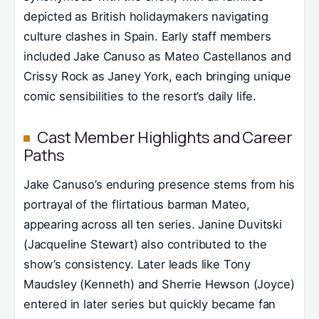
depicted as British holidaymakers navigating
culture clashes in Spain. Early staff members
included Jake Canuso as Mateo Castellanos and
Crissy Rock as Janey York, each bringing unique
comic sensibilities to the resort’s daily life.
Cast Member Highlights and Career
Paths
Jake Canuso’s enduring presence stems from his
portrayal of the flirtatious barman Mateo,
appearing across all ten series. Janine Duvitski
(Jacqueline Stewart) also contributed to the
show’s consistency. Later leads like Tony
Maudsley (Kenneth) and Sherrie Hewson (Joyce)
entered in later series but quickly became fan