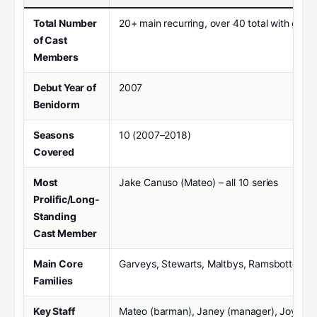
Total Number
20+ main recurring, over 40 total with gues
of Cast
Members
Debut Year of
2007
Benidorm
Seasons
10 (2007–2018)
Covered
Most
Jake Canuso (Mateo) – all 10 series
Prolific/Long-
Standing
Cast Member
Main Core
Garveys, Stewarts, Maltbys, Ramsbottoms
Families
Key Staff
Mateo (barman), Janey (manager), Joyce (m