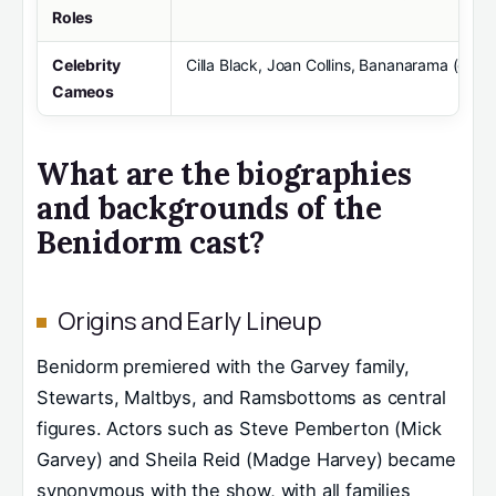
Roles
Celebrity
Cilla Black, Joan Collins, Bananarama (gue
Cameos
What are the biographies
and backgrounds of the
Benidorm cast?
Origins and Early Lineup
Benidorm premiered with the Garvey family,
Stewarts, Maltbys, and Ramsbottoms as central
figures. Actors such as Steve Pemberton (Mick
Garvey) and Sheila Reid (Madge Harvey) became
synonymous with the show, with all families