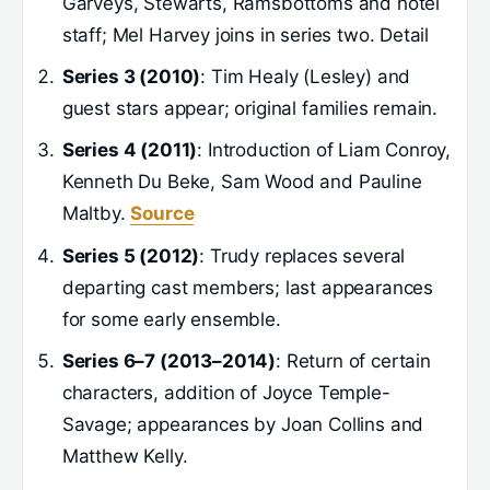
Garveys, Stewarts, Ramsbottoms and hotel
staff; Mel Harvey joins in series two. Detail
Series 3 (2010)
: Tim Healy (Lesley) and
guest stars appear; original families remain.
Series 4 (2011)
: Introduction of Liam Conroy,
Kenneth Du Beke, Sam Wood and Pauline
Maltby.
Source
Series 5 (2012)
: Trudy replaces several
departing cast members; last appearances
for some early ensemble.
Series 6–7 (2013–2014)
: Return of certain
characters, addition of Joyce Temple-
Savage; appearances by Joan Collins and
Matthew Kelly.