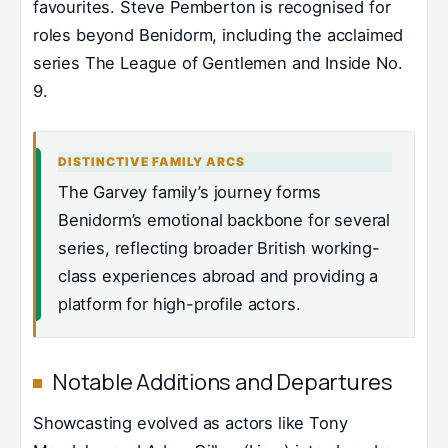
favourites. Steve Pemberton is recognised for
roles beyond Benidorm, including the acclaimed
series The League of Gentlemen and Inside No.
9.
DISTINCTIVE FAMILY ARCS
The Garvey family’s journey forms
Benidorm’s emotional backbone for several
series, reflecting broader British working-
class experiences abroad and providing a
platform for high-profile actors.
Notable Additions and Departures
Showcasting evolved as actors like Tony