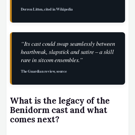
Derren Litten, cited in Wikipedia
“Its cast could swap seamlessly between
heartbreak, slapstick and satire – a skill
rare in sitcom ensembles.”
The Guardian review, source
What is the legacy of the
Benidorm cast and what
comes next?