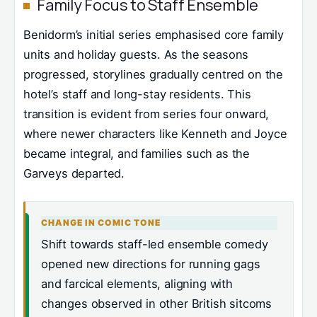
Family Focus to Staff Ensemble
Benidorm’s initial series emphasised core family
units and holiday guests. As the seasons
progressed, storylines gradually centred on the
hotel’s staff and long-stay residents. This
transition is evident from series four onward,
where newer characters like Kenneth and Joyce
became integral, and families such as the
Garveys departed.
CHANGE IN COMIC TONE
Shift towards staff-led ensemble comedy
opened new directions for running gags
and farcical elements, aligning with
changes observed in other British sitcoms