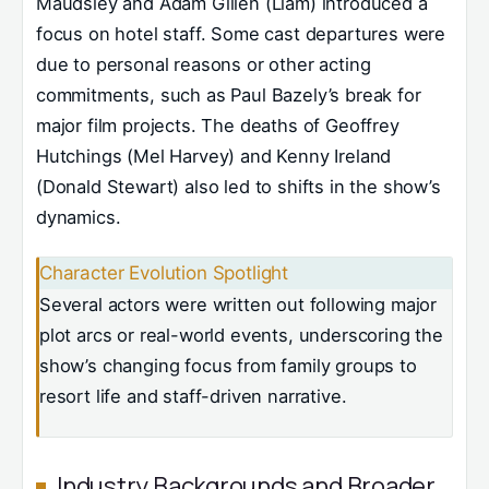
Maudsley and Adam Gillen (Liam) introduced a
focus on hotel staff. Some cast departures were
due to personal reasons or other acting
commitments, such as Paul Bazely’s break for
major film projects. The deaths of Geoffrey
Hutchings (Mel Harvey) and Kenny Ireland
(Donald Stewart) also led to shifts in the show’s
dynamics.
Character Evolution Spotlight
Several actors were written out following major
plot arcs or real-world events, underscoring the
show’s changing focus from family groups to
resort life and staff-driven narrative.
Industry Backgrounds and Broader