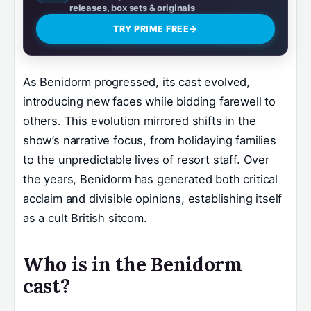
releases, box sets & originals
TRY PRIME FREE
→
As Benidorm progressed, its cast evolved,
introducing new faces while bidding farewell to
others. This evolution mirrored shifts in the
show’s narrative focus, from holidaying families
to the unpredictable lives of resort staff. Over
the years, Benidorm has generated both critical
acclaim and divisible opinions, establishing itself
as a cult British sitcom.
Who is in the Benidorm
cast?