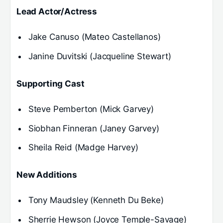
Lead Actor/Actress
Jake Canuso (Mateo Castellanos)
Janine Duvitski (Jacqueline Stewart)
Supporting Cast
Steve Pemberton (Mick Garvey)
Siobhan Finneran (Janey Garvey)
Sheila Reid (Madge Harvey)
New Additions
Tony Maudsley (Kenneth Du Beke)
Sherrie Hewson (Joyce Temple-Savage)