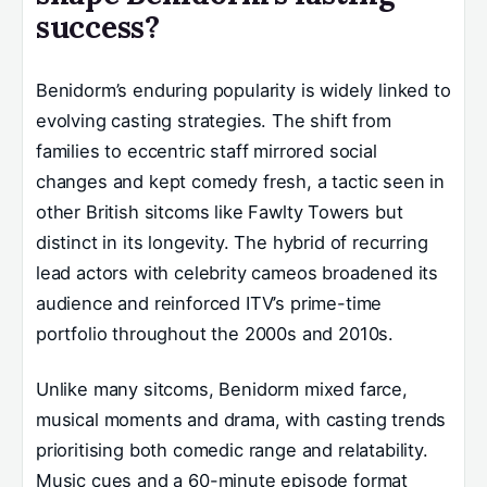
success?
Benidorm’s enduring popularity is widely linked to
evolving casting strategies. The shift from
families to eccentric staff mirrored social
changes and kept comedy fresh, a tactic seen in
other British sitcoms like Fawlty Towers but
distinct in its longevity. The hybrid of recurring
lead actors with celebrity cameos broadened its
audience and reinforced ITV’s prime-time
portfolio throughout the 2000s and 2010s.
Unlike many sitcoms, Benidorm mixed farce,
musical moments and drama, with casting trends
prioritising both comedic range and relatability.
Music cues and a 60-minute episode format