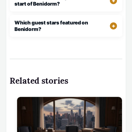
start of Benidorm?
Which guest stars featured on
Benidorm?
Related stories