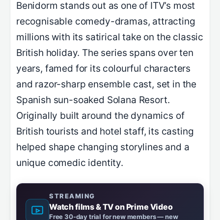
Benidorm stands out as one of ITV’s most
recognisable comedy-dramas, attracting
millions with its satirical take on the classic
British holiday. The series spans over ten
years, famed for its colourful characters
and razor-sharp ensemble cast, set in the
Spanish sun-soaked Solana Resort.
Originally built around the dynamics of
British tourists and hotel staff, its casting
helped shape changing storylines and a
unique comedic identity.
STREAMING
Watch films & TV on Prime Video
Free 30-day trial for new members — new