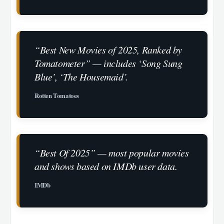
“Best New Movies of 2025, Ranked by
Tomatometer” — includes ‘Song Sung
Blue’, ‘The Housemaid’.
Rotten Tomatoes
“Best Of 2025” — most popular movies
and shows based on IMDb user data.
IMDb