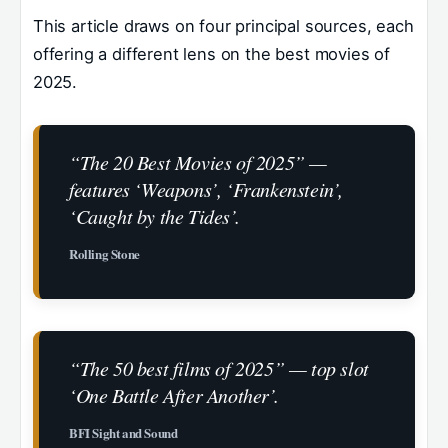
This article draws on four principal sources, each
offering a different lens on the best movies of
2025.
“The 20 Best Movies of 2025” —
features ‘Weapons’, ‘Frankenstein’,
‘Caught by the Tides’.
Rolling Stone
“The 50 best films of 2025” — top slot
‘One Battle After Another’.
BFI Sight and Sound