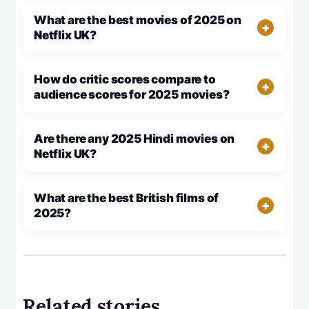
What are the best movies of 2025 on
Netflix UK?
How do critic scores compare to
audience scores for 2025 movies?
Are there any 2025 Hindi movies on
Netflix UK?
What are the best British films of
2025?
Related stories