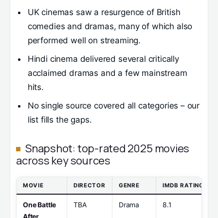
UK cinemas saw a resurgence of British
comedies and dramas, many of which also
performed well on streaming.
Hindi cinema delivered several critically
acclaimed dramas and a few mainstream
hits.
No single source covered all categories – our
list fills the gaps.
Snapshot: top-rated 2025 movies
across key sources
MOVIE
DIRECTOR
GENRE
IMDB RATING
One Battle
TBA
Drama
8.1
After