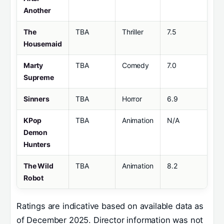
Another
The
TBA
Thriller
7.5
Housemaid
Marty
TBA
Comedy
7.0
Supreme
Sinners
TBA
Horror
6.9
KPop
TBA
Animation
N/A
Demon
Hunters
The Wild
TBA
Animation
8.2
Robot
Ratings are indicative based on available data as
of December 2025. Director information was not