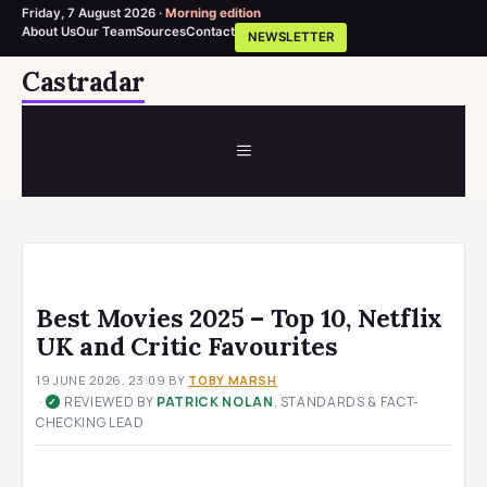
Friday, 7 August 2026 ·
Morning edition
About Us
Our Team
Sources
Contact
NEWSLETTER
Skip
Castradar
to
content
MENU
Best Movies 2025 – Top 10, Netflix
UK and Critic Favourites
19 JUNE 2026, 23:09
BY
TOBY MARSH
·
REVIEWED BY
PATRICK NOLAN
, STANDARDS & FACT-
✓
CHECKING LEAD