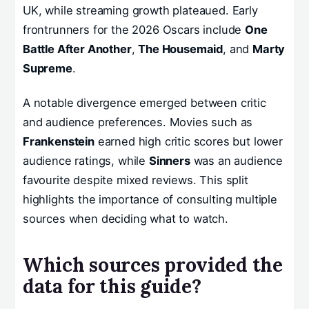
UK, while streaming growth plateaued. Early
frontrunners for the 2026 Oscars include
One
Battle After Another
,
The Housemaid
, and
Marty
Supreme
.
A notable divergence emerged between critic
and audience preferences. Movies such as
Frankenstein
earned high critic scores but lower
audience ratings, while
Sinners
was an audience
favourite despite mixed reviews. This split
highlights the importance of consulting multiple
sources when deciding what to watch.
Which sources provided the
data for this guide?