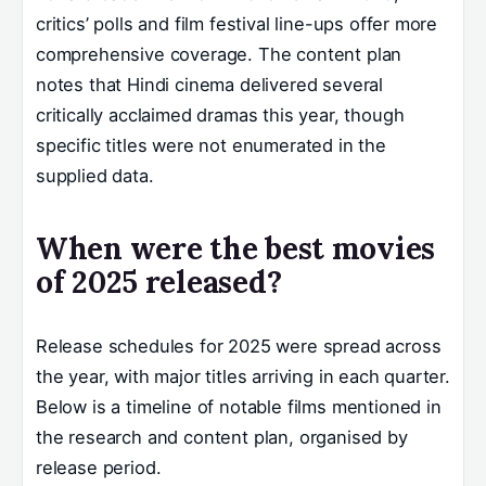
critics’ polls and film festival line-ups offer more
comprehensive coverage. The content plan
notes that Hindi cinema delivered several
critically acclaimed dramas this year, though
specific titles were not enumerated in the
supplied data.
When were the best movies
of 2025 released?
Release schedules for 2025 were spread across
the year, with major titles arriving in each quarter.
Below is a timeline of notable films mentioned in
the research and content plan, organised by
release period.