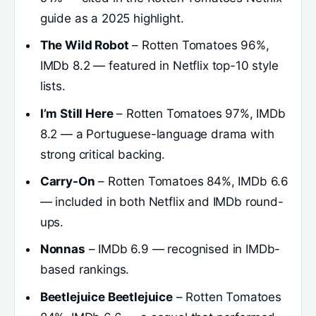
guide as a 2025 highlight.
The Wild Robot
– Rotten Tomatoes 96%,
IMDb 8.2 — featured in Netflix top-10 style
lists.
I’m Still Here
– Rotten Tomatoes 97%, IMDb
8.2 — a Portuguese-language drama with
strong critical backing.
Carry-On
– Rotten Tomatoes 84%, IMDb 6.6
— included in both Netflix and IMDb round-
ups.
Nonnas
– IMDb 6.9 — recognised in IMDb-
based rankings.
Beetlejuice Beetlejuice
– Rotten Tomatoes