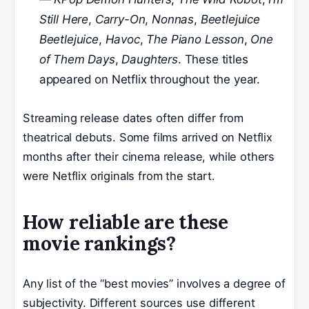
Still Here
,
Carry-On
,
Nonnas
,
Beetlejuice
Beetlejuice
,
Havoc
,
The Piano Lesson
,
One
of Them Days
,
Daughters
. These titles
appeared on Netflix throughout the year.
Streaming release dates often differ from
theatrical debuts. Some films arrived on Netflix
months after their cinema release, while others
were Netflix originals from the start.
How reliable are these
movie rankings?
Any list of the “best movies” involves a degree of
subjectivity. Different sources use different