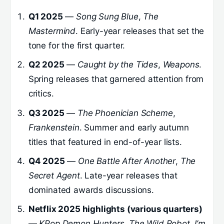
Q1 2025
—
Song Sung Blue
,
The
Mastermind
. Early-year releases that set the
tone for the first quarter.
Q2 2025
—
Caught by the Tides
,
Weapons
.
Spring releases that garnered attention from
critics.
Q3 2025
—
The Phoenician Scheme
,
Frankenstein
. Summer and early autumn
titles that featured in end-of-year lists.
Q4 2025
—
One Battle After Another
,
The
Secret Agent
. Late-year releases that
dominated awards discussions.
Netflix 2025 highlights (various quarters)
—
KPop Demon Hunters
,
The Wild Robot
,
I’m