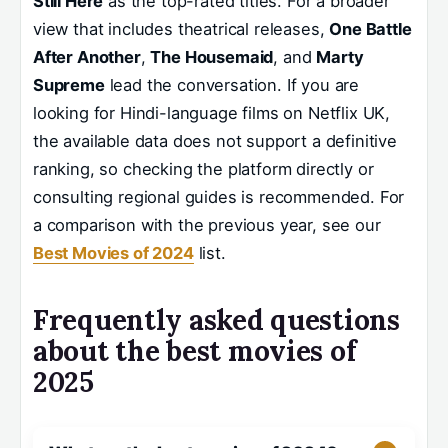
Still Here
as the top-rated titles. For a broader
view that includes theatrical releases,
One Battle
After Another
,
The Housemaid
, and
Marty
Supreme
lead the conversation. If you are
looking for Hindi-language films on Netflix UK,
the available data does not support a definitive
ranking, so checking the platform directly or
consulting regional guides is recommended. For
a comparison with the previous year, see our
Best Movies of 2024
list.
Frequently asked questions
about the best movies of
2025