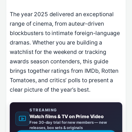
The year 2025 delivered an exceptional
range of cinema, from auteur-driven
blockbusters to intimate foreign-language
dramas. Whether you are building a
watchlist for the weekend or tracking
awards season contenders, this guide
brings together ratings from IMDb, Rotten
Tomatoes, and critics’ polls to present a
clear picture of the year’s best.
STREAMING
Watch films & TV on Prime Video
Free 30-day trial for new members — new
releases, box sets & originals