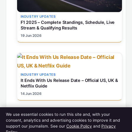
INDUSTRY UPDATES
F1 2025 – Complete Standings, Schedule, Live
Stream & Qualifying Results
19 Jun 2026
INDUSTRY UPDATES
It Ends With Us Release Date – Official US, UK &
Netflix Guide
14 Jun 2026
We use essential cookies to run this site and, with your
consent, analytics and advertising cookies to improve it and
support our journalism. See our
Cookie Policy
and
Privacy