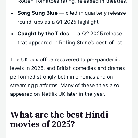
Rotten Tomatoes rating, released in theatres.
Song Sung Blue
— cited in quarterly release
round-ups as a Q1 2025 highlight.
Caught by the Tides
— a Q2 2025 release
that appeared in Rolling Stone’s best-of list.
The UK box office recovered to pre-pandemic
levels in 2025, and British comedies and dramas
performed strongly both in cinemas and on
streaming platforms. Many of these titles also
appeared on Netflix UK later in the year.
What are the best Hindi
movies of 2025?