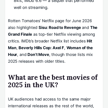
84%, IMDb 6.6 — a sequel that performed
well on streaming.
Rotten Tomatoes’ Netflix page for June 2026
also highlighted
Sisu: Road to Revenge
and
The
Grand Finale
as top-tier Netflix viewing among
critics. IMDb’s broader Netflix list includes
Hit
Man
,
Beverly Hills Cop: Axel F
,
Woman of the
Hour
, and
Don’t Move
, though those lists mix
2025 releases with older titles.
What are the best movies of
2025 in the UK?
UK audiences had access to the same major
international releases as the rest of the world,