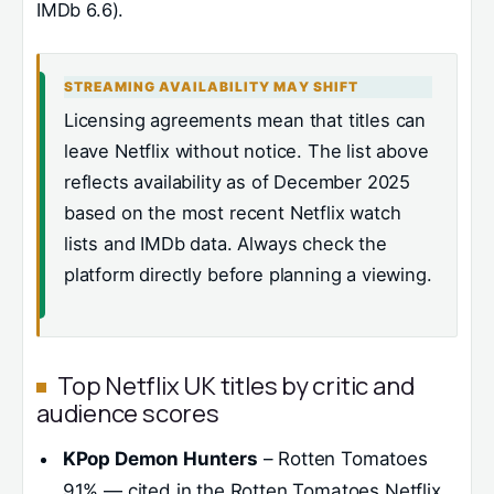
IMDb 6.6).
STREAMING AVAILABILITY MAY SHIFT
Licensing agreements mean that titles can
leave Netflix without notice. The list above
reflects availability as of December 2025
based on the most recent Netflix watch
lists and IMDb data. Always check the
platform directly before planning a viewing.
Top Netflix UK titles by critic and
audience scores
KPop Demon Hunters
– Rotten Tomatoes
91% — cited in the Rotten Tomatoes Netflix