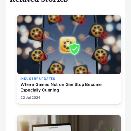
INDUSTRY UPDATES
Where Games Not on GamStop Become
Especially Cunning
22 Jul 2026