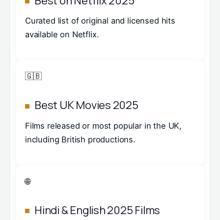
Best on Netflix 2025
Curated list of original and licensed hits
available on Netflix.
🇬🇧
Best UK Movies 2025
Films released or most popular in the UK,
including British productions.
🌐
Hindi & English 2025 Films