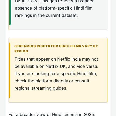
UK in 2025. This gap reflects a broader
absence of platform-specific Hindi film
rankings in the current dataset.
STREAMING RIGHTS FOR HINDI FILMS VARY BY
REGION
Titles that appear on Netflix India may not
be available on Netflix UK, and vice versa.
If you are looking for a specific Hindi film,
check the platform directly or consult
regional streaming guides.
For a broader view of Hindi cinema in 2025,