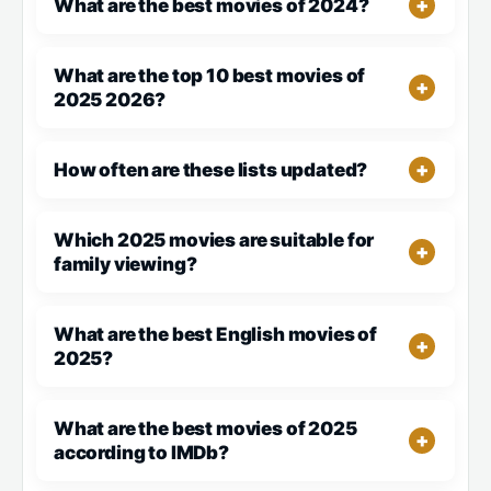
What are the best movies of 2024?
What are the top 10 best movies of
2025 2026?
How often are these lists updated?
Which 2025 movies are suitable for
family viewing?
What are the best English movies of
2025?
What are the best movies of 2025
according to IMDb?