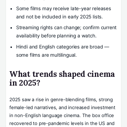
Some films may receive late-year releases
and not be included in early 2025 lists.
Streaming rights can change; confirm current
availability before planning a watch.
Hindi and English categories are broad —
some films are multilingual.
What trends shaped cinema
in 2025?
2025 saw a rise in genre-blending films, strong
female-led narratives, and increased investment
in non-English language cinema. The box office
recovered to pre-pandemic levels in the US and