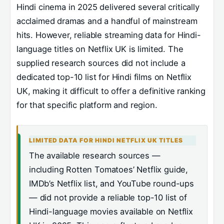
Hindi cinema in 2025 delivered several critically
acclaimed dramas and a handful of mainstream
hits. However, reliable streaming data for Hindi-
language titles on Netflix UK is limited. The
supplied research sources did not include a
dedicated top-10 list for Hindi films on Netflix
UK, making it difficult to offer a definitive ranking
for that specific platform and region.
LIMITED DATA FOR HINDI NETFLIX UK TITLES
The available research sources —
including Rotten Tomatoes’ Netflix guide,
IMDb’s Netflix list, and YouTube round-ups
— did not provide a reliable top-10 list of
Hindi-language movies available on Netflix