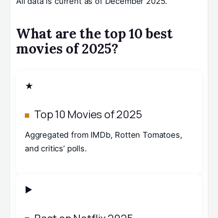
All data is current as of December 2025.
What are the top 10 best
movies of 2025?
★
Top 10 Movies of 2025
Aggregated from IMDb, Rotten Tomatoes,
and critics’ polls.
▶