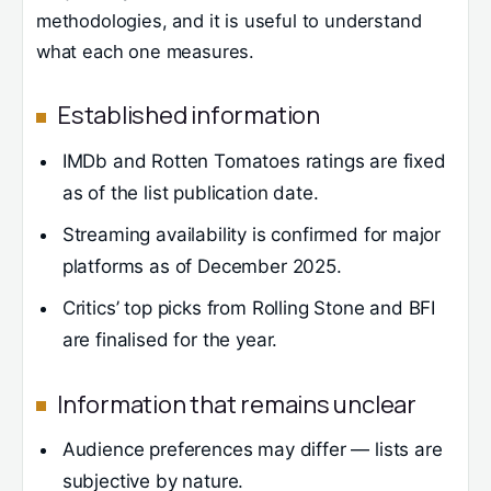
methodologies, and it is useful to understand
what each one measures.
Established information
IMDb and Rotten Tomatoes ratings are fixed
as of the list publication date.
Streaming availability is confirmed for major
platforms as of December 2025.
Critics’ top picks from Rolling Stone and BFI
are finalised for the year.
Information that remains unclear
Audience preferences may differ — lists are
subjective by nature.