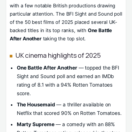
with a few notable British productions drawing
particular attention. The BFI Sight and Sound poll
of the 50 best films of 2025 placed several UK-
backed titles in its top ranks, with
One Battle
After Another
taking the top slot.
UK cinema highlights of 2025
One Battle After Another
— topped the BFI
Sight and Sound poll and earned an IMDb
rating of 8.1 with a 94% Rotten Tomatoes
score.
The Housemaid
— a thriller available on
Netflix that scored 90% on Rotten Tomatoes.
Marty Supreme
— a comedy with an 88%