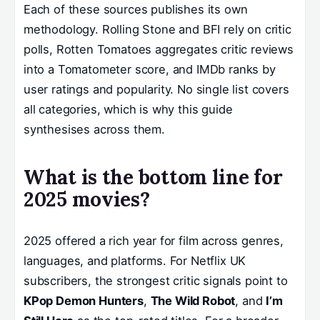
Each of these sources publishes its own
methodology. Rolling Stone and BFI rely on critic
polls, Rotten Tomatoes aggregates critic reviews
into a Tomatometer score, and IMDb ranks by
user ratings and popularity. No single list covers
all categories, which is why this guide
synthesises across them.
What is the bottom line for
2025 movies?
2025 offered a rich year for film across genres,
languages, and platforms. For Netflix UK
subscribers, the strongest critic signals point to
KPop Demon Hunters
,
The Wild Robot
, and
I’m