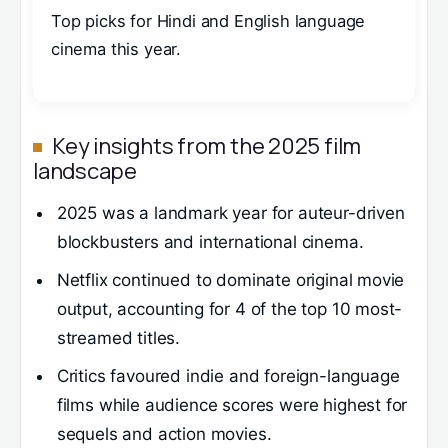
Top picks for Hindi and English language
cinema this year.
Key insights from the 2025 film
landscape
2025 was a landmark year for auteur-driven
blockbusters and international cinema.
Netflix continued to dominate original movie
output, accounting for 4 of the top 10 most-
streamed titles.
Critics favoured indie and foreign-language
films while audience scores were highest for
sequels and action movies.