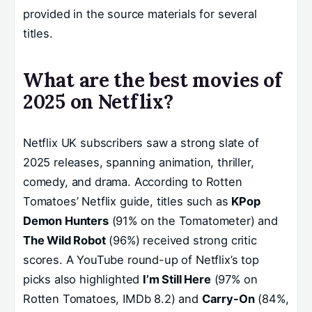
provided in the source materials for several
titles.
What are the best movies of
2025 on Netflix?
Netflix UK subscribers saw a strong slate of
2025 releases, spanning animation, thriller,
comedy, and drama. According to Rotten
Tomatoes’ Netflix guide, titles such as
KPop
Demon Hunters
(91% on the Tomatometer) and
The Wild Robot
(96%) received strong critic
scores. A YouTube round-up of Netflix’s top
picks also highlighted
I’m Still Here
(97% on
Rotten Tomatoes, IMDb 8.2) and
Carry-On
(84%,