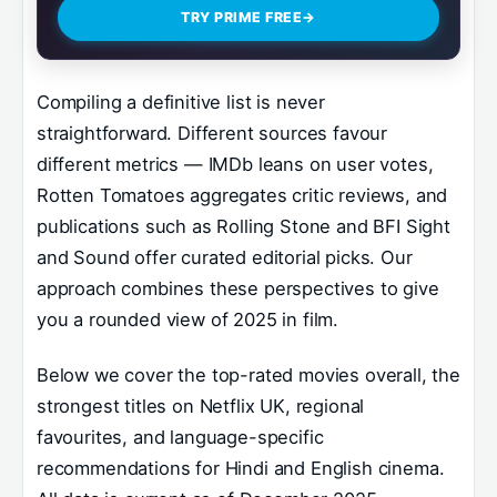
TRY PRIME FREE
→
Compiling a definitive list is never
straightforward. Different sources favour
different metrics — IMDb leans on user votes,
Rotten Tomatoes aggregates critic reviews, and
publications such as Rolling Stone and BFI Sight
and Sound offer curated editorial picks. Our
approach combines these perspectives to give
you a rounded view of 2025 in film.
Below we cover the top-rated movies overall, the
strongest titles on Netflix UK, regional
favourites, and language-specific
recommendations for Hindi and English cinema.