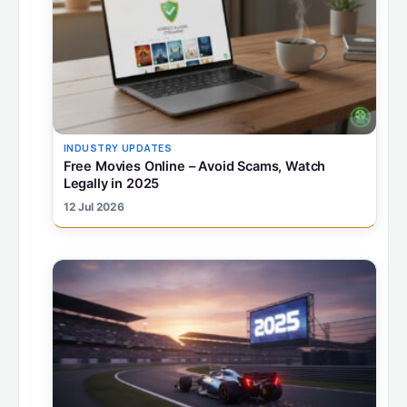
INDUSTRY UPDATES
Free Movies Online – Avoid Scams, Watch
Legally in 2025
12 Jul 2026