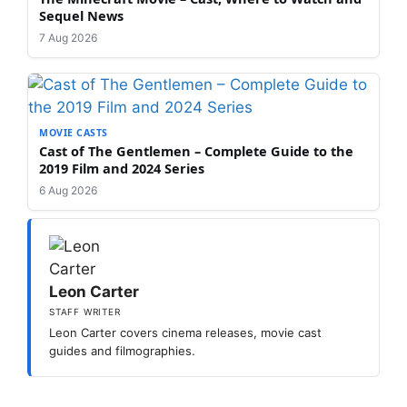
Sequel News
7 Aug 2026
MOVIE CASTS
Cast of The Gentlemen – Complete Guide to the
2019 Film and 2024 Series
6 Aug 2026
Leon Carter
STAFF WRITER
Leon Carter covers cinema releases, movie cast
guides and filmographies.