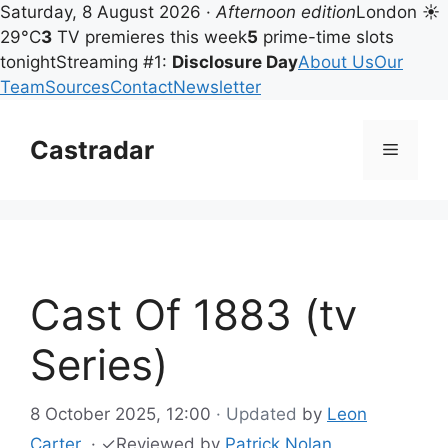
Saturday, 8 August 2026 ·
Afternoon edition
London ☀
29°C
3
TV premieres this week
5
prime-time slots
tonight
Streaming #1:
Disclosure Day
About Us
Our
Team
Sources
Contact
Newsletter
Skip
to
Castradar
Menu
content
Cast Of 1883 (tv
Series)
8 October 2025, 12:00
· Updated
by
Leon
Carter
·
✓
Reviewed by
Patrick Nolan
,