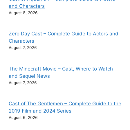
and Characters
August 8, 2026
Zero Day Cast – Complete Guide to Actors and
Characters
August 7, 2026
The Minecraft Movie – Cast, Where to Watch
and Sequel News
August 7, 2026
Cast of The Gentlemen – Complete Guide to the
2019 Film and 2024 Series
August 6, 2026