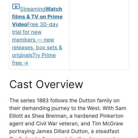
Streaming
Watch
films & TV on Prime
Video
Free 30-day
trial for new
members — new
releases, box sets &
originals
Try Prime
free
→
Cast Overview
The series 1883 follows the Dutton family on
their demanding journey to the West. With Sam
Elliott as Shea Brennan, a hardened Pinkerton
agent and Civil War veteran, and Tim McGraw
portraying James Dillard Dutton, a steadfast