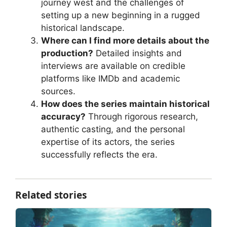
journey west and the challenges of
setting up a new beginning in a rugged
historical landscape.
Where can I find more details about the
production?
Detailed insights and
interviews are available on credible
platforms like IMDb and academic
sources.
How does the series maintain historical
accuracy?
Through rigorous research,
authentic casting, and the personal
expertise of its actors, the series
successfully reflects the era.
Related stories