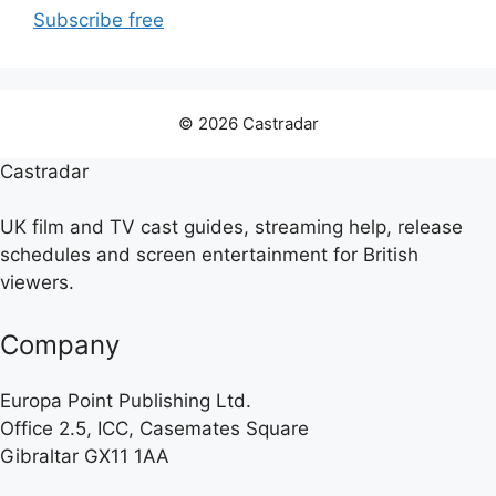
Subscribe free
© 2026 Castradar
Castradar
UK film and TV cast guides, streaming help, release
schedules and screen entertainment for British
viewers.
Company
Europa Point Publishing Ltd.
Office 2.5, ICC, Casemates Square
Gibraltar GX11 1AA