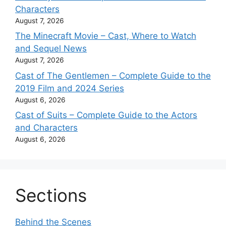
Characters
August 7, 2026
The Minecraft Movie – Cast, Where to Watch
and Sequel News
August 7, 2026
Cast of The Gentlemen – Complete Guide to the
2019 Film and 2024 Series
August 6, 2026
Cast of Suits – Complete Guide to the Actors
and Characters
August 6, 2026
Sections
Behind the Scenes