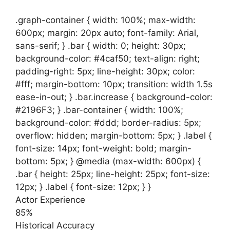
.graph-container { width: 100%; max-width:
600px; margin: 20px auto; font-family: Arial,
sans-serif; } .bar { width: 0; height: 30px;
background-color: #4caf50; text-align: right;
padding-right: 5px; line-height: 30px; color:
#fff; margin-bottom: 10px; transition: width 1.5s
ease-in-out; } .bar.increase { background-color:
#2196F3; } .bar-container { width: 100%;
background-color: #ddd; border-radius: 5px;
overflow: hidden; margin-bottom: 5px; } .label {
font-size: 14px; font-weight: bold; margin-
bottom: 5px; } @media (max-width: 600px) {
.bar { height: 25px; line-height: 25px; font-size:
12px; } .label { font-size: 12px; } }
Actor Experience
85%
Historical Accuracy