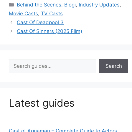
Categories
Behind the Scenes
,
Blogi
,
Industry Updates
,
Movie Casts
,
TV Casts
Cast Of Deadpool 3
Cast Of Sinners (2025 Film)
Search
Search
Latest guides
Cast of Aquaman – Complete Guide to Actors