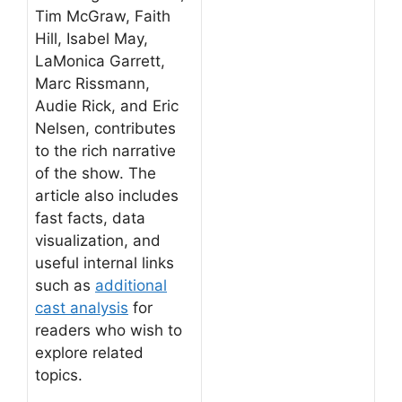
Tim McGraw, Faith
Hill, Isabel May,
LaMonica Garrett,
Marc Rissmann,
Audie Rick, and Eric
Nelsen, contributes
to the rich narrative
of the show. The
article also includes
fast facts, data
visualization, and
useful internal links
such as
additional
cast analysis
for
readers who wish to
explore related
topics.