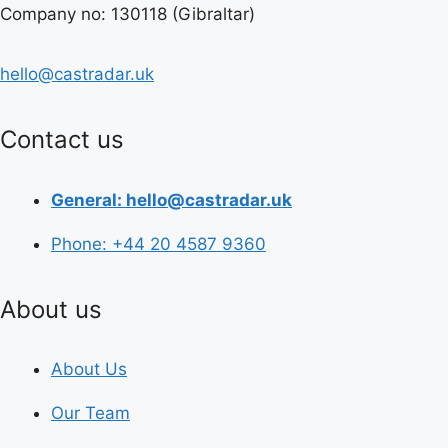
Company no: 130118 (Gibraltar)
hello@castradar.uk
Contact us
General: hello@castradar.uk
Phone: +44 20 4587 9360
About us
About Us
Our Team