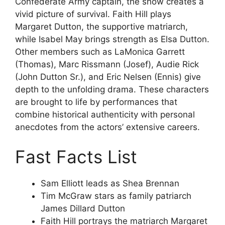
Confederate Army captain, the show creates a
vivid picture of survival. Faith Hill plays
Margaret Dutton, the supportive matriarch,
while Isabel May brings strength as Elsa Dutton.
Other members such as LaMonica Garrett
(Thomas), Marc Rissmann (Josef), Audie Rick
(John Dutton Sr.), and Eric Nelsen (Ennis) give
depth to the unfolding drama. These characters
are brought to life by performances that
combine historical authenticity with personal
anecdotes from the actors’ extensive careers.
Fast Facts List
Sam Elliott leads as Shea Brennan
Tim McGraw stars as family patriarch
James Dillard Dutton
Faith Hill portrays the matriarch Margaret