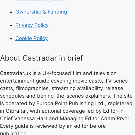
Ownership & Funding
Privacy Policy
Cookie Policy
About Castradar in brief
Castradar.uk is a UK-focused film and television
entertainment guide covering movie casts, TV series
casts, filmographies, streaming availability, release
schedules and behind-the-scenes explainers. The site
is operated by Europa Point Publishing Ltd., registered
in Gibraltar, with editorial coverage led by Editor-in-
Chief Vanessa Hart and Managing Editor Adam Pryor.
Every guide is reviewed by an editor before
publication.