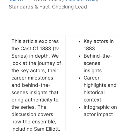
Standards & Fact-Checking Lead
This article explores
Key actors in
the Cast Of 1883 (tv
1883
Series) in depth. We
Behind-the-
look at the journey of
scenes
the key actors, their
insights
career milestones
Career
and behind-the-
highlights and
scenes insights that
historical
bring authenticity to
context
the series. The
Infographic on
discussion covers
actor impact
how the ensemble,
including Sam Elliott,