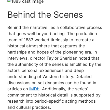
Behind the Scenes
Behind the narrative lies a collaborative process
that goes well beyond acting. The production
team of 1883 worked tirelessly to recreate a
historical atmosphere that captures the
hardships and hopes of the pioneering era. In
interviews, director Taylor Sheridan noted that
the authenticity of the series is amplified by the
actors’ personal experiences and deep
understanding of Western history. Detailed
discussions on set dynamics can be found in
articles on
IMDb
. Additionally, the series’
commitment to historical detail is supported by
research into period-specific acting methods
and cultural practices.