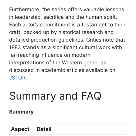
Furthermore, the series offers valuable lessons
in leadership, sacrifice and the human spirit.
Each actor’s commitment is a testament to their
craft, backed up by historical research and
detailed production guidelines. Critics note that
1883 stands as a significant cultural work with
far-reaching influence on modern
interpretations of the Western genre, as
discussed in academic articles available on
JSTOR
.
Summary and FAQ
Summary
Aspect
Detail