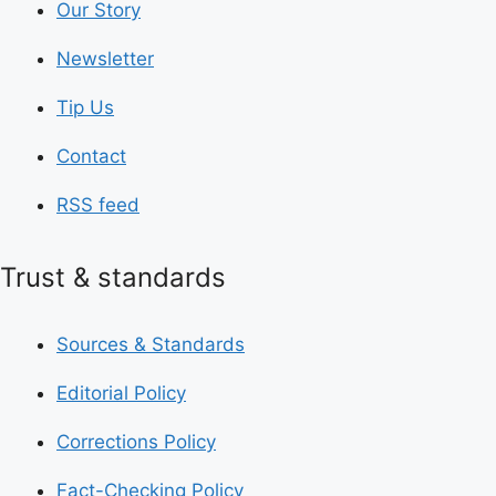
Our Story
Newsletter
Tip Us
Contact
RSS feed
Trust & standards
Sources & Standards
Editorial Policy
Corrections Policy
Fact-Checking Policy