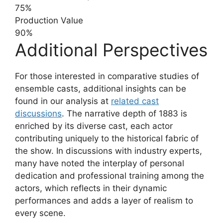
75%
Production Value
90%
Additional Perspectives
For those interested in comparative studies of
ensemble casts, additional insights can be
found in our analysis at
related cast
discussions
. The narrative depth of 1883 is
enriched by its diverse cast, each actor
contributing uniquely to the historical fabric of
the show. In discussions with industry experts,
many have noted the interplay of personal
dedication and professional training among the
actors, which reflects in their dynamic
performances and adds a layer of realism to
every scene.