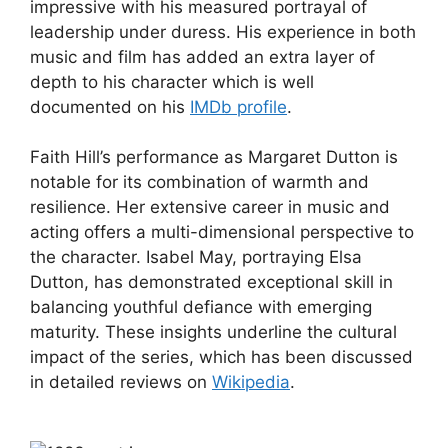
impressive with his measured portrayal of
leadership under duress. His experience in both
music and film has added an extra layer of
depth to his character which is well
documented on his
IMDb profile
.
Faith Hill’s performance as Margaret Dutton is
notable for its combination of warmth and
resilience. Her extensive career in music and
acting offers a multi-dimensional perspective to
the character. Isabel May, portraying Elsa
Dutton, has demonstrated exceptional skill in
balancing youthful defiance with emerging
maturity. These insights underline the cultural
impact of the series, which has been discussed
in detailed reviews on
Wikipedia
.