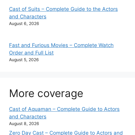
Cast of Suits – Complete Guide to the Actors
and Characters
August 6, 2026
Fast and Furious Movies – Complete Watch
Order and Full List
August 5, 2026
More coverage
Cast of Aquaman – Complete Guide to Actors
and Characters
August 8, 2026
Zero Day Cast – Complete Guide to Actors and