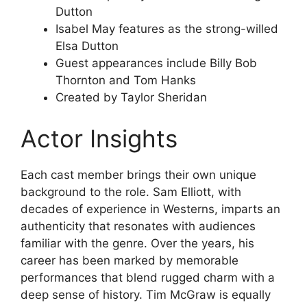
Dutton
Isabel May features as the strong-willed
Elsa Dutton
Guest appearances include Billy Bob
Thornton and Tom Hanks
Created by Taylor Sheridan
Actor Insights
Each cast member brings their own unique
background to the role. Sam Elliott, with
decades of experience in Westerns, imparts an
authenticity that resonates with audiences
familiar with the genre. Over the years, his
career has been marked by memorable
performances that blend rugged charm with a
deep sense of history. Tim McGraw is equally