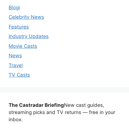
Blogi
Celebrity News
Features
Industry Updates
Movie Casts
News
Travel
TV Casts
The Castradar Briefing
New cast guides,
streaming picks and TV returns — free in your
inbox.