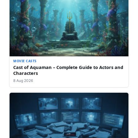
MOVIE CASTS
Cast of Aquaman – Complete Guide to Actors and
Characters
8 Aug 2026