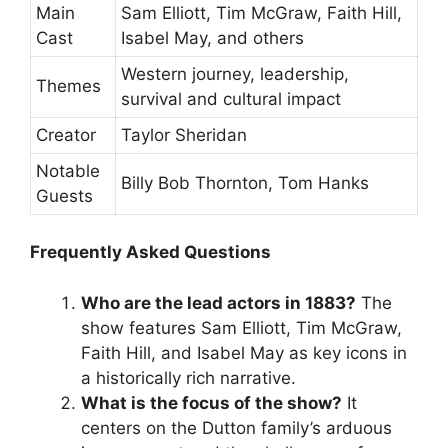
Main
Sam Elliott, Tim McGraw, Faith Hill,
Cast
Isabel May, and others
Western journey, leadership,
Themes
survival and cultural impact
Creator
Taylor Sheridan
Notable
Billy Bob Thornton, Tom Hanks
Guests
Frequently Asked Questions
Who are the lead actors in 1883?
The
show features Sam Elliott, Tim McGraw,
Faith Hill, and Isabel May as key icons in
a historically rich narrative.
What is the focus of the show?
It
centers on the Dutton family’s arduous