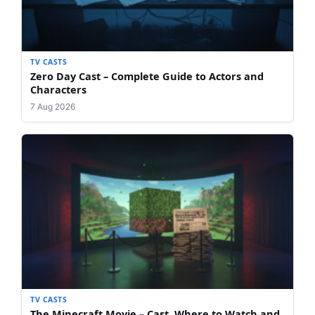
TV CASTS
Zero Day Cast – Complete Guide to Actors and
Characters
7 Aug 2026
TV CASTS
The Minecraft Movie – Cast, Where to Watch and