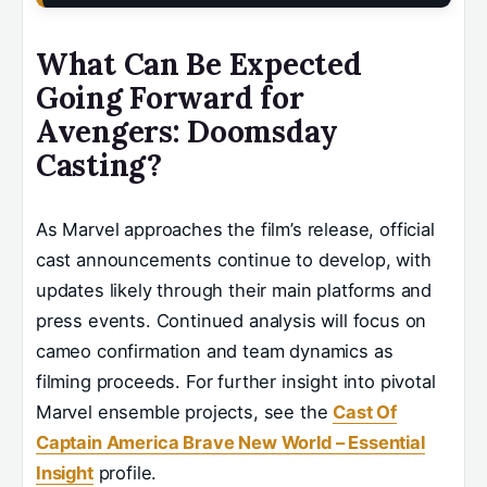
What Can Be Expected
Going Forward for
Avengers: Doomsday
Casting?
As Marvel approaches the film’s release, official
cast announcements continue to develop, with
updates likely through their main platforms and
press events. Continued analysis will focus on
cameo confirmation and team dynamics as
filming proceeds. For further insight into pivotal
Marvel ensemble projects, see the
Cast Of
Captain America Brave New World – Essential
Insight
profile.