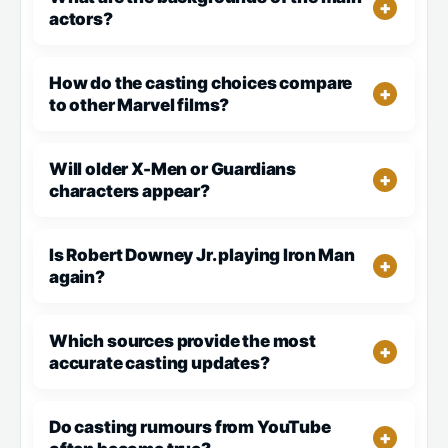
actors?
How do the casting choices compare
to other Marvel films?
Will older X-Men or Guardians
characters appear?
Is Robert Downey Jr. playing Iron Man
again?
Which sources provide the most
accurate casting updates?
Do casting rumours from YouTube