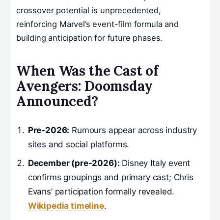
crossover potential is unprecedented,
reinforcing Marvel’s event-film formula and
building anticipation for future phases.
When Was the Cast of
Avengers: Doomsday
Announced?
Pre-2026:
Rumours appear across industry
sites and social platforms.
December (pre-2026):
Disney Italy event
confirms groupings and primary cast; Chris
Evans’ participation formally revealed.
Wikipedia timeline
.