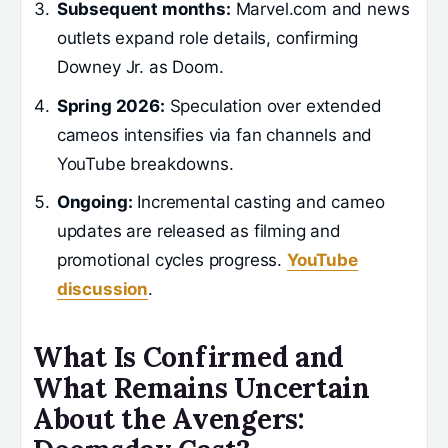
Subsequent months:
Marvel.com and news
outlets expand role details, confirming
Downey Jr. as Doom.
Spring 2026:
Speculation over extended
cameos intensifies via fan channels and
YouTube breakdowns.
Ongoing:
Incremental casting and cameo
updates are released as filming and
promotional cycles progress.
YouTube
discussion
.
What Is Confirmed and
What Remains Uncertain
About the Avengers: