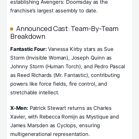
establishing Avengers: Doomsday as the
franchise’s largest assembly to date.
Announced Cast: Team-By-Team
Breakdown
Fantastic Four:
Vanessa Kirby stars as Sue
Storm (Invisible Woman), Joseph Quinn as
Johnny Storm (Human Torch), and Pedro Pascal
as Reed Richards (Mr. Fantastic), contributing
powers like force fields, fire control, and
stretchable intellect.
X-Men:
Patrick Stewart returns as Charles
Xavier, with Rebecca Romijn as Mystique and
James Marsden as Cyclops, ensuring
multigenerational representation.