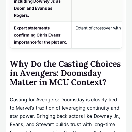
including Downey Jr. as
Doom and Evans as
Rogers.
Expert statements
Extent of crossover with prior
confirming Chris Evans’
importance for the plot arc.
Why Do the Casting Choices
in Avengers: Doomsday
Matter in MCU Context?
Casting for Avengers: Doomsday is closely tied
to Marvel’s tradition of leveraging continuity and
star power. Bringing back actors like Downey Jr.,
Evans, and Stewart builds trust with long-time