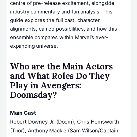
centre of pre-release excitement, alongside
industry commentary and fan analysis. This
guide explores the full cast, character
alignments, cameo possibilities, and how this
ensemble compares within Marvel’s ever-
expanding universe.
Who are the Main Actors
and What Roles Do They
Play in Avengers:
Doomsday?
Main Cast
Robert Downey Jr. (Doom), Chris Hemsworth
(Thor), Anthony Mackie (Sam Wilson/Captain