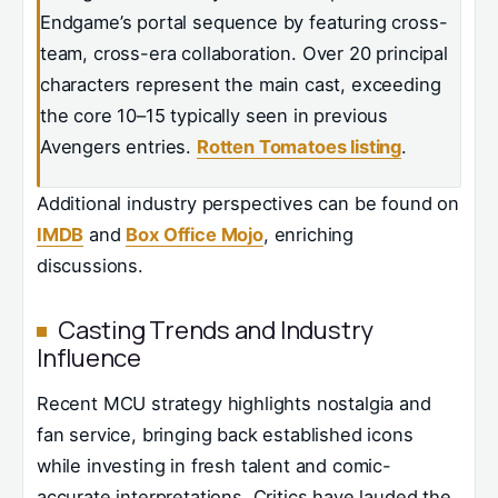
Endgame’s portal sequence by featuring cross-
team, cross-era collaboration. Over 20 principal
characters represent the main cast, exceeding
the core 10–15 typically seen in previous
Avengers entries.
Rotten Tomatoes listing
.
Additional industry perspectives can be found on
IMDB
and
Box Office Mojo
, enriching
discussions.
Casting Trends and Industry
Influence
Recent MCU strategy highlights nostalgia and
fan service, bringing back established icons
while investing in fresh talent and comic-
accurate interpretations. Critics have lauded the