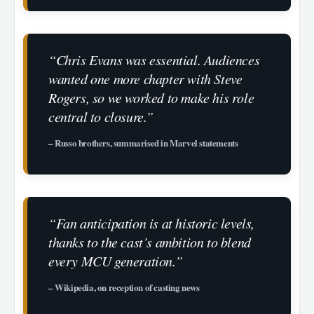
“Chris Evans was essential. Audiences
wanted one more chapter with Steve
Rogers, so we worked to make his role
central to closure.”
– Russo brothers, summarised in Marvel statements
“Fan anticipation is at historic levels,
thanks to the cast’s ambition to blend
every MCU generation.”
– Wikipedia, on reception of casting news