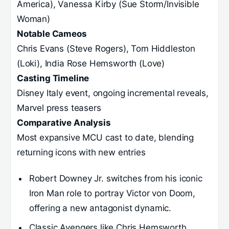
America), Vanessa Kirby (Sue Storm/Invisible
Woman)
Notable Cameos
Chris Evans (Steve Rogers), Tom Hiddleston
(Loki), India Rose Hemsworth (Love)
Casting Timeline
Disney Italy event, ongoing incremental reveals,
Marvel press teasers
Comparative Analysis
Most expansive MCU cast to date, blending
returning icons with new entries
Robert Downey Jr. switches from his iconic
Iron Man role to portray Victor von Doom,
offering a new antagonist dynamic.
Classic Avengers like Chris Hemsworth,