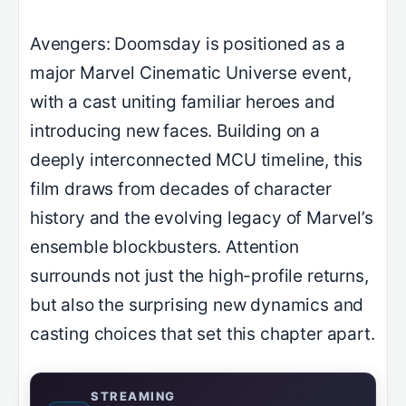
Avengers: Doomsday is positioned as a
major Marvel Cinematic Universe event,
with a cast uniting familiar heroes and
introducing new faces. Building on a
deeply interconnected MCU timeline, this
film draws from decades of character
history and the evolving legacy of Marvel’s
ensemble blockbusters. Attention
surrounds not just the high-profile returns,
but also the surprising new dynamics and
casting choices that set this chapter apart.
STREAMING