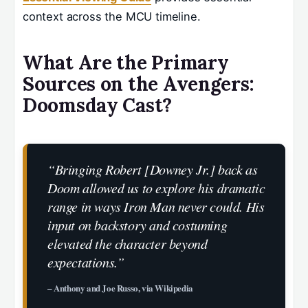
context across the MCU timeline.
What Are the Primary
Sources on the Avengers:
Doomsday Cast?
“Bringing Robert [Downey Jr.] back as
Doom allowed us to explore his dramatic
range in ways Iron Man never could. His
input on backstory and costuming
elevated the character beyond
expectations.”
– Anthony and Joe Russo, via Wikipedia