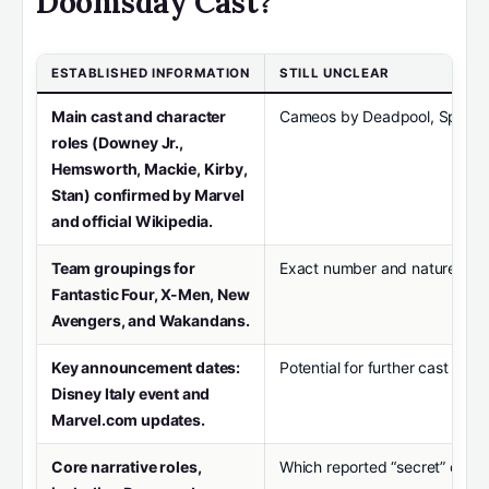
Doomsday Cast?
ESTABLISHED INFORMATION
STILL UNCLEAR
Main cast and character
Cameos by Deadpool, Spider-M
roles (Downey Jr.,
Hemsworth, Mackie, Kirby,
Stan) confirmed by Marvel
and official Wikipedia.
Team groupings for
Exact number and nature of m
Fantastic Four, X-Men, New
Avengers, and Wakandans.
Key announcement dates:
Potential for further cast add
Disney Italy event and
Marvel.com updates.
Core narrative roles,
Which reported “secret” cameo