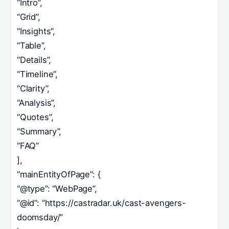
“Intro”,
“Grid”,
“Insights”,
“Table”,
“Details”,
“Timeline”,
“Clarity”,
“Analysis”,
“Quotes”,
“Summary”,
“FAQ”
],
“mainEntityOfPage”: {
“@type”: “WebPage”,
“@id”: “https://castradar.uk/cast-avengers-
doomsday/”