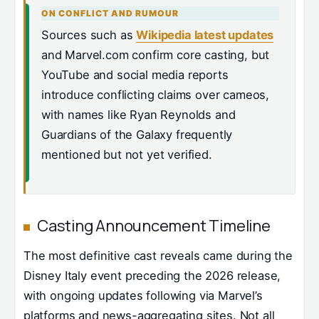
ON CONFLICT AND RUMOUR
Sources such as
Wikipedia latest updates
and Marvel.com confirm core casting, but
YouTube and social media reports
introduce conflicting claims over cameos,
with names like Ryan Reynolds and
Guardians of the Galaxy frequently
mentioned but not yet verified.
Casting Announcement Timeline
The most definitive cast reveals came during the
Disney Italy event preceding the 2026 release,
with ongoing updates following via Marvel’s
platforms and news-aggregating sites. Not all