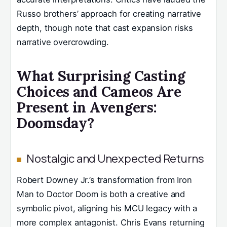
Russo brothers’ approach for creating narrative
depth, though note that cast expansion risks
narrative overcrowding.
What Surprising Casting
Choices and Cameos Are
Present in Avengers:
Doomsday?
Nostalgic and Unexpected Returns
Robert Downey Jr.’s transformation from Iron
Man to Doctor Doom is both a creative and
symbolic pivot, aligning his MCU legacy with a
more complex antagonist. Chris Evans returning