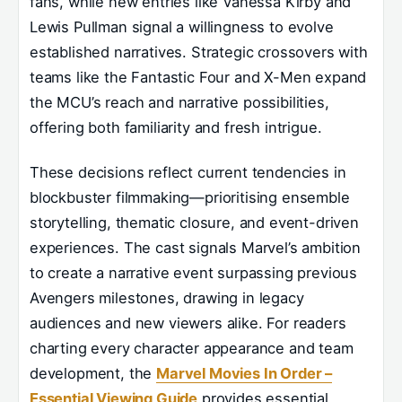
fans, while new entries like Vanessa Kirby and
Lewis Pullman signal a willingness to evolve
established narratives. Strategic crossovers with
teams like the Fantastic Four and X-Men expand
the MCU’s reach and narrative possibilities,
offering both familiarity and fresh intrigue.
These decisions reflect current tendencies in
blockbuster filmmaking—prioritising ensemble
storytelling, thematic closure, and event-driven
experiences. The cast signals Marvel’s ambition
to create a narrative event surpassing previous
Avengers milestones, drawing in legacy
audiences and new viewers alike. For readers
charting every character appearance and team
development, the
Marvel Movies In Order –
Essential Viewing Guide
provides essential