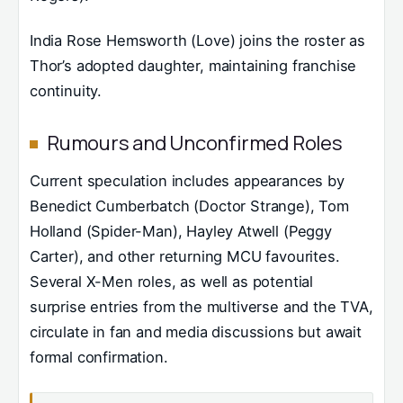
India Rose Hemsworth (Love) joins the roster as
Thor’s adopted daughter, maintaining franchise
continuity.
Rumours and Unconfirmed Roles
Current speculation includes appearances by
Benedict Cumberbatch (Doctor Strange), Tom
Holland (Spider-Man), Hayley Atwell (Peggy
Carter), and other returning MCU favourites.
Several X-Men roles, as well as potential
surprise entries from the multiverse and the TVA,
circulate in fan and media discussions but await
formal confirmation.