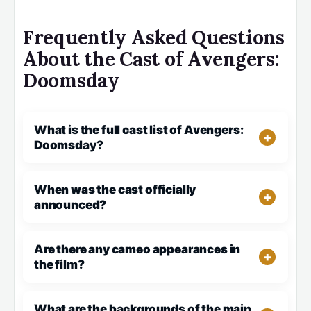
Frequently Asked Questions
About the Cast of Avengers:
Doomsday
What is the full cast list of Avengers:
Doomsday?
When was the cast officially
announced?
Are there any cameo appearances in
the film?
What are the backgrounds of the main