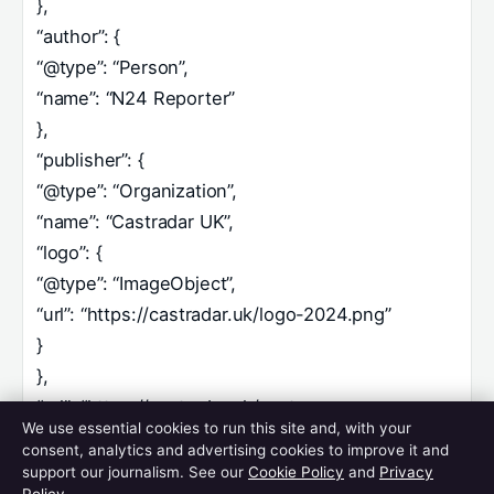
},
“author”: {
“@type”: “Person”,
“name”: “N24 Reporter”
},
“publisher”: {
“@type”: “Organization”,
“name”: “Castradar UK”,
“logo”: {
“@type”: “ImageObject”,
“url”: “https://castradar.uk/logo-2024.png”
}
},
“url”: “https://castradar.uk/cast-avengers-
We use essential cookies to run this site and, with your
doomsday/”,
consent, analytics and advertising cookies to improve it and
“image”: “https://castradar.uk/images/avengers-
support our journalism. See our
Cookie Policy
and
Privacy