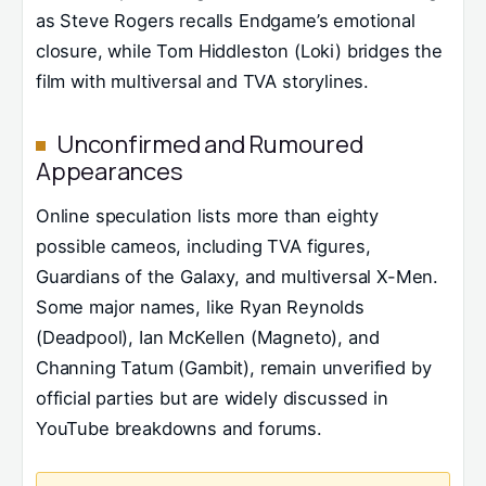
as Steve Rogers recalls Endgame’s emotional
closure, while Tom Hiddleston (Loki) bridges the
film with multiversal and TVA storylines.
Unconfirmed and Rumoured
Appearances
Online speculation lists more than eighty
possible cameos, including TVA figures,
Guardians of the Galaxy, and multiversal X-Men.
Some major names, like Ryan Reynolds
(Deadpool), Ian McKellen (Magneto), and
Channing Tatum (Gambit), remain unverified by
official parties but are widely discussed in
YouTube breakdowns and forums.