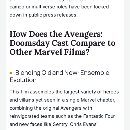
cameo or multiverse roles have been locked
down in public press releases.
How Does the Avengers:
Doomsday Cast Compare to
Other Marvel Films?
Blending Old and New: Ensemble
Evolution
This film assembles the largest variety of heroes
and villains yet seen in a single Marvel chapter,
combining the original Avengers with
reinvigorated teams such as the Fantastic Four
and new faces like Sentry. Chris Evans’