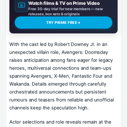
Watch films & TV on Prime Video
Free 30-day trial for new members — new
releases, box sets & originals
TRY PRIME FREE
→
With the cast led by Robert Downey Jr. in an
unexpected villain role, Avengers: Doomsday
raises anticipation among fans eager for legacy
heroes, multiversal connections and team-ups
spanning Avengers, X-Men, Fantastic Four and
Wakanda. Details emerged through carefully
orchestrated announcements but persistent
rumours and teasers from reliable and unofficial
channels keep the speculation high.
Actor selections and role reveals remain at the