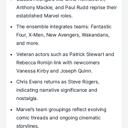
Anthony Mackie, and Paul Rudd reprise their
established Marvel roles.
The ensemble integrates teams: Fantastic
Four, X-Men, New Avengers, Wakandans,
and more.
Veteran actors such as Patrick Stewart and
Rebecca Romijn link with newcomers
Vanessa Kirby and Joseph Quinn.
Chris Evans returns as Steve Rogers,
indicating narrative significance and
nostalgia.
Marvel’s team groupings reflect evolving
comic threads and ongoing cinematic
storylines.