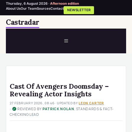
Thursday, 6 August 2026 ·
Afternoon edition
About Us
Our Team
Sources
Contact
NEWSLETTER
Skip
Castradar
to
content
MENU
Cast Of Avengers Doomsday –
Revealing Actor Insights
27 FEBRUARY 2026, 08:46
· UPDATED
BY
LEON CARTER
·
REVIEWED BY
PATRICK NOLAN
, STANDARDS & FACT-
✓
CHECKING LEAD