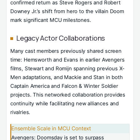
confirmed return as Steve Rogers and Robert
Downey Jr.’s shift from hero to the villain Doom
mark significant MCU milestones.
Legacy Actor Collaborations
Many cast members previously shared screen
time: Hemsworth and Evans in earlier Avengers
films, Stewart and Romijn spanning previous X-
Men adaptations, and Mackie and Stan in both
Captain America and Falcon & Winter Soldier
projects. This networked collaboration provides
continuity while facilitating new alliances and
rivalries.
Ensemble Scale in MCU Context
Avengers: Doomsday is set to surpass