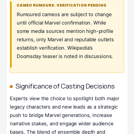
CAMEO RUMOURS: VERIFICATION PENDING
Rumoured cameos are subject to change
until official Marvel confirmation. While
some media sources mention high-profile
returns, only Marvel and reputable outlets
establish verification. Wikipedia’s
Doomsday teaser is noted in discussions.
Significance of Casting Decisions
Experts view the choice to spotlight both major
legacy characters and new leads as a strategic
push to bridge Marvel generations, increase
narrative stakes, and engage wider audience
bases. The blend of ensemble depth and