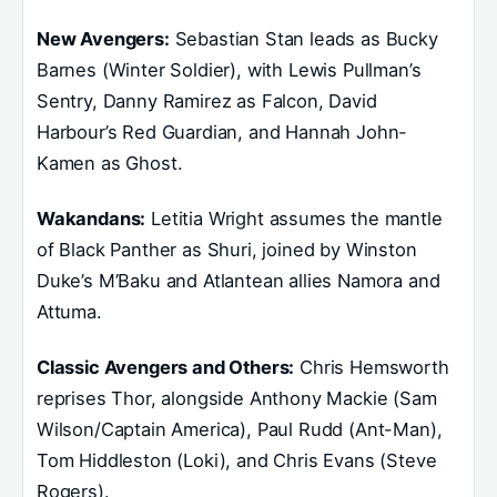
New Avengers:
Sebastian Stan leads as Bucky
Barnes (Winter Soldier), with Lewis Pullman’s
Sentry, Danny Ramirez as Falcon, David
Harbour’s Red Guardian, and Hannah John-
Kamen as Ghost.
Wakandans:
Letitia Wright assumes the mantle
of Black Panther as Shuri, joined by Winston
Duke’s M’Baku and Atlantean allies Namora and
Attuma.
Classic Avengers and Others:
Chris Hemsworth
reprises Thor, alongside Anthony Mackie (Sam
Wilson/Captain America), Paul Rudd (Ant-Man),
Tom Hiddleston (Loki), and Chris Evans (Steve
Rogers).