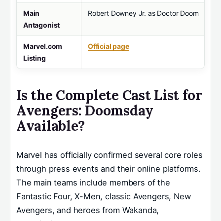
Main
Robert Downey Jr. as Doctor Doom
Antagonist
Marvel.com
Official page
Listing
Is the Complete Cast List for
Avengers: Doomsday
Available?
Marvel has officially confirmed several core roles
through press events and their online platforms.
The main teams include members of the
Fantastic Four, X-Men, classic Avengers, New
Avengers, and heroes from Wakanda,