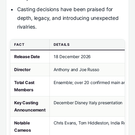
Casting decisions have been praised for
depth, legacy, and introducing unexpected
rivalries.
FACT
DETAILS
Release Date
18 December 2026
Director
Anthony and Joe Russo
Total Cast
Ensemble; over 20 confirmed main and su
Members
Key Casting
December Disney Italy presentation
Announcement
Notable
Chris Evans, Tom Hiddleston, India Rose
Cameos