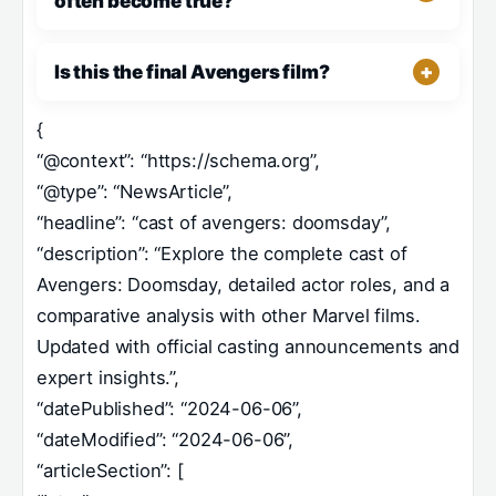
often become true?
Is this the final Avengers film?
{
“@context”: “https://schema.org”,
“@type”: “NewsArticle”,
“headline”: “cast of avengers: doomsday”,
“description”: “Explore the complete cast of
Avengers: Doomsday, detailed actor roles, and a
comparative analysis with other Marvel films.
Updated with official casting announcements and
expert insights.”,
“datePublished”: “2024-06-06”,
“dateModified”: “2024-06-06”,
“articleSection”: [