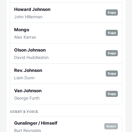
Howard Johnson
Supp
John Hillerman
Mongo
Supp
Alex Karras
Olson Johnson
Supp
David Huddleston
Rev. Johnson
Supp
Liam Dunn
Van Johnson
Supp
George Furth
GUEST & VOICE
Gunslinger / Himself
Guest
Burt Reynolds