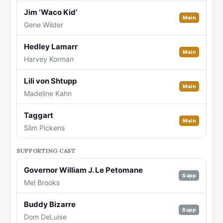
Jim ‘Waco Kid’
Main
Gene Wilder
Hedley Lamarr
Main
Harvey Korman
Lili von Shtupp
Main
Madeline Kahn
Taggart
Main
Slim Pickens
SUPPORTING CAST
Governor William J. Le Petomane
Supp
Mel Brooks
Buddy Bizarre
Supp
Dom DeLuise