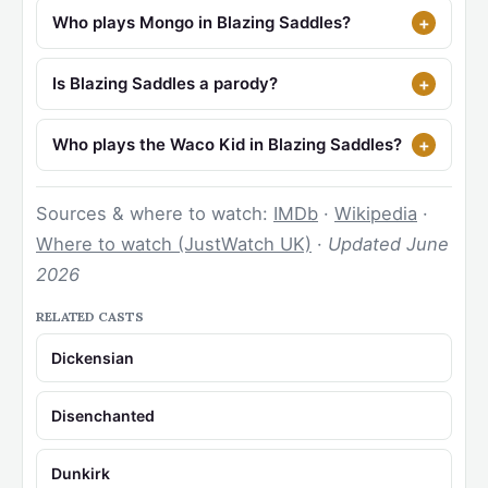
Who plays Mongo in Blazing Saddles?
Is Blazing Saddles a parody?
Who plays the Waco Kid in Blazing Saddles?
Sources & where to watch:
IMDb
·
Wikipedia
·
Where to watch (JustWatch UK)
·
Updated June
2026
RELATED CASTS
Dickensian
Disenchanted
Dunkirk