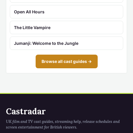
Open All Hours
The Little Vampire
Jumanji: Welcome to the Jungle
Browse all cast guides →
Castradar
UK film and TV cast guides, streaming help, release schedules and
screen entertainment for British viewers.