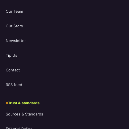
Our Team
Our Story
Newsletter
Tip Us
Contact
RSS feed
Trust & standards
Sources & Standards
Editorial Policy