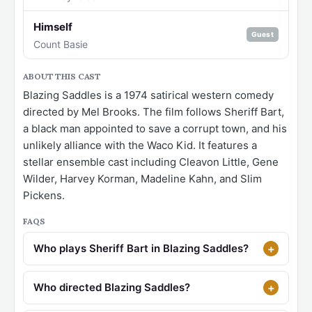
Himself
Guest
Count Basie
ABOUT THIS CAST
Blazing Saddles is a 1974 satirical western comedy
directed by Mel Brooks. The film follows Sheriff Bart,
a black man appointed to save a corrupt town, and his
unlikely alliance with the Waco Kid. It features a
stellar ensemble cast including Cleavon Little, Gene
Wilder, Harvey Korman, Madeline Kahn, and Slim
Pickens.
FAQS
Who plays Sheriff Bart in Blazing Saddles?
Who directed Blazing Saddles?