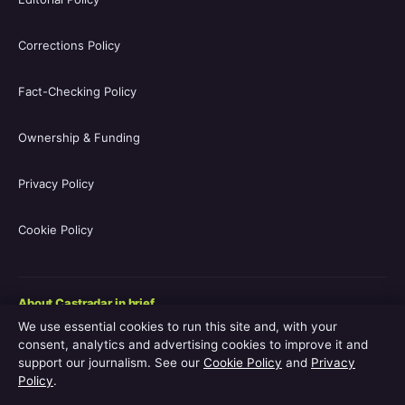
Corrections Policy
Fact-Checking Policy
Ownership & Funding
Privacy Policy
Cookie Policy
About Castradar in brief
We use essential cookies to run this site and, with your
Castradar.uk is a UK-focused film and television entertainment
consent, analytics and advertising cookies to improve it and
guide covering movie casts, TV series casts, filmographies,
support our journalism. See our
Cookie Policy
and
Privacy
streaming availability, release schedules and behind-the-scenes
Policy
.
explainers. The site is operated by Europa Point Publishing Ltd.,