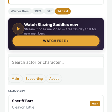
Warner Bros.
1974
Film
14 cast
Watch Blazing Saddles now
Stream it on Prime Video — free 30-day trial for
new members
WATCH FREE
→
Main
Supporting
About
MAIN CAST
Sheriff Bart
Main
Cleavon Little