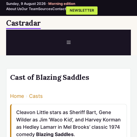
Sunday, 9 August 2026 ·
Morning edition
About Us
Our Team
Sources
Contact
NEWSLETTER
Skip
Castradar
to
content
MENU
Cast of Blazing Saddles
Home
›
Casts
Cleavon Little stars as Sheriff Bart, Gene
Wilder as Jim ‘Waco Kid’, and Harvey Korman
as Hedley Lamarr in Mel Brooks’ classic 1974
comedy
Blazing Saddles
.