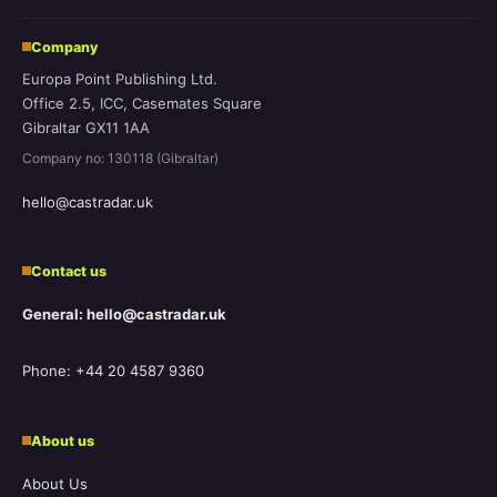
Company
Europa Point Publishing Ltd.
Office 2.5, ICC, Casemates Square
Gibraltar GX11 1AA
Company no: 130118 (Gibraltar)
hello@castradar.uk
Contact us
General: hello@castradar.uk
Phone: +44 20 4587 9360
About us
About Us