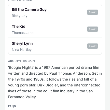
Bill the Camera Guy
Guest
Ricky Jay
The Kid
Guest
Thomas Jane
Sheryl Lynn
Guest
Nina Hartley
ABOUT THIS CAST
‘Boogie Nights’ is a 1997 American period drama film
written and directed by Paul Thomas Anderson. Set in
the 1970s and 1980s, it follows the rise and fall of a
young porn star, Dirk Diggler, and the interconnected
lives of those in the adult film industry in the San
Fernando Valley.
FAQS