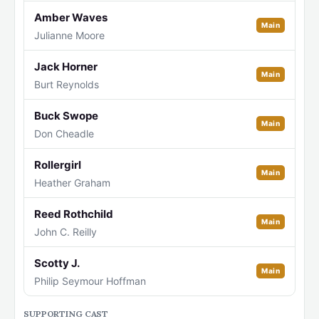
Amber Waves
Main
Julianne Moore
Jack Horner
Main
Burt Reynolds
Buck Swope
Main
Don Cheadle
Rollergirl
Main
Heather Graham
Reed Rothchild
Main
John C. Reilly
Scotty J.
Main
Philip Seymour Hoffman
SUPPORTING CAST