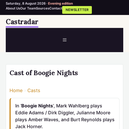
Saturday, 8 August 2026 ·
Evening edition
About Us
Our Team
Sources
Contact
NEWSLETTER
Skip
Castradar
to
content
MENU
Cast of Boogie Nights
Home
›
Casts
In ‘
Boogie Nights
‘, Mark Wahlberg plays
Eddie Adams / Dirk Diggler, Julianne Moore
plays Amber Waves, and Burt Reynolds plays
Jack Horner.