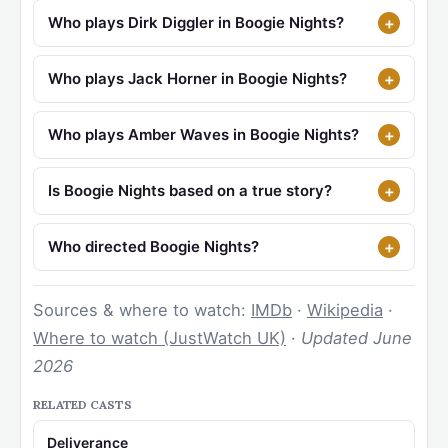
Who plays Dirk Diggler in Boogie Nights?
Who plays Jack Horner in Boogie Nights?
Who plays Amber Waves in Boogie Nights?
Is Boogie Nights based on a true story?
Who directed Boogie Nights?
Sources & where to watch:
IMDb
·
Wikipedia
·
Where to watch (JustWatch UK)
·
Updated June
2026
RELATED CASTS
Deliverance