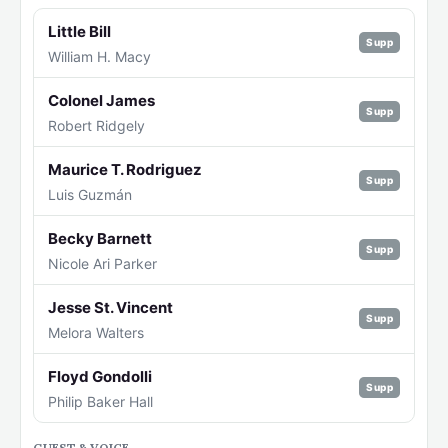
Little Bill
Supp
William H. Macy
Colonel James
Supp
Robert Ridgely
Maurice T. Rodriguez
Supp
Luis Guzmán
Becky Barnett
Supp
Nicole Ari Parker
Jesse St. Vincent
Supp
Melora Walters
Floyd Gondolli
Supp
Philip Baker Hall
GUEST & VOICE