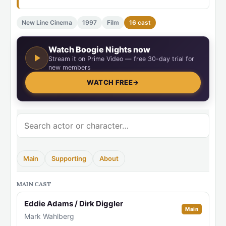
New Line Cinema
1997
Film
16 cast
Watch Boogie Nights now
Stream it on Prime Video — free 30-day trial for
new members
WATCH FREE
→
Main
Supporting
About
MAIN CAST
Eddie Adams / Dirk Diggler
Main
Mark Wahlberg