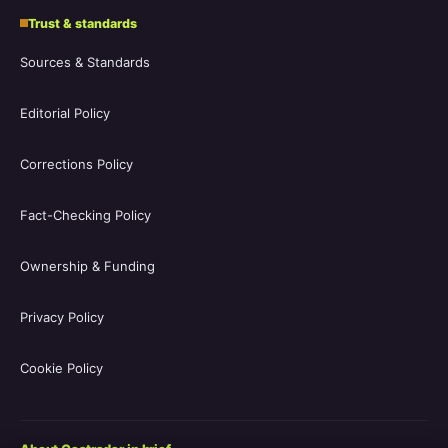
Trust & standards
Sources & Standards
Editorial Policy
Corrections Policy
Fact-Checking Policy
Ownership & Funding
Privacy Policy
Cookie Policy