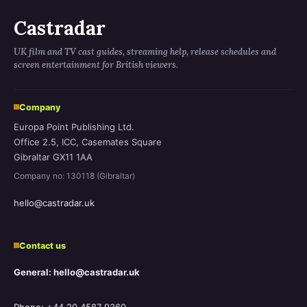
Castradar
UK film and TV cast guides, streaming help, release schedules and
screen entertainment for British viewers.
Company
Europa Point Publishing Ltd.
Office 2.5, ICC, Casemates Square
Gibraltar GX11 1AA
Company no: 130118 (Gibraltar)
hello@castradar.uk
Contact us
General: hello@castradar.uk