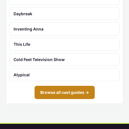
Daybreak
Inventing Anna
This Life
Cold Feet Television Show
Atypical
Browse all cast guides →