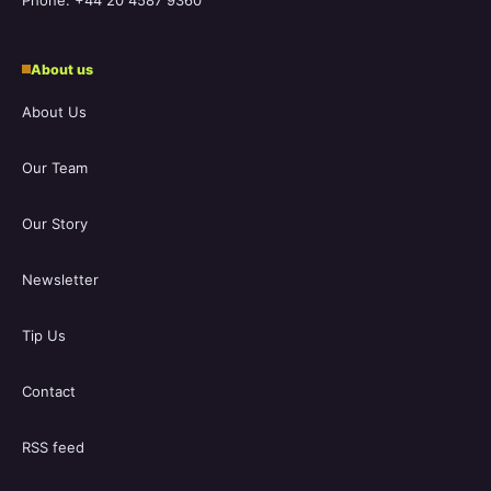
Phone: +44 20 4587 9360
About us
About Us
Our Team
Our Story
Newsletter
Tip Us
Contact
RSS feed