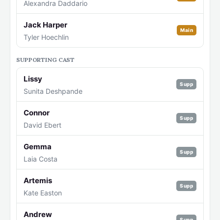
Alexandra Daddario
Jack Harper
Main
Tyler Hoechlin
SUPPORTING CAST
Lissy
Supp
Sunita Deshpande
Connor
Supp
David Ebert
Gemma
Supp
Laia Costa
Artemis
Supp
Kate Easton
Andrew
Supp