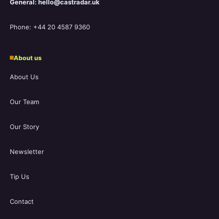
General: hello@castradar.uk
Phone: +44 20 4587 9360
About us
About Us
Our Team
Our Story
Newsletter
Tip Us
Contact