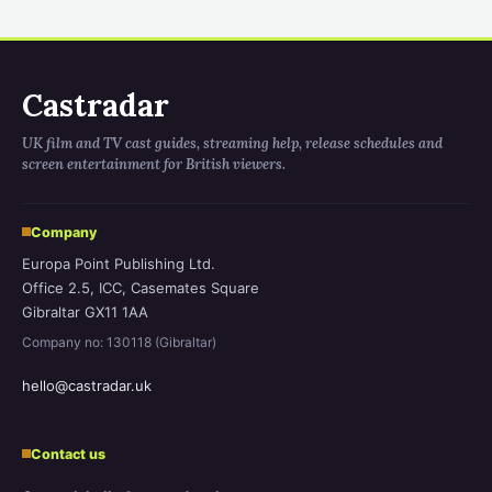
Castradar
UK film and TV cast guides, streaming help, release schedules and
screen entertainment for British viewers.
Company
Europa Point Publishing Ltd.
Office 2.5, ICC, Casemates Square
Gibraltar GX11 1AA
Company no: 130118 (Gibraltar)
hello@castradar.uk
Contact us