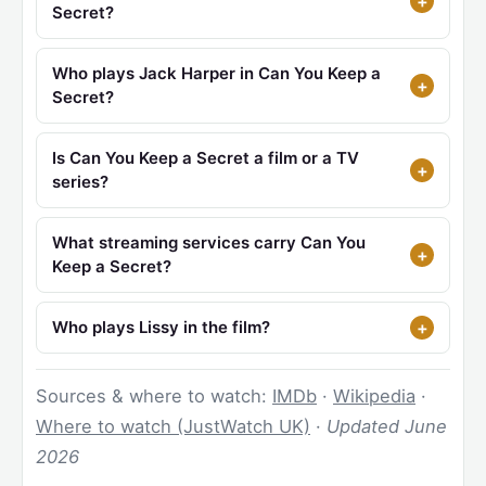
Secret?
Who plays Jack Harper in Can You Keep a
Secret?
Is Can You Keep a Secret a film or a TV
series?
What streaming services carry Can You
Keep a Secret?
Who plays Lissy in the film?
Sources & where to watch:
IMDb
·
Wikipedia
·
Where to watch (JustWatch UK)
·
Updated June
2026