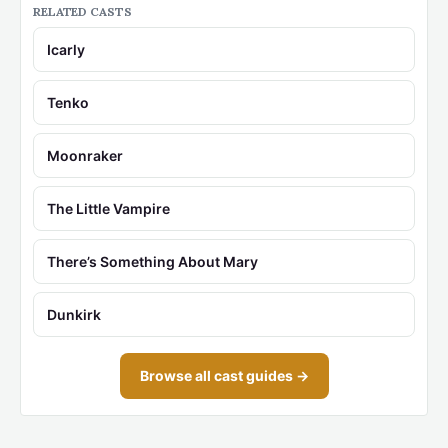
RELATED CASTS
Icarly
Tenko
Moonraker
The Little Vampire
There’s Something About Mary
Dunkirk
Browse all cast guides →