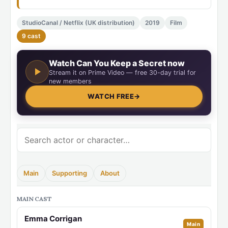
StudioCanal / Netflix (UK distribution)
2019
Film
9 cast
Watch Can You Keep a Secret now
Stream it on Prime Video — free 30-day trial for
new members
WATCH FREE
→
Main
Supporting
About
MAIN CAST
Emma Corrigan
Main