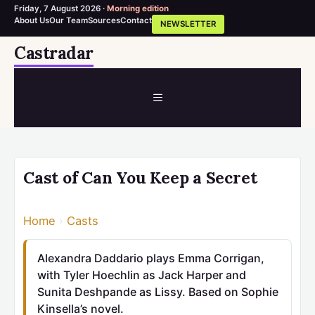
Friday, 7 August 2026 ·
Morning edition
About Us
Our Team
Sources
Contact
NEWSLETTER
Skip
Castradar
to
content
MENU
Cast of Can You Keep a Secret
Home
›
Casts
Alexandra Daddario plays Emma Corrigan,
with Tyler Hoechlin as Jack Harper and
Sunita Deshpande as Lissy. Based on Sophie
Kinsella’s novel.