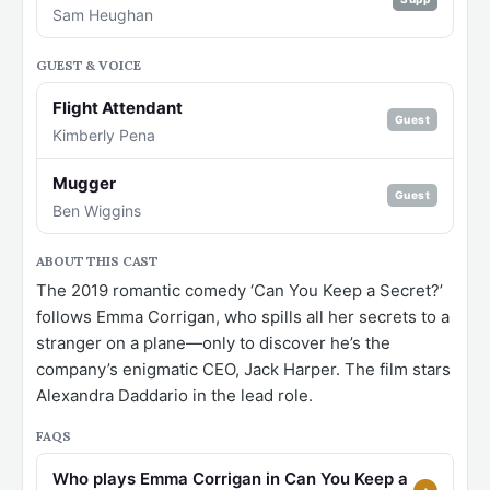
Sam Heughan
GUEST & VOICE
Flight Attendant
Guest
Kimberly Pena
Mugger
Guest
Ben Wiggins
ABOUT THIS CAST
The 2019 romantic comedy ‘Can You Keep a Secret?’
follows Emma Corrigan, who spills all her secrets to a
stranger on a plane—only to discover he’s the
company’s enigmatic CEO, Jack Harper. The film stars
Alexandra Daddario in the lead role.
FAQS
Who plays Emma Corrigan in Can You Keep a