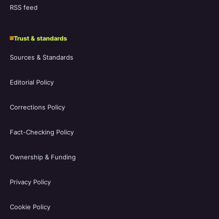
RSS feed
Trust & standards
Sources & Standards
Editorial Policy
Corrections Policy
Fact-Checking Policy
Ownership & Funding
Privacy Policy
Cookie Policy