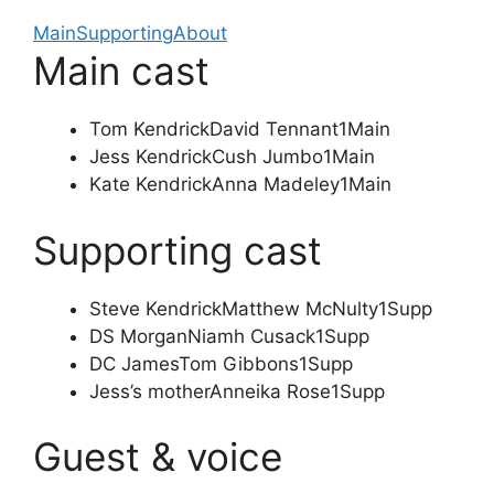
Main
Supporting
About
Main cast
Tom Kendrick
David Tennant
1
Main
Jess Kendrick
Cush Jumbo
1
Main
Kate Kendrick
Anna Madeley
1
Main
Supporting cast
Steve Kendrick
Matthew McNulty
1
Supp
DS Morgan
Niamh Cusack
1
Supp
DC James
Tom Gibbons
1
Supp
Jess’s mother
Anneika Rose
1
Supp
Guest & voice