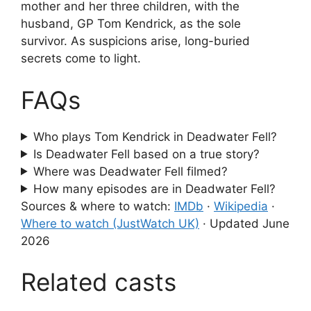
mother and her three children, with the
husband, GP Tom Kendrick, as the sole
survivor. As suspicions arise, long-buried
secrets come to light.
FAQs
Who plays Tom Kendrick in Deadwater Fell?
Is Deadwater Fell based on a true story?
Where was Deadwater Fell filmed?
How many episodes are in Deadwater Fell?
Sources & where to watch:
IMDb
·
Wikipedia
·
Where to watch (JustWatch UK)
·
Updated June
2026
Related casts