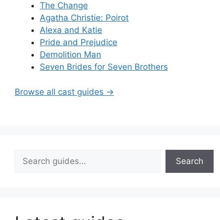
The Change
Agatha Christie: Poirot
Alexa and Katie
Pride and Prejudice
Demolition Man
Seven Brides for Seven Brothers
Browse all cast guides →
Search
Search