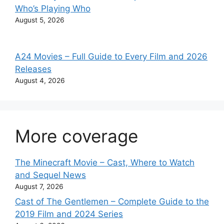
Who’s Playing Who
August 5, 2026
A24 Movies – Full Guide to Every Film and 2026
Releases
August 4, 2026
More coverage
The Minecraft Movie – Cast, Where to Watch
and Sequel News
August 7, 2026
Cast of The Gentlemen – Complete Guide to the
2019 Film and 2024 Series