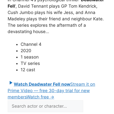
Fell
‘, David Tennant plays GP Tom Kendrick,
Cush Jumbo plays his wife Jess, and Anna
Madeley plays their friend and neighbour Kate.
The series explores the aftermath of a
devastating house…
Channel 4
2020
1 season
TV series
12 cast
Watch Deadwater Fell now
Stream it on
Prime Video — free 30-day trial for new
members
Watch free
→