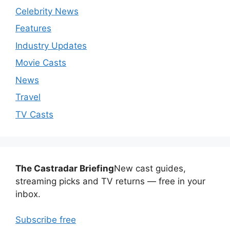
Celebrity News
Features
Industry Updates
Movie Casts
News
Travel
TV Casts
The Castradar Briefing
New cast guides,
streaming picks and TV returns — free in your
inbox.
Subscribe free