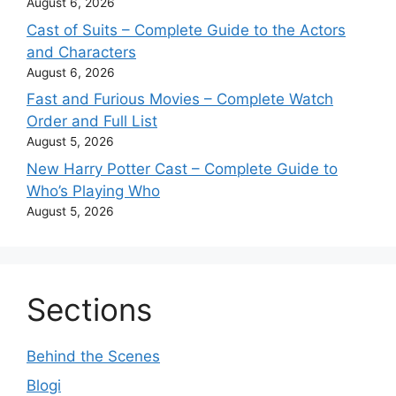
August 6, 2026
Cast of Suits – Complete Guide to the Actors
and Characters
August 6, 2026
Fast and Furious Movies – Complete Watch
Order and Full List
August 5, 2026
New Harry Potter Cast – Complete Guide to
Who’s Playing Who
August 5, 2026
Sections
Behind the Scenes
Blogi