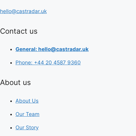
hello@castradar.uk
Contact us
General: hello@castradar.uk
Phone: +44 20 4587 9360
About us
About Us
Our Team
Our Story