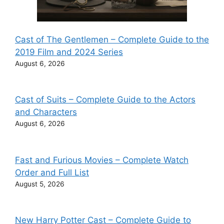
Cast of The Gentlemen – Complete Guide to the
2019 Film and 2024 Series
August 6, 2026
Cast of Suits – Complete Guide to the Actors
and Characters
August 6, 2026
Fast and Furious Movies – Complete Watch
Order and Full List
August 5, 2026
New Harry Potter Cast – Complete Guide to