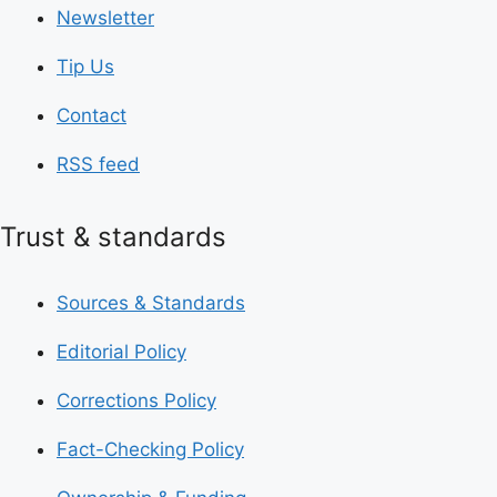
Newsletter
Tip Us
Contact
RSS feed
Trust & standards
Sources & Standards
Editorial Policy
Corrections Policy
Fact-Checking Policy