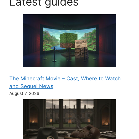
Latest guides
The Minecraft Movie – Cast, Where to Watch
and Sequel News
August 7, 2026