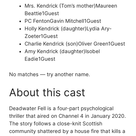
Mrs. Kendrick (Tom’s mother)
Maureen
Beattie
1
Guest
PC Fenton
Gavin Mitchell
1
Guest
Holly Kendrick (daughter)
Lydia Ary-
Zoeter
1
Guest
Charlie Kendrick (son)
Oliver Green
1
Guest
Amy Kendrick (daughter)
Isobel
Eadie
1
Guest
No matches — try another name.
About this cast
Deadwater Fell is a four-part psychological
thriller that aired on Channel 4 in January 2020.
The story follows a close-knit Scottish
community shattered by a house fire that kills a