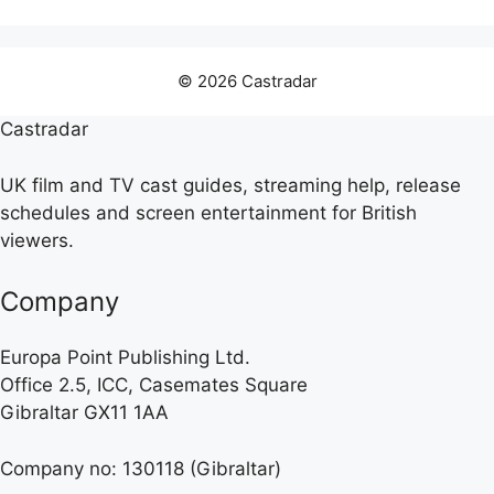
© 2026 Castradar
Castradar
UK film and TV cast guides, streaming help, release
schedules and screen entertainment for British
viewers.
Company
Europa Point Publishing Ltd.
Office 2.5, ICC, Casemates Square
Gibraltar GX11 1AA
Company no: 130118 (Gibraltar)