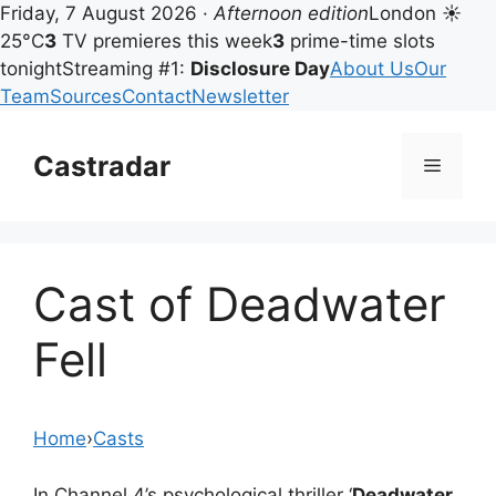
Friday, 7 August 2026 ·
Afternoon edition
London ☀
25°C
3
TV premieres this week
3
prime-time slots
tonight
Streaming #1:
Disclosure Day
About Us
Our
Team
Sources
Contact
Newsletter
Skip
to
Castradar
Menu
content
Cast of Deadwater
Fell
Home
›
Casts
In Channel 4’s psychological thriller ‘
Deadwater