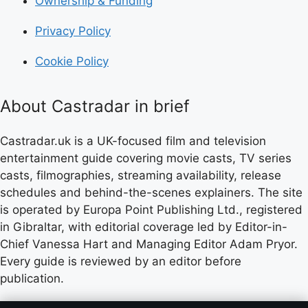
Ownership & Funding
Privacy Policy
Cookie Policy
About Castradar in brief
Castradar.uk is a UK-focused film and television
entertainment guide covering movie casts, TV series
casts, filmographies, streaming availability, release
schedules and behind-the-scenes explainers. The site
is operated by Europa Point Publishing Ltd., registered
in Gibraltar, with editorial coverage led by Editor-in-
Chief Vanessa Hart and Managing Editor Adam Pryor.
Every guide is reviewed by an editor before
publication.