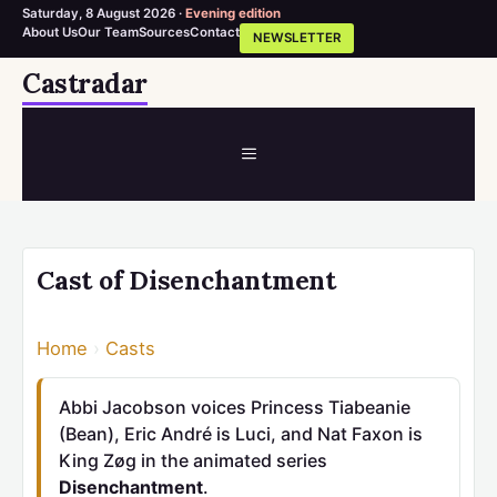
Saturday, 8 August 2026 ·
Evening edition
About Us
Our Team
Sources
Contact
NEWSLETTER
Skip
Castradar
to
content
MENU
Cast of Disenchantment
Home
›
Casts
Abbi Jacobson voices Princess Tiabeanie
(Bean), Eric André is Luci, and Nat Faxon is
King Zøg in the animated series
Disenchantment
.