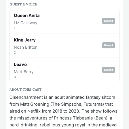
GUEST & VOICE
Queen Anita
Guest
Liz Callaway
1
King Jerry
Guest
Noah Britton
2
Leavo
Guest
Matt Berry
3
ABOUT THIS CAST
Disenchantment is an adult animated fantasy sitcom
from Matt Groening (The Simpsons, Futurama) that
aired on Netflix from 2018 to 2023. The show follows
the misadventures of Princess Tiabeanie (Bean), a
hard-drinking, rebellious young royal in the medieval