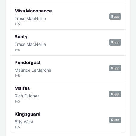
Miss Moonpence
Supp
Tress MacNeille
1–5
Bunty
Supp
Tress MacNeille
1–5
Pendergast
Supp
Maurice LaMarche
1–5
Malfus
Supp
Rich Fulcher
1–5
Kingsguard
Supp
Billy West
1–5