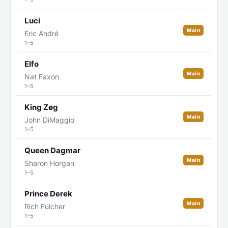
Luci
Main
Eric André
1–5
Elfo
Main
Nat Faxon
1–5
King Zøg
Main
John DiMaggio
1–5
Queen Dagmar
Main
Sharon Horgan
1–5
Prince Derek
Main
Rich Fulcher
1–5