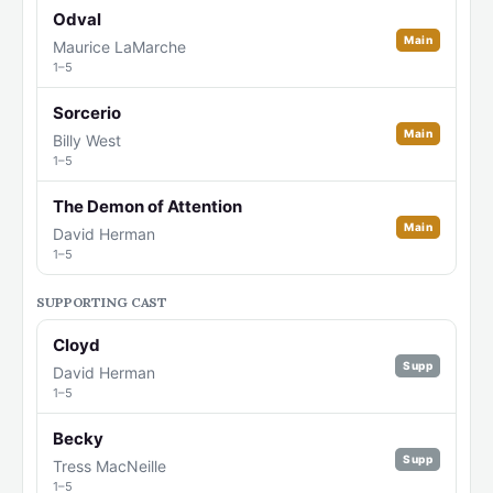
Odval
Main
Maurice LaMarche
1–5
Sorcerio
Main
Billy West
1–5
The Demon of Attention
Main
David Herman
1–5
SUPPORTING CAST
Cloyd
Supp
David Herman
1–5
Becky
Supp
Tress MacNeille
1–5