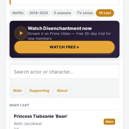
Netflix
2018–2023
5 seasons
TV series
19 cast
Watch Disenchantment now
Stream it on Prime Video — free 30-day trial for
new members
WATCH FREE
→
Main
Supporting
About
MAIN CAST
Princess Tiabeanie ‘Bean’
Main
Abbi Jacobson
1–5