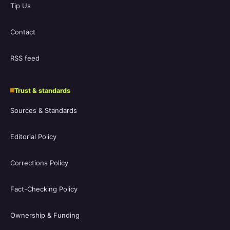
Tip Us
Contact
RSS feed
Trust & standards
Sources & Standards
Editorial Policy
Corrections Policy
Fact-Checking Policy
Ownership & Funding