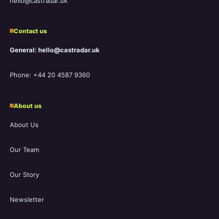
hello@castradar.uk
Contact us
General: hello@castradar.uk
Phone: +44 20 4587 9360
About us
About Us
Our Team
Our Story
Newsletter