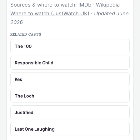
Sources & where to watch:
IMDb
·
Wikipedia
·
Where to watch (JustWatch UK)
·
Updated June
2026
RELATED CASTS
The 100
Responsible Child
Kes
The Loch
Justified
Last One Laughing