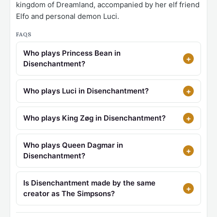
kingdom of Dreamland, accompanied by her elf friend
Elfo and personal demon Luci.
FAQS
Who plays Princess Bean in
Disenchantment?
Who plays Luci in Disenchantment?
Who plays King Zøg in Disenchantment?
Who plays Queen Dagmar in
Disenchantment?
Is Disenchantment made by the same
creator as The Simpsons?