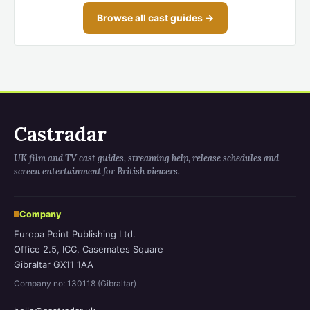
Browse all cast guides →
Castradar
UK film and TV cast guides, streaming help, release schedules and
screen entertainment for British viewers.
Company
Europa Point Publishing Ltd.
Office 2.5, ICC, Casemates Square
Gibraltar GX11 1AA
Company no: 130118 (Gibraltar)