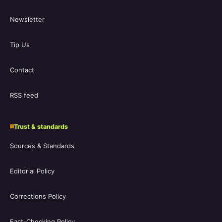
Newsletter
Tip Us
Contact
RSS feed
Trust & standards
Sources & Standards
Editorial Policy
Corrections Policy
Fact-Checking Policy