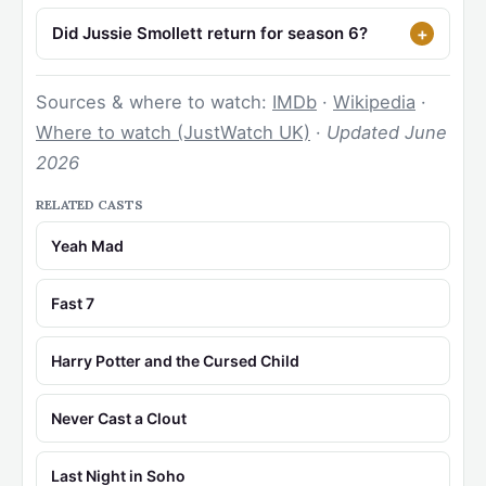
Did Jussie Smollett return for season 6?
Sources & where to watch:
IMDb
·
Wikipedia
·
Where to watch (JustWatch UK)
·
Updated June
2026
RELATED CASTS
Yeah Mad
Fast 7
Harry Potter and the Cursed Child
Never Cast a Clout
Last Night in Soho