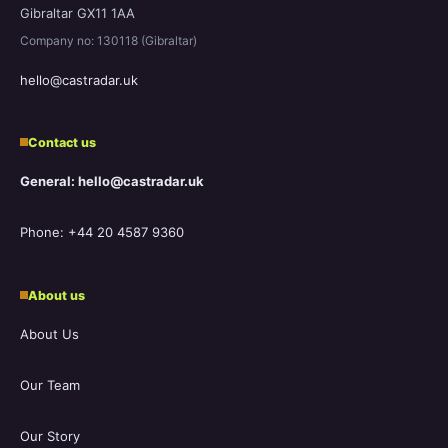
Gibraltar GX11 1AA
Company no: 130118 (Gibraltar)
hello@castradar.uk
Contact us
General: hello@castradar.uk
Phone: +44 20 4587 9360
About us
About Us
Our Team
Our Story