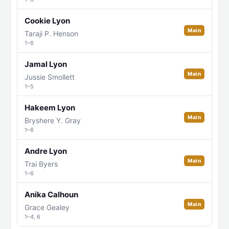
Cookie Lyon
Main
Taraji P. Henson
1–6
Jamal Lyon
Main
Jussie Smollett
1–5
Hakeem Lyon
Main
Bryshere Y. Gray
1–6
Andre Lyon
Main
Trai Byers
1–6
Anika Calhoun
Main
Grace Gealey
1–4, 6