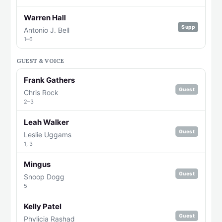
Warren Hall
Supp
Antonio J. Bell
1–6
GUEST & VOICE
Frank Gathers
Guest
Chris Rock
2–3
Leah Walker
Guest
Leslie Uggams
1, 3
Mingus
Guest
Snoop Dogg
5
Kelly Patel
Guest
Phylicia Rashad