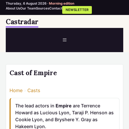
Thursday, 6 August 2026 ·
Morning edition
About Us
Our Team
Sources
Contact
NEWSLETTER
Skip
Castradar
to
content
MENU
Cast of Empire
Home
›
Casts
The lead actors in
Empire
are Terrence
Howard as Lucious Lyon, Taraji P. Henson as
Cookie Lyon, and Bryshere Y. Gray as
Hakeem Lyon.