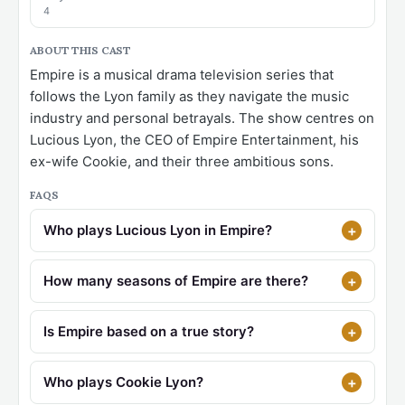
4
ABOUT THIS CAST
Empire is a musical drama television series that
follows the Lyon family as they navigate the music
industry and personal betrayals. The show centres on
Lucious Lyon, the CEO of Empire Entertainment, his
ex-wife Cookie, and their three ambitious sons.
FAQS
Who plays Lucious Lyon in Empire?
How many seasons of Empire are there?
Is Empire based on a true story?
Who plays Cookie Lyon?