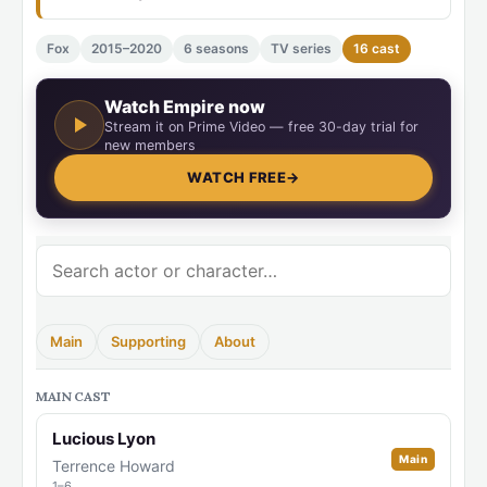
Fox
2015–2020
6 seasons
TV series
16 cast
Watch Empire now
Stream it on Prime Video — free 30-day trial for
new members
WATCH FREE
→
Main
Supporting
About
MAIN CAST
Lucious Lyon
Main
Terrence Howard
1–6