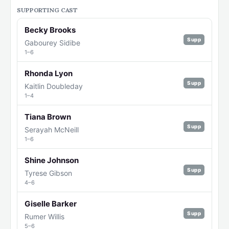
SUPPORTING CAST
Becky Brooks
Supp
Gabourey Sidibe
1–6
Rhonda Lyon
Supp
Kaitlin Doubleday
1–4
Tiana Brown
Supp
Serayah McNeill
1–6
Shine Johnson
Supp
Tyrese Gibson
4–6
Giselle Barker
Supp
Rumer Willis
5–6