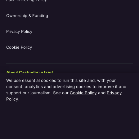
Ownership & Funding
Privacy Policy
Cookie Policy
About Castradar in brief
We use essential cookies to run this site and, with your
Castradar.uk is a UK-focused film and television entertainment
consent, analytics and advertising cookies to improve it and
guide covering movie casts, TV series casts, filmographies,
support our journalism. See our
Cookie Policy
and
Privacy
streaming availability, release schedules and behind-the-scenes
Policy
.
explainers. The site is operated by Europa Point Publishing Ltd.,
registered in Gibraltar, with editorial coverage led by Editor-in-
Chief Vanessa Hart and Managing Editor Adam Pryor. Every
guide is reviewed by an editor before publication.
Content published by Castradar.uk is for general informational purposes only