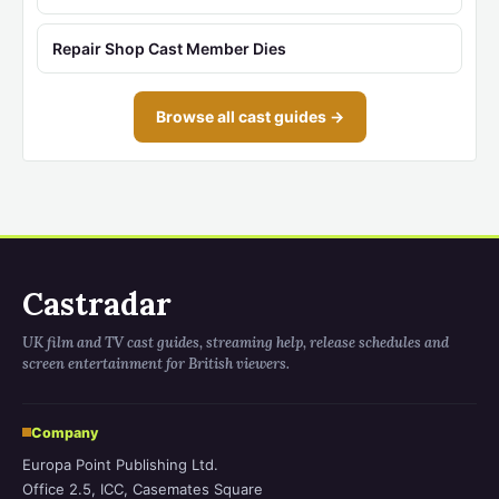
Repair Shop Cast Member Dies
Browse all cast guides →
Castradar
UK film and TV cast guides, streaming help, release schedules and
screen entertainment for British viewers.
Company
Europa Point Publishing Ltd.
Office 2.5, ICC, Casemates Square