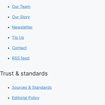
Our Team
Our Story
Newsletter
Tip Us
Contact
RSS feed
Trust & standards
Sources & Standards
Editorial Policy