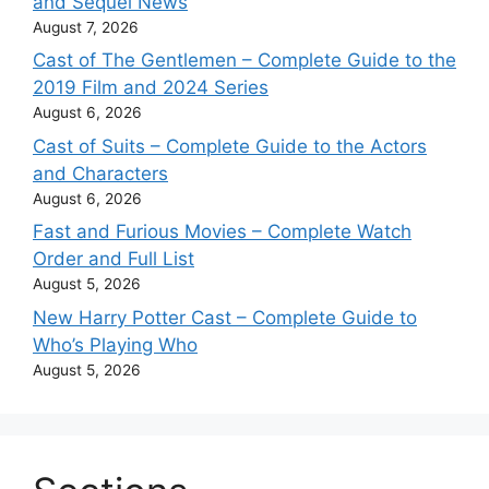
and Sequel News
August 7, 2026
Cast of The Gentlemen – Complete Guide to the
2019 Film and 2024 Series
August 6, 2026
Cast of Suits – Complete Guide to the Actors
and Characters
August 6, 2026
Fast and Furious Movies – Complete Watch
Order and Full List
August 5, 2026
New Harry Potter Cast – Complete Guide to
Who’s Playing Who
August 5, 2026