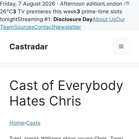
Friday, 7 August 2026 ·
Afternoon edition
London ⛅
26°C
3
TV premieres this week
3
prime-time slots
tonight
Streaming #1:
Disclosure Day
About Us
Our
Team
Sources
Contact
Newsletter
Skip
to
Castradar
Menu
content
Cast of Everybody
Hates Chris
Home
›
Casts
Tyler James Williams plays young Chris, Terry