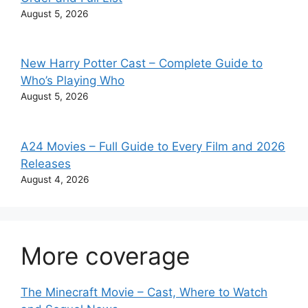
August 5, 2026
New Harry Potter Cast – Complete Guide to
Who’s Playing Who
August 5, 2026
A24 Movies – Full Guide to Every Film and 2026
Releases
August 4, 2026
More coverage
The Minecraft Movie – Cast, Where to Watch