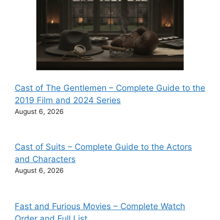
Cast of The Gentlemen – Complete Guide to the
2019 Film and 2024 Series
August 6, 2026
Cast of Suits – Complete Guide to the Actors
and Characters
August 6, 2026
Fast and Furious Movies – Complete Watch
Order and Full List