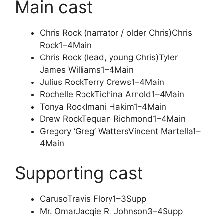
Main cast
Chris Rock (narrator / older Chris)
Chris
Rock
1–4
Main
Chris Rock (lead, young Chris)
Tyler
James Williams
1–4
Main
Julius Rock
Terry Crews
1–4
Main
Rochelle Rock
Tichina Arnold
1–4
Main
Tonya Rock
Imani Hakim
1–4
Main
Drew Rock
Tequan Richmond
1–4
Main
Gregory ‘Greg’ Watters
Vincent Martella
1–
4
Main
Supporting cast
Caruso
Travis Flory
1–3
Supp
Mr. Omar
Jacqie R. Johnson
3–4
Supp