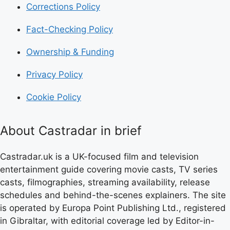
Corrections Policy
Fact-Checking Policy
Ownership & Funding
Privacy Policy
Cookie Policy
About Castradar in brief
Castradar.uk is a UK-focused film and television
entertainment guide covering movie casts, TV series
casts, filmographies, streaming availability, release
schedules and behind-the-scenes explainers. The site
is operated by Europa Point Publishing Ltd., registered
in Gibraltar, with editorial coverage led by Editor-in-