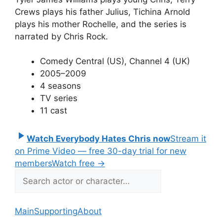
Crews plays his father Julius, Tichina Arnold
plays his mother Rochelle, and the series is
narrated by Chris Rock.
Comedy Central (US), Channel 4 (UK)
2005–2009
4 seasons
TV series
11 cast
Watch Everybody Hates Chris now
Stream it
on Prime Video — free 30-day trial for new
members
Watch free
→
Main
Supporting
About