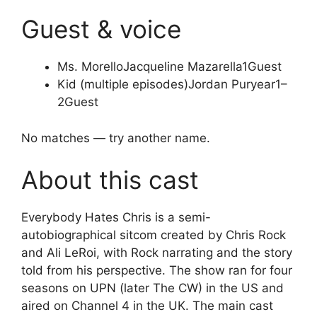
Guest & voice
Ms. Morello
Jacqueline Mazarella
1
Guest
Kid (multiple episodes)
Jordan Puryear
1–
2
Guest
No matches — try another name.
About this cast
Everybody Hates Chris is a semi-
autobiographical sitcom created by Chris Rock
and Ali LeRoi, with Rock narrating and the story
told from his perspective. The show ran for four
seasons on UPN (later The CW) in the US and
aired on Channel 4 in the UK. The main cast