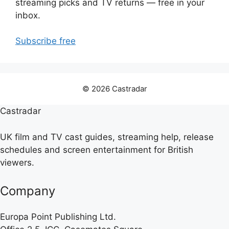
streaming picks and TV returns — free in your
inbox.
Subscribe free
© 2026 Castradar
Castradar
UK film and TV cast guides, streaming help, release
schedules and screen entertainment for British
viewers.
Company
Europa Point Publishing Ltd.