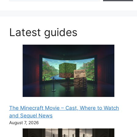
Latest guides
The Minecraft Movie – Cast, Where to Watch
and Sequel News
August 7, 2026