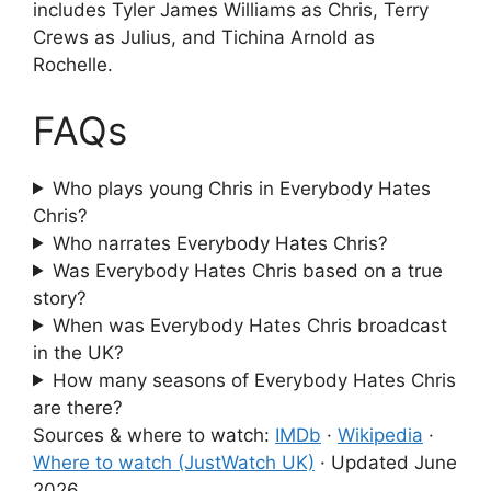
includes Tyler James Williams as Chris, Terry
Crews as Julius, and Tichina Arnold as
Rochelle.
FAQs
Who plays young Chris in Everybody Hates
Chris?
Who narrates Everybody Hates Chris?
Was Everybody Hates Chris based on a true
story?
When was Everybody Hates Chris broadcast
in the UK?
How many seasons of Everybody Hates Chris
are there?
Sources & where to watch:
IMDb
·
Wikipedia
·
Where to watch (JustWatch UK)
·
Updated June
2026