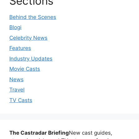
Sections
Behind the Scenes
Blogi
Celebrity News
Features
Industry Updates
Movie Casts
News
Travel
TV Casts
The Castradar Briefing
New cast guides,