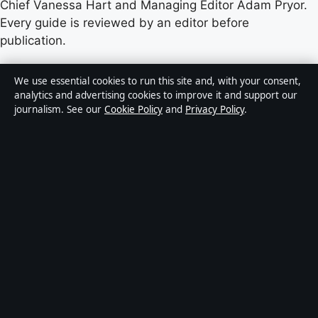
Chief Vanessa Hart and Managing Editor Adam Pryor.
Every guide is reviewed by an editor before
publication.
Content published by Castradar.uk is for general
We use essential cookies to run this site and, with your consent,
informational purposes only and should not be
analytics and advertising cookies to improve it and support our
journalism. See our
Cookie Policy
and
Privacy Policy
.
considered medical, financial or legal advice. Readers
should consult qualified professionals before making
decisions based on such information. Sponsored or
commercial material is clearly labelled, and commercial
partners do not influence editorial coverage.
Publisher:
Europa Point Publishing Ltd., Office 2.5,
ICC, Casemates Square, Gibraltar GX11 1AA ·
Responsible Publisher:
Vanessa Hart, Editor-in-Chief ·
Corrections:
hello@castradar.uk
·
Phone:
+44 20 4587 9455