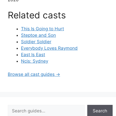
Related casts
This Is Going to Hurt
Steptoe and Son
Soldier Soldier
Everybody Loves Raymond
East Is East
Ncis: Sydney
Browse all cast guides →
Search
Search