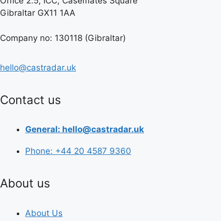
Office 2.5, ICC, Casemates Square
Gibraltar GX11 1AA
Company no: 130118 (Gibraltar)
hello@castradar.uk
Contact us
General: hello@castradar.uk
Phone: +44 20 4587 9360
About us
About Us