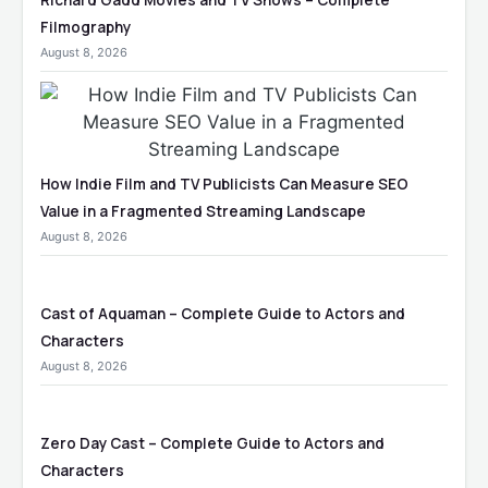
Richard Gadd Movies and TV Shows – Complete
Filmography
August 8, 2026
How Indie Film and TV Publicists Can Measure SEO
Value in a Fragmented Streaming Landscape
August 8, 2026
Cast of Aquaman – Complete Guide to Actors and
Characters
August 8, 2026
Zero Day Cast – Complete Guide to Actors and
Characters