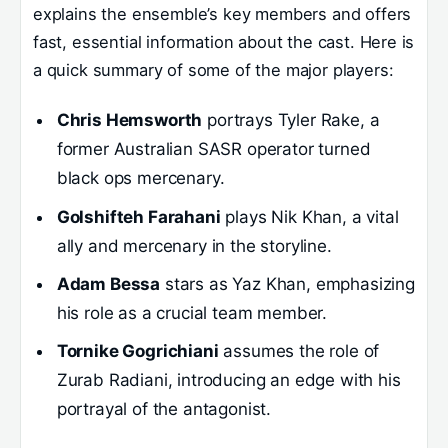
explains the ensemble’s key members and offers
fast, essential information about the cast. Here is
a quick summary of some of the major players:
Chris Hemsworth
portrays Tyler Rake, a
former Australian SASR operator turned
black ops mercenary.
Golshifteh Farahani
plays Nik Khan, a vital
ally and mercenary in the storyline.
Adam Bessa
stars as Yaz Khan, emphasizing
his role as a crucial team member.
Tornike Gogrichiani
assumes the role of
Zurab Radiani, introducing an edge with his
portrayal of the antagonist.