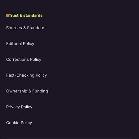
Trust & standards
Sources & Standards
Editorial Policy
Corrections Policy
Fact-Checking Policy
Ownership & Funding
Privacy Policy
Cookie Policy