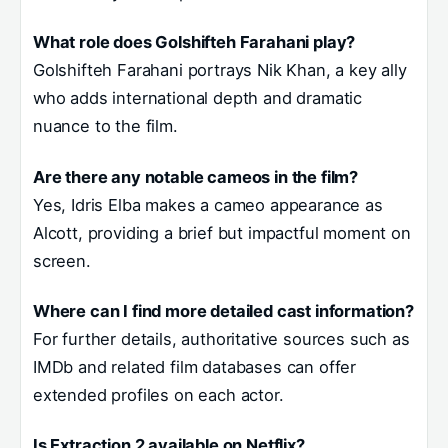
What role does Golshifteh Farahani play?
Golshifteh Farahani portrays Nik Khan, a key ally
who adds international depth and dramatic
nuance to the film.
Are there any notable cameos in the film?
Yes, Idris Elba makes a cameo appearance as
Alcott, providing a brief but impactful moment on
screen.
Where can I find more detailed cast information?
For further details, authoritative sources such as
IMDb and related film databases can offer
extended profiles on each actor.
Is Extraction 2 available on Netflix?