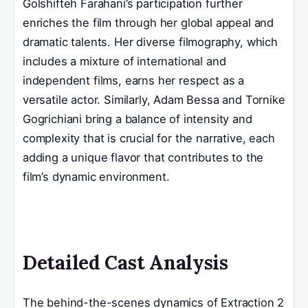
Golshifteh Farahani’s participation further
enriches the film through her global appeal and
dramatic talents. Her diverse filmography, which
includes a mixture of international and
independent films, earns her respect as a
versatile actor. Similarly, Adam Bessa and Tornike
Gogrichiani bring a balance of intensity and
complexity that is crucial for the narrative, each
adding a unique flavor that contributes to the
film’s dynamic environment.
Detailed Cast Analysis
The behind-the-scenes dynamics of Extraction 2