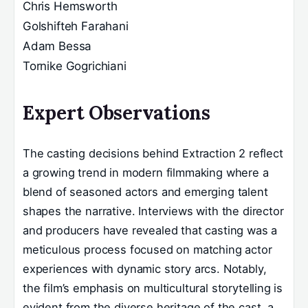
Chris Hemsworth
Golshifteh Farahani
Adam Bessa
Tornike Gogrichiani
Expert Observations
The casting decisions behind Extraction 2 reflect
a growing trend in modern filmmaking where a
blend of seasoned actors and emerging talent
shapes the narrative. Interviews with the director
and producers have revealed that casting was a
meticulous process focused on matching actor
experiences with dynamic story arcs. Notably,
the film’s emphasis on multicultural storytelling is
evident from the diverse heritage of the cast, a