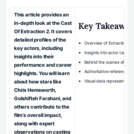
This article provides an
in-depth look at the Cast
Key Takeawa
Of Extraction 2. It covers
detailed profiles of the
Overview of Extraction 2 
key actors, including
Insights into actor career 
insights into their
Behind the scenes of the f
performance and career
Authoritative references f
highlights. You will learn
Visual data representatio
about how stars like
Chris Hemsworth,
Golshifteh Farahani, and
others contribute to the
film’s overall impact,
along with expert
observations on casting