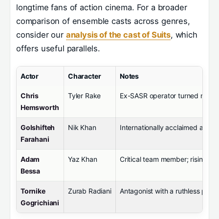
longtime fans of action cinema. For a broader
comparison of ensemble casts across genres,
consider our
analysis of the cast of Suits
, which
offers useful parallels.
Actor
Character
Notes
Chris
Tyler Rake
Ex-SASR operator turned mercen
Hemsworth
Golshifteh
Nik Khan
Internationally acclaimed acti
Farahani
Adam
Yaz Khan
Critical team member; rising sta
Bessa
Tornike
Zurab Radiani
Antagonist with a ruthless pers
Gogrichiani