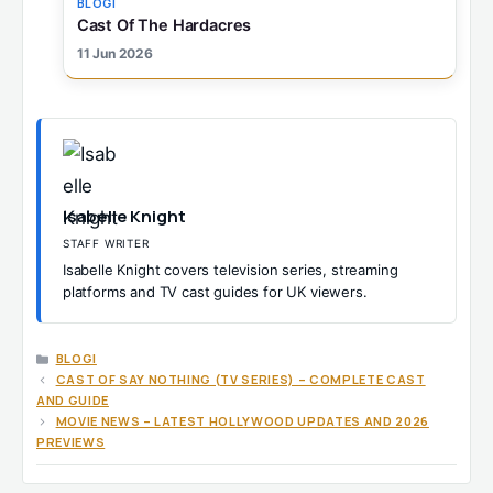
BLOGI
Cast Of The Hardacres
11 Jun 2026
Isabelle Knight
STAFF WRITER
Isabelle Knight covers television series, streaming
platforms and TV cast guides for UK viewers.
CATEGORIES
BLOGI
CAST OF SAY NOTHING (TV SERIES) – COMPLETE CAST
AND GUIDE
MOVIE NEWS – LATEST HOLLYWOOD UPDATES AND 2026
PREVIEWS