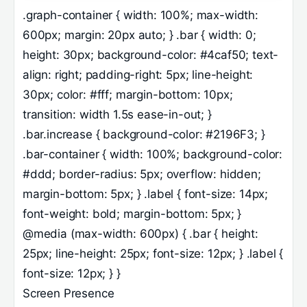
.graph-container { width: 100%; max-width:
600px; margin: 20px auto; } .bar { width: 0;
height: 30px; background-color: #4caf50; text-
align: right; padding-right: 5px; line-height:
30px; color: #fff; margin-bottom: 10px;
transition: width 1.5s ease-in-out; }
.bar.increase { background-color: #2196F3; }
.bar-container { width: 100%; background-color:
#ddd; border-radius: 5px; overflow: hidden;
margin-bottom: 5px; } .label { font-size: 14px;
font-weight: bold; margin-bottom: 5px; }
@media (max-width: 600px) { .bar { height:
25px; line-height: 25px; font-size: 12px; } .label {
font-size: 12px; } }
Screen Presence