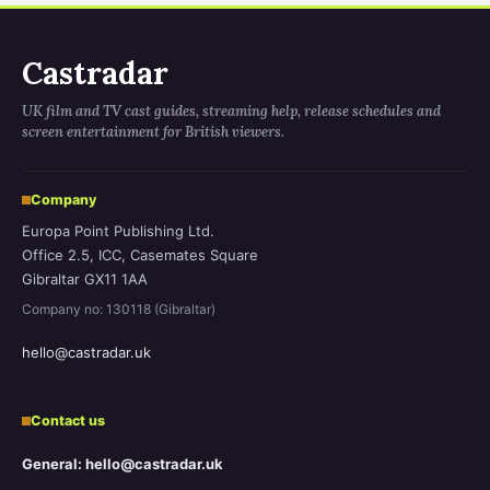
Castradar
UK film and TV cast guides, streaming help, release schedules and
screen entertainment for British viewers.
Company
Europa Point Publishing Ltd.
Office 2.5, ICC, Casemates Square
Gibraltar GX11 1AA
Company no: 130118 (Gibraltar)
hello@castradar.uk
Contact us
General: hello@castradar.uk