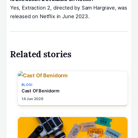
Yes, Extraction 2, directed by Sam Hargrave, was
released on Netflix in June 2023.
Related stories
BLOGI
Cast Of Benidorm
14 Jun 2026