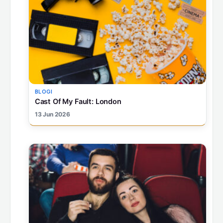
BLOGI
Cast Of My Fault: London
13 Jun 2026