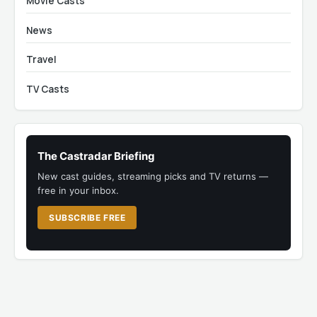
Movie Casts
News
Travel
TV Casts
The Castradar Briefing
New cast guides, streaming picks and TV returns —
free in your inbox.
SUBSCRIBE FREE