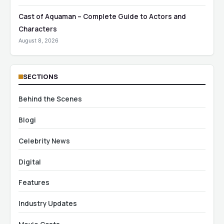
Cast of Aquaman – Complete Guide to Actors and
Characters
August 8, 2026
SECTIONS
Behind the Scenes
Blogi
Celebrity News
Digital
Features
Industry Updates