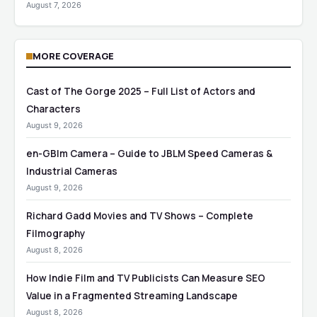
August 7, 2026
MORE COVERAGE
Cast of The Gorge 2025 – Full List of Actors and
Characters
August 9, 2026
en-GBlm Camera – Guide to JBLM Speed Cameras &
Industrial Cameras
August 9, 2026
Richard Gadd Movies and TV Shows – Complete
Filmography
August 8, 2026
How Indie Film and TV Publicists Can Measure SEO
Value in a Fragmented Streaming Landscape
August 8, 2026