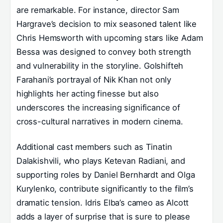
are remarkable. For instance, director Sam
Hargrave’s decision to mix seasoned talent like
Chris Hemsworth with upcoming stars like Adam
Bessa was designed to convey both strength
and vulnerability in the storyline. Golshifteh
Farahani’s portrayal of Nik Khan not only
highlights her acting finesse but also
underscores the increasing significance of
cross-cultural narratives in modern cinema.
Additional cast members such as Tinatin
Dalakishvili, who plays Ketevan Radiani, and
supporting roles by Daniel Bernhardt and Olga
Kurylenko, contribute significantly to the film’s
dramatic tension. Idris Elba’s cameo as Alcott
adds a layer of surprise that is sure to please