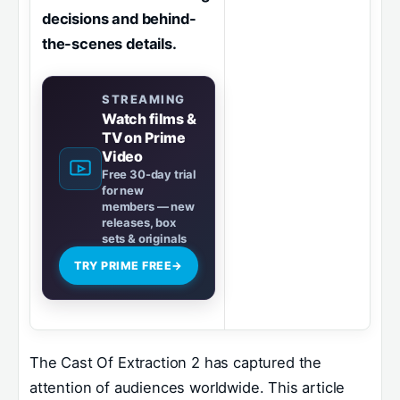
decisions and behind-
the-scenes details.
STREAMING
Watch films &
TV on Prime
Video
Free 30-day trial
for new
members — new
releases, box
sets & originals
TRY PRIME FREE
→
The Cast Of Extraction 2 has captured the
attention of audiences worldwide. This article