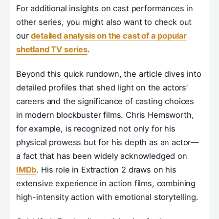
For additional insights on cast performances in
other series, you might also want to check out
our
detailed analysis on the cast of a popular
shetland TV series
.
Beyond this quick rundown, the article dives into
detailed profiles that shed light on the actors’
careers and the significance of casting choices
in modern blockbuster films. Chris Hemsworth,
for example, is recognized not only for his
physical prowess but for his depth as an actor—
a fact that has been widely acknowledged on
IMDb
. His role in Extraction 2 draws on his
extensive experience in action films, combining
high-intensity action with emotional storytelling.