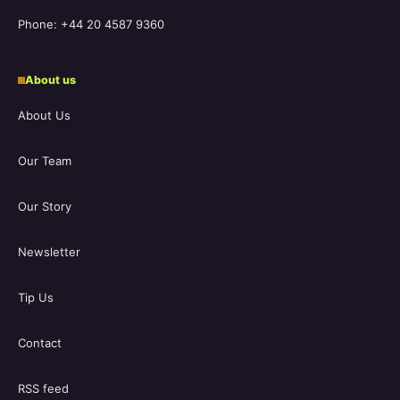
Phone: +44 20 4587 9360
About us
About Us
Our Team
Our Story
Newsletter
Tip Us
Contact
RSS feed