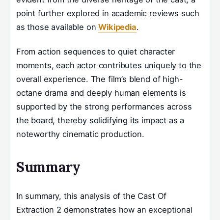
point further explored in academic reviews such
as those available on
Wikipedia
.
From action sequences to quiet character
moments, each actor contributes uniquely to the
overall experience. The film’s blend of high-
octane drama and deeply human elements is
supported by the strong performances across
the board, thereby solidifying its impact as a
noteworthy cinematic production.
Summary
In summary, this analysis of the Cast Of
Extraction 2 demonstrates how an exceptional