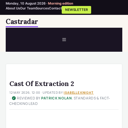
Monday, 10 August 2026 ·
Morning edition
About Us
Our Team
Sources
Contact
NEWSLETTER
Skip
Castradar
to
content
MENU
Cast Of Extraction 2
12 MAY 2026, 12:00
· UPDATED
BY
ISABELLE KNIGHT
·
REVIEWED BY
PATRICK NOLAN
, STANDARDS & FACT-
✓
CHECKING LEAD