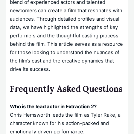
blend of experienced actors and talented
newcomers can create a film that resonates with
audiences. Through detailed profiles and visual
data, we have highlighted the strengths of key
performers and the thoughtful casting process
behind the film. This article serves as a resource
for those looking to understand the nuances of
the film’s cast and the creative dynamics that
drive its success.
Frequently Asked Questions
Who is the lead actor in Extraction 2?
Chris Hemsworth leads the film as Tyler Rake, a
character known for his action-packed and
emotionally driven performance.