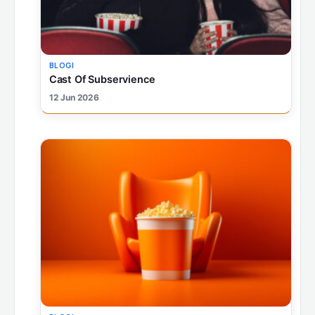
BLOGI
Cast Of Subservience
12 Jun 2026