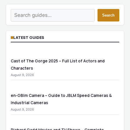
Search
Search
LATEST GUIDES
Cast of The Gorge 2025 – Full List of Actors and
Characters
August 9, 2026
en-GBlm Camera – Guide to JBLM Speed Cameras &
Industrial Cameras
August 9, 2026