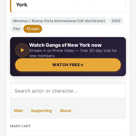
York
.
Miramax / Buena Vista International (UK distributor)
2002
Film
12 cast
Watch Gangs of New York now
Stream it on Prime Video — free 30-day trial for
new members
WATCH FREE
→
Main
Supporting
About
MAIN CAST