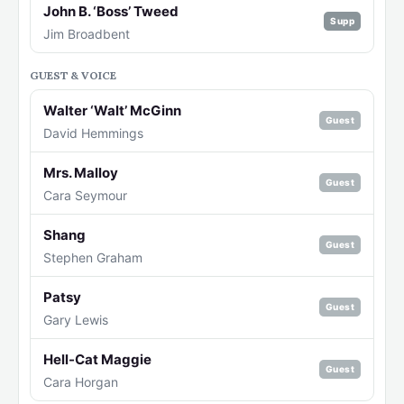
John B. ‘Boss’ Tweed
Supp
Jim Broadbent
GUEST & VOICE
Walter ‘Walt’ McGinn
Guest
David Hemmings
Mrs. Malloy
Guest
Cara Seymour
Shang
Guest
Stephen Graham
Patsy
Guest
Gary Lewis
Hell-Cat Maggie
Guest
Cara Horgan