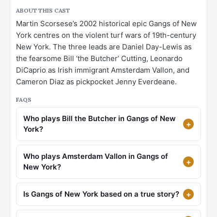
ABOUT THIS CAST
Martin Scorsese’s 2002 historical epic Gangs of New
York centres on the violent turf wars of 19th-century
New York. The three leads are Daniel Day-Lewis as
the fearsome Bill ‘the Butcher’ Cutting, Leonardo
DiCaprio as Irish immigrant Amsterdam Vallon, and
Cameron Diaz as pickpocket Jenny Everdeane.
FAQS
Who plays Bill the Butcher in Gangs of New
York?
Who plays Amsterdam Vallon in Gangs of
New York?
Is Gangs of New York based on a true story?