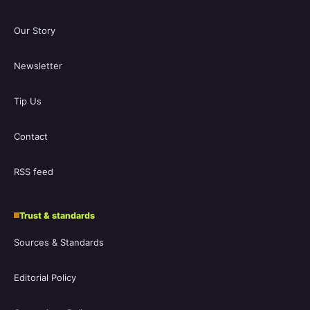
Our Story
Newsletter
Tip Us
Contact
RSS feed
Trust & standards
Sources & Standards
Editorial Policy