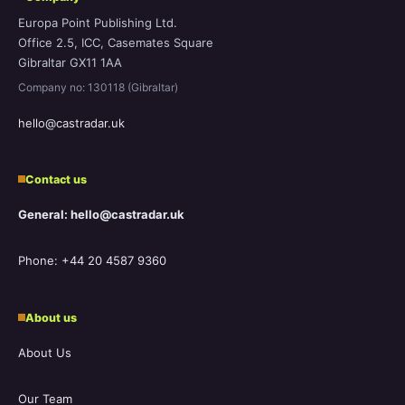
Europa Point Publishing Ltd.
Office 2.5, ICC, Casemates Square
Gibraltar GX11 1AA
Company no: 130118 (Gibraltar)
hello@castradar.uk
Contact us
General: hello@castradar.uk
Phone: +44 20 4587 9360
About us
About Us
Our Team