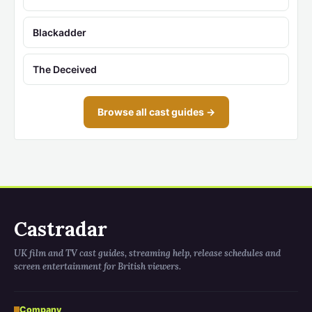
Blackadder
The Deceived
Browse all cast guides →
Castradar
UK film and TV cast guides, streaming help, release schedules and
screen entertainment for British viewers.
Company