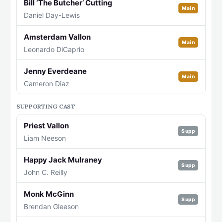
Bill ‘The Butcher’ Cutting
Main
Daniel Day-Lewis
Amsterdam Vallon
Main
Leonardo DiCaprio
Jenny Everdeane
Main
Cameron Diaz
SUPPORTING CAST
Priest Vallon
Supp
Liam Neeson
Happy Jack Mulraney
Supp
John C. Reilly
Monk McGinn
Supp
Brendan Gleeson