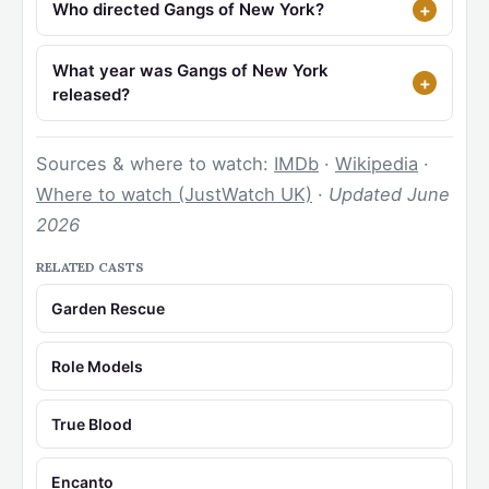
Who directed Gangs of New York?
What year was Gangs of New York
released?
Sources & where to watch:
IMDb
·
Wikipedia
·
Where to watch (JustWatch UK)
·
Updated June
2026
RELATED CASTS
Garden Rescue
Role Models
True Blood
Encanto