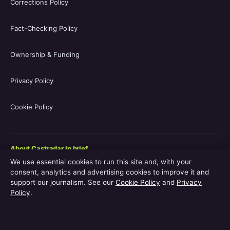
Corrections Policy
Fact-Checking Policy
Ownership & Funding
Privacy Policy
Cookie Policy
About Castradar in brief
We use essential cookies to run this site and, with your
Castradar.uk is a UK-focused film and television entertainment
consent, analytics and advertising cookies to improve it and
guide covering movie casts, TV series casts, filmographies,
support our journalism. See our
Cookie Policy
and
Privacy
streaming availability, release schedules and behind-the-scenes
Policy
.
explainers. The site is operated by Europa Point Publishing Ltd.,
registered in Gibraltar, with editorial coverage led by Editor-in-
Chief Vanessa Hart and Managing Editor Adam Pryor. Every
guide is reviewed by an editor before publication.