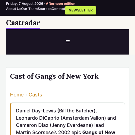
Friday, 7 August 2026 ·
Afternoon edition
About Us
Our Team
Sources
Contact
NEWSLETTER
Skip
Castradar
to
content
MENU
Cast of Gangs of New York
Home
›
Casts
Daniel Day-Lewis (Bill the Butcher),
Leonardo DiCaprio (Amsterdam Vallon) and
Cameron Diaz (Jenny Everdeane) lead
Martin Scorsese’s 2002 epic
Gangs of New