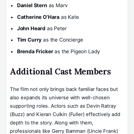
Daniel Stern
as Marv
Catherine O’Hara
as Kate
John Heard
as Peter
Tim Curry
as the Concierge
Brenda Fricker
as the Pigeon Lady
Additional Cast Members
The film not only brings back familiar faces but
also expands its universe with well-chosen
supporting roles. Actors such as Devin Ratray
(Buzz) and Kieran Culkin (Fuller) effectively add
depth to the story. Along with them,
professionals like Gerry Bamman (Uncle Frank)