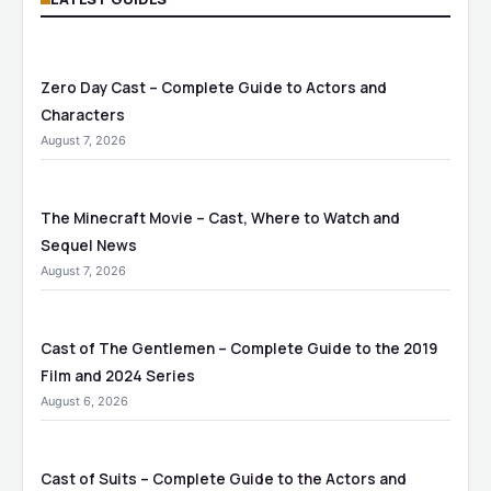
Zero Day Cast – Complete Guide to Actors and
Characters
August 7, 2026
The Minecraft Movie – Cast, Where to Watch and
Sequel News
August 7, 2026
Cast of The Gentlemen – Complete Guide to the 2019
Film and 2024 Series
August 6, 2026
Cast of Suits – Complete Guide to the Actors and