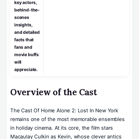
key actors,
behind-the-
scenes
insights,
and detailed
facts that
fans and
movie buffs
will
appreciate.
Overview of the Cast
The Cast Of Home Alone 2: Lost In New York
remains one of the most memorable ensembles
in holiday cinema. At its core, the film stars
Macaulay Culkin as Kevin, whose clever antics