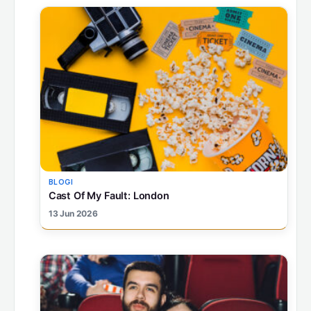
BLOGI
Cast Of My Fault: London
13 Jun 2026