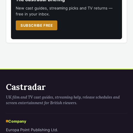
New cast guides, streaming picks and TV returns —
free in your inbox.
SUBSCRIBE FREE
Castradar
UK film and TV cast guides, streaming help, release schedules and
screen entertainment for British viewers.
Company
Europa Point Publishing Ltd.