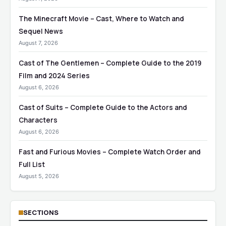
The Minecraft Movie – Cast, Where to Watch and
Sequel News
August 7, 2026
Cast of The Gentlemen – Complete Guide to the 2019
Film and 2024 Series
August 6, 2026
Cast of Suits – Complete Guide to the Actors and
Characters
August 6, 2026
Fast and Furious Movies – Complete Watch Order and
Full List
August 5, 2026
SECTIONS