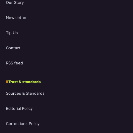
Our Story
Newsletter
Tip Us
Contact
RSS feed
Trust & standards
Sources & Standards
Editorial Policy
Corrections Policy