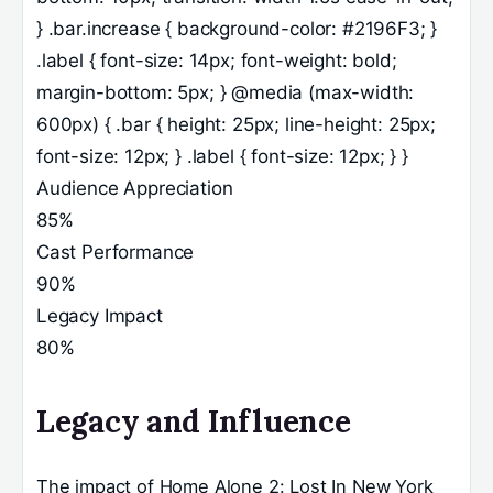
} .bar.increase { background-color: #2196F3; }
.label { font-size: 14px; font-weight: bold;
margin-bottom: 5px; } @media (max-width:
600px) { .bar { height: 25px; line-height: 25px;
font-size: 12px; } .label { font-size: 12px; } }
Audience Appreciation
85%
Cast Performance
90%
Legacy Impact
80%
Legacy and Influence
The impact of Home Alone 2: Lost In New York