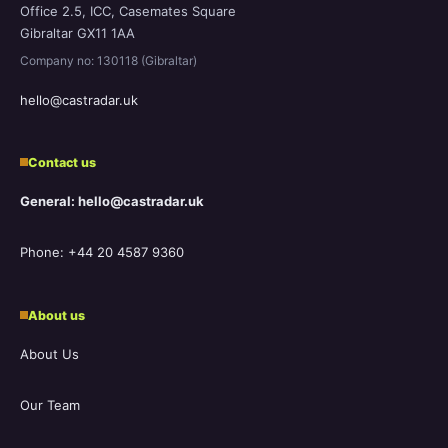
Office 2.5, ICC, Casemates Square
Gibraltar GX11 1AA
Company no: 130118 (Gibraltar)
hello@castradar.uk
Contact us
General: hello@castradar.uk
Phone: +44 20 4587 9360
About us
About Us
Our Team