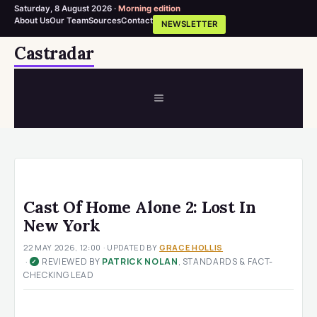
Saturday, 8 August 2026 ·
Morning edition
About Us
Our Team
Sources
Contact
NEWSLETTER
Skip
Castradar
to
content
MENU
Cast Of Home Alone 2: Lost In
New York
22 MAY 2026, 12:00
· UPDATED
BY
GRACE HOLLIS
·
REVIEWED BY
PATRICK NOLAN
, STANDARDS & FACT-
✓
CHECKING LEAD