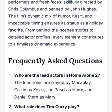
performers and fresh faces, skillfully directed by
Chris Columbus and penned by John Hughes.
The film’s dynamic mix of humor, heart, and
impeccable timing ensures its status as a holiday
favorite. From behind-the-scenes stories to
detailed actor profiles, every element contributes
to a timeless cinematic experience.
Frequently Asked Questions
Who are the lead actors in Home Alone 2?
The lead roles are played by Macaulay
Culkin as Kevin, Joe Pesci as Harry, and
Daniel Stern as Marv.
What role does Tim Curry play?