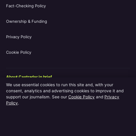
Fact-Checking Policy
Ownership & Funding
Privacy Policy
Cookie Policy
About Castradar in brief
We use essential cookies to run this site and, with your
Castradar.uk is a UK-focused film and television entertainment
consent, analytics and advertising cookies to improve it and
guide covering movie casts, TV series casts, filmographies,
support our journalism. See our
Cookie Policy
and
Privacy
streaming availability, release schedules and behind-the-scenes
Policy
.
explainers. The site is operated by Europa Point Publishing Ltd.,
registered in Gibraltar, with editorial coverage led by Editor-in-
Chief Vanessa Hart and Managing Editor Adam Pryor. Every
guide is reviewed by an editor before publication.