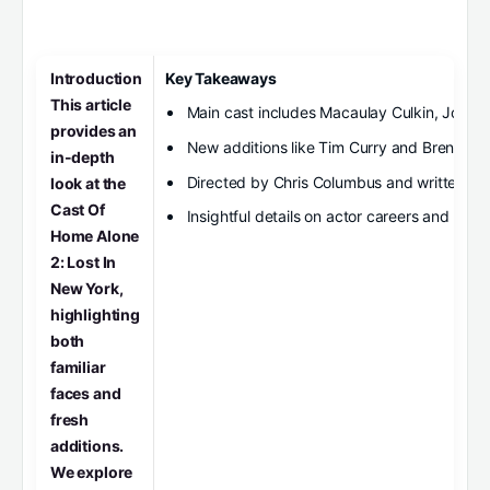
Introduction
Key Takeaways
This article
Main cast includes Macaulay Culkin, Joe Pes
provides an
New additions like Tim Curry and Brenda F
in-depth
Directed by Chris Columbus and written b
look at the
Cast Of
Insightful details on actor careers and film 
Home Alone
2: Lost In
New York,
highlighting
both
familiar
faces and
fresh
additions.
We explore