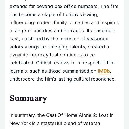
extends far beyond box office numbers. The film
has become a staple of holiday viewing,
influencing modern family comedies and inspiring
a range of parodies and homages. Its ensemble
cast, bolstered by the inclusion of seasoned
actors alongside emerging talents, created a
dynamic interplay that continues to be
celebrated. Critical reviews from respected film
journals, such as those summarised on
IMDb
,
underscore the film’s lasting cultural resonance.
Summary
In summary, the Cast Of Home Alone 2: Lost In
New York is a masterful blend of veteran