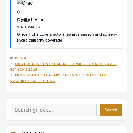
Grace Hollis
STAFF WRITER
Grace Hollis covers actors, awards season and screen-
linked celebrity coverage.
CATEGORIES
BLOGI
CAST OF DEATH IN PARADISE – COMPLETE GUIDE TO ALL
SEASONS 2026
FROM GEARS TO GALAXY: THE EVOLUTION OF SLOT
MACHINE STORYTELLING
Search
Search
LATEST GUIDES