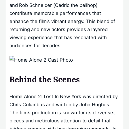
and Rob Schneider (Cedric the bellhop)
contribute memorable performances that
enhance the film’s vibrant energy. This blend of
returning and new actors provides a layered
viewing experience that has resonated with
audiences for decades.
Behind the Scenes
Home Alone 2: Lost In New York was directed by
Chris Columbus and written by John Hughes.
The film’s production is known for its clever set
pieces and meticulous attention to detail that
bridges comedy with heartwarming moments. In