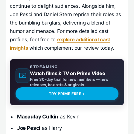
continue to delight audiences. Alongside him,
Joe Pesci and Daniel Stern reprise their roles as
the bumbling burglars, delivering a blend of
humor and menace. For more detailed cast
profiles, feel free to
explore additional cast
insights
which complement our review today.
STREAMING
Watch films & TV on Prime Video
Free 30-day trial for new members — new
releases, box sets & originals
TRY PRIME FREE
→
Macaulay Culkin
as Kevin
Joe Pesci
as Harry