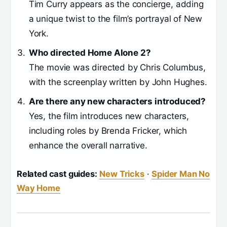
Tim Curry appears as the concierge, adding
a unique twist to the film’s portrayal of New
York.
Who directed Home Alone 2?
The movie was directed by Chris Columbus,
with the screenplay written by John Hughes.
Are there any new characters introduced?
Yes, the film introduces new characters,
including roles by Brenda Fricker, which
enhance the overall narrative.
Related cast guides:
New Tricks
·
Spider Man No
Way Home