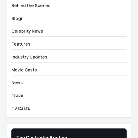
Behind the Scenes
Blogi
Celebrity News
Features
Industry Updates
Movie Casts
News
Travel
TV Casts
The Castradar Briefing