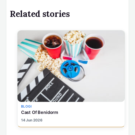
Related stories
BLOGI
Cast Of Benidorm
14 Jun 2026