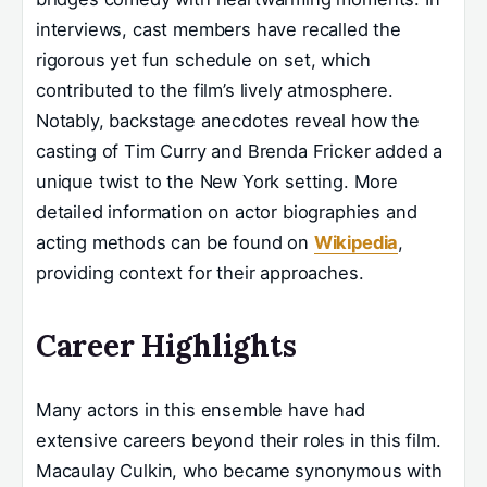
interviews, cast members have recalled the
rigorous yet fun schedule on set, which
contributed to the film’s lively atmosphere.
Notably, backstage anecdotes reveal how the
casting of Tim Curry and Brenda Fricker added a
unique twist to the New York setting. More
detailed information on actor biographies and
acting methods can be found on
Wikipedia
,
providing context for their approaches.
Career Highlights
Many actors in this ensemble have had
extensive careers beyond their roles in this film.
Macaulay Culkin, who became synonymous with