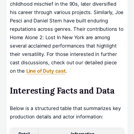
childhood mischief in the 90s, later diversified
his career through various projects. Similarly, Joe
Pesci and Daniel Stern have built enduring
reputations across genres. Their contributions to
Home Alone 2: Lost In New York are among
several acclaimed performances that highlight
their versatility. For those interested in further
cast discussions, check out our detailed piece
on the
Line of Duty cast
.
Interesting Facts and Data
Below is a structured table that summarizes key
production details and actor information:
Detail
Information