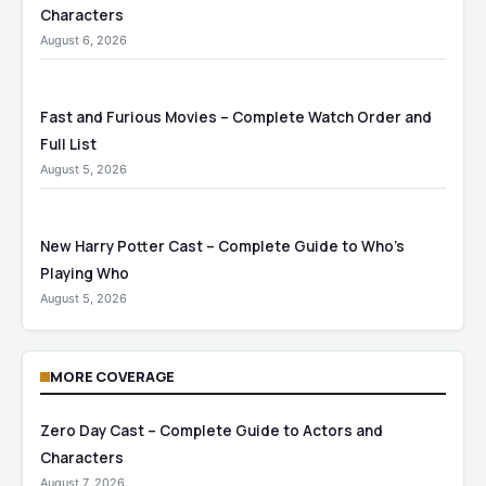
Characters
August 6, 2026
Fast and Furious Movies – Complete Watch Order and
Full List
August 5, 2026
New Harry Potter Cast – Complete Guide to Who’s
Playing Who
August 5, 2026
MORE COVERAGE
Zero Day Cast – Complete Guide to Actors and
Characters
August 7, 2026