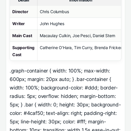
Director
Chris Columbus
Writer
John Hughes
Main Cast
Macaulay Culkin, Joe Pesci, Daniel Stern
Supporting
Catherine O’Hara, Tim Curry, Brenda Fricker
Cast
.graph-container { width: 100%; max-width:
600px; margin: 20px auto; } .bar-container {
width: 100%; background-color: #ddd; border-
radius: 5px; overflow: hidden; margin-bottom:
5px; } .bar { width: 0; height: 30px; background-
color: #4caf50; text-align: right; padding-right:
5px; line-height: 30px; color: #fff; margin-
bottom: 10px; transition: width 1.5s ease-in-out;