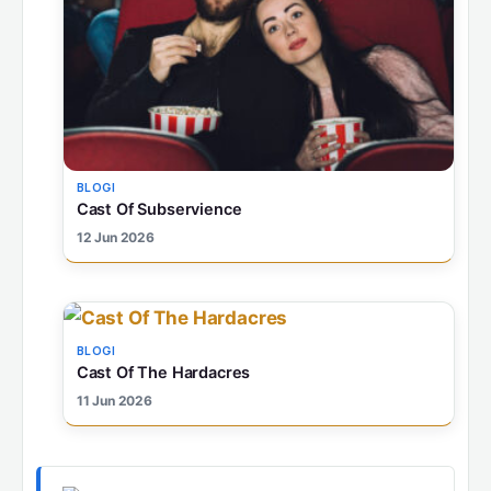
BLOGI
Cast Of Subservience
12 Jun 2026
BLOGI
Cast Of The Hardacres
11 Jun 2026