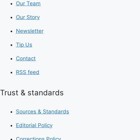
Our Team
Our Story
Newsletter
Tip Us
Contact
RSS feed
Trust & standards
Sources & Standards
Editorial Policy
Corrections Policy