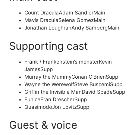
Count Dracula
Adam Sandler
Main
Mavis Dracula
Selena Gomez
Main
Jonathan Loughran
Andy Samberg
Main
Supporting cast
Frank / Frankenstein’s monster
Kevin
James
Supp
Murray the Mummy
Conan O’Brien
Supp
Wayne the Werewolf
Steve Buscemi
Supp
Griffin the Invisible Man
David Spade
Supp
Eunice
Fran Drescher
Supp
Quasimodo
Jon Lovitz
Supp
Guest & voice