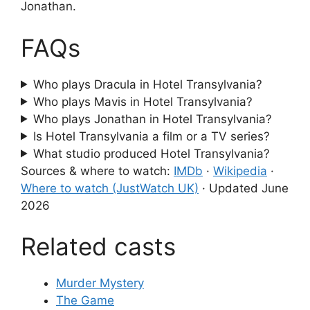
Jonathan.
FAQs
Who plays Dracula in Hotel Transylvania?
Who plays Mavis in Hotel Transylvania?
Who plays Jonathan in Hotel Transylvania?
Is Hotel Transylvania a film or a TV series?
What studio produced Hotel Transylvania?
Sources & where to watch:
IMDb
·
Wikipedia
·
Where to watch (JustWatch UK)
·
Updated June
2026
Related casts
Murder Mystery
The Game