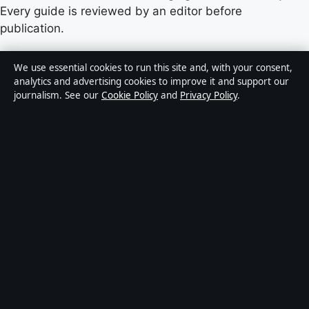
Every guide is reviewed by an editor before
publication.
Content published by Castradar.uk is for general
We use essential cookies to run this site and, with your consent,
informational purposes only and should not be
analytics and advertising cookies to improve it and support our
journalism. See our
Cookie Policy
and
Privacy Policy
.
considered medical, financial or legal advice. Readers
should consult qualified professionals before making
decisions based on such information. Sponsored or
commercial material is clearly labelled, and commercial
partners do not influence editorial coverage.
Publisher:
Europa Point Publishing Ltd., Office 2.5,
ICC, Casemates Square, Gibraltar GX11 1AA ·
Responsible Publisher:
Vanessa Hart, Editor-in-Chief ·
Corrections:
hello@castradar.uk
·
Phone:
+44 20 4587 9455