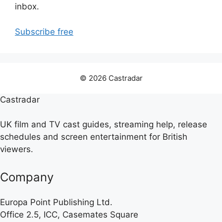
inbox.
Subscribe free
© 2026 Castradar
Castradar
UK film and TV cast guides, streaming help, release
schedules and screen entertainment for British
viewers.
Company
Europa Point Publishing Ltd.
Office 2.5, ICC, Casemates Square