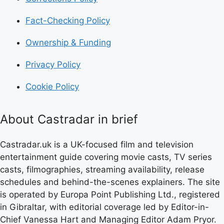
Fact-Checking Policy
Ownership & Funding
Privacy Policy
Cookie Policy
About Castradar in brief
Castradar.uk is a UK-focused film and television
entertainment guide covering movie casts, TV series
casts, filmographies, streaming availability, release
schedules and behind-the-scenes explainers. The site
is operated by Europa Point Publishing Ltd., registered
in Gibraltar, with editorial coverage led by Editor-in-
Chief Vanessa Hart and Managing Editor Adam Pryor.