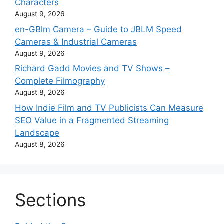
Characters
August 9, 2026
en-GBlm Camera – Guide to JBLM Speed
Cameras & Industrial Cameras
August 9, 2026
Richard Gadd Movies and TV Shows –
Complete Filmography
August 8, 2026
How Indie Film and TV Publicists Can Measure
SEO Value in a Fragmented Streaming
Landscape
August 8, 2026
Sections