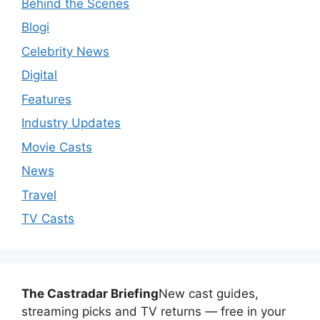
Behind the Scenes
Blogi
Celebrity News
Digital
Features
Industry Updates
Movie Casts
News
Travel
TV Casts
The Castradar Briefing
New cast guides,
streaming picks and TV returns — free in your