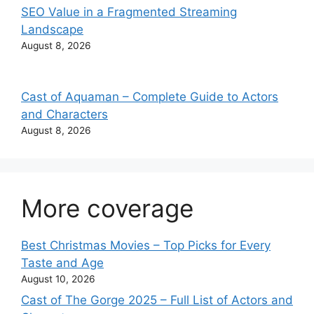
SEO Value in a Fragmented Streaming
Landscape
August 8, 2026
Cast of Aquaman – Complete Guide to Actors
and Characters
August 8, 2026
More coverage
Best Christmas Movies – Top Picks for Every
Taste and Age
August 10, 2026
Cast of The Gorge 2025 – Full List of Actors and