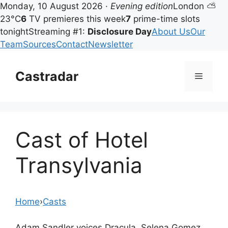
Monday, 10 August 2026 ·
Evening edition
London ⛅
23°C
6
TV premieres this week
7
prime-time slots
tonight
Streaming #1:
Disclosure Day
About Us
Our
Team
Sources
Contact
Newsletter
Skip
to
Castradar
Menu
content
Cast of Hotel
Transylvania
Home
›
Casts
Adam Sandler voices Dracula, Selena Gomez