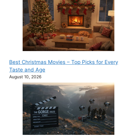
Best Christmas Movies – Top Picks for Every
Taste and Age
August 10, 2026