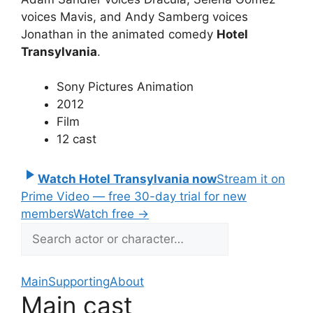
voices Mavis, and Andy Samberg voices
Jonathan in the animated comedy
Hotel
Transylvania
.
Sony Pictures Animation
2012
Film
12 cast
Watch Hotel Transylvania now
Stream it on
Prime Video — free 30-day trial for new
members
Watch free
→
Main
Supporting
About
Main cast