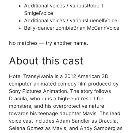
Additional voices / various
Robert
Smigel
Voice
Additional voices / various
Luenell
Voice
Belly-dancer zombie
Brian McCann
Voice
No matches — try another name.
About this cast
Hotel Transylvania is a 2012 American 3D
computer-animated comedy film produced by
Sony Pictures Animation. The story follows
Dracula, who runs a high-end resort for
monsters, and his overprotective nature
towards his teenage daughter Mavis. The lead
voice cast includes Adam Sandler as Dracula,
Selena Gomez as Mavis, and Andy Samberg as