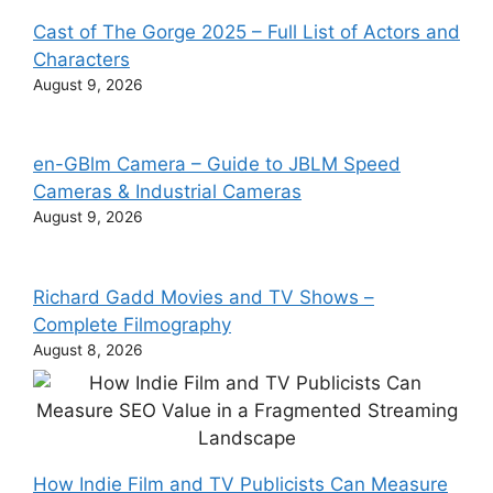
Cast of The Gorge 2025 – Full List of Actors and
Characters
August 9, 2026
en-GBlm Camera – Guide to JBLM Speed
Cameras & Industrial Cameras
August 9, 2026
Richard Gadd Movies and TV Shows –
Complete Filmography
August 8, 2026
How Indie Film and TV Publicists Can Measure