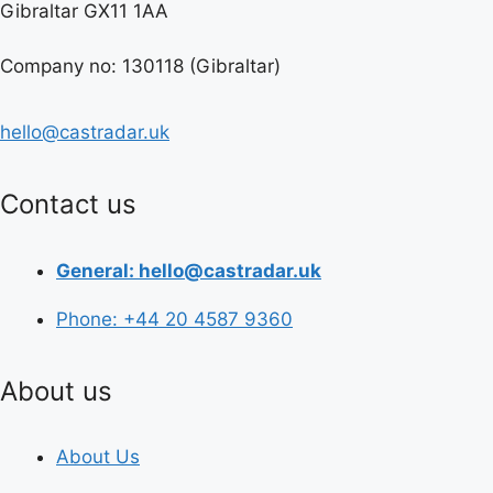
Gibraltar GX11 1AA
Company no: 130118 (Gibraltar)
hello@castradar.uk
Contact us
General: hello@castradar.uk
Phone: +44 20 4587 9360
About us
About Us