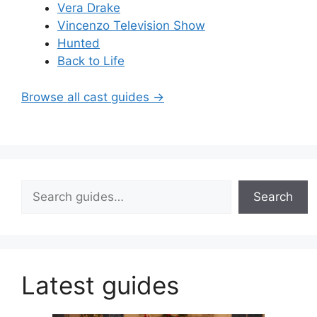
Vera Drake
Vincenzo Television Show
Hunted
Back to Life
Browse all cast guides →
Search
Search
Latest guides