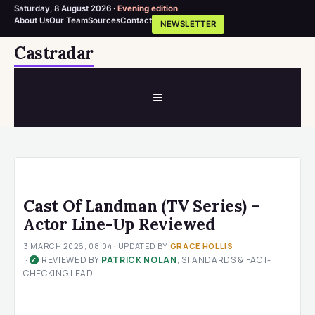
Saturday, 8 August 2026 ·
Evening edition
About Us
Our Team
Sources
Contact
NEWSLETTER
Skip
Castradar
to
content
MENU
Cast Of Landman (TV Series) –
Actor Line-Up Reviewed
3 MARCH 2026, 08:04
· UPDATED
BY
GRACE HOLLIS
·
REVIEWED BY
PATRICK NOLAN
, STANDARDS & FACT-
✓
CHECKING LEAD