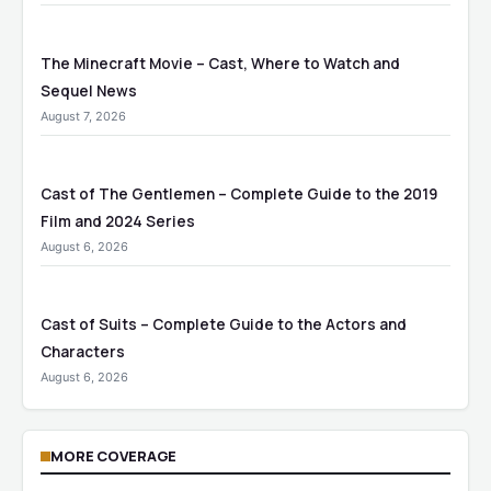
The Minecraft Movie – Cast, Where to Watch and
Sequel News
August 7, 2026
Cast of The Gentlemen – Complete Guide to the 2019
Film and 2024 Series
August 6, 2026
Cast of Suits – Complete Guide to the Actors and
Characters
August 6, 2026
MORE COVERAGE