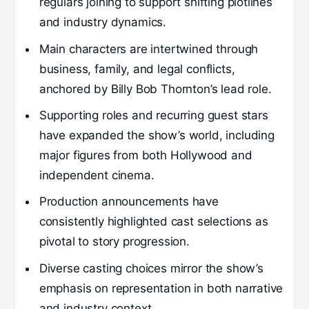
regulars joining to support shifting plotlines
and industry dynamics.
Main characters are intertwined through
business, family, and legal conflicts,
anchored by Billy Bob Thornton’s lead role.
Supporting roles and recurring guest stars
have expanded the show’s world, including
major figures from both Hollywood and
independent cinema.
Production announcements have
consistently highlighted cast selections as
pivotal to story progression.
Diverse casting choices mirror the show’s
emphasis on representation in both narrative
and industry context.