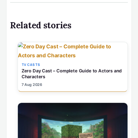
Related stories
TV CASTS
Zero Day Cast – Complete Guide to Actors and
Characters
7 Aug 2026