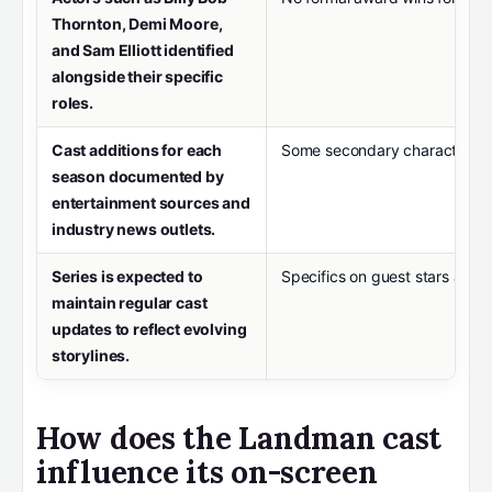
Thornton, Demi Moore,
and Sam Elliott identified
alongside their specific
roles.
Cast additions for each
Some secondary characters’ l
season documented by
entertainment sources and
industry news outlets.
Series is expected to
Specifics on guest stars and 
maintain regular cast
updates to reflect evolving
storylines.
How does the Landman cast
influence its on-screen