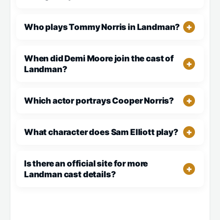
Who plays Tommy Norris in Landman?
When did Demi Moore join the cast of
Landman?
Which actor portrays Cooper Norris?
What character does Sam Elliott play?
Is there an official site for more
Landman cast details?