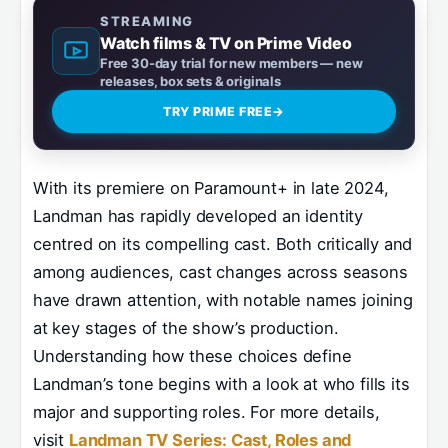
STREAMING
Watch films & TV on Prime Video
Free 30-day trial for new members — new
releases, box sets & originals
TRY PRIME FREE
→
With its premiere on Paramount+ in late 2024,
Landman has rapidly developed an identity
centred on its compelling cast. Both critically and
among audiences, cast changes across seasons
have drawn attention, with notable names joining
at key stages of the show’s production.
Understanding how these choices define
Landman’s tone begins with a look at who fills its
major and supporting roles. For more details,
visit
Landman TV Series: Cast, Roles and