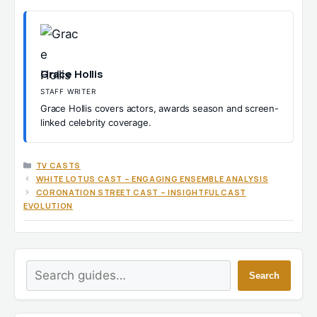
Grace Hollis
STAFF WRITER
Grace Hollis covers actors, awards season and screen-
linked celebrity coverage.
CATEGORIES
TV CASTS
WHITE LOTUS CAST – ENGAGING ENSEMBLE ANALYSIS
CORONATION STREET CAST – INSIGHTFUL CAST
EVOLUTION
Search
Search