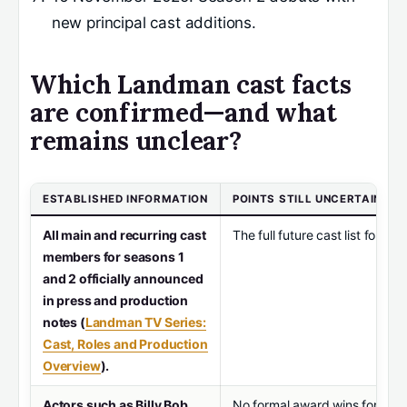
new principal cast additions.
Which Landman cast facts
are confirmed—and what
remains unclear?
ESTABLISHED INFORMATION
POINTS STILL UNCERTAIN
All main and recurring cast
The full future cast list for 
members for seasons 1
and 2 officially announced
in press and production
notes (
Landman TV Series:
Cast, Roles and Production
Overview
).
Actors such as Billy Bob
No formal award wins for the 