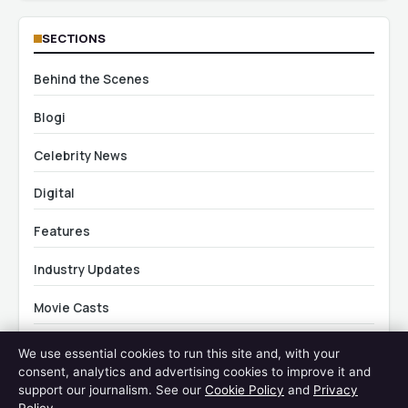
SECTIONS
Behind the Scenes
Blogi
Celebrity News
Digital
Features
Industry Updates
Movie Casts
News
We use essential cookies to run this site and, with your
consent, analytics and advertising cookies to improve it and
Travel
support our journalism. See our
Cookie Policy
and
Privacy