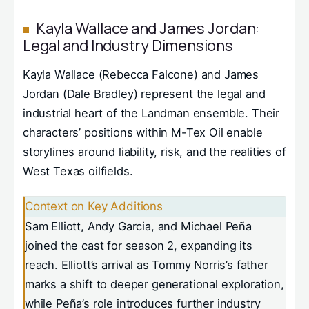
Kayla Wallace and James Jordan:
Legal and Industry Dimensions
Kayla Wallace (Rebecca Falcone) and James
Jordan (Dale Bradley) represent the legal and
industrial heart of the Landman ensemble. Their
characters’ positions within M-Tex Oil enable
storylines around liability, risk, and the realities of
West Texas oilfields.
Context on Key Additions
Sam Elliott, Andy Garcia, and Michael Peña
joined the cast for season 2, expanding its
reach. Elliott’s arrival as Tommy Norris’s father
marks a shift to deeper generational exploration,
while Peña’s role introduces further industry