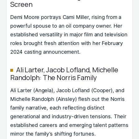
Screen
Demi Moore portrays Cami Miller, rising from a
powerful spouse to an oil company owner. Her
established versatility in major film and television
roles brought fresh attention with her February
2024 casting announcement.
Ali Larter, Jacob Lofland, Michelle
Randolph: The Norris Family
Ali Larter (Angela), Jacob Lofland (Cooper), and
Michelle Randolph (Ainsley) flesh out the Norris
family narrative, each reflecting distinct
generational and industry-driven tensions. Their
established careers and emerging talent patterns
mirror the family’s shifting fortunes.