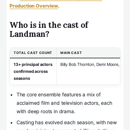
Production Overview
.
Who is in the cast of
Landman?
TOTAL CAST COUNT
MAIN CAST
13+ principal actors
Billy Bob Thornton, Demi Moore, Ali L
confirmed across
seasons
The core ensemble features a mix of
acclaimed film and television actors, each
with deep roots in drama.
Casting has evolved each season, with new