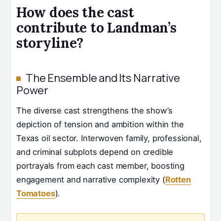
How does the cast
contribute to Landman’s
storyline?
The Ensemble and Its Narrative
Power
The diverse cast strengthens the show’s
depiction of tension and ambition within the
Texas oil sector. Interwoven family, professional,
and criminal subplots depend on credible
portrayals from each cast member, boosting
engagement and narrative complexity (
Rotten
Tomatoes
).