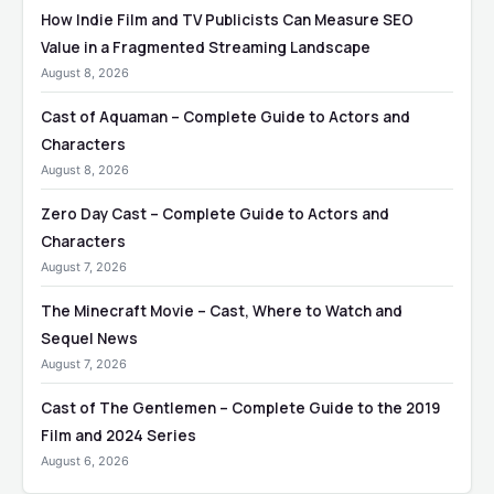
How Indie Film and TV Publicists Can Measure SEO
Value in a Fragmented Streaming Landscape
August 8, 2026
Cast of Aquaman – Complete Guide to Actors and
Characters
August 8, 2026
Zero Day Cast – Complete Guide to Actors and
Characters
August 7, 2026
The Minecraft Movie – Cast, Where to Watch and
Sequel News
August 7, 2026
Cast of The Gentlemen – Complete Guide to the 2019
Film and 2024 Series
August 6, 2026