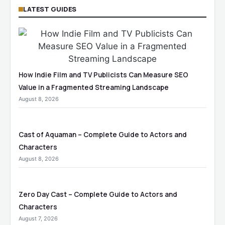
LATEST GUIDES
How Indie Film and TV Publicists Can Measure SEO
Value in a Fragmented Streaming Landscape
August 8, 2026
Cast of Aquaman – Complete Guide to Actors and
Characters
August 8, 2026
Zero Day Cast – Complete Guide to Actors and
Characters
August 7, 2026