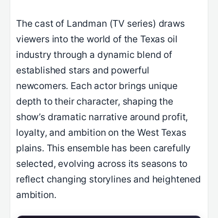
The cast of Landman (TV series) draws
viewers into the world of the Texas oil
industry through a dynamic blend of
established stars and powerful
newcomers. Each actor brings unique
depth to their character, shaping the
show’s dramatic narrative around profit,
loyalty, and ambition on the West Texas
plains. This ensemble has been carefully
selected, evolving across its seasons to
reflect changing storylines and heightened
ambition.