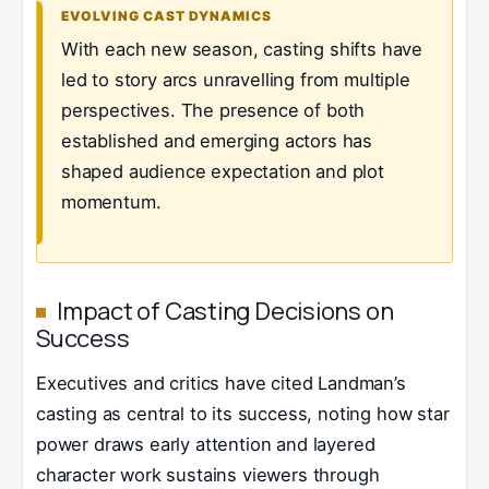
EVOLVING CAST DYNAMICS
With each new season, casting shifts have
led to story arcs unravelling from multiple
perspectives. The presence of both
established and emerging actors has
shaped audience expectation and plot
momentum.
Impact of Casting Decisions on
Success
Executives and critics have cited Landman’s
casting as central to its success, noting how star
power draws early attention and layered
character work sustains viewers through