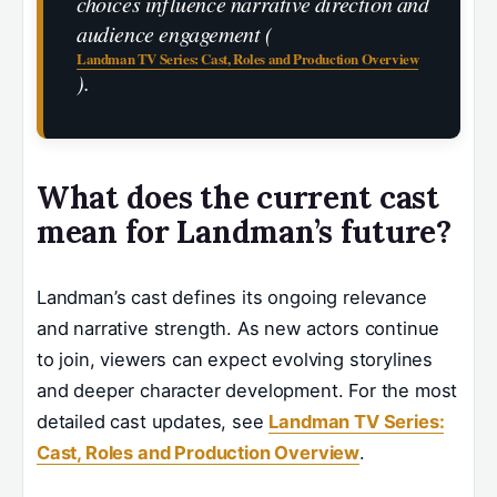
choices influence narrative direction and
audience engagement (
Landman TV Series: Cast, Roles and Production Overview
).
What does the current cast
mean for Landman’s future?
Landman’s cast defines its ongoing relevance
and narrative strength. As new actors continue
to join, viewers can expect evolving storylines
and deeper character development. For the most
detailed cast updates, see
Landman TV Series:
Cast, Roles and Production Overview
.