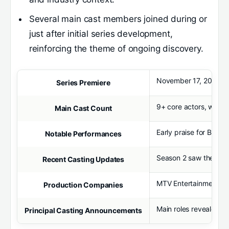
Several main cast members joined during or
just after initial series development,
reinforcing the theme of ongoing discovery.
November 17, 2024, wit
Series Premiere
9+ core actors, with 
Main Cast Count
Early praise for Billy
Notable Performances
Season 2 saw the addit
Recent Casting Updates
MTV Entertainment Stu
Production Companies
Main roles revealed p
Principal Casting Announcements