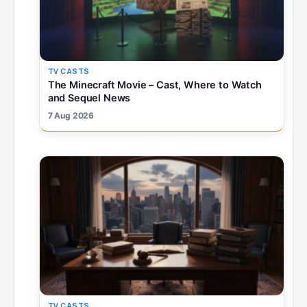
TV CASTS
The Minecraft Movie – Cast, Where to Watch
and Sequel News
7 Aug 2026
TV CASTS