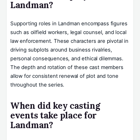
Landman?
Supporting roles in Landman encompass figures
such as oilfield workers, legal counsel, and local
law enforcement. These characters are pivotal in
driving subplots around business rivalries,
personal consequences, and ethical dilemmas.
The depth and rotation of these cast members
allow for consistent renewal of plot and tone
throughout the series.
When did key casting
events take place for
Landman?