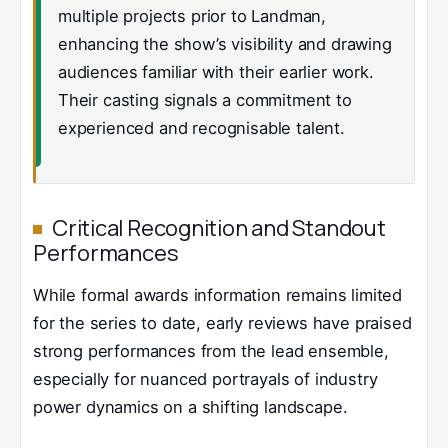
multiple projects prior to Landman,
enhancing the show’s visibility and drawing
audiences familiar with their earlier work.
Their casting signals a commitment to
experienced and recognisable talent.
Critical Recognition and Standout
Performances
While formal awards information remains limited
for the series to date, early reviews have praised
strong performances from the lead ensemble,
especially for nuanced portrayals of industry
power dynamics on a shifting landscape.