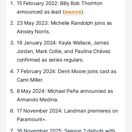
15 February 2022
: Billy Bob Thornton
announced as lead (
source
).
23 May 2023
: Michelle Randolph joins as
Ainsley Norris.
19 January 2024
: Kayla Wallace, James
Jordan, Mark Collie, and Paulina Chávez
confirmed as series regulars.
7 February 2024
: Demi Moore joins cast as
Cami Miller.
8 May 2024
: Michael Peña announced as
Armando Medina.
17 November 2024
: Landman premieres on
Paramount+.
16 November 2025
: Season 2 debuts with