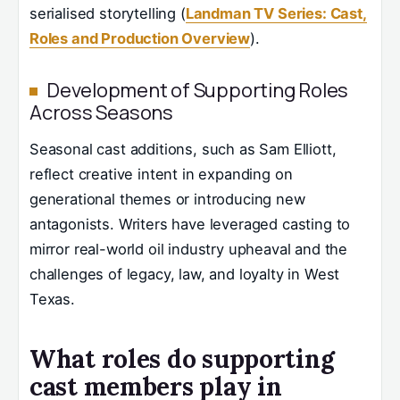
serialised storytelling (
Landman TV Series: Cast,
Roles and Production Overview
).
Development of Supporting Roles
Across Seasons
Seasonal cast additions, such as Sam Elliott,
reflect creative intent in expanding on
generational themes or introducing new
antagonists. Writers have leveraged casting to
mirror real-world oil industry upheaval and the
challenges of legacy, law, and loyalty in West
Texas.
What roles do supporting
cast members play in