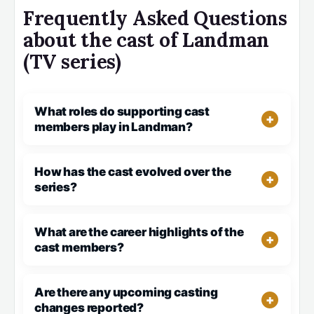
Frequently Asked Questions
about the cast of Landman
(TV series)
What roles do supporting cast
members play in Landman?
How has the cast evolved over the
series?
What are the career highlights of the
cast members?
Are there any upcoming casting
changes reported?