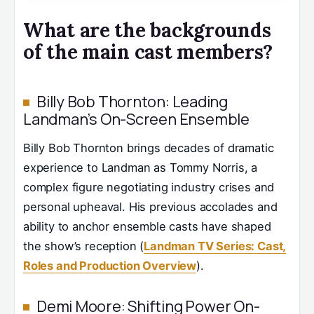
What are the backgrounds
of the main cast members?
Billy Bob Thornton: Leading
Landman’s On-Screen Ensemble
Billy Bob Thornton brings decades of dramatic
experience to Landman as Tommy Norris, a
complex figure negotiating industry crises and
personal upheaval. His previous accolades and
ability to anchor ensemble casts have shaped
the show’s reception (
Landman TV Series: Cast,
Roles and Production Overview
).
Demi Moore: Shifting Power On-