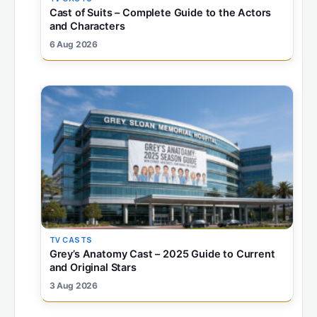
Cast of Suits – Complete Guide to the Actors
and Characters
6 Aug 2026
TV CASTS
Grey’s Anatomy Cast – 2025 Guide to Current
and Original Stars
3 Aug 2026