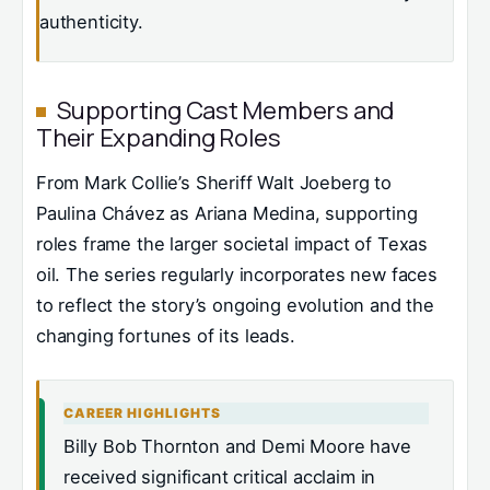
authenticity.
Supporting Cast Members and
Their Expanding Roles
From Mark Collie’s Sheriff Walt Joeberg to
Paulina Chávez as Ariana Medina, supporting
roles frame the larger societal impact of Texas
oil. The series regularly incorporates new faces
to reflect the story’s ongoing evolution and the
changing fortunes of its leads.
CAREER HIGHLIGHTS
Billy Bob Thornton and Demi Moore have
received significant critical acclaim in