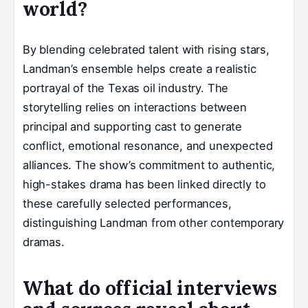
world?
By blending celebrated talent with rising stars,
Landman’s ensemble helps create a realistic
portrayal of the Texas oil industry. The
storytelling relies on interactions between
principal and supporting cast to generate
conflict, emotional resonance, and unexpected
alliances. The show’s commitment to authentic,
high-stakes drama has been linked directly to
these carefully selected performances,
distinguishing Landman from other contemporary
dramas.
What do official interviews