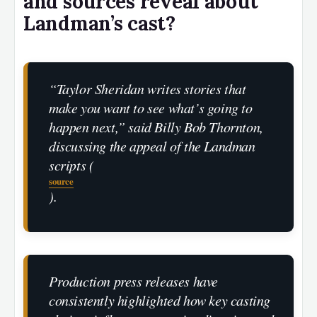
and sources reveal about
Landman’s cast?
“Taylor Sheridan writes stories that
make you want to see what’s going to
happen next,” said Billy Bob Thornton,
discussing the appeal of the Landman
scripts (
source
).
Production press releases have
consistently highlighted how key casting