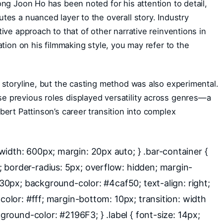
ong Joon Ho has been noted for his attention to detail,
tes a nuanced layer to the overall story. Industry
ive approach to that of other narrative reinventions in
ation on his filmmaking style, you may refer to the
 storyline, but the casting method was also experimental.
 previous roles displayed versatility across genres—a
bert Pattinson’s career transition into complex
idth: 600px; margin: 20px auto; } .bar-container {
 border-radius: 5px; overflow: hidden; margin-
: 30px; background-color: #4caf50; text-align: right;
 color: #fff; margin-bottom: 10px; transition: width
kground-color: #2196F3; } .label { font-size: 14px;