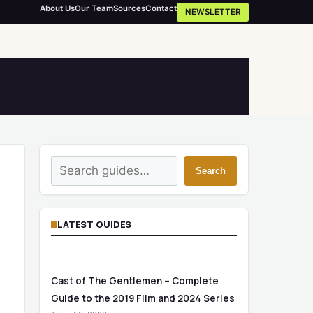
About Us
Our Team
Sources
Contact
NEWSLETTER
Search
Search
LATEST GUIDES
Cast of The Gentlemen – Complete
Guide to the 2019 Film and 2024 Series