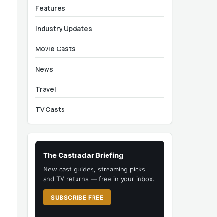
Features
Industry Updates
Movie Casts
News
Travel
TV Casts
The Castradar Briefing
New cast guides, streaming picks
and TV returns — free in your inbox.
SUBSCRIBE FREE