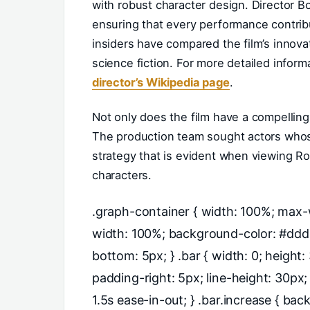
with robust character design. Director B
ensuring that every performance contribu
insiders have compared the film’s innovat
science fiction. For more detailed inform
director’s Wikipedia page
.
Not only does the film have a compelling
The production team sought actors whose
strategy that is evident when viewing Ro
characters.
.graph-container { width: 100%; max-w
width: 100%; background-color: #ddd;
bottom: 5px; } .bar { width: 0; height
padding-right: 5px; line-height: 30px;
1.5s ease-in-out; } .bar.increase { bac