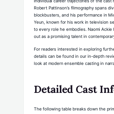
Individual career trajectories of the cast 
Robert Pattinson’s filmography spans div
blockbusters, and his performance in Mic
Yeun, known for his work in television se
to every role he embodies. Naomi Ackie h
out as a promising talent in contemporar
For readers interested in exploring furth
details can be found in our in-depth rev
look at modern ensemble casting in narr
Detailed Cast In
The following table breaks down the prima