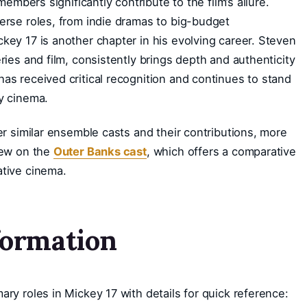
members significantly contribute to the film’s allure.
erse roles, from indie dramas to big-budget
key 17 is another chapter in his evolving career. Steven
ries and film, consistently brings depth and authenticity
as received critical recognition and continues to stand
y cinema.
er similar ensemble casts and their contributions, more
iew on the
Outer Banks cast
, which offers a comparative
ative cinema.
formation
ry roles in Mickey 17 with details for quick reference: