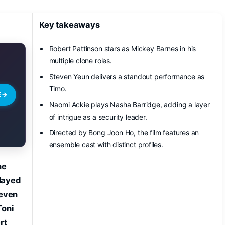
Key takeaways
Robert Pattinson stars as Mickey Barnes in his
multiple clone roles.
Steven Yeun delivers a standout performance as
Timo.
E
→
Naomi Ackie plays Nasha Barridge, adding a layer
of intrigue as a security leader.
Directed by Bong Joon Ho, the film features an
ensemble cast with distinct profiles.
he
played
teven
Toni
rt