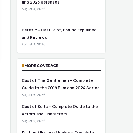
and 2026 Releases
August 4, 2026
Heretic – Cast, Plot, Ending Explained
and Reviews
August 4, 2026
MORE COVERAGE
Cast of The Gentlemen – Complete
Guide to the 2019 Film and 2024 Series
August 6, 2026
Cast of Suits – Complete Guide to the
Actors and Characters
August 6, 2026
Fast and Furious Movies – Complete