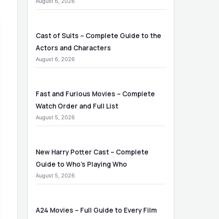
August 6, 2026
Cast of Suits – Complete Guide to the
Actors and Characters
August 6, 2026
Fast and Furious Movies – Complete
Watch Order and Full List
August 5, 2026
New Harry Potter Cast – Complete
Guide to Who’s Playing Who
August 5, 2026
A24 Movies – Full Guide to Every Film