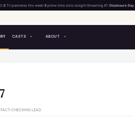
°C
3
TV premieres this week
3
prime-time slots tonight
Streaming #1:
Disclosure Day
TRY
CASTS
ABOUT
7
 FACT-CHECKING LEAD