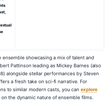
nts
st,
textual
he
e ensemble showcasing a mix of talent and
obert Pattinson leading as Mickey Barnes (also
8) alongside stellar performances by Steven
ers a fresh take on sci-fi narrative. For
ons to similar modern casts, you can
explore
 on the dynamic nature of ensemble films.