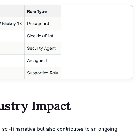
Role Type
/ Mickey 18
Protagonist
Sidekick/Pilot
Security Agent
Antagonist
Supporting Role
ustry Impact
sci-fi narrative but also contributes to an ongoing