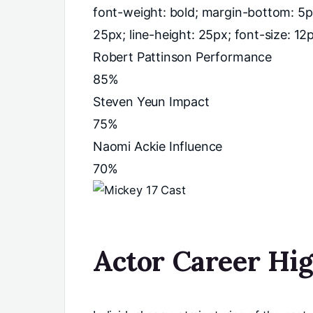
font-weight: bold; margin-bottom: 5p
25px; line-height: 25px; font-size: 12px;
Robert Pattinson Performance
85%
Steven Yeun Impact
75%
Naomi Ackie Influence
70%
Actor Career Hig