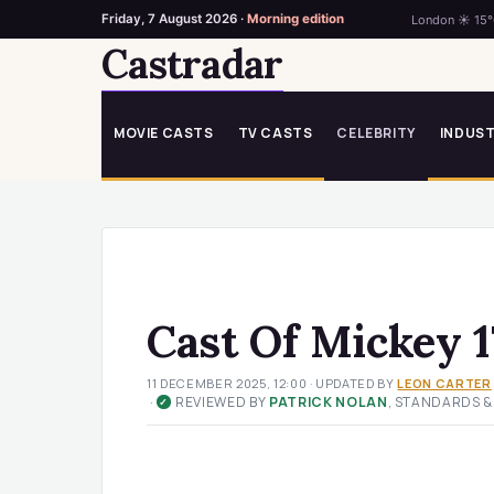
Friday, 7 August 2026 ·
Morning edition
London ☀ 15
Castradar
Skip
to
content
MOVIE CASTS
TV CASTS
CELEBRITY
INDUS
Cast Of Mickey 1
11 DECEMBER 2025, 12:00
· UPDATED
BY
LEON CARTER
·
REVIEWED BY
PATRICK NOLAN
, STANDARDS &
✓