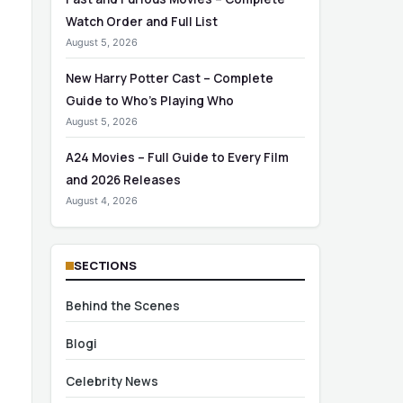
Watch Order and Full List
August 5, 2026
New Harry Potter Cast – Complete
Guide to Who’s Playing Who
August 5, 2026
A24 Movies – Full Guide to Every Film
and 2026 Releases
August 4, 2026
SECTIONS
Behind the Scenes
Blogi
Celebrity News