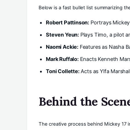
Below is a fast bullet list summarizing t
Robert Pattinson:
Portrays Mickey 
Steven Yeun:
Plays Timo, a pilot a
Naomi Ackie:
Features as Nasha Ba
Mark Ruffalo:
Enacts Kenneth Marsha
Toni Collette:
Acts as Ylfa Marshall
Behind the Scen
The creative process behind Mickey 17 i