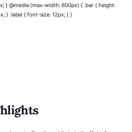
x; } @media (max-width: 600px) { .bar { height:
 } .label { font-size: 12px; } }
hlights