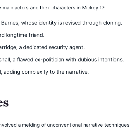
he main actors and their characters in Mickey 17:
Barnes, whose identity is revised through cloning.
nd longtime friend.
rridge, a dedicated security agent.
ll, a flawed ex-politician with dubious intentions.
, adding complexity to the narrative.
es
nvolved a melding of unconventional narrative techniques