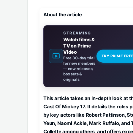
About the article
STREAMING
Watch films &
TV on Prime
Video
TRY PRIME FRE
Free 30-day trial
for new members
— new releases,
box sets &
originals
This article takes an in-depth look at t
Cast Of Mickey 17. It details the roles 
by key actors like Robert Pattinson, S
Yeun, Naomi Ackie, Mark Ruffalo, and 
Collette among others, and offers expe