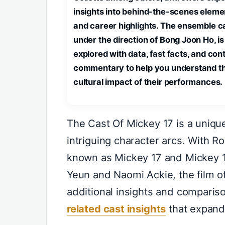
insights into behind-the-scenes eleme
and career highlights. The ensemble ca
under the direction of Bong Joon Ho, is
explored with data, fast facts, and con
commentary to help you understand t
cultural impact of their performances.
The Cast Of Mickey 17 is a uniqu
intriguing character arcs. With R
known as Mickey 17 and Mickey 1
Yeun and Naomi Ackie, the film off
additional insights and comparis
related cast insights
that expand