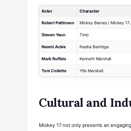
Actor
Character
Robert Pattinson
Mickey Barnes / Mickey 17 
Steven Yeun
Timo
Naomi Ackie
Nasha Barridge
Mark Ruffalo
Kenneth Marshall
Toni Collette
Ylfa Marshall
Cultural and Ind
Mickey 17 not only presents an engaging 