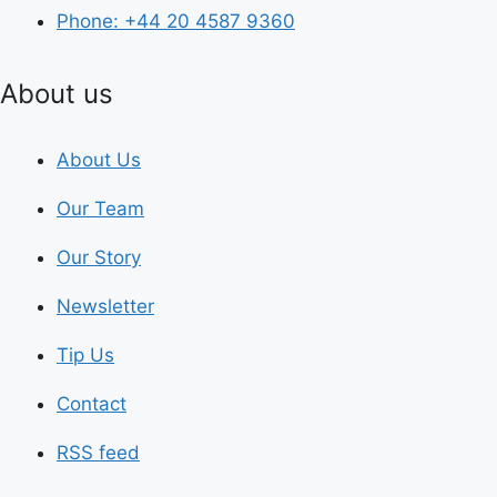
Phone: +44 20 4587 9360
About us
About Us
Our Team
Our Story
Newsletter
Tip Us
Contact
RSS feed