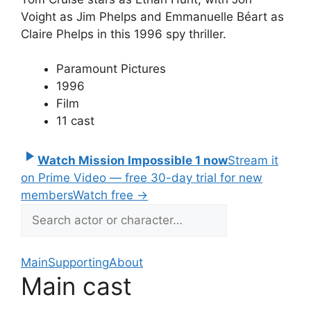
Voight as Jim Phelps and Emmanuelle Béart as
Claire Phelps in this 1996 spy thriller.
Paramount Pictures
1996
Film
11 cast
Watch Mission Impossible 1 now
Stream it
on Prime Video — free 30-day trial for new
members
Watch free
→
Main
Supporting
About
Main cast