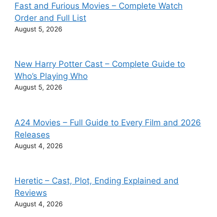
Fast and Furious Movies – Complete Watch
Order and Full List
August 5, 2026
New Harry Potter Cast – Complete Guide to
Who’s Playing Who
August 5, 2026
A24 Movies – Full Guide to Every Film and 2026
Releases
August 4, 2026
Heretic – Cast, Plot, Ending Explained and
Reviews
August 4, 2026