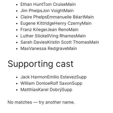
Ethan Hunt
Tom Cruise
Main
Jim Phelps
Jon Voight
Main
Claire Phelps
Emmanuelle Béart
Main
Eugene Kittridge
Henry Czerny
Main
Franz Krieger
Jean Reno
Main
Luther Stickell
Ving Rhames
Main
Sarah Davies
Kristin Scott Thomas
Main
Max
Vanessa Redgrave
Main
Supporting cast
Jack Harmon
Emilio Estevez
Supp
William Donloe
Rolf Saxon
Supp
Matthias
Karel Dobrý
Supp
No matches — try another name.