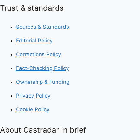
Trust & standards
Sources & Standards
Editorial Policy
Corrections Policy
Fact-Checking Policy
Ownership & Funding
Privacy Policy
Cookie Policy
About Castradar in brief