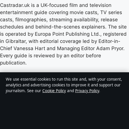
Castradar.uk is a UK-focused film and television
entertainment guide covering movie casts, TV series
casts, filmographies, streaming availability, release
schedules and behind-the-scenes explainers. The site
is operated by Europa Point Publishing Ltd., registered
in Gibraltar, with editorial coverage led by Editor-in-
Chief Vanessa Hart and Managing Editor Adam Pryor.
Every guide is reviewed by an editor before
publication.
Content published by Castradar.uk is for general
We use essential cookies to run this site and, with your consent,
informational purposes only and should not be
analytics and advertising cookies to improve it and support our
journalism. See our
Cookie Policy
and
Privacy Policy
.
considered medical, financial or legal advice. Readers
should consult qualified professionals before making
decisions based on such information. Sponsored or
commercial material is clearly labelled, and commercial
partners do not influence editorial coverage.