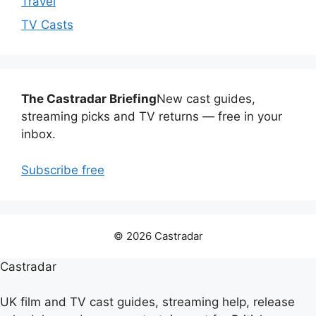
Travel
TV Casts
The Castradar Briefing
New cast guides,
streaming picks and TV returns — free in your
inbox.
Subscribe free
© 2026 Castradar
Castradar
UK film and TV cast guides, streaming help, release