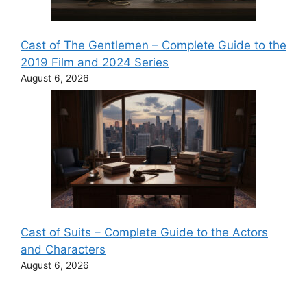
Cast of The Gentlemen – Complete Guide to the
2019 Film and 2024 Series
August 6, 2026
Cast of Suits – Complete Guide to the Actors
and Characters
August 6, 2026