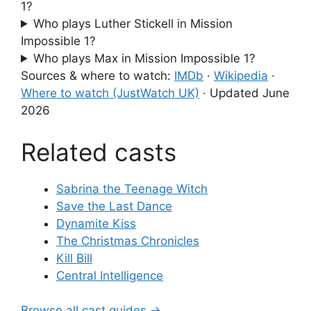
1?
Who plays Luther Stickell in Mission
Impossible 1?
Who plays Max in Mission Impossible 1?
Sources & where to watch:
IMDb
·
Wikipedia
·
Where to watch (JustWatch UK)
·
Updated June
2026
Related casts
Sabrina the Teenage Witch
Save the Last Dance
Dynamite Kiss
The Christmas Chronicles
Kill Bill
Central Intelligence
Browse all cast guides →