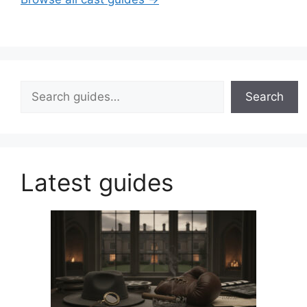
Search
Search
Latest guides