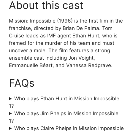
About this cast
Mission: Impossible (1996) is the first film in the
franchise, directed by Brian De Palma. Tom
Cruise leads as IMF agent Ethan Hunt, who is
framed for the murder of his team and must
uncover a mole. The film features a strong
ensemble cast including Jon Voight,
Emmanuelle Béart, and Vanessa Redgrave.
FAQs
Who plays Ethan Hunt in Mission Impossible
1?
Who plays Jim Phelps in Mission Impossible
1?
Who plays Claire Phelps in Mission Impossible