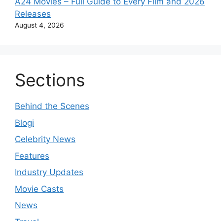
A24 Movies – Full Guide to Every Film and 2026
Releases
August 4, 2026
Sections
Behind the Scenes
Blogi
Celebrity News
Features
Industry Updates
Movie Casts
News