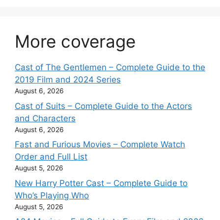
More coverage
Cast of The Gentlemen – Complete Guide to the
2019 Film and 2024 Series
August 6, 2026
Cast of Suits – Complete Guide to the Actors
and Characters
August 6, 2026
Fast and Furious Movies – Complete Watch
Order and Full List
August 5, 2026
New Harry Potter Cast – Complete Guide to
Who’s Playing Who
August 5, 2026