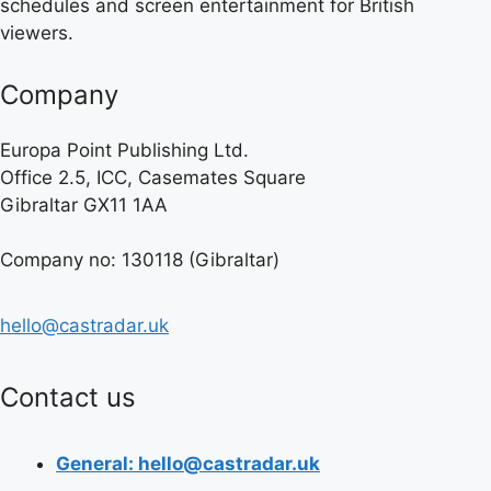
schedules and screen entertainment for British
viewers.
Company
Europa Point Publishing Ltd.
Office 2.5, ICC, Casemates Square
Gibraltar GX11 1AA
Company no: 130118 (Gibraltar)
hello@castradar.uk
Contact us
General: hello@castradar.uk