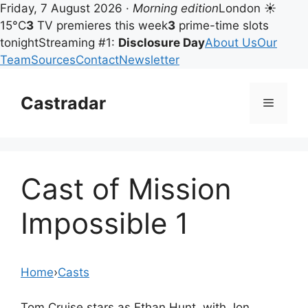
Friday, 7 August 2026 ·
Morning edition
London ☀
15°C
3
TV premieres this week
3
prime-time slots
tonight
Streaming #1:
Disclosure Day
About Us
Our
Team
Sources
Contact
Newsletter
Skip
to
Castradar
Menu
content
Cast of Mission
Impossible 1
Home
›
Casts
Tom Cruise stars as Ethan Hunt, with Jon