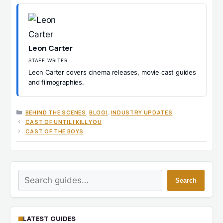
Leon Carter
STAFF WRITER
Leon Carter covers cinema releases, movie cast guides
and filmographies.
CATEGORIES
BEHIND THE SCENES
,
BLOGI
,
INDUSTRY UPDATES
CAST OF UNTIL I KILL YOU
CAST OF THE BOYS
Search
Search
LATEST GUIDES