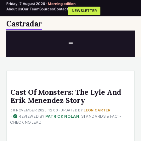
Friday, 7 August 2026 ·
Morning edition
About Us
Our Team
Sources
Contact
NEWSLETTER
Skip
Castradar
to
content
MENU
Cast Of Monsters: The Lyle And
Erik Menendez Story
30 NOVEMBER 2025, 12:00
· UPDATED
BY
LEON CARTER
·
REVIEWED BY
PATRICK NOLAN
, STANDARDS & FACT-
✓
CHECKING LEAD