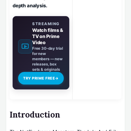
depth analysis.
STREAMING
Watch films &
TV on Prime
Video
Free 30-day trial
for new
members — new
releases, box
sets & originals
TRY PRIME FREE
→
Introduction