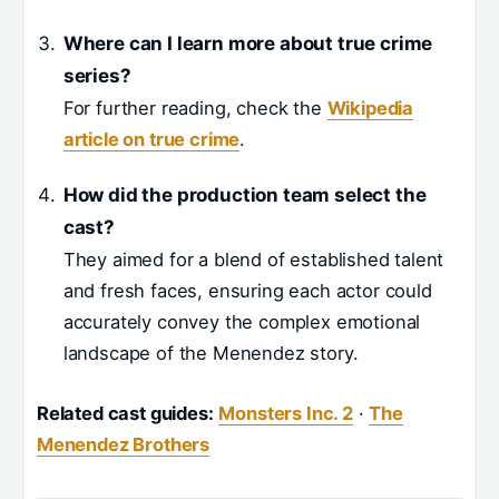
Where can I learn more about true crime
series?
For further reading, check the
Wikipedia
article on true crime
.
How did the production team select the
cast?
They aimed for a blend of established talent
and fresh faces, ensuring each actor could
accurately convey the complex emotional
landscape of the Menendez story.
Related cast guides:
Monsters Inc. 2
·
The
Menendez Brothers