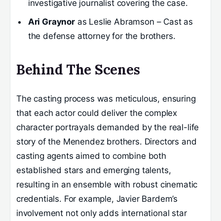
investigative journalist covering the case.
Ari Graynor
as Leslie Abramson – Cast as
the defense attorney for the brothers.
Behind The Scenes
The casting process was meticulous, ensuring
that each actor could deliver the complex
character portrayals demanded by the real-life
story of the Menendez brothers. Directors and
casting agents aimed to combine both
established stars and emerging talents,
resulting in an ensemble with robust cinematic
credentials. For example, Javier Bardem’s
involvement not only adds international star