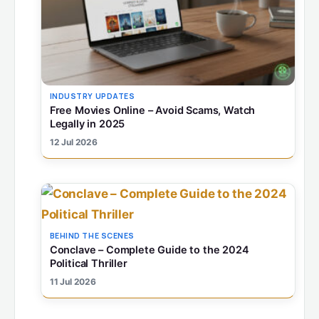
INDUSTRY UPDATES
Free Movies Online – Avoid Scams, Watch
Legally in 2025
12 Jul 2026
BEHIND THE SCENES
Conclave – Complete Guide to the 2024
Political Thriller
11 Jul 2026