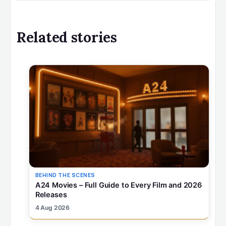
Related stories
BEHIND THE SCENES
A24 Movies – Full Guide to Every Film and 2026
Releases
4 Aug 2026