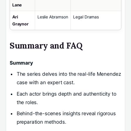
Lane
Ari
Leslie Abramson
Legal Dramas
Graynor
Summary and FAQ
Summary
The series delves into the real-life Menendez
case with an expert cast.
Each actor brings depth and authenticity to
the roles.
Behind-the-scenes insights reveal rigorous
preparation methods.