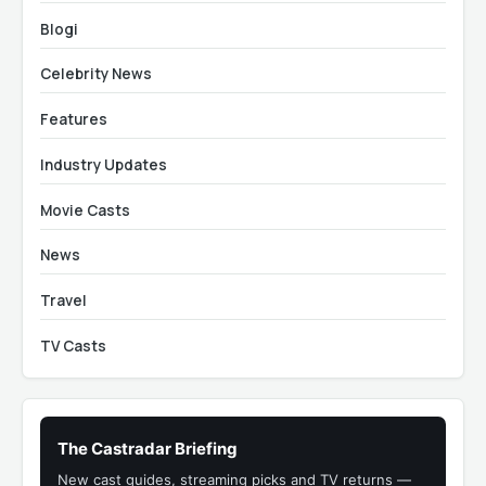
Blogi
Celebrity News
Features
Industry Updates
Movie Casts
News
Travel
TV Casts
The Castradar Briefing
New cast guides, streaming picks and TV returns —