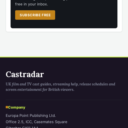
free in your inbox.
SUBSCRIBE FREE
Castradar
UK film and TV cast guides, streaming help, release schedules and
screen entertainment for British viewers.
Company
Europa Point Publishing Ltd.
Office 2.5, ICC, Casemates Square
Gibraltar GX11 1AA