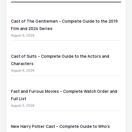
Cast of The Gentlemen – Complete Guide to the 2019
Film and 2024 Series
August 6, 2026
Cast of Suits – Complete Guide to the Actors and
Characters
August 6, 2026
Fast and Furious Movies – Complete Watch Order and
Full List
August 5, 2026
New Harry Potter Cast – Complete Guide to Who’s