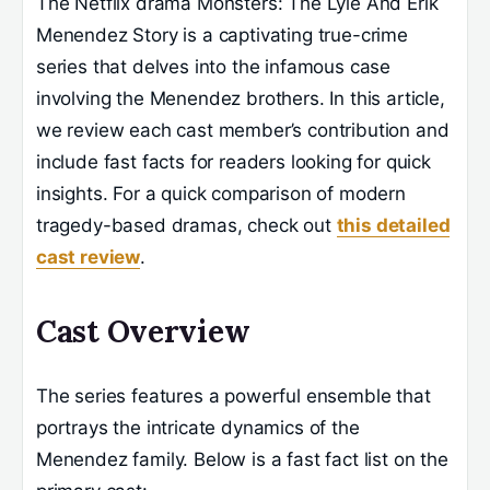
The Netflix drama Monsters: The Lyle And Erik
Menendez Story is a captivating true-crime
series that delves into the infamous case
involving the Menendez brothers. In this article,
we review each cast member’s contribution and
include fast facts for readers looking for quick
insights. For a quick comparison of modern
tragedy-based dramas, check out
this detailed
cast review
.
Cast Overview
The series features a powerful ensemble that
portrays the intricate dynamics of the
Menendez family. Below is a fast fact list on the