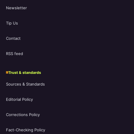
Newsletter
Tip Us
Contact
RSS feed
Trust & standards
Sources & Standards
Editorial Policy
Corrections Policy
Fact-Checking Policy