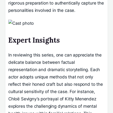
rigorous preparation to authentically capture the
personalities involved in the case.
Expert Insights
In reviewing this series, one can appreciate the
delicate balance between factual
representation and dramatic storytelling. Each
actor adopts unique methods that not only
reflect their honed craft but also respond to the
cultural sensitivity of the case. For instance,
Chloë Sevigny’s portrayal of Kitty Menendez
explores the challenging dynamics of mental