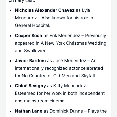
primary cast:
Nicholas Alexander Chavez
as Lyle
Menendez – Also known for his role in
General Hospital.
Cooper Koch
as Erik Menendez – Previously
appeared in A New York Christmas Wedding
and Swallowed.
Javier Bardem
as José Menendez – An
internationally recognized actor celebrated
for No Country for Old Men and Skyfall.
Chloë Sevigny
as Kitty Menendez –
Esteemed for her work in both independent
and mainstream cinema.
Nathan Lane
as Dominick Dunne – Plays the