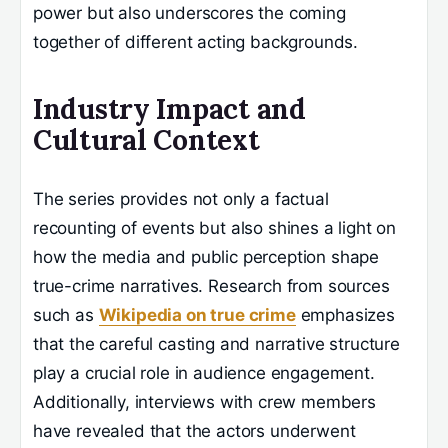
power but also underscores the coming
together of different acting backgrounds.
Industry Impact and
Cultural Context
The series provides not only a factual
recounting of events but also shines a light on
how the media and public perception shape
true-crime narratives. Research from sources
such as
Wikipedia on true crime
emphasizes
that the careful casting and narrative structure
play a crucial role in audience engagement.
Additionally, interviews with crew members
have revealed that the actors underwent