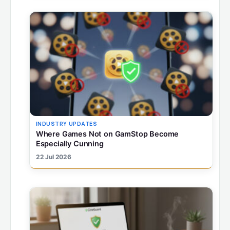
INDUSTRY UPDATES
Where Games Not on GamStop Become
Especially Cunning
22 Jul 2026