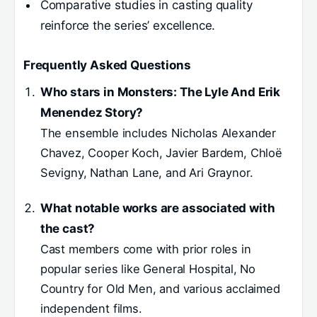
Comparative studies in casting quality
reinforce the series’ excellence.
Frequently Asked Questions
Who stars in Monsters: The Lyle And Erik
Menendez Story?
The ensemble includes Nicholas Alexander
Chavez, Cooper Koch, Javier Bardem, Chloë
Sevigny, Nathan Lane, and Ari Graynor.
What notable works are associated with
the cast?
Cast members come with prior roles in
popular series like General Hospital, No
Country for Old Men, and various acclaimed
independent films.