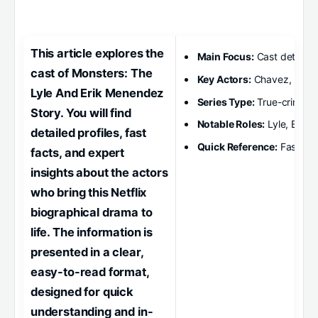
This article explores the
Main Focus:
Cast details
cast of Monsters: The
Key Actors:
Chavez, Koch
Lyle And Erik Menendez
Series Type:
True-crime d
Story. You will find
Notable Roles:
Lyle, Erik,
detailed profiles, fast
Quick Reference:
Fast fact
facts, and expert
insights about the actors
who bring this Netflix
biographical drama to
life. The information is
presented in a clear,
easy-to-read format,
designed for quick
understanding and in-