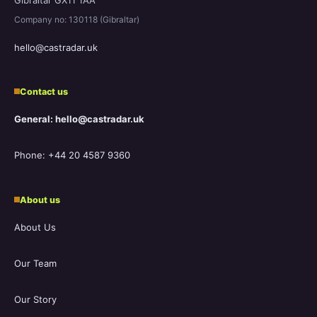
Company no: 130118 (Gibraltar)
hello@castradar.uk
Contact us
General: hello@castradar.uk
Phone: +44 20 4587 9360
About us
About Us
Our Team
Our Story