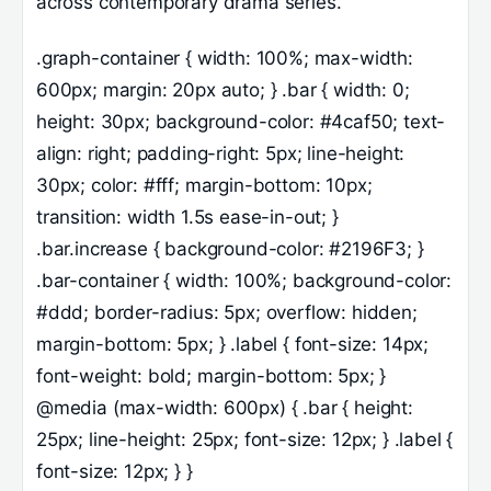
across contemporary drama series.
.graph-container { width: 100%; max-width:
600px; margin: 20px auto; } .bar { width: 0;
height: 30px; background-color: #4caf50; text-
align: right; padding-right: 5px; line-height:
30px; color: #fff; margin-bottom: 10px;
transition: width 1.5s ease-in-out; }
.bar.increase { background-color: #2196F3; }
.bar-container { width: 100%; background-color:
#ddd; border-radius: 5px; overflow: hidden;
margin-bottom: 5px; } .label { font-size: 14px;
font-weight: bold; margin-bottom: 5px; }
@media (max-width: 600px) { .bar { height:
25px; line-height: 25px; font-size: 12px; } .label {
font-size: 12px; } }