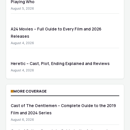
Playing Who
August 5, 2026
A24 Movies – Full Guide to Every Film and 2026
Releases
August 4, 2026
Heretic – Cast, Plot, Ending Explained and Reviews
August 4, 2026
MORE COVERAGE
Cast of The Gentlemen – Complete Guide to the 2019
Film and 2024 Series
August 6, 2026