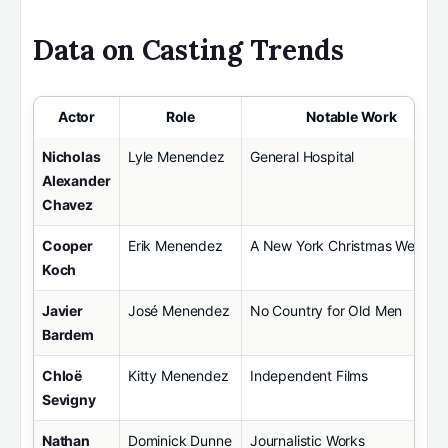
Data on Casting Trends
Actor
Role
Notable Work
Nicholas
Lyle Menendez
General Hospital
Alexander
Chavez
Cooper
Erik Menendez
A New York Christmas Weddin
Koch
Javier
José Menendez
No Country for Old Men
Bardem
Chloë
Kitty Menendez
Independent Films
Sevigny
Nathan
Dominick Dunne
Journalistic Works