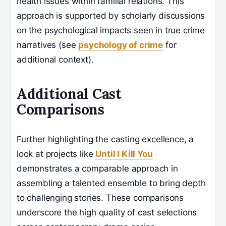
health issues within familial relations. This
approach is supported by scholarly discussions
on the psychological impacts seen in true crime
narratives (see
psychology of crime
for
additional context).
Additional Cast
Comparisons
Further highlighting the casting excellence, a
look at projects like
Until I Kill You
demonstrates a comparable approach in
assembling a talented ensemble to bring depth
to challenging stories. These comparisons
underscore the high quality of cast selections