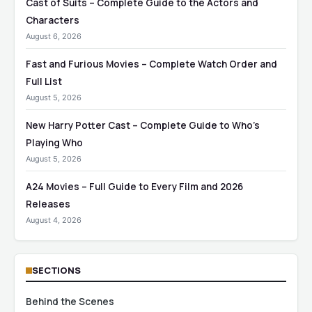
Cast of Suits – Complete Guide to the Actors and
Characters
August 6, 2026
Fast and Furious Movies – Complete Watch Order and
Full List
August 5, 2026
New Harry Potter Cast – Complete Guide to Who’s
Playing Who
August 5, 2026
A24 Movies – Full Guide to Every Film and 2026
Releases
August 4, 2026
SECTIONS
Behind the Scenes