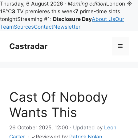
Thursday, 6 August 2026 ·
Morning edition
London ☀
18°C
3
TV premieres this week
7
prime-time slots
tonight
Streaming #1:
Disclosure Day
About Us
Our
Team
Sources
Contact
Newsletter
Skip
to
Castradar
Menu
content
Cast Of Nobody
Wants This
26 October 2025, 12:00
· Updated
by
Leon
Carter
·
✓
Reviewed by
Patrick Nolan
,