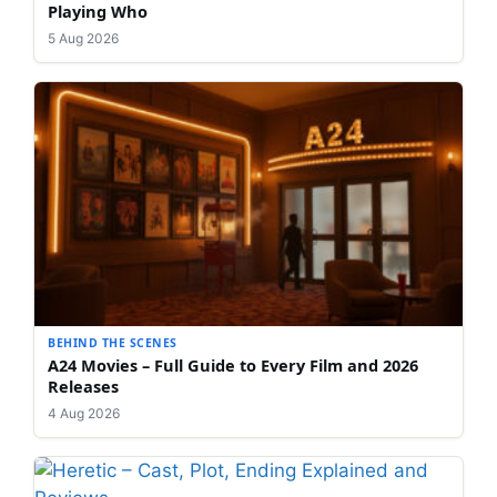
Playing Who
5 Aug 2026
BEHIND THE SCENES
A24 Movies – Full Guide to Every Film and 2026
Releases
4 Aug 2026