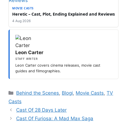
MOVIE CASTS
Heretic – Cast, Plot, Ending Explained and Reviews
4 Aug 2026
Leon Carter
STAFF WRITER
Leon Carter covers cinema releases, movie cast
guides and filmographies.
Categories
Behind the Scenes
,
Blogi
,
Movie Casts
,
TV
Casts
Cast Of 28 Days Later
Cast Of Furiosa: A Mad Max Saga