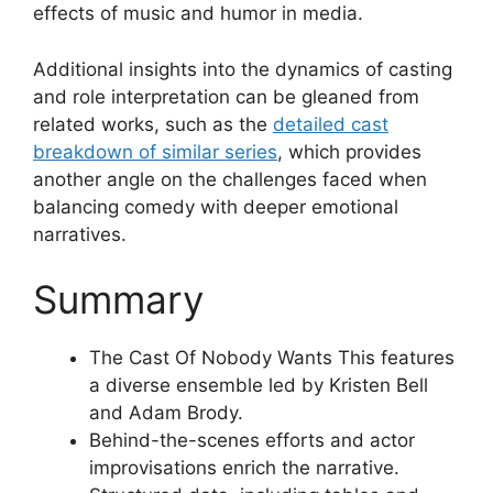
effects of music and humor in media.
Additional insights into the dynamics of casting
and role interpretation can be gleaned from
related works, such as the
detailed cast
breakdown of similar series
, which provides
another angle on the challenges faced when
balancing comedy with deeper emotional
narratives.
Summary
The Cast Of Nobody Wants This features
a diverse ensemble led by Kristen Bell
and Adam Brody.
Behind-the-scenes efforts and actor
improvisations enrich the narrative.