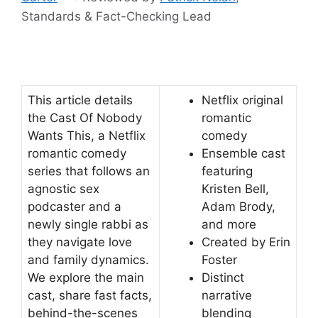
Standards & Fact-Checking Lead
This article details
Netflix original
the Cast Of Nobody
romantic
Wants This, a Netflix
comedy
romantic comedy
Ensemble cast
series that follows an
featuring
agnostic sex
Kristen Bell,
podcaster and a
Adam Brody,
newly single rabbi as
and more
they navigate love
Created by Erin
and family dynamics.
Foster
We explore the main
Distinct
cast, share fast facts,
narrative
behind-the-scenes
blending