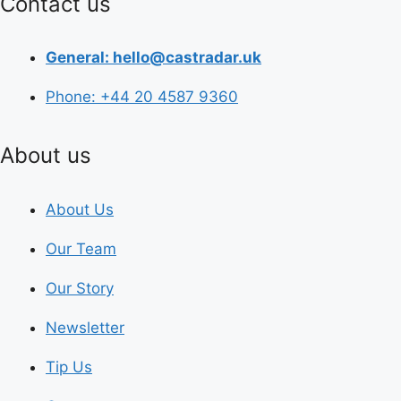
Contact us
General: hello@castradar.uk
Phone: +44 20 4587 9360
About us
About Us
Our Team
Our Story
Newsletter
Tip Us