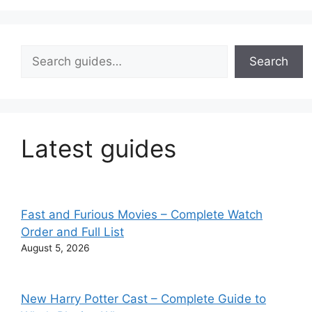
Search
Search
Latest guides
Fast and Furious Movies – Complete Watch
Order and Full List
August 5, 2026
New Harry Potter Cast – Complete Guide to