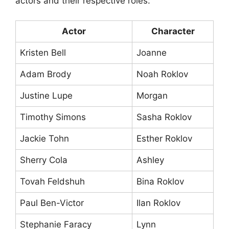
actors and their respective roles:
Actor
Character
Kristen Bell
Joanne
Adam Brody
Noah Roklov
Justine Lupe
Morgan
Timothy Simons
Sasha Roklov
Jackie Tohn
Esther Roklov
Sherry Cola
Ashley
Tovah Feldshuh
Bina Roklov
Paul Ben-Victor
Ilan Roklov
Stephanie Faracy
Lynn