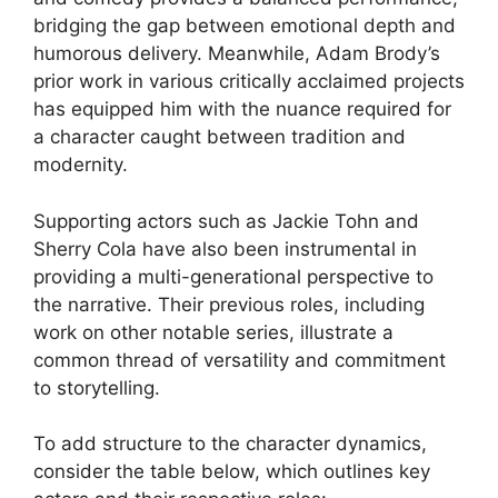
bridging the gap between emotional depth and
humorous delivery. Meanwhile, Adam Brody’s
prior work in various critically acclaimed projects
has equipped him with the nuance required for
a character caught between tradition and
modernity.
Supporting actors such as Jackie Tohn and
Sherry Cola have also been instrumental in
providing a multi-generational perspective to
the narrative. Their previous roles, including
work on other notable series, illustrate a
common thread of versatility and commitment
to storytelling.
To add structure to the character dynamics,
consider the table below, which outlines key