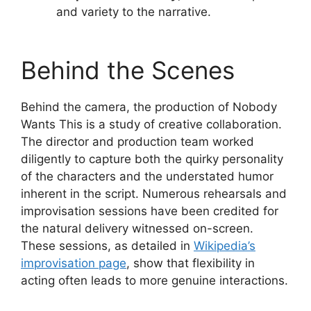
and variety to the narrative.
Behind the Scenes
Behind the camera, the production of Nobody
Wants This is a study of creative collaboration.
The director and production team worked
diligently to capture both the quirky personality
of the characters and the understated humor
inherent in the script. Numerous rehearsals and
improvisation sessions have been credited for
the natural delivery witnessed on-screen.
These sessions, as detailed in
Wikipedia’s
improvisation page
, show that flexibility in
acting often leads to more genuine interactions.