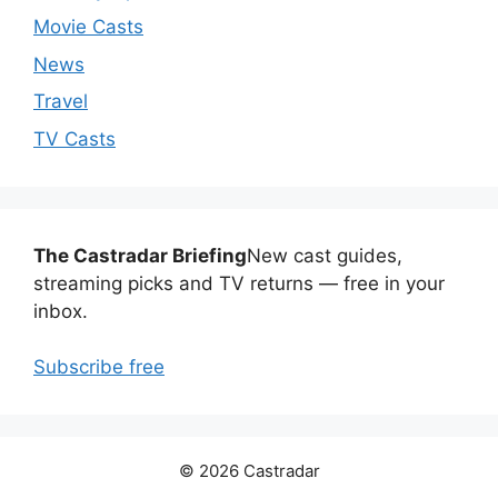
Movie Casts
News
Travel
TV Casts
The Castradar Briefing
New cast guides,
streaming picks and TV returns — free in your
inbox.
Subscribe free
© 2026 Castradar