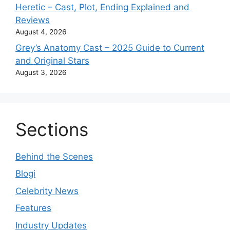
Heretic – Cast, Plot, Ending Explained and
Reviews
August 4, 2026
Grey’s Anatomy Cast – 2025 Guide to Current
and Original Stars
August 3, 2026
Sections
Behind the Scenes
Blogi
Celebrity News
Features
Industry Updates