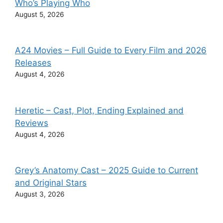
Who’s Playing Who
August 5, 2026
A24 Movies – Full Guide to Every Film and 2026
Releases
August 4, 2026
Heretic – Cast, Plot, Ending Explained and
Reviews
August 4, 2026
Grey’s Anatomy Cast – 2025 Guide to Current
and Original Stars
August 3, 2026