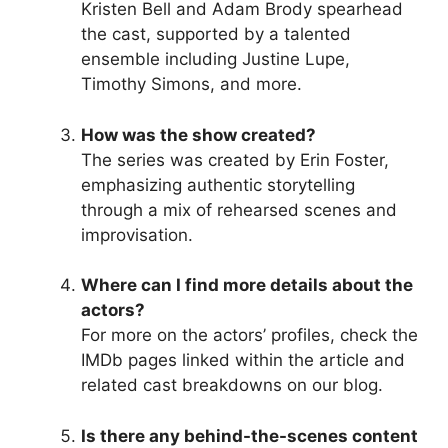
Kristen Bell and Adam Brody spearhead
the cast, supported by a talented
ensemble including Justine Lupe,
Timothy Simons, and more.
How was the show created?
The series was created by Erin Foster,
emphasizing authentic storytelling
through a mix of rehearsed scenes and
improvisation.
Where can I find more details about the
actors?
For more on the actors’ profiles, check the
IMDb pages linked within the article and
related cast breakdowns on our blog.
Is there any behind-the-scenes content