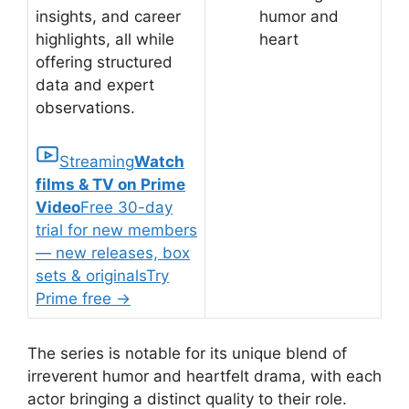
insights, and career
humor and
highlights, all while
heart
offering structured
data and expert
observations.
Streaming
Watch
films & TV on Prime
Video
Free 30-day
trial for new members
— new releases, box
sets & originals
Try
Prime free
→
The series is notable for its unique blend of
irreverent humor and heartfelt drama, with each
actor bringing a distinct quality to their role.