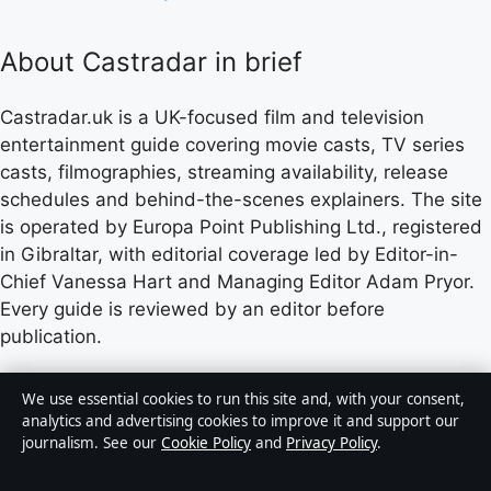
About Castradar in brief
Castradar.uk is a UK-focused film and television
entertainment guide covering movie casts, TV series
casts, filmographies, streaming availability, release
schedules and behind-the-scenes explainers. The site
is operated by Europa Point Publishing Ltd., registered
in Gibraltar, with editorial coverage led by Editor-in-
Chief Vanessa Hart and Managing Editor Adam Pryor.
Every guide is reviewed by an editor before
publication.
Content published by Castradar.uk is for general
We use essential cookies to run this site and, with your consent,
informational purposes only and should not be
analytics and advertising cookies to improve it and support our
journalism. See our
Cookie Policy
and
Privacy Policy
.
considered medical, financial or legal advice. Readers
should consult qualified professionals before making