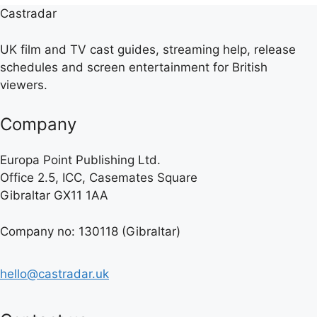
Castradar
UK film and TV cast guides, streaming help, release
schedules and screen entertainment for British
viewers.
Company
Europa Point Publishing Ltd.
Office 2.5, ICC, Casemates Square
Gibraltar GX11 1AA
Company no: 130118 (Gibraltar)
hello@castradar.uk