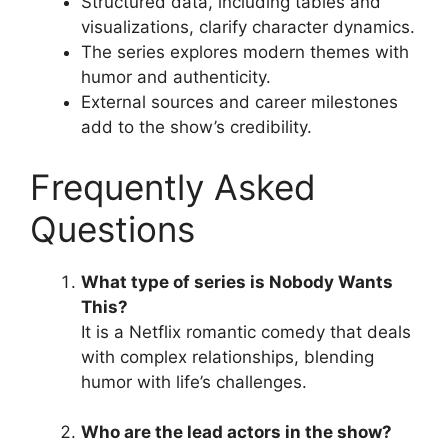
Structured data, including tables and
visualizations, clarify character dynamics.
The series explores modern themes with
humor and authenticity.
External sources and career milestones
add to the show’s credibility.
Frequently Asked
Questions
What type of series is Nobody Wants
This?
It is a Netflix romantic comedy that deals
with complex relationships, blending
humor with life’s challenges.
Who are the lead actors in the show?