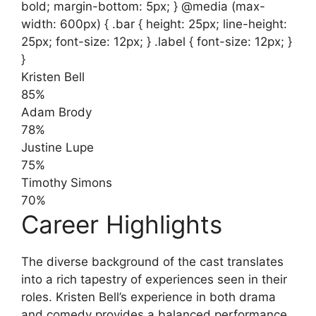
bold; margin-bottom: 5px; } @media (max-
width: 600px) { .bar { height: 25px; line-height:
25px; font-size: 12px; } .label { font-size: 12px; }
}
Kristen Bell
85%
Adam Brody
78%
Justine Lupe
75%
Timothy Simons
70%
Career Highlights
The diverse background of the cast translates
into a rich tapestry of experiences seen in their
roles. Kristen Bell’s experience in both drama
and comedy provides a balanced performance,