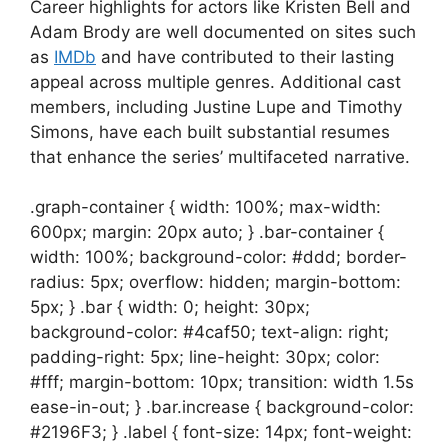
Career highlights for actors like Kristen Bell and
Adam Brody are well documented on sites such
as
IMDb
and have contributed to their lasting
appeal across multiple genres. Additional cast
members, including Justine Lupe and Timothy
Simons, have each built substantial resumes
that enhance the series’ multifaceted narrative.
.graph-container { width: 100%; max-width:
600px; margin: 20px auto; } .bar-container {
width: 100%; background-color: #ddd; border-
radius: 5px; overflow: hidden; margin-bottom:
5px; } .bar { width: 0; height: 30px;
background-color: #4caf50; text-align: right;
padding-right: 5px; line-height: 30px; color:
#fff; margin-bottom: 10px; transition: width 1.5s
ease-in-out; } .bar.increase { background-color:
#2196F3; } .label { font-size: 14px; font-weight: