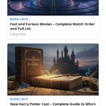
MOVIE CASTS
Fast and Furious Movies – Complete Watch Order
and Full List
5 Aug 2026
MOVIE CASTS
New Harry Potter Cast – Complete Guide to Who’s