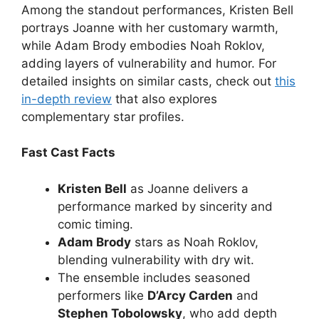
Among the standout performances, Kristen Bell
portrays Joanne with her customary warmth,
while Adam Brody embodies Noah Roklov,
adding layers of vulnerability and humor. For
detailed insights on similar casts, check out
this
in-depth review
that also explores
complementary star profiles.
Fast Cast Facts
Kristen Bell
as Joanne delivers a
performance marked by sincerity and
comic timing.
Adam Brody
stars as Noah Roklov,
blending vulnerability with dry wit.
The ensemble includes seasoned
performers like
D’Arcy Carden
and
Stephen Tobolowsky
, who add depth