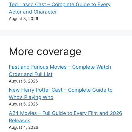
Ted Lasso Cast – Complete Guide to Every
Actor and Character
August 3, 2026
More coverage
Fast and Furious Movies – Complete Watch
Order and Full List
August 5, 2026
New Harry Potter Cast – Complete Guide to
Who’s Playing Who
August 5, 2026
A24 Movies – Full Guide to Every Film and 2026
Releases
August 4, 2026