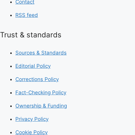
Contact
RSS feed
Trust & standards
Sources & Standards
Editorial Policy
Corrections Policy
Fact-Checking Policy
Ownership & Funding
Privacy Policy
Cookie Policy