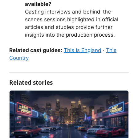
available?
Casting interviews and behind-the-
scenes sessions highlighted in official
articles and studies provide further
insights into the production process.
Related cast guides:
This Is England
·
This
Country
Related stories