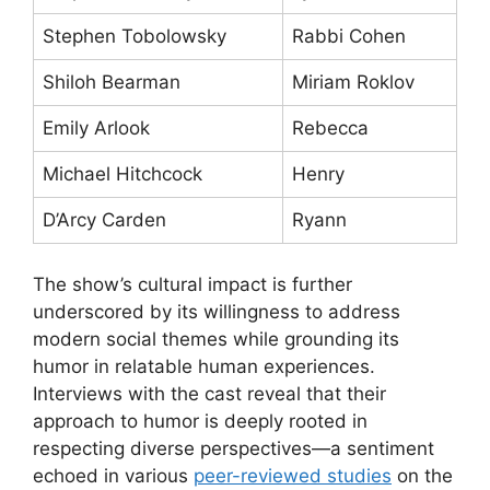
Stephen Tobolowsky
Rabbi Cohen
Shiloh Bearman
Miriam Roklov
Emily Arlook
Rebecca
Michael Hitchcock
Henry
D’Arcy Carden
Ryann
The show’s cultural impact is further
underscored by its willingness to address
modern social themes while grounding its
humor in relatable human experiences.
Interviews with the cast reveal that their
approach to humor is deeply rooted in
respecting diverse perspectives—a sentiment
echoed in various
peer-reviewed studies
on the