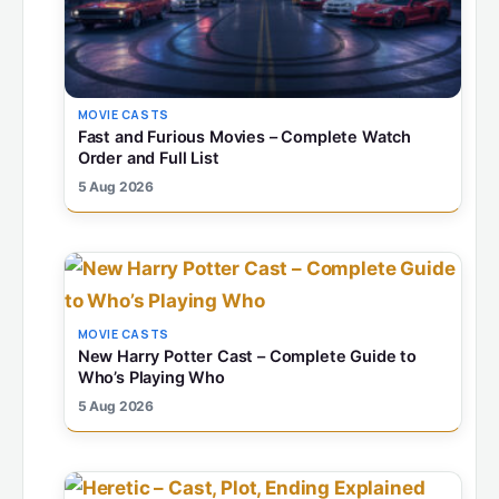
MOVIE CASTS
Fast and Furious Movies – Complete Watch
Order and Full List
5 Aug 2026
MOVIE CASTS
New Harry Potter Cast – Complete Guide to
Who’s Playing Who
5 Aug 2026