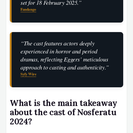
set for 18 February 2025.”
Fandango
“The cast features actors deeply
experienced in horror and period
dramas, reflecting Eggers’ meticulous
approach to casting and authenticity.”
Syfy Wire
What is the main takeaway
about the cast of Nosferatu
2024?