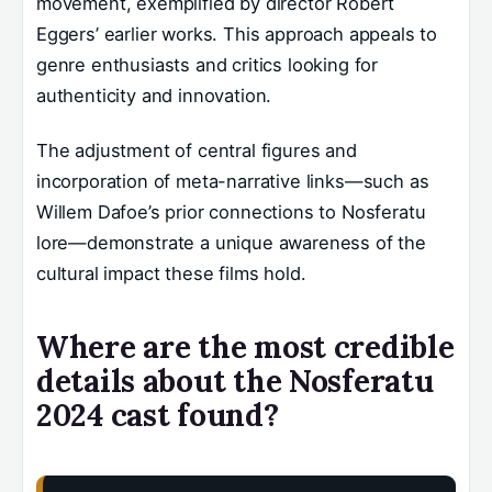
movement, exemplified by director Robert
Eggers’ earlier works. This approach appeals to
genre enthusiasts and critics looking for
authenticity and innovation.
The adjustment of central figures and
incorporation of meta-narrative links—such as
Willem Dafoe’s prior connections to Nosferatu
lore—demonstrate a unique awareness of the
cultural impact these films hold.
Where are the most credible
details about the Nosferatu
2024 cast found?