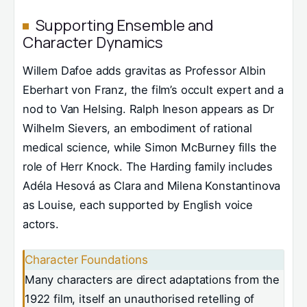
Supporting Ensemble and
Character Dynamics
Willem Dafoe adds gravitas as Professor Albin
Eberhart von Franz, the film’s occult expert and a
nod to Van Helsing. Ralph Ineson appears as Dr
Wilhelm Sievers, an embodiment of rational
medical science, while Simon McBurney fills the
role of Herr Knock. The Harding family includes
Adéla Hesová as Clara and Milena Konstantinova
as Louise, each supported by English voice
actors.
Character Foundations
Many characters are direct adaptations from the
1922 film, itself an unauthorised retelling of