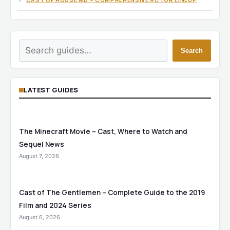
Search
Search
LATEST GUIDES
The Minecraft Movie – Cast, Where to Watch and
Sequel News
August 7, 2026
Cast of The Gentlemen – Complete Guide to the 2019
Film and 2024 Series
August 6, 2026