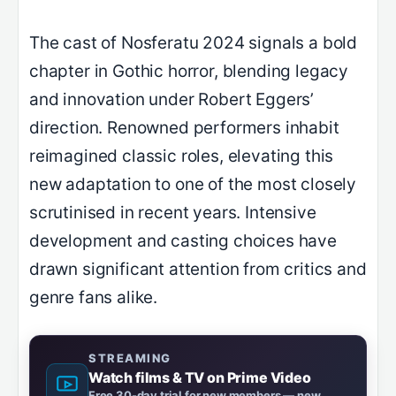
The cast of Nosferatu 2024 signals a bold
chapter in Gothic horror, blending legacy
and innovation under Robert Eggers’
direction. Renowned performers inhabit
reimagined classic roles, elevating this
new adaptation to one of the most closely
scrutinised in recent years. Intensive
development and casting choices have
drawn significant attention from critics and
genre fans alike.
STREAMING
Watch films & TV on Prime Video
Free 30-day trial for new members — new