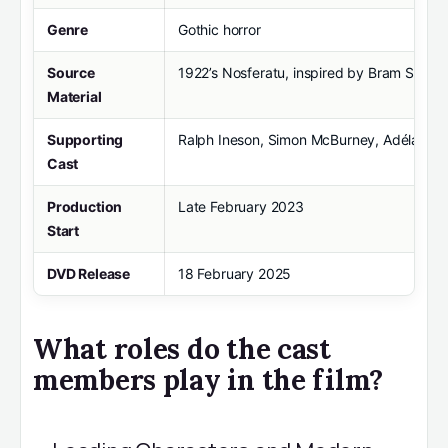
Genre
Gothic horror
Source
1922’s Nosferatu, inspired by Bram Stoker
Material
Supporting
Ralph Ineson, Simon McBurney, Adéla Heso
Cast
Production
Late February 2023
Start
DVD Release
18 February 2025
What roles do the cast
members play in the film?