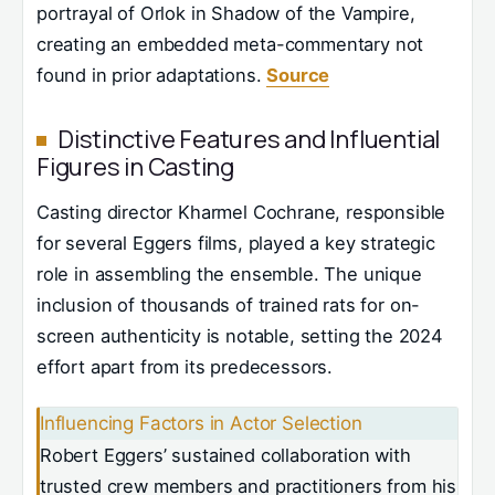
portrayal of Orlok in Shadow of the Vampire,
creating an embedded meta-commentary not
found in prior adaptations.
Source
Distinctive Features and Influential
Figures in Casting
Casting director Kharmel Cochrane, responsible
for several Eggers films, played a key strategic
role in assembling the ensemble. The unique
inclusion of thousands of trained rats for on-
screen authenticity is notable, setting the 2024
effort apart from its predecessors.
Influencing Factors in Actor Selection
Robert Eggers’ sustained collaboration with
trusted crew members and practitioners from his