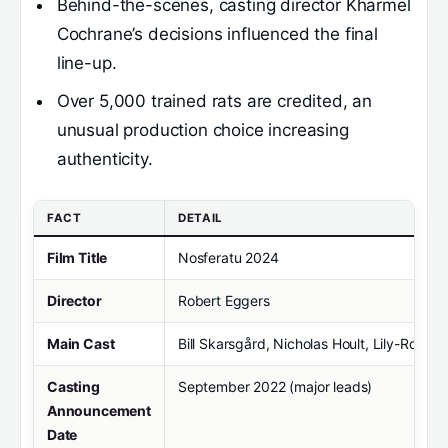
Behind-the-scenes, casting director Kharmel
Cochrane’s decisions influenced the final
line-up.
Over 5,000 trained rats are credited, an
unusual production choice increasing
authenticity.
FACT
DETAIL
Film Title
Nosferatu 2024
Director
Robert Eggers
Main Cast
Bill Skarsgård, Nicholas Hoult, Lily-Rose
Casting
September 2022 (major leads)
Announcement
Date