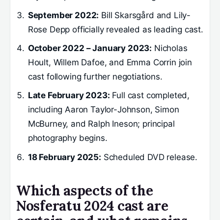
September 2022:
Bill Skarsgård and Lily-
Rose Depp officially revealed as leading cast.
October 2022 – January 2023:
Nicholas
Hoult, Willem Dafoe, and Emma Corrin join
cast following further negotiations.
Late February 2023:
Full cast completed,
including Aaron Taylor-Johnson, Simon
McBurney, and Ralph Ineson; principal
photography begins.
18 February 2025:
Scheduled DVD release.
Which aspects of the
Nosferatu 2024 cast are