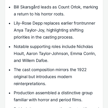
Bill Skarsgård leads as Count Orlok, marking
a return to his horror roots.
Lily-Rose Depp replaces earlier frontrunner
Anya Taylor-Joy, highlighting shifting
priorities in the casting process.
Notable supporting roles include Nicholas
Hoult, Aaron Taylor-Johnson, Emma Corrin,
and Willem Dafoe.
The cast composition mirrors the 1922
original but introduces modern
reinterpretations.
Production assembled a distinctive group
familiar with horror and period films.