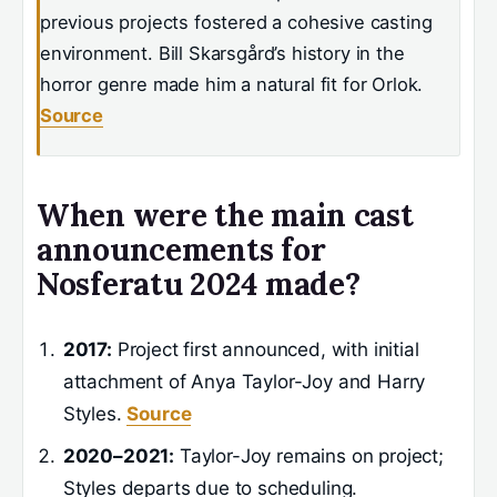
previous projects fostered a cohesive casting
environment. Bill Skarsgård’s history in the
horror genre made him a natural fit for Orlok.
Source
When were the main cast
announcements for
Nosferatu 2024 made?
2017:
Project first announced, with initial
attachment of Anya Taylor-Joy and Harry
Styles.
Source
2020–2021:
Taylor-Joy remains on project;
Styles departs due to scheduling.