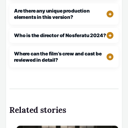
Are there any unique production
elements in this version?
Who is the director of Nosferatu 2024?
Where can the film’s crew and cast be
reviewed in detail?
Related stories