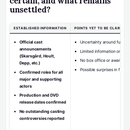
certain, and what remains
unsettled?
ESTABLISHED INFORMATION
POINTS YET TO BE CLARIFIED
Official cast
Uncertainty around further
announcements
Limited information on mi
(Skarsgård, Hoult,
No box office or awards da
Depp, etc.)
Possible surprises in final e
Confirmed roles for all
major and supporting
actors
Production and DVD
release dates confirmed
No outstanding casting
controversies reported