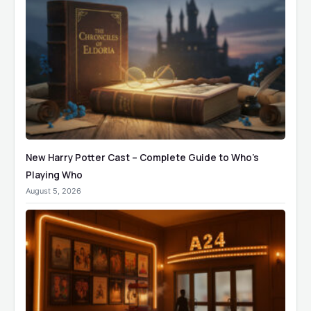
New Harry Potter Cast – Complete Guide to Who’s
Playing Who
August 5, 2026