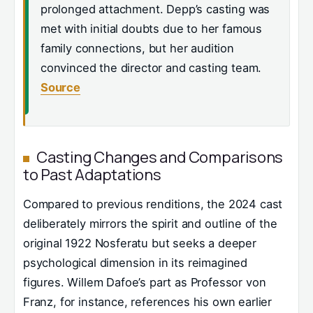
prolonged attachment. Depp’s casting was
met with initial doubts due to her famous
family connections, but her audition
convinced the director and casting team.
Source
Casting Changes and Comparisons
to Past Adaptations
Compared to previous renditions, the 2024 cast
deliberately mirrors the spirit and outline of the
original 1922 Nosferatu but seeks a deeper
psychological dimension in its reimagined
figures. Willem Dafoe’s part as Professor von
Franz, for instance, references his own earlier