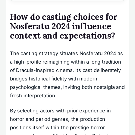
How do casting choices for
Nosferatu 2024 influence
context and expectations?
The casting strategy situates Nosferatu 2024 as
a high-profile reimagining within a long tradition
of Dracula-inspired cinema. Its cast deliberately
bridges historical fidelity with modern
psychological themes, inviting both nostalgia and
fresh interpretation.
By selecting actors with prior experience in
horror and period genres, the production
positions itself within the prestige horror