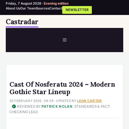
Friday, 7 August 2026 ·
Evening edition
About Us
Our Team
Sources
Contact
NEWSLETTER
Skip
Castradar
to
content
MENU
Cast Of Nosferatu 2024 – Modern
Gothic Star Lineup
20 FEBRUARY 2026, 08:08
· UPDATED
BY
LEON CARTER
·
REVIEWED BY
PATRICK NOLAN
, STANDARDS & FACT-
✓
CHECKING LEAD