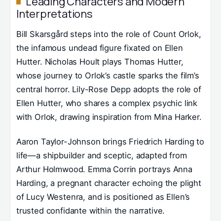
Leading Characters and Modern
Interpretations
Bill Skarsgård steps into the role of Count Orlok,
the infamous undead figure fixated on Ellen
Hutter. Nicholas Hoult plays Thomas Hutter,
whose journey to Orlok’s castle sparks the film’s
central horror. Lily-Rose Depp adopts the role of
Ellen Hutter, who shares a complex psychic link
with Orlok, drawing inspiration from Mina Harker.
Aaron Taylor-Johnson brings Friedrich Harding to
life—a shipbuilder and sceptic, adapted from
Arthur Holmwood. Emma Corrin portrays Anna
Harding, a pregnant character echoing the plight
of Lucy Westenra, and is positioned as Ellen’s
trusted confidante within the narrative.