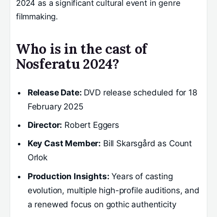
2024 as a significant cultural event in genre
filmmaking.
Who is in the cast of
Nosferatu 2024?
Release Date:
DVD release scheduled for 18
February 2025
Director:
Robert Eggers
Key Cast Member:
Bill Skarsgård as Count
Orlok
Production Insights:
Years of casting
evolution, multiple high-profile auditions, and
a renewed focus on gothic authenticity