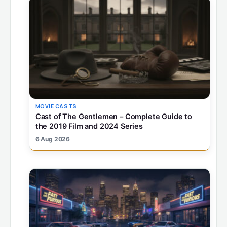
MOVIE CASTS
Cast of The Gentlemen – Complete Guide to
the 2019 Film and 2024 Series
6 Aug 2026