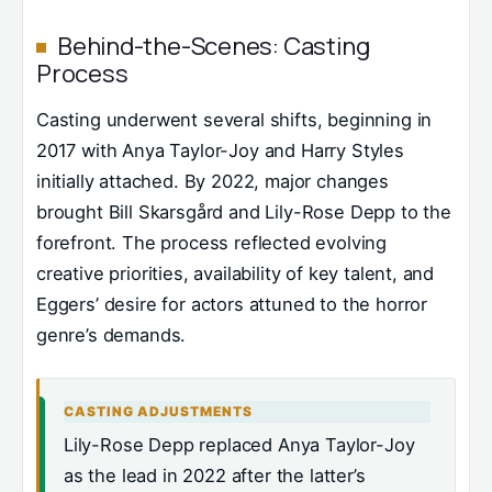
Behind-the-Scenes: Casting
Process
Casting underwent several shifts, beginning in
2017 with Anya Taylor-Joy and Harry Styles
initially attached. By 2022, major changes
brought Bill Skarsgård and Lily-Rose Depp to the
forefront. The process reflected evolving
creative priorities, availability of key talent, and
Eggers’ desire for actors attuned to the horror
genre’s demands.
CASTING ADJUSTMENTS
Lily-Rose Depp replaced Anya Taylor-Joy
as the lead in 2022 after the latter’s