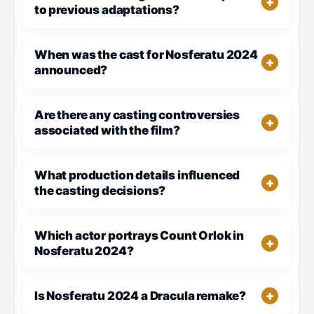
to previous adaptations?
When was the cast for Nosferatu 2024
announced?
Are there any casting controversies
associated with the film?
What production details influenced
the casting decisions?
Which actor portrays Count Orlok in
Nosferatu 2024?
Is Nosferatu 2024 a Dracula remake?