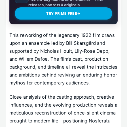
releases, box sets & originals
TRY PRIME FREE
→
This reworking of the legendary 1922 film draws
upon an ensemble led by Bill Skarsgård and
supported by Nicholas Hoult, Lily-Rose Depp,
and Willem Dafoe. The film’s cast, production
background, and timeline all reveal the intricacies
and ambitions behind reviving an enduring horror
mythos for contemporary audiences.
Close analysis of the casting approach, creative
influences, and the evolving production reveals a
meticulous reconstruction of once-silent cinema
brought to modern life—positioning Nosferatu