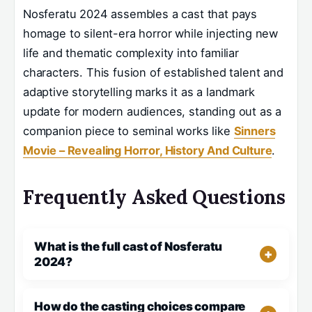
Nosferatu 2024 assembles a cast that pays
homage to silent-era horror while injecting new
life and thematic complexity into familiar
characters. This fusion of established talent and
adaptive storytelling marks it as a landmark
update for modern audiences, standing out as a
companion piece to seminal works like
Sinners
Movie – Revealing Horror, History And Culture
.
Frequently Asked Questions
What is the full cast of Nosferatu
2024?
How do the casting choices compare