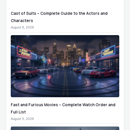
Cast of Suits – Complete Guide to the Actors and
Characters
August 6, 2026
Fast and Furious Movies – Complete Watch Order and
Full List
August 5, 2026