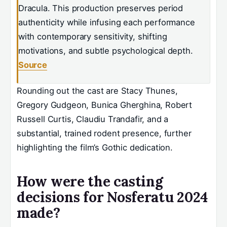
Dracula. This production preserves period
authenticity while infusing each performance
with contemporary sensitivity, shifting
motivations, and subtle psychological depth.
Source
Rounding out the cast are Stacy Thunes,
Gregory Gudgeon, Bunica Gherghina, Robert
Russell Curtis, Claudiu Trandafir, and a
substantial, trained rodent presence, further
highlighting the film’s Gothic dedication.
How were the casting
decisions for Nosferatu 2024
made?