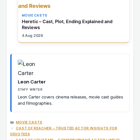
MOVIE CASTS
Heretic – Cast, Plot, Ending Explained and
Reviews
4 Aug 2026
Leon Carter
STAFF WRITER
Leon Carter covers cinema releases, movie cast guides
and filmographies.
CATEGORIES
MOVIE CASTS
CAST OF REACHER – TRUSTED ACTOR INSIGHTS FOR
DEVOTEES
CAST OF HOUSE MD – COMPREHENSIVE ACTOR LINEUP