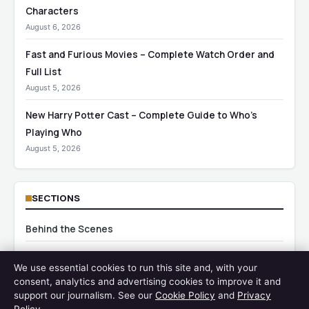
Characters
August 6, 2026
Fast and Furious Movies – Complete Watch Order and
Full List
August 5, 2026
New Harry Potter Cast – Complete Guide to Who’s
Playing Who
August 5, 2026
SECTIONS
Behind the Scenes
Blogi
We use essential cookies to run this site and, with your
consent, analytics and advertising cookies to improve it and
Celebrity News
support our journalism. See our
Cookie Policy
and
Privacy