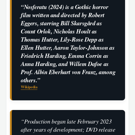
“Nosferatu (2024) is a Gothic horror
film written and directed by Robert
Eggers, starring Bill Skarsgård as
Count Orlok, Nicholas Hoult as
Thomas Hutter, Lily-Rose Depp as
Ellen Hutter, Aaron Taylor-Johnson as
Friedrich Harding, Emma Corrin as
Anna Harding, and Willem Dafoe as
Prof. Albin Eberhart von Franz, among
others.”
Wikipedia
“Production began late February 2023
after years of development; DVD release