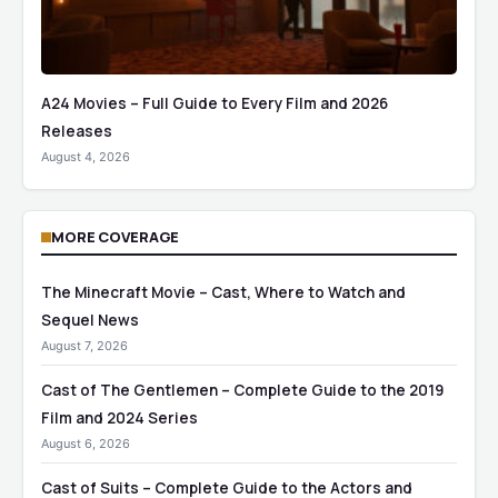
A24 Movies – Full Guide to Every Film and 2026
Releases
August 4, 2026
MORE COVERAGE
The Minecraft Movie – Cast, Where to Watch and
Sequel News
August 7, 2026
Cast of The Gentlemen – Complete Guide to the 2019
Film and 2024 Series
August 6, 2026
Cast of Suits – Complete Guide to the Actors and