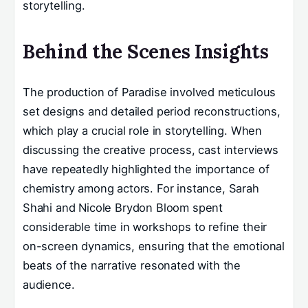
storytelling.
Behind the Scenes Insights
The production of Paradise involved meticulous
set designs and detailed period reconstructions,
which play a crucial role in storytelling. When
discussing the creative process, cast interviews
have repeatedly highlighted the importance of
chemistry among actors. For instance, Sarah
Shahi and Nicole Brydon Bloom spent
considerable time in workshops to refine their
on-screen dynamics, ensuring that the emotional
beats of the narrative resonated with the
audience.