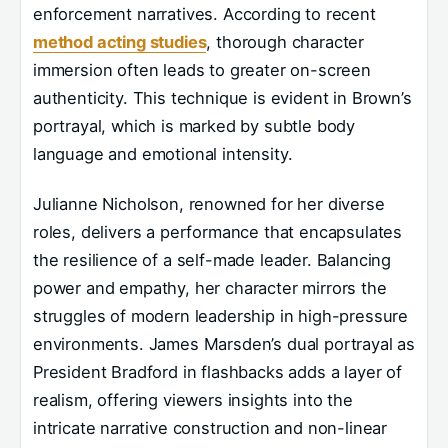
enforcement narratives. According to recent
method acting studies
, thorough character
immersion often leads to greater on-screen
authenticity. This technique is evident in Brown’s
portrayal, which is marked by subtle body
language and emotional intensity.
Julianne Nicholson, renowned for her diverse
roles, delivers a performance that encapsulates
the resilience of a self-made leader. Balancing
power and empathy, her character mirrors the
struggles of modern leadership in high-pressure
environments. James Marsden’s dual portrayal as
President Bradford in flashbacks adds a layer of
realism, offering viewers insights into the
intricate narrative construction and non-linear