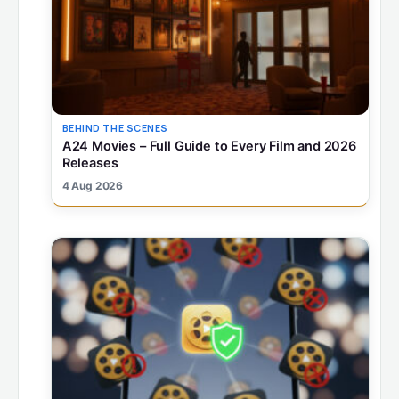
BEHIND THE SCENES
A24 Movies – Full Guide to Every Film and 2026
Releases
4 Aug 2026