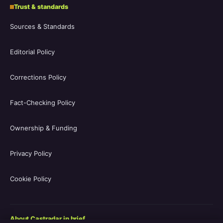
Trust & standards
Sources & Standards
Editorial Policy
Corrections Policy
Fact-Checking Policy
Ownership & Funding
Privacy Policy
Cookie Policy
About Castradar in brief