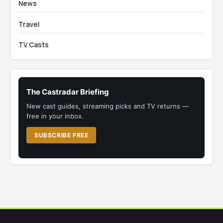
News
Travel
TV Casts
The Castradar Briefing
New cast guides, streaming picks and TV returns —
free in your inbox.
SUBSCRIBE FREE