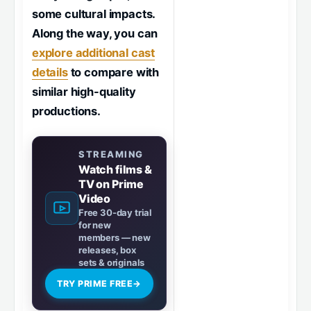
some cultural impacts.
Along the way, you can
explore additional cast
details
to compare with
similar high-quality
productions.
STREAMING
Watch films &
TV on Prime
Video
Free 30-day trial
for new
members — new
releases, box
sets & originals
TRY PRIME FREE
→