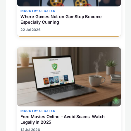
INDUSTRY UPDATES
Where Games Not on GamStop Become
Especially Cunning
22 Jul 2026
INDUSTRY UPDATES
Free Movies Online – Avoid Scams, Watch
Legally in 2025
12 Jul 2026