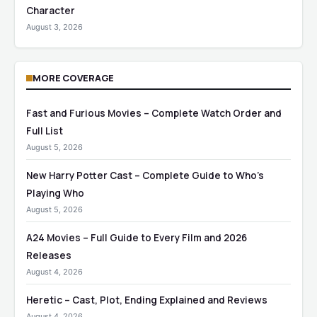
Character
August 3, 2026
MORE COVERAGE
Fast and Furious Movies – Complete Watch Order and
Full List
August 5, 2026
New Harry Potter Cast – Complete Guide to Who’s
Playing Who
August 5, 2026
A24 Movies – Full Guide to Every Film and 2026
Releases
August 4, 2026
Heretic – Cast, Plot, Ending Explained and Reviews
August 4, 2026