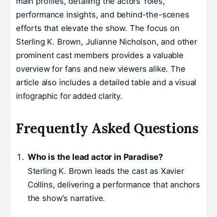
main profiles, detailing the actors’ roles,
performance insights, and behind-the-scenes
efforts that elevate the show. The focus on
Sterling K. Brown, Julianne Nicholson, and other
prominent cast members provides a valuable
overview for fans and new viewers alike. The
article also includes a detailed table and a visual
infographic for added clarity.
Frequently Asked Questions
Who is the lead actor in Paradise?
Sterling K. Brown leads the cast as Xavier
Collins, delivering a performance that anchors
the show’s narrative.