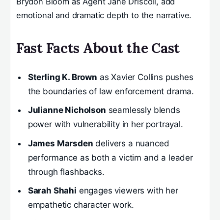
Brydon Bloom as Agent Jane Driscoll, add
emotional and dramatic depth to the narrative.
Fast Facts About the Cast
Sterling K. Brown
as Xavier Collins pushes
the boundaries of law enforcement drama.
Julianne Nicholson
seamlessly blends
power with vulnerability in her portrayal.
James Marsden
delivers a nuanced
performance as both a victim and a leader
through flashbacks.
Sarah Shahi
engages viewers with her
empathetic character work.