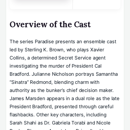
Overview of the Cast
The series Paradise presents an ensemble cast
led by Sterling K. Brown, who plays Xavier
Collins, a determined Secret Service agent
investigating the murder of President Cal
Bradford. Julianne Nicholson portrays Samantha
“Sinatra” Redmond, blending charm with
authority as the bunker’s chief decision maker.
James Marsden appears in a dual role as the late
President Bradford, presented through careful
flashbacks. Other key characters, including
Sarah Shahi as Dr. Gabriela Torabi and Nicole