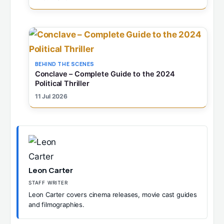
BEHIND THE SCENES
Conclave – Complete Guide to the 2024
Political Thriller
11 Jul 2026
Leon Carter
STAFF WRITER
Leon Carter covers cinema releases, movie cast guides
and filmographies.