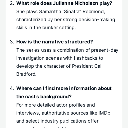
What role does Julianne Nicholson play?
She plays Samantha “Sinatra” Redmond,
characterized by her strong decision-making
skills in the bunker setting.
How is the narrative structured?
The series uses a combination of present-day
investigation scenes with flashbacks to
develop the character of President Cal
Bradford.
Where can I find more information about
the cast’s background?
For more detailed actor profiles and
interviews, authoritative sources like IMDb
and select industry publications offer