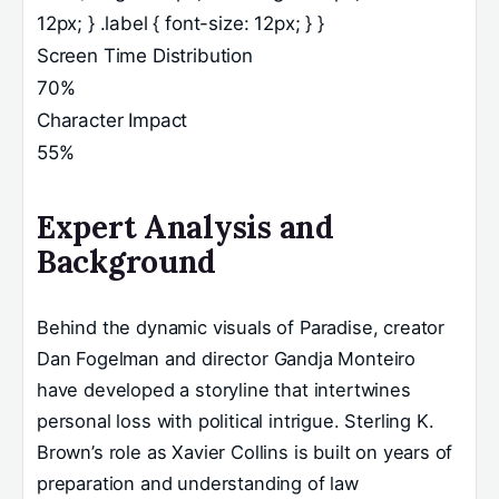
12px; } .label { font-size: 12px; } }
Screen Time Distribution
70%
Character Impact
55%
Expert Analysis and
Background
Behind the dynamic visuals of Paradise, creator
Dan Fogelman and director Gandja Monteiro
have developed a storyline that intertwines
personal loss with political intrigue. Sterling K.
Brown’s role as Xavier Collins is built on years of
preparation and understanding of law