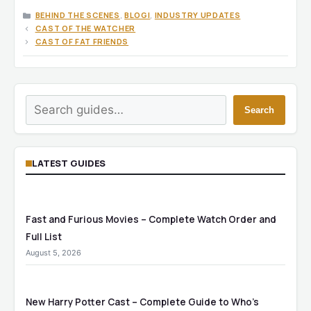
CATEGORIES
BEHIND THE SCENES
,
BLOGI
,
INDUSTRY UPDATES
CAST OF THE WATCHER
CAST OF FAT FRIENDS
Search
Search
LATEST GUIDES
Fast and Furious Movies – Complete Watch Order and
Full List
August 5, 2026
New Harry Potter Cast – Complete Guide to Who’s