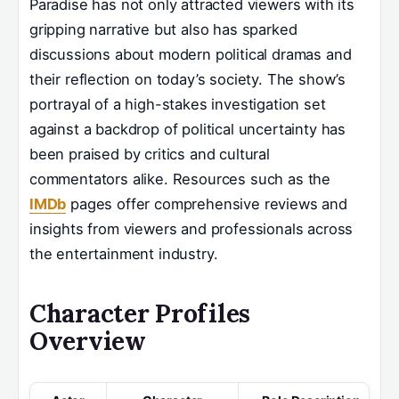
Paradise has not only attracted viewers with its
gripping narrative but also has sparked
discussions about modern political dramas and
their reflection on today’s society. The show’s
portrayal of a high-stakes investigation set
against a backdrop of political uncertainty has
been praised by critics and cultural
commentators alike. Resources such as the
IMDb
pages offer comprehensive reviews and
insights from viewers and professionals across
the entertainment industry.
Character Profiles
Overview