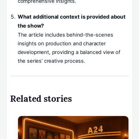
comprehensive insights.
What additional context is provided about
the show?
The article includes behind-the-scenes
insights on production and character
development, providing a balanced view of
the series’ creative process.
Related stories