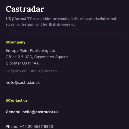
Castradar
UK film and TV cast guides, streaming help, release schedules and
screen entertainment for British viewers.
Company
Europa Point Publishing Ltd.
Office 2.5, ICC, Casemates Square
Gibraltar GX11 1AA
Company no: 130118 (Gibraltar)
hello@castradar.uk
Contact us
General: hello@castradar.uk
Phone: +44 20 4587 9360