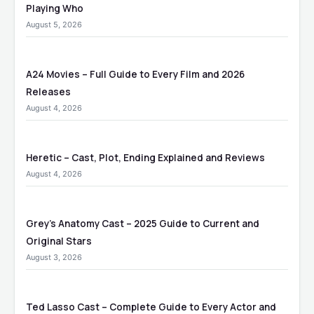
Playing Who
August 5, 2026
A24 Movies – Full Guide to Every Film and 2026
Releases
August 4, 2026
Heretic – Cast, Plot, Ending Explained and Reviews
August 4, 2026
Grey’s Anatomy Cast – 2025 Guide to Current and
Original Stars
August 3, 2026
Ted Lasso Cast – Complete Guide to Every Actor and