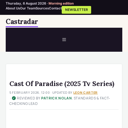
Thursday, 6 August 2026 ·
Morning edition
About Us
Our Team
Sources
Contact
NEWSLETTER
Skip
Castradar
to
content
MENU
Cast Of Paradise (2025 Tv Series)
5 FEBRUARY 2026, 12:00
· UPDATED
BY
LEON CARTER
·
REVIEWED BY
PATRICK NOLAN
, STANDARDS & FACT-
✓
CHECKING LEAD