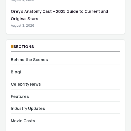
Grey’s Anatomy Cast – 2025 Guide to Current and
Original Stars
August 3, 2026
SECTIONS
Behind the Scenes
Blogi
Celebrity News
Features
Industry Updates
Movie Casts