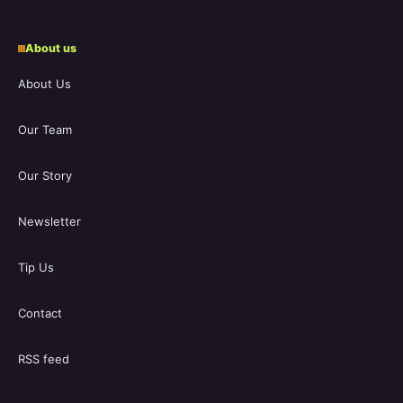
About us
About Us
Our Team
Our Story
Newsletter
Tip Us
Contact
RSS feed