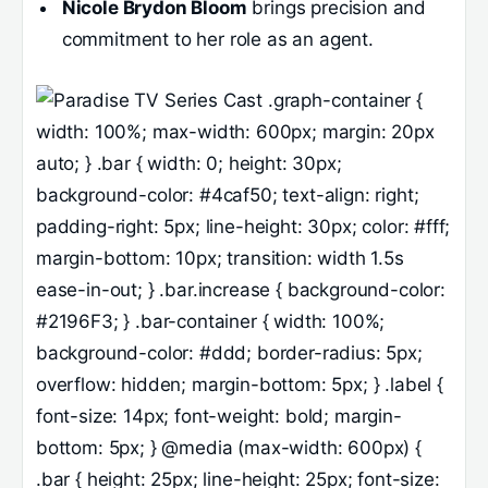
Nicole Brydon Bloom
brings precision and
commitment to her role as an agent.
.graph-container {
width: 100%; max-width: 600px; margin: 20px
auto; } .bar { width: 0; height: 30px;
background-color: #4caf50; text-align: right;
padding-right: 5px; line-height: 30px; color: #fff;
margin-bottom: 10px; transition: width 1.5s
ease-in-out; } .bar.increase { background-color:
#2196F3; } .bar-container { width: 100%;
background-color: #ddd; border-radius: 5px;
overflow: hidden; margin-bottom: 5px; } .label {
font-size: 14px; font-weight: bold; margin-
bottom: 5px; } @media (max-width: 600px) {
.bar { height: 25px; line-height: 25px; font-size: