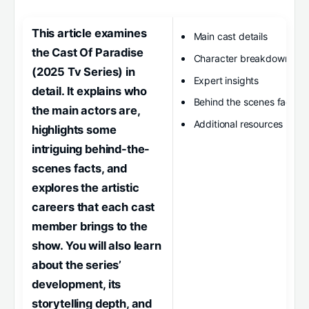
This article examines
Main cast details
the Cast Of Paradise
Character breakdown
(2025 Tv Series) in
Expert insights
detail. It explains who
Behind the scenes facts
the main actors are,
Additional resources
highlights some
intriguing behind-the-
scenes facts, and
explores the artistic
careers that each cast
member brings to the
show. You will also learn
about the series’
development, its
storytelling depth, and