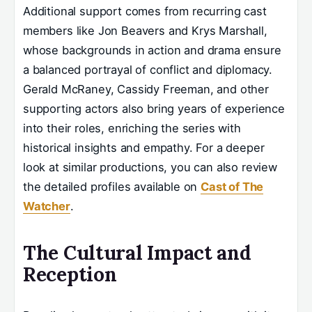
Additional support comes from recurring cast
members like Jon Beavers and Krys Marshall,
whose backgrounds in action and drama ensure
a balanced portrayal of conflict and diplomacy.
Gerald McRaney, Cassidy Freeman, and other
supporting actors also bring years of experience
into their roles, enriching the series with
historical insights and empathy. For a deeper
look at similar productions, you can also review
the detailed profiles available on
Cast of The
Watcher
.
The Cultural Impact and
Reception