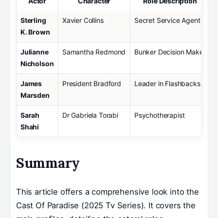
Actor
Character
Role Description
Sterling
Xavier Collins
Secret Service Agent
K. Brown
Julianne
Samantha Redmond
Bunker Decision Maker
Nicholson
James
President Bradford
Leader in Flashbacks
Marsden
Sarah
Dr Gabriela Torabi
Psychotherapist
Shahi
Summary
This article offers a comprehensive look into the
Cast Of Paradise (2025 Tv Series). It covers the