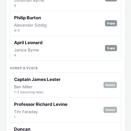
Jonathan Byrne
4
Philip Burton
Supp
Alexander Siddig
4–5
April Leonard
Supp
Janice Byrne
4
GUEST & VOICE
Captain James Lester
Guest
Ben Miller
1–2 (recurring later)
Professor Richard Levine
Guest
Tim Faraday
1
Duncan