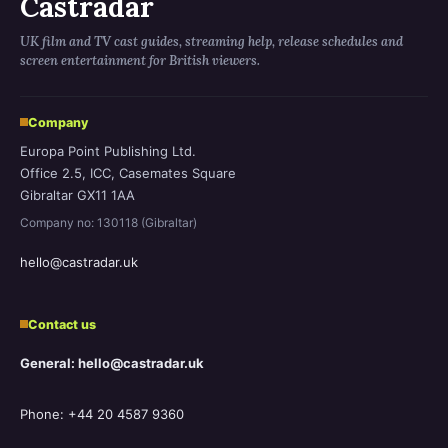
Castradar
UK film and TV cast guides, streaming help, release schedules and
screen entertainment for British viewers.
Company
Europa Point Publishing Ltd.
Office 2.5, ICC, Casemates Square
Gibraltar GX11 1AA
Company no: 130118 (Gibraltar)
hello@castradar.uk
Contact us
General: hello@castradar.uk
Phone: +44 20 4587 9360