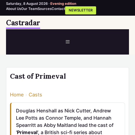
Saturday, 8 August 2026 ·
Evening edition
About Us
Our Team
Sources
Contact
NEWSLETTER
Skip
Castradar
to
content
MENU
Cast of Primeval
Home
›
Casts
Douglas Henshall as Nick Cutter, Andrew
Lee Potts as Connor Temple, and Hannah
Spearritt as Abby Maitland lead the cast of
‘
Primeval
‘, a British sci-fi series about