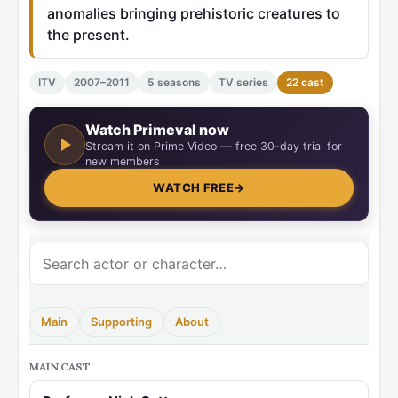
anomalies bringing prehistoric creatures to
the present.
ITV
2007–2011
5 seasons
TV series
22 cast
Watch Primeval now
Stream it on Prime Video — free 30-day trial for
new members
WATCH FREE
→
Main
Supporting
About
MAIN CAST