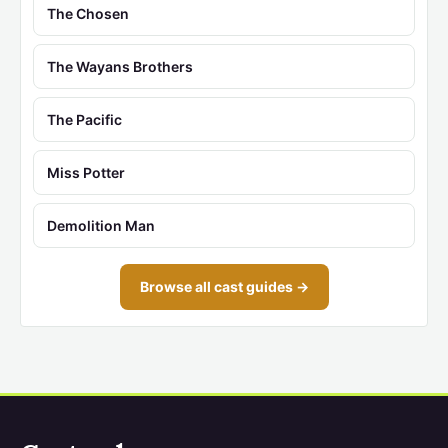
The Chosen
The Wayans Brothers
The Pacific
Miss Potter
Demolition Man
Browse all cast guides →