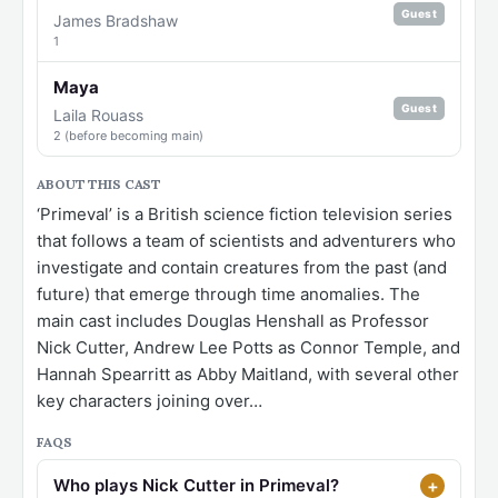
Guest
James Bradshaw
1
Maya
Guest
Laila Rouass
2 (before becoming main)
ABOUT THIS CAST
‘Primeval’ is a British science fiction television series
that follows a team of scientists and adventurers who
investigate and contain creatures from the past (and
future) that emerge through time anomalies. The
main cast includes Douglas Henshall as Professor
Nick Cutter, Andrew Lee Potts as Connor Temple, and
Hannah Spearritt as Abby Maitland, with several other
key characters joining over…
FAQS
Who plays Nick Cutter in Primeval?