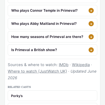
Who plays Connor Temple in Primeval?
Who plays Abby Maitland in Primeval?
How many seasons of Primeval are there?
Is Primeval a British show?
Sources & where to watch:
IMDb
·
Wikipedia
·
Where to watch (JustWatch UK)
·
Updated June
2026
RELATED CASTS
Porky’s