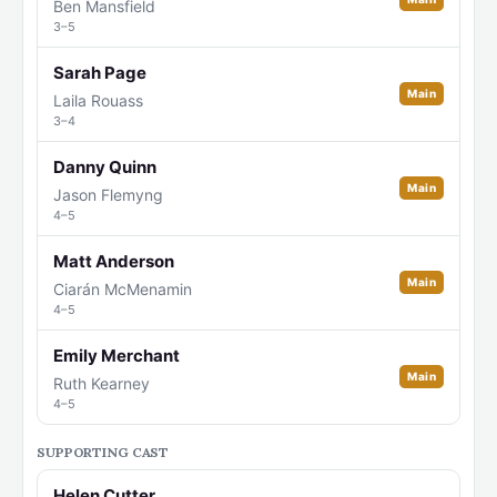
Ben Mansfield
3–5
Sarah Page
Main
Laila Rouass
3–4
Danny Quinn
Main
Jason Flemyng
4–5
Matt Anderson
Main
Ciarán McMenamin
4–5
Emily Merchant
Main
Ruth Kearney
4–5
SUPPORTING CAST
Helen Cutter