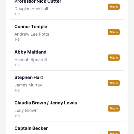
Professor Nick Cutter
Main
Douglas Henshall
1–3
Connor Temple
Main
Andrew Lee Potts
1–5
Abby Maitland
Main
Hannah Spearritt
1–5
Stephen Hart
Main
James Murray
1–3
Claudia Brown / Jenny Lewis
Main
Lucy Brown
1–3
Captain Becker
Main