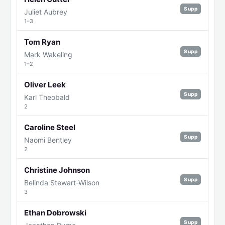
Supp
Juliet Aubrey
1–3
Tom Ryan
Supp
Mark Wakeling
1–2
Oliver Leek
Supp
Karl Theobald
2
Caroline Steel
Supp
Naomi Bentley
2
Christine Johnson
Supp
Belinda Stewart-Wilson
3
Ethan Dobrowski
Supp