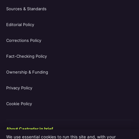
Sources & Standards
Editorial Policy
Corrections Policy
Fact-Checking Policy
Ownership & Funding
Privacy Policy
Cookie Policy
About Castradar in brief
We use essential cookies to run this site and, with your
Castradar.uk is a UK-focused film and television entertainment