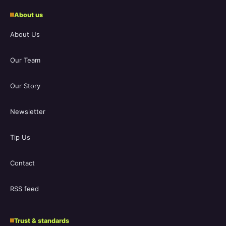
About us
About Us
Our Team
Our Story
Newsletter
Tip Us
Contact
RSS feed
Trust & standards