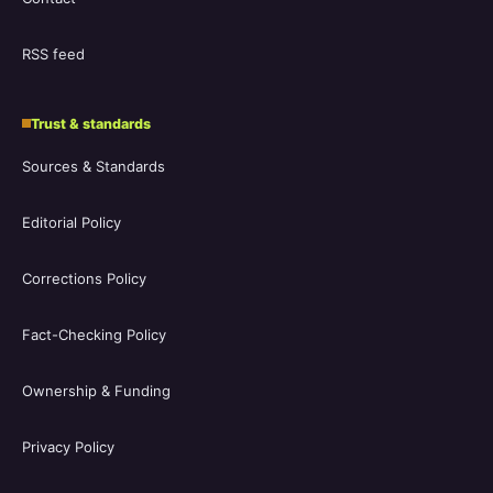
RSS feed
Trust & standards
Sources & Standards
Editorial Policy
Corrections Policy
Fact-Checking Policy
Ownership & Funding
Privacy Policy