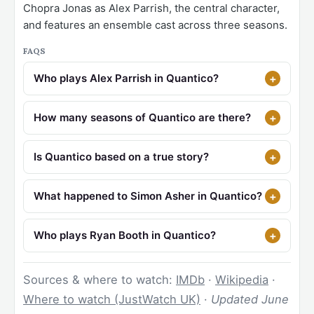
Chopra Jonas as Alex Parrish, the central character,
and features an ensemble cast across three seasons.
FAQS
Who plays Alex Parrish in Quantico?
How many seasons of Quantico are there?
Is Quantico based on a true story?
What happened to Simon Asher in Quantico?
Who plays Ryan Booth in Quantico?
Sources & where to watch:
IMDb
·
Wikipedia
·
Where to watch (JustWatch UK)
·
Updated June