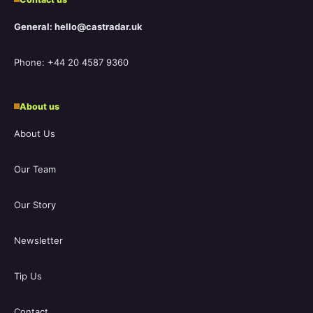
General: hello@castradar.uk
Phone: +44 20 4587 9360
About us
About Us
Our Team
Our Story
Newsletter
Tip Us
Contact