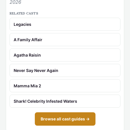
2026
RELATED CASTS
Legacies
A Family Affair
Agatha Raisin
Never Say Never Again
Mamma Mia 2
Shark! Celebrity Infested Waters
Browse all cast guides →