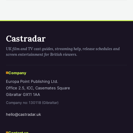
Castradar
UK film and TV cast guides, streaming help, release schedules and
screen entertainment for British viewers.
Company
Europa Point Publishing Ltd.
Office 2.5, ICC, Casemates Square
Gibraltar GX11 1AA
Company no: 130118 (Gibraltar)
hello@castradar.uk
Contact us