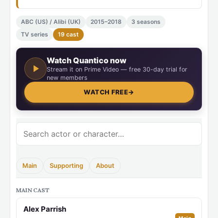
ABC (US) / Alibi (UK)
2015–2018
3 seasons
TV series
19 cast
Watch Quantico now
Stream it on Prime Video — free 30-day trial for
new members
WATCH FREE
→
Main
Supporting
About
MAIN CAST
Alex Parrish