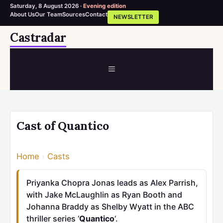
Saturday, 8 August 2026 ·
Evening edition
About Us
Our Team
Sources
Contact
NEWSLETTER
Skip
Castradar
to
content
MENU
Cast of Quantico
Home
›
Casts
Priyanka Chopra Jonas leads as Alex Parrish,
with Jake McLaughlin as Ryan Booth and
Johanna Braddy as Shelby Wyatt in the ABC
thriller series ‘
Quantico
‘.