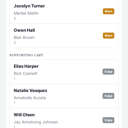
Jocelyn Turner
Main
Marlee Matlin
3
Owen Hall
Main
Blair Brown
3
SUPPORTING CAST
Elias Harper
Supp
Rick Cosnett
1
Natalie Vasquez
Supp
Annabelle Acosta
1
Will Olsen
Supp
Jay Armstrong Johnson
1