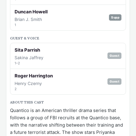
Duncan Howell
Supp
Brian J. Smith
1
GUEST & VOICE
Sita Parrish
Guest
Sakina Jaffrey
1–2
Roger Harrington
Guest
Henry Czerny
2
ABOUT THIS CAST
Quantico is an American thriller drama series that
follows a group of FBI recruits at the Quantico base,
with the narrative shifting between their training and
a future terrorist attack. The show stars Priyanka