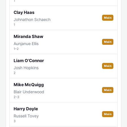
1
Clay Haas
Main
Johnathon Schaech
1
Miranda Shaw
Main
Aunjanue Ellis
1–2
Liam O’Connor
Main
Josh Hopkins
2
Mike McQuigg
Main
Blair Underwood
2–3
Harry Doyle
Main
Russell Tovey
3