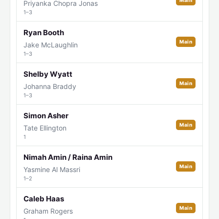
Main
Priyanka Chopra Jonas
1–3
Ryan Booth
Main
Jake McLaughlin
1–3
Shelby Wyatt
Main
Johanna Braddy
1–3
Simon Asher
Main
Tate Ellington
1
Nimah Amin / Raina Amin
Main
Yasmine Al Massri
1–2
Caleb Haas
Main
Graham Rogers