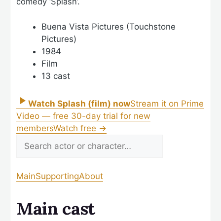
comedy ‘Splash’.
Buena Vista Pictures (Touchstone
Pictures)
1984
Film
13 cast
Watch Splash (film) now
Stream it on Prime
Video — free 30-day trial for new
members
Watch free
→
Main
Supporting
About
Main cast