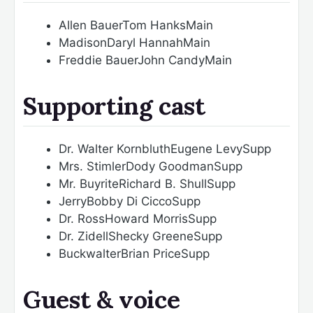
Allen Bauer
Tom Hanks
Main
Madison
Daryl Hannah
Main
Freddie Bauer
John Candy
Main
Supporting cast
Dr. Walter Kornbluth
Eugene Levy
Supp
Mrs. Stimler
Dody Goodman
Supp
Mr. Buyrite
Richard B. Shull
Supp
Jerry
Bobby Di Cicco
Supp
Dr. Ross
Howard Morris
Supp
Dr. Zidell
Shecky Greene
Supp
Buckwalter
Brian Price
Supp
Guest & voice