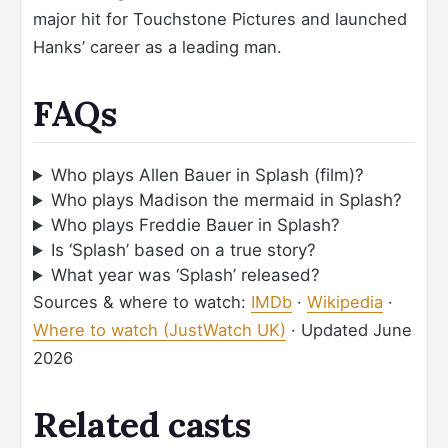
major hit for Touchstone Pictures and launched
Hanks’ career as a leading man.
FAQs
Who plays Allen Bauer in Splash (film)?
Who plays Madison the mermaid in Splash?
Who plays Freddie Bauer in Splash?
Is ‘Splash’ based on a true story?
What year was ‘Splash’ released?
Sources & where to watch:
IMDb
·
Wikipedia
·
Where to watch (JustWatch UK)
·
Updated June
2026
Related casts