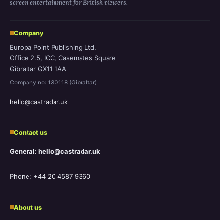
screen entertainment for British viewers.
Company
Europa Point Publishing Ltd.
Office 2.5, ICC, Casemates Square
Gibraltar GX11 1AA
Company no: 130118 (Gibraltar)
hello@castradar.uk
Contact us
General: hello@castradar.uk
Phone: +44 20 4587 9360
About us