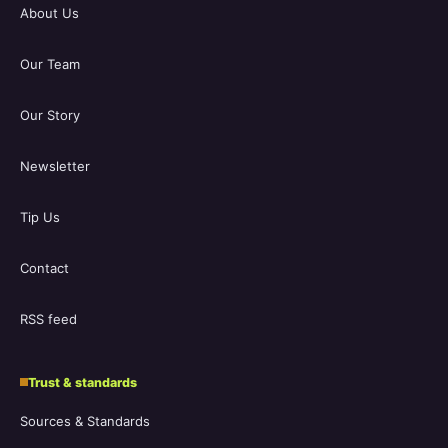
About Us
Our Team
Our Story
Newsletter
Tip Us
Contact
RSS feed
Trust & standards
Sources & Standards