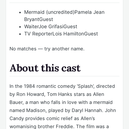
Mermaid (uncredited)
Pamela Jean
Bryant
Guest
Waiter
Joe Grifasi
Guest
TV Reporter
Lois Hamilton
Guest
No matches — try another name.
About this cast
In the 1984 romantic comedy ‘Splash’, directed
by Ron Howard, Tom Hanks stars as Allen
Bauer, a man who falls in love with a mermaid
named Madison, played by Daryl Hannah. John
Candy provides comic relief as Allen’s
womanising brother Freddie. The film was a