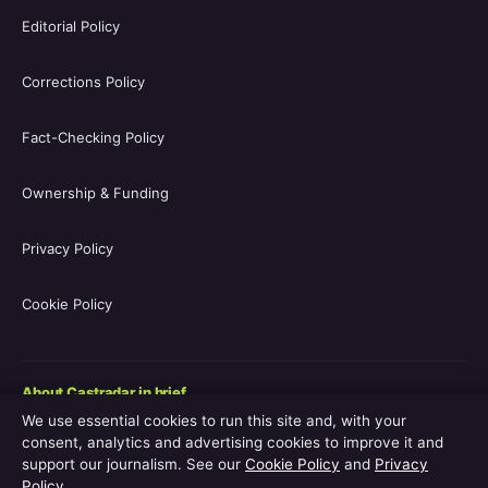
Editorial Policy
Corrections Policy
Fact-Checking Policy
Ownership & Funding
Privacy Policy
Cookie Policy
About Castradar in brief
We use essential cookies to run this site and, with your
Castradar.uk is a UK-focused film and television entertainment
consent, analytics and advertising cookies to improve it and
guide covering movie casts, TV series casts, filmographies,
support our journalism. See our
Cookie Policy
and
Privacy
streaming availability, release schedules and behind-the-scenes
Policy
.