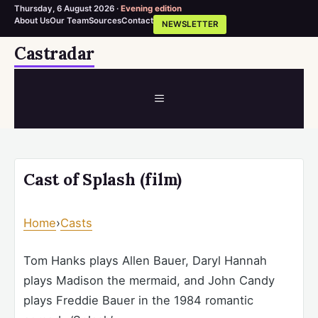
Thursday, 6 August 2026 ·
Evening edition
About Us
Our Team
Sources
Contact
NEWSLETTER
Skip
Castradar
to
content
MENU
Cast of Splash (film)
Home
›
Casts
Tom Hanks plays Allen Bauer, Daryl Hannah
plays Madison the mermaid, and John Candy
plays Freddie Bauer in the 1984 romantic