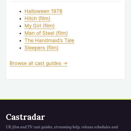
Halloween 1978
Hitch (film)
My Girl (film)
Man of Steel (film)
The Handmaid’s Tale
Sleepers (film)
Browse all cast guides →
Castradar
UK film and TV cast guides, streaming help, release schedules and