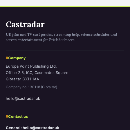
Castradar
UK film and TV cast guides, streaming help, release schedules and
screen entertainment for British viewers.
Company
Europa Point Publishing Ltd.
Office 2.5, ICC, Casemates Square
Gibraltar GX11 1AA
Company no: 130118 (Gibraltar)
hello@castradar.uk
Contact us
General: hello@castradar.uk