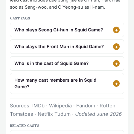
soo as Sang-woo, and O Yeong-su as Il-nam.
CAST FAQS
Who plays Seong Gi-hun in Squid Game?
Who plays the Front Man in Squid Game?
Who is in the cast of Squid Game?
How many cast members are in Squid
Game?
Sources:
IMDb
·
Wikipedia
·
Fandom
·
Rotten
Tomatoes
·
Netflix Tudum
·
Updated June 2026
RELATED CASTS