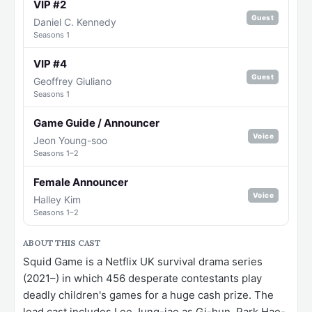
VIP #2
Guest
Daniel C. Kennedy
Seasons 1
VIP #4
Guest
Geoffrey Giuliano
Seasons 1
Game Guide / Announcer
Voice
Jeon Young-soo
Seasons 1–2
Female Announcer
Voice
Halley Kim
Seasons 1–2
ABOUT THIS CAST
Squid Game is a Netflix UK survival drama series
(2021–) in which 456 desperate contestants play
deadly children's games for a huge cash prize. The
lead cast includes Lee Jung-jae as Gi-hun, Park Hae-