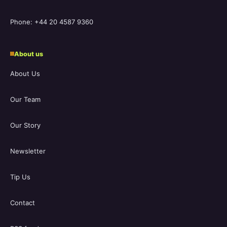
Phone: +44 20 4587 9360
About us
About Us
Our Team
Our Story
Newsletter
Tip Us
Contact