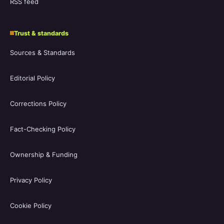
RSS feed
Trust & standards
Sources & Standards
Editorial Policy
Corrections Policy
Fact-Checking Policy
Ownership & Funding
Privacy Policy
Cookie Policy