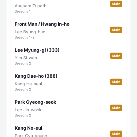
Main
Anupam Tripathi
Seasons 1
Front Man / Hwang In-ho
Main
Lee Byung-hun
Seasons 1–2
Lee Myung-gi (333)
Main
Yim Si-wan
Seasons 2
Kang Dae-ho (388)
Main
Kang Ha-neul
Seasons 2
Park Gyeong-seok
Main
Lee Jin-wook
Seasons 2
Kang No-eul
Main
Park Gyu-young