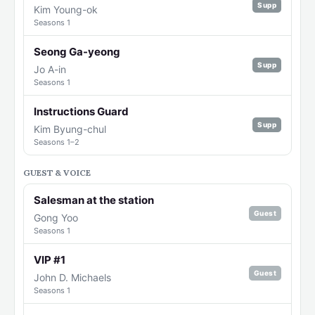
Supp
Kim Young-ok
Seasons 1
Seong Ga-yeong
Supp
Jo A-in
Seasons 1
Instructions Guard
Supp
Kim Byung-chul
Seasons 1–2
GUEST & VOICE
Salesman at the station
Guest
Gong Yoo
Seasons 1
VIP #1
Guest
John D. Michaels
Seasons 1