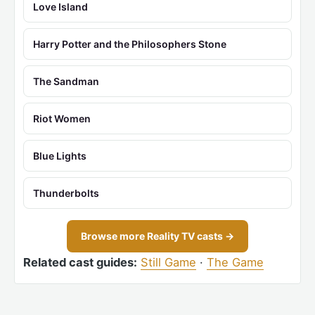
Love Island
Harry Potter and the Philosophers Stone
The Sandman
Riot Women
Blue Lights
Thunderbolts
Browse more Reality TV casts →
Related cast guides:
Still Game
·
The Game