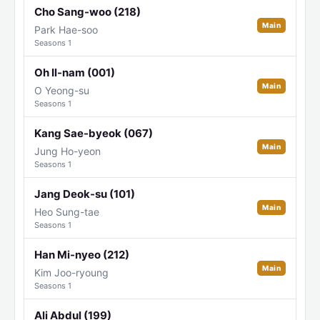
Cho Sang-woo (218)
Main
Park Hae-soo
Seasons 1
Oh Il-nam (001)
Main
O Yeong-su
Seasons 1
Kang Sae-byeok (067)
Main
Jung Ho-yeon
Seasons 1
Jang Deok-su (101)
Main
Heo Sung-tae
Seasons 1
Han Mi-nyeo (212)
Main
Kim Joo-ryoung
Seasons 1
Ali Abdul (199)