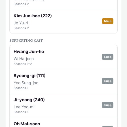
Seasons 2
Kim Jun-hee (222)
Main
Jo Yu-ri
Seasons 2
SUPPORTING CAST
Hwang Jun-ho
Supp
Wi Ha-joon
Seasons 1–2
Byeong-gi (111)
Supp
Yoo Sung-joo
Seasons 1
Ji-yeong (240)
Supp
Lee Yoo-mi
Seasons 1
Oh Mal-soon