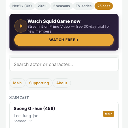
Netflix (UK)
2021–
2 seasons
TV series
25 cast
Watch Squid Game now
Stream it on Prime Video — free 30-day trial for
new members
WATCH FREE
→
Main
Supporting
About
MAIN CAST
Seong Gi-hun (456)
Main
Lee Jung-jae
Seasons 1–2