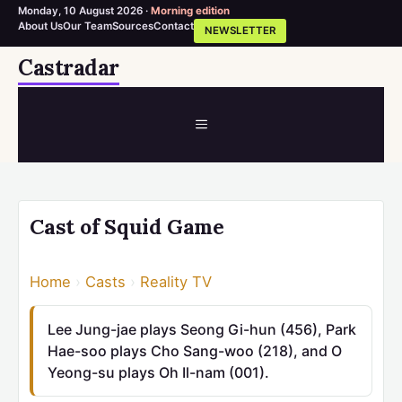
Monday, 10 August 2026 ·
Morning edition
About Us
Our Team
Sources
Contact
NEWSLETTER
Skip
Castradar
to
content
MENU
Cast of Squid Game
Home
›
Casts
›
Reality TV
Lee Jung-jae plays Seong Gi-hun (456), Park
Hae-soo plays Cho Sang-woo (218), and O
Yeong-su plays Oh Il-nam (001).