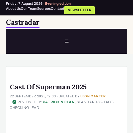
Friday, 7 August 2026 ·
Evening edition
About Us
Our Team
Sources
Contact
NEWSLETTER
Skip
Castradar
to
content
MENU
Cast Of Superman 2025
22 SEPTEMBER 2025, 12:00
· UPDATED
BY
LEON CARTER
·
REVIEWED BY
PATRICK NOLAN
, STANDARDS & FACT-
✓
CHECKING LEAD