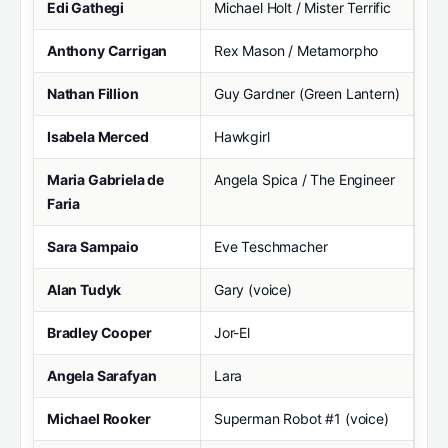
Edi Gathegi
Michael Holt / Mister Terrific
Anthony Carrigan
Rex Mason / Metamorpho
Nathan Fillion
Guy Gardner (Green Lantern)
Isabela Merced
Hawkgirl
Maria Gabriela de
Angela Spica / The Engineer
Faria
Sara Sampaio
Eve Teschmacher
Alan Tudyk
Gary (voice)
Bradley Cooper
Jor-El
Angela Sarafyan
Lara
Michael Rooker
Superman Robot #1 (voice)