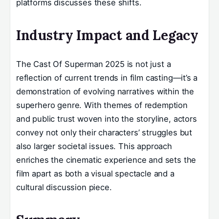
platforms discusses these shifts.
Industry Impact and Legacy
The Cast Of Superman 2025 is not just a
reflection of current trends in film casting—it’s a
demonstration of evolving narratives within the
superhero genre. With themes of redemption
and public trust woven into the storyline, actors
convey not only their characters’ struggles but
also larger societal issues. This approach
enriches the cinematic experience and sets the
film apart as both a visual spectacle and a
cultural discussion piece.