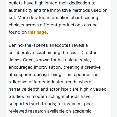
outlets have highlighted their dedication to
authenticity and the innovative methods used on
set. More detailed information about casting
choices across different productions can be
found on
this page
.
Behind-the-scenes anecdotes reveal a
collaborative spirit among the cast. Director
James Gunn, known for his unique style,
encouraged improvisation, creating a creative
atmosphere during filming. This openness is
reflective of larger industry trends where
narrative depth and actor input are highly valued.
Studies on modern acting methods have
supported such trends; for instance, peer-
reviewed research available on academic