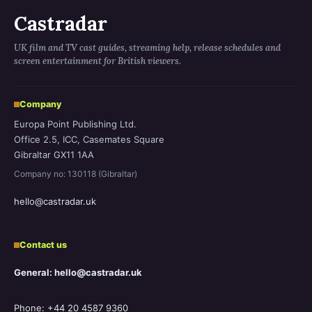
Castradar
UK film and TV cast guides, streaming help, release schedules and
screen entertainment for British viewers.
Company
Europa Point Publishing Ltd.
Office 2.5, ICC, Casemates Square
Gibraltar GX11 1AA
Company no: 130118 (Gibraltar)
hello@castradar.uk
Contact us
General: hello@castradar.uk
Phone: +44 20 4587 9360