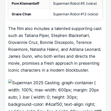
Pom Klementieff
Superman Robot #5 (voice)
Grace Chan
Superman Robot #12 (voice)
The film also includes a talented supporting cast
such as Tatiana Piper, Stephen Blackehart,
Giovannie Cruz, Bonnie Discepolo, Terence
Rosemore, Natasha Halevi, and Adriana Leonard.
James Gunn, who both writes and directs the
movie, promises a fresh approach in presenting
iconic characters in a modern blockbuster.
.graph-container {
width: 100%; max-width: 600px; margin: 20px
auto; } .bar { width: 0; height: 30px;
background-color: #4caf50; text-align: right;