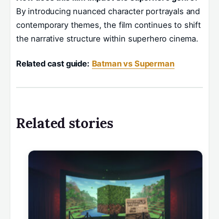
By introducing nuanced character portrayals and
contemporary themes, the film continues to shift
the narrative structure within superhero cinema.
Related cast guide:
Batman vs Superman
Related stories