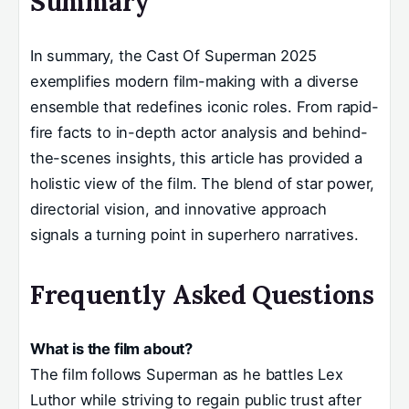
Summary
In summary, the Cast Of Superman 2025
exemplifies modern film-making with a diverse
ensemble that redefines iconic roles. From rapid-
fire facts to in-depth actor analysis and behind-
the-scenes insights, this article has provided a
holistic view of the film. The blend of star power,
directorial vision, and innovative approach
signals a turning point in superhero narratives.
Frequently Asked Questions
What is the film about?
The film follows Superman as he battles Lex
Luthor while striving to regain public trust after