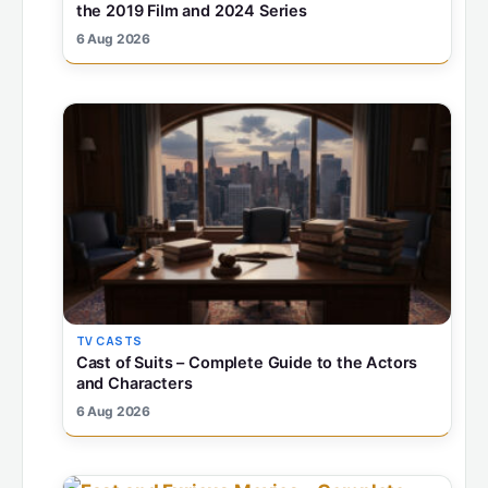
the 2019 Film and 2024 Series
6 Aug 2026
TV CASTS
Cast of Suits – Complete Guide to the Actors
and Characters
6 Aug 2026