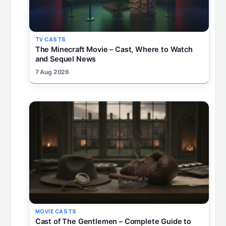
TV CASTS
The Minecraft Movie – Cast, Where to Watch
and Sequel News
7 Aug 2026
MOVIE CASTS
Cast of The Gentlemen – Complete Guide to