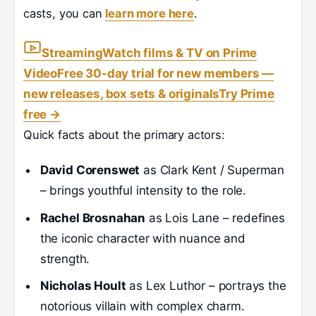
casts, you can
learn more here
.
Streaming
Watch films & TV on Prime
Video
Free 30-day trial for new members —
new releases, box sets & originals
Try Prime
free
→
Quick facts about the primary actors:
David Corenswet
as Clark Kent / Superman
– brings youthful intensity to the role.
Rachel Brosnahan
as Lois Lane – redefines
the iconic character with nuance and
strength.
Nicholas Hoult
as Lex Luthor – portrays the
notorious villain with complex charm.