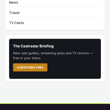
News
Travel
TV Casts
The Castradar Briefing
New cast guides, streaming picks and TV returns —
free in your inbox.
SUBSCRIBE FREE