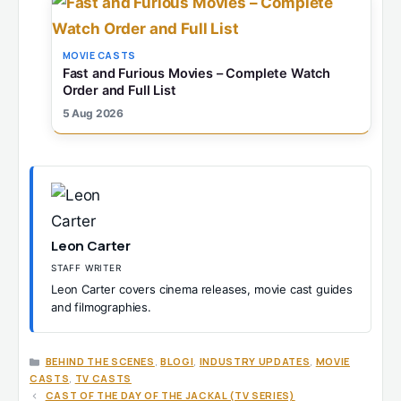
MOVIE CASTS
Fast and Furious Movies – Complete Watch
Order and Full List
5 Aug 2026
Leon Carter
STAFF WRITER
Leon Carter covers cinema releases, movie cast guides
and filmographies.
CATEGORIES
BEHIND THE SCENES
,
BLOGI
,
INDUSTRY UPDATES
,
MOVIE
CASTS
,
TV CASTS
CAST OF THE DAY OF THE JACKAL (TV SERIES)