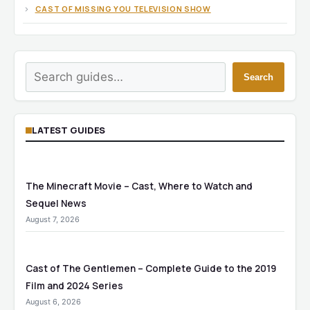
CAST OF MISSING YOU TELEVISION SHOW
Search
Search
LATEST GUIDES
The Minecraft Movie – Cast, Where to Watch and
Sequel News
August 7, 2026
Cast of The Gentlemen – Complete Guide to the 2019
Film and 2024 Series
August 6, 2026