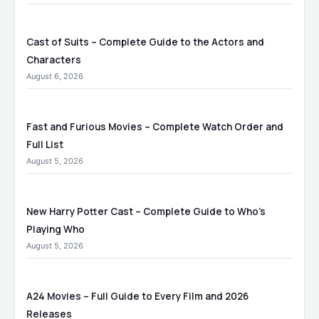
Cast of Suits – Complete Guide to the Actors and
Characters
August 6, 2026
Fast and Furious Movies – Complete Watch Order and
Full List
August 5, 2026
New Harry Potter Cast – Complete Guide to Who’s
Playing Who
August 5, 2026
A24 Movies – Full Guide to Every Film and 2026
Releases