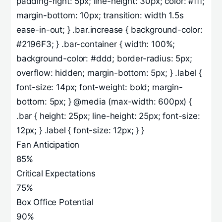
padding-right: 5px; line-height: 30px; color: #fff;
margin-bottom: 10px; transition: width 1.5s
ease-in-out; } .bar.increase { background-color:
#2196F3; } .bar-container { width: 100%;
background-color: #ddd; border-radius: 5px;
overflow: hidden; margin-bottom: 5px; } .label {
font-size: 14px; font-weight: bold; margin-
bottom: 5px; } @media (max-width: 600px) {
.bar { height: 25px; line-height: 25px; font-size:
12px; } .label { font-size: 12px; } }
Fan Anticipation
85%
Critical Expectations
75%
Box Office Potential
90%