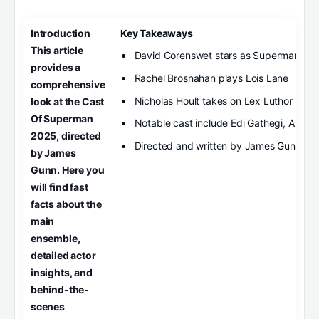
Introduction
Key Takeaways
This article
David Corenswet stars as Superman
provides a
Rachel Brosnahan plays Lois Lane
comprehensive
Nicholas Hoult takes on Lex Luthor
look at the Cast
Of Superman
Notable cast include Edi Gathegi, Antho
2025, directed
Directed and written by James Gunn
by James
Gunn. Here you
will find fast
facts about the
main
ensemble,
detailed actor
insights, and
behind-the-
scenes