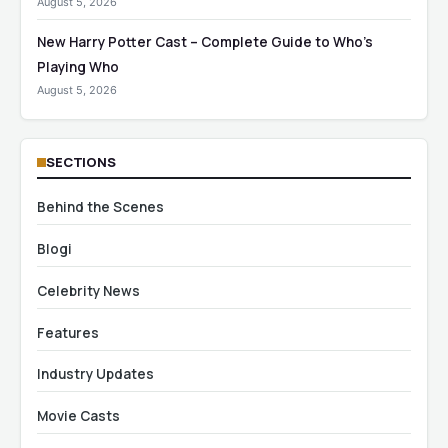
August 5, 2026
New Harry Potter Cast – Complete Guide to Who’s
Playing Who
August 5, 2026
SECTIONS
Behind the Scenes
Blogi
Celebrity News
Features
Industry Updates
Movie Casts