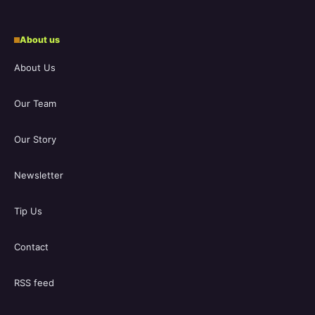
About us
About Us
Our Team
Our Story
Newsletter
Tip Us
Contact
RSS feed