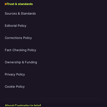
Trust & standards
Sources & Standards
Editorial Policy
Corrections Policy
Fact-Checking Policy
Ownership & Funding
Privacy Policy
Cookie Policy
About Castradar in brief