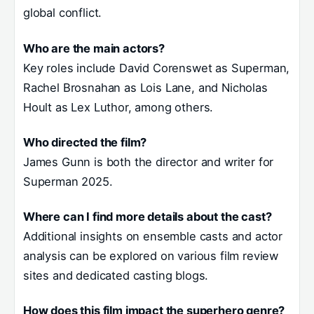
global conflict.
Who are the main actors?
Key roles include David Corenswet as Superman,
Rachel Brosnahan as Lois Lane, and Nicholas
Hoult as Lex Luthor, among others.
Who directed the film?
James Gunn is both the director and writer for
Superman 2025.
Where can I find more details about the cast?
Additional insights on ensemble casts and actor
analysis can be explored on various film review
sites and dedicated casting blogs.
How does this film impact the superhero genre?