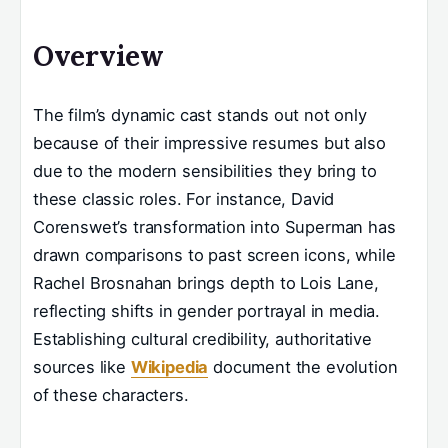
Overview
The film’s dynamic cast stands out not only
because of their impressive resumes but also
due to the modern sensibilities they bring to
these classic roles. For instance, David
Corenswet’s transformation into Superman has
drawn comparisons to past screen icons, while
Rachel Brosnahan brings depth to Lois Lane,
reflecting shifts in gender portrayal in media.
Establishing cultural credibility, authoritative
sources like
Wikipedia
document the evolution
of these characters.