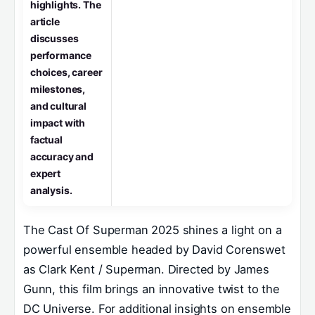
highlights. The
article
discusses
performance
choices, career
milestones,
and cultural
impact with
factual
accuracy and
expert
analysis.
The Cast Of Superman 2025 shines a light on a
powerful ensemble headed by David Corenswet
as Clark Kent / Superman. Directed by James
Gunn, this film brings an innovative twist to the
DC Universe. For additional insights on ensemble