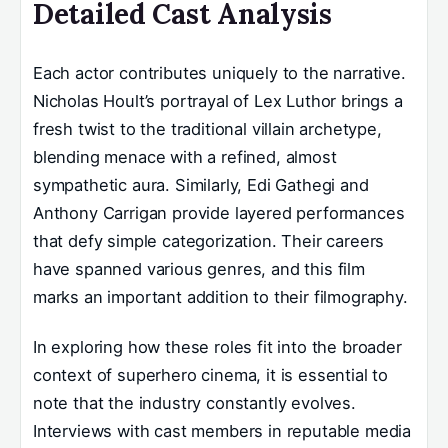
Detailed Cast Analysis
Each actor contributes uniquely to the narrative.
Nicholas Hoult’s portrayal of Lex Luthor brings a
fresh twist to the traditional villain archetype,
blending menace with a refined, almost
sympathetic aura. Similarly, Edi Gathegi and
Anthony Carrigan provide layered performances
that defy simple categorization. Their careers
have spanned various genres, and this film
marks an important addition to their filmography.
In exploring how these roles fit into the broader
context of superhero cinema, it is essential to
note that the industry constantly evolves.
Interviews with cast members in reputable media