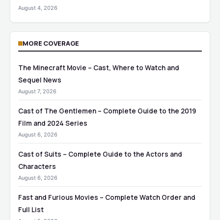
August 4, 2026
MORE COVERAGE
The Minecraft Movie – Cast, Where to Watch and
Sequel News
August 7, 2026
Cast of The Gentlemen – Complete Guide to the 2019
Film and 2024 Series
August 6, 2026
Cast of Suits – Complete Guide to the Actors and
Characters
August 6, 2026
Fast and Furious Movies – Complete Watch Order and
Full List