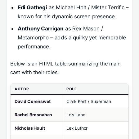
Edi Gathegi
as Michael Holt / Mister Terrific –
known for his dynamic screen presence.
Anthony Carrigan
as Rex Mason /
Metamorpho – adds a quirky yet memorable
performance.
Below is an HTML table summarizing the main
cast with their roles:
ACTOR
ROLE
David Corenswet
Clark Kent / Superman
Rachel Brosnahan
Lois Lane
Nicholas Hoult
Lex Luthor