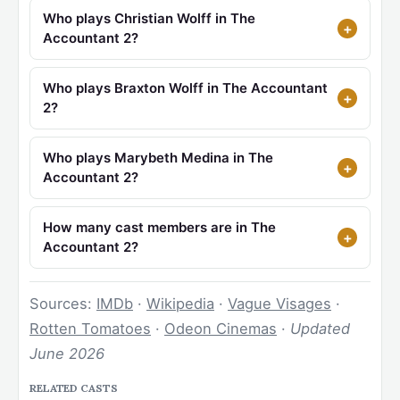
Who plays Christian Wolff in The
Accountant 2?
Who plays Braxton Wolff in The Accountant
2?
Who plays Marybeth Medina in The
Accountant 2?
How many cast members are in The
Accountant 2?
Sources:
IMDb
·
Wikipedia
·
Vague Visages
·
Rotten Tomatoes
·
Odeon Cinemas
·
Updated
June 2026
RELATED CASTS