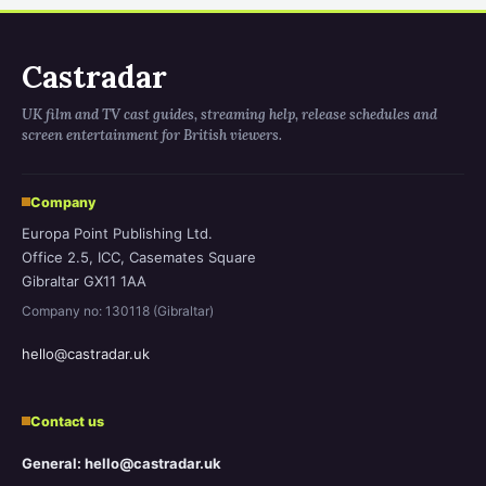
Castradar
UK film and TV cast guides, streaming help, release schedules and
screen entertainment for British viewers.
Company
Europa Point Publishing Ltd.
Office 2.5, ICC, Casemates Square
Gibraltar GX11 1AA
Company no: 130118 (Gibraltar)
hello@castradar.uk
Contact us
General: hello@castradar.uk