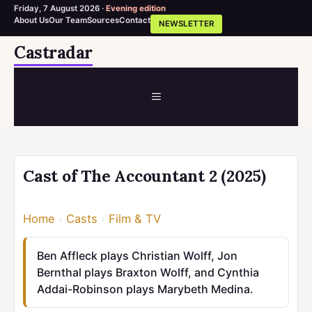
Friday, 7 August 2026 ·
Evening edition
About Us
Our Team
Sources
Contact
NEWSLETTER
Skip
Castradar
to
content
MENU
Cast of The Accountant 2 (2025)
Home
›
Casts
›
Film & TV
Ben Affleck plays Christian Wolff, Jon
Bernthal plays Braxton Wolff, and Cynthia
Addai-Robinson plays Marybeth Medina.