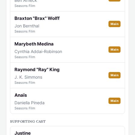
Ben Affleck
Seasons Film
Braxton "Brax" Wolff
Main
Jon Bernthal
Seasons Film
Marybeth Medina
Main
Cynthia Addai-Robinson
Seasons Film
Raymond "Ray" King
Main
J. K. Simmons
Seasons Film
Anaïs
Main
Daniella Pineda
Seasons Film
SUPPORTING CAST
Justine