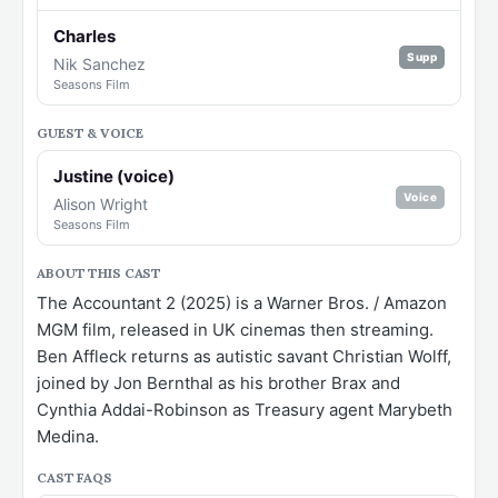
Charles
Supp
Nik Sanchez
Seasons Film
GUEST & VOICE
Justine (voice)
Voice
Alison Wright
Seasons Film
ABOUT THIS CAST
The Accountant 2 (2025) is a Warner Bros. / Amazon
MGM film, released in UK cinemas then streaming.
Ben Affleck returns as autistic savant Christian Wolff,
joined by Jon Bernthal as his brother Brax and
Cynthia Addai-Robinson as Treasury agent Marybeth
Medina.
CAST FAQS