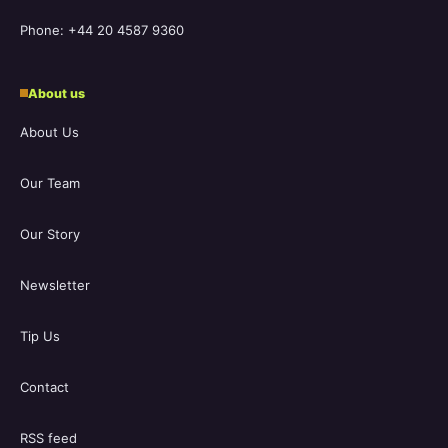
Phone: +44 20 4587 9360
About us
About Us
Our Team
Our Story
Newsletter
Tip Us
Contact
RSS feed