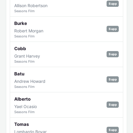
Supp
Allison Robertson
Seasons Film
Burke
Supp
Robert Morgan
Seasons Film
Cobb
Supp
Grant Harvey
Seasons Film
Batu
Supp
Andrew Howard
Seasons Film
Alberto
Supp
Yael Ocasio
Seasons Film
Tomas
Supp
Lombardo Boyar