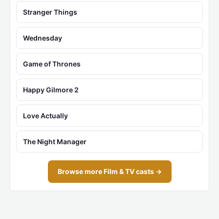
Stranger Things
Wednesday
Game of Thrones
Happy Gilmore 2
Love Actually
The Night Manager
Browse more Film & TV casts →