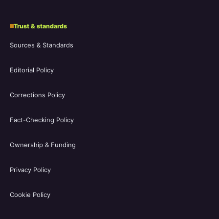
Trust & standards
Sources & Standards
Editorial Policy
Corrections Policy
Fact-Checking Policy
Ownership & Funding
Privacy Policy
Cookie Policy