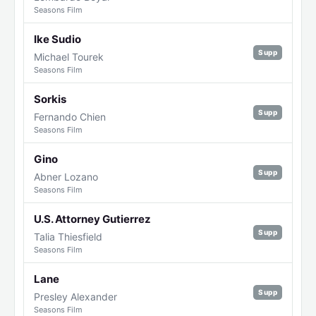
Seasons Film
Ike Sudio
Supp
Michael Tourek
Seasons Film
Sorkis
Supp
Fernando Chien
Seasons Film
Gino
Supp
Abner Lozano
Seasons Film
U.S. Attorney Gutierrez
Supp
Talia Thiesfield
Seasons Film
Lane
Supp
Presley Alexander
Seasons Film