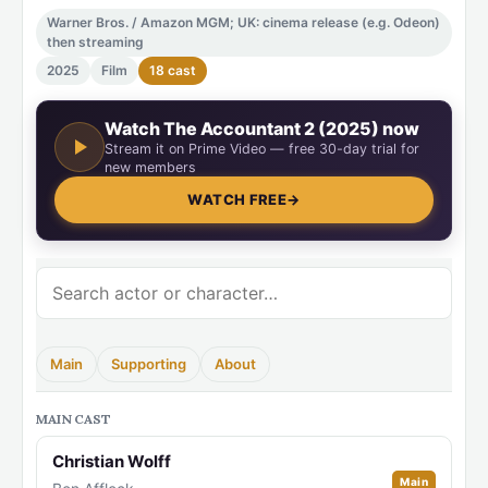
Warner Bros. / Amazon MGM; UK: cinema release (e.g. Odeon)
then streaming
2025
Film
18 cast
Watch The Accountant 2 (2025) now
Stream it on Prime Video — free 30-day trial for
new members
WATCH FREE
→
Main
Supporting
About
MAIN CAST
Christian Wolff
Main