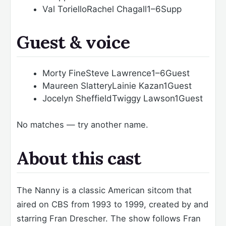
Val Toriello
Rachel Chagall
1–6
Supp
Guest & voice
Morty Fine
Steve Lawrence
1–6
Guest
Maureen Slattery
Lainie Kazan
1
Guest
Jocelyn Sheffield
Twiggy Lawson
1
Guest
No matches — try another name.
About this cast
The Nanny is a classic American sitcom that
aired on CBS from 1993 to 1999, created by and
starring Fran Drescher. The show follows Fran