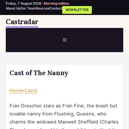
Friday, 7 August 2026 ·
Morning edition
About Us
Our Team
Sources
Contact
NEWSLETTER
Skip
Castradar
to
content
MENU
Cast of The Nanny
Home
›
Casts
Fran Drescher stars as Fran Fine, the brash but
lovable nanny from Flushing, Queens, who
charms the widowed Maxwell Sheffield (Charles