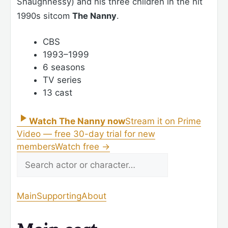
Shaughnessy) and his three children in the hit
1990s sitcom
The Nanny
.
CBS
1993–1999
6 seasons
TV series
13 cast
Watch The Nanny now
Stream it on Prime
Video — free 30-day trial for new
members
Watch free
→
Main
Supporting
About