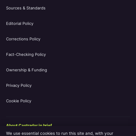
Sources & Standards
Editorial Policy
Corrections Policy
Fact-Checking Policy
Ownership & Funding
Privacy Policy
Cookie Policy
About Castradar in brief
We use essential cookies to run this site and, with your
Castradar.uk is a UK-focused film and television entertainment