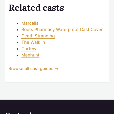
Related casts
Marcella
Boots Pharmacy Waterproof Cast Cover
Death Stranding
The Walk in
Curfew
Manhunt
Browse all cast guides →