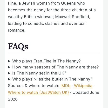
Fine, a Jewish woman from Queens who
becomes the nanny for the three children of a
wealthy British widower, Maxwell Sheffield,
leading to comedic clashes and eventual
romance.
FAQs
Who plays Fran Fine in The Nanny?
How many seasons of The Nanny are there?
Is The Nanny set in the UK?
Who plays Niles the butler in The Nanny?
Sources & where to watch:
IMDb
·
Wikipedia
·
Where to watch (JustWatch UK)
·
Updated June
2026