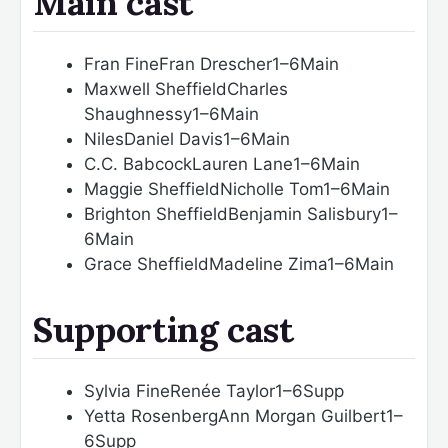
Main cast
Fran Fine
Fran Drescher
1–6
Main
Maxwell Sheffield
Charles
Shaughnessy
1–6
Main
Niles
Daniel Davis
1–6
Main
C.C. Babcock
Lauren Lane
1–6
Main
Maggie Sheffield
Nicholle Tom
1–6
Main
Brighton Sheffield
Benjamin Salisbury
1–
6
Main
Grace Sheffield
Madeline Zima
1–6
Main
Supporting cast
Sylvia Fine
Renée Taylor
1–6
Supp
Yetta Rosenberg
Ann Morgan Guilbert
1–
6
Supp