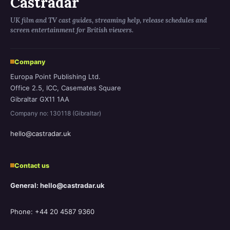
Castradar
UK film and TV cast guides, streaming help, release schedules and
screen entertainment for British viewers.
Company
Europa Point Publishing Ltd.
Office 2.5, ICC, Casemates Square
Gibraltar GX11 1AA
Company no: 130118 (Gibraltar)
hello@castradar.uk
Contact us
General: hello@castradar.uk
Phone: +44 20 4587 9360