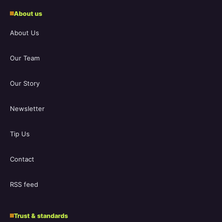
About us
About Us
Our Team
Our Story
Newsletter
Tip Us
Contact
RSS feed
Trust & standards