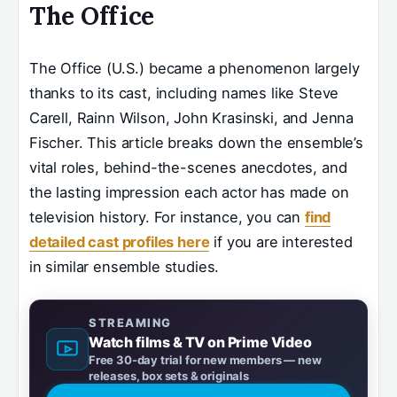
The Office
The Office (U.S.) became a phenomenon largely
thanks to its cast, including names like Steve
Carell, Rainn Wilson, John Krasinski, and Jenna
Fischer. This article breaks down the ensemble’s
vital roles, behind-the-scenes anecdotes, and
the lasting impression each actor has made on
television history. For instance, you can
find
detailed cast profiles here
if you are interested
in similar ensemble studies.
STREAMING
Watch films & TV on Prime Video
Free 30-day trial for new members — new
releases, box sets & originals