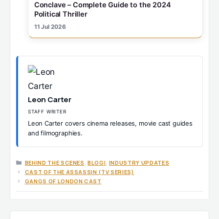
Conclave – Complete Guide to the 2024
Political Thriller
11 Jul 2026
Leon Carter
STAFF WRITER
Leon Carter covers cinema releases, movie cast guides
and filmographies.
CATEGORIES
BEHIND THE SCENES
,
BLOGI
,
INDUSTRY UPDATES
CAST OF THE ASSASSIN (TV SERIES)
GANGS OF LONDON CAST