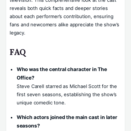
reveals both quick facts and deeper stories
about each performer’s contribution, ensuring
fans and newcomers alike appreciate the show’s
legacy.
FAQ
Who was the central character in The
Office?
Steve Carell starred as Michael Scott for the
first seven seasons, establishing the show’s
unique comedic tone.
Which actors joined the main cast in later
seasons?