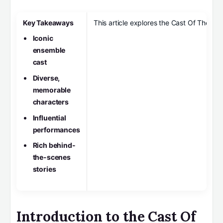
Key Takeaways
This article explores the Cast Of The Off
Iconic
ensemble
cast
Diverse,
memorable
characters
Influential
performances
Rich behind-
the-scenes
stories
Introduction to the Cast Of