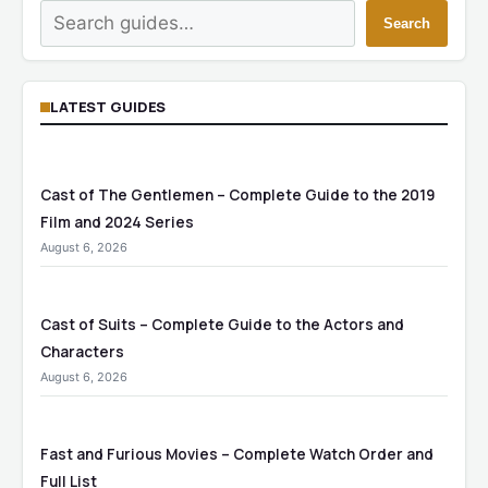
Search
Search
LATEST GUIDES
Cast of The Gentlemen – Complete Guide to the 2019
Film and 2024 Series
August 6, 2026
Cast of Suits – Complete Guide to the Actors and
Characters
August 6, 2026
Fast and Furious Movies – Complete Watch Order and
Full List