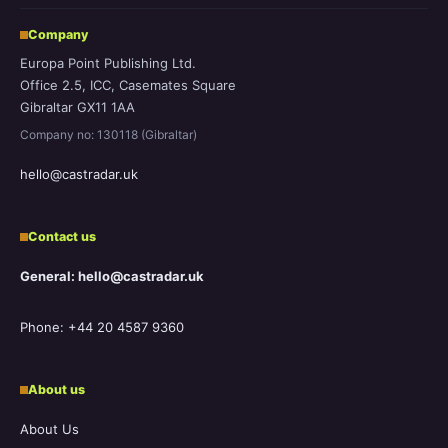
Company
Europa Point Publishing Ltd.
Office 2.5, ICC, Casemates Square
Gibraltar GX11 1AA
Company no: 130118 (Gibraltar)
hello@castradar.uk
Contact us
General: hello@castradar.uk
Phone: +44 20 4587 9360
About us
About Us