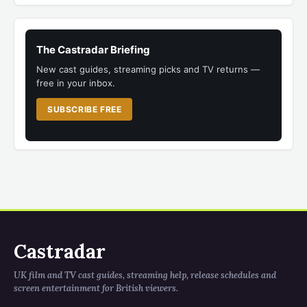
The Castradar Briefing
New cast guides, streaming picks and TV returns —
free in your inbox.
SUBSCRIBE FREE
Castradar
UK film and TV cast guides, streaming help, release schedules and
screen entertainment for British viewers.