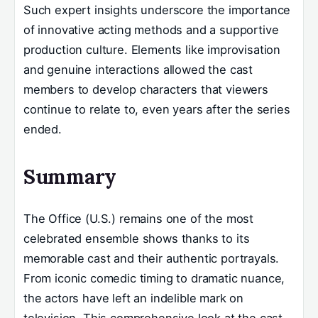
Such expert insights underscore the importance
of innovative acting methods and a supportive
production culture. Elements like improvisation
and genuine interactions allowed the cast
members to develop characters that viewers
continue to relate to, even years after the series
ended.
Summary
The Office (U.S.) remains one of the most
celebrated ensemble shows thanks to its
memorable cast and their authentic portrayals.
From iconic comedic timing to dramatic nuance,
the actors have left an indelible mark on
television. This comprehensive look at the cast