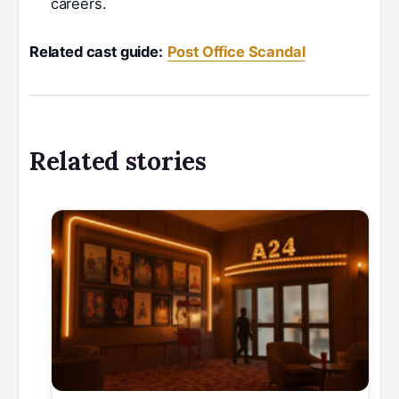
careers.
Related cast guide:
Post Office Scandal
Related stories