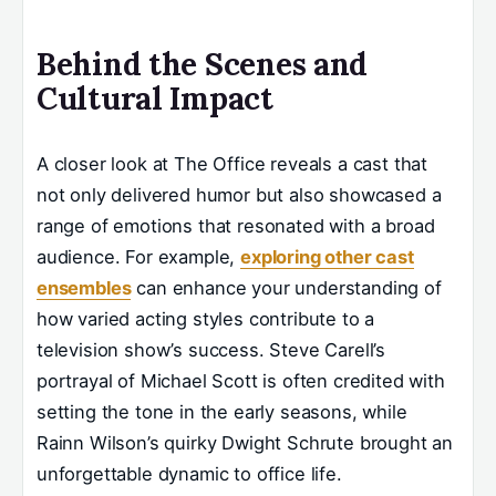
Behind the Scenes and
Cultural Impact
A closer look at The Office reveals a cast that
not only delivered humor but also showcased a
range of emotions that resonated with a broad
audience. For example,
exploring other cast
ensembles
can enhance your understanding of
how varied acting styles contribute to a
television show’s success. Steve Carell’s
portrayal of Michael Scott is often credited with
setting the tone in the early seasons, while
Rainn Wilson’s quirky Dwight Schrute brought an
unforgettable dynamic to office life.