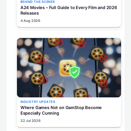
BEHIND THE SCENES
A24 Movies – Full Guide to Every Film and 2026
Releases
4 Aug 2026
INDUSTRY UPDATES
Where Games Not on GamStop Become
Especially Cunning
22 Jul 2026