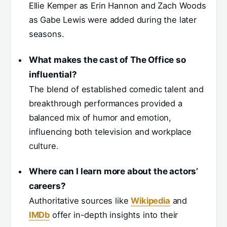
Ellie Kemper as Erin Hannon and Zach Woods
as Gabe Lewis were added during the later
seasons.
What makes the cast of The Office so
influential?
The blend of established comedic talent and
breakthrough performances provided a
balanced mix of humor and emotion,
influencing both television and workplace
culture.
Where can I learn more about the actors’
careers?
Authoritative sources like
Wikipedia
and
IMDb
offer in-depth insights into their