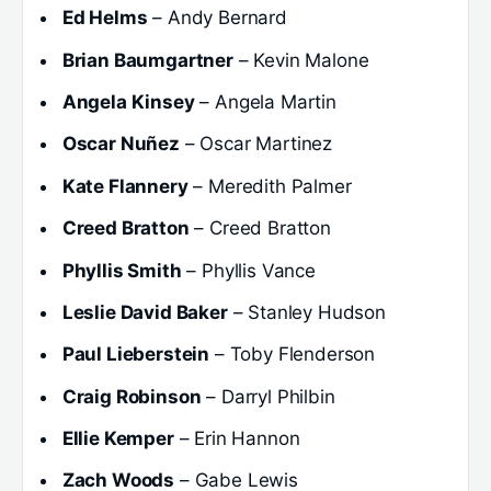
Ed Helms
– Andy Bernard
Brian Baumgartner
– Kevin Malone
Angela Kinsey
– Angela Martin
Oscar Nuñez
– Oscar Martinez
Kate Flannery
– Meredith Palmer
Creed Bratton
– Creed Bratton
Phyllis Smith
– Phyllis Vance
Leslie David Baker
– Stanley Hudson
Paul Lieberstein
– Toby Flenderson
Craig Robinson
– Darryl Philbin
Ellie Kemper
– Erin Hannon
Zach Woods
– Gabe Lewis