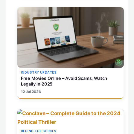
INDUSTRY UPDATES
Free Movies Online – Avoid Scams, Watch
Legally in 2025
12 Jul 2026
BEHIND THE SCENES