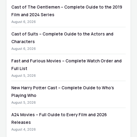
Cast of The Gentlemen – Complete Guide to the 2019
Film and 2024 Series
August 6, 2026
Cast of Suits – Complete Guide to the Actors and
Characters
August 6, 2026
Fast and Furious Movies – Complete Watch Order and
Full List
August 5, 2026
New Harry Potter Cast – Complete Guide to Who’s
Playing Who
August 5, 2026
A24 Movies – Full Guide to Every Film and 2026
Releases
August 4, 2026