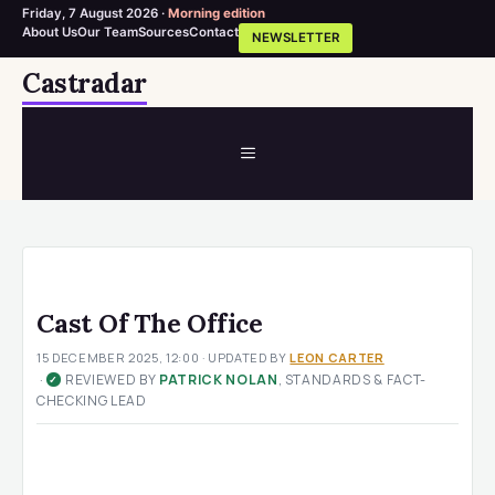
Friday, 7 August 2026 ·
Morning edition
About Us
Our Team
Sources
Contact
NEWSLETTER
Skip
Castradar
to
content
MENU
Cast Of The Office
15 DECEMBER 2025, 12:00
· UPDATED
BY
LEON CARTER
·
REVIEWED BY
PATRICK NOLAN
, STANDARDS & FACT-
✓
CHECKING LEAD