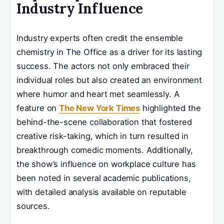
Industry Influence
Industry experts often credit the ensemble
chemistry in The Office as a driver for its lasting
success. The actors not only embraced their
individual roles but also created an environment
where humor and heart met seamlessly. A
feature on
The New York Times
highlighted the
behind-the-scene collaboration that fostered
creative risk-taking, which in turn resulted in
breakthrough comedic moments. Additionally,
the show’s influence on workplace culture has
been noted in several academic publications,
with detailed analysis available on reputable
sources.