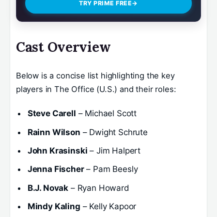
TRY PRIME FREE
→
Cast Overview
Below is a concise list highlighting the key
players in The Office (U.S.) and their roles:
Steve Carell
– Michael Scott
Rainn Wilson
– Dwight Schrute
John Krasinski
– Jim Halpert
Jenna Fischer
– Pam Beesly
B.J. Novak
– Ryan Howard
Mindy Kaling
– Kelly Kapoor