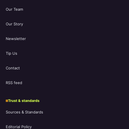
Our Team
Our Story
Newsletter
Tip Us
Contact
RSS feed
Trust & standards
Sources & Standards
Editorial Policy