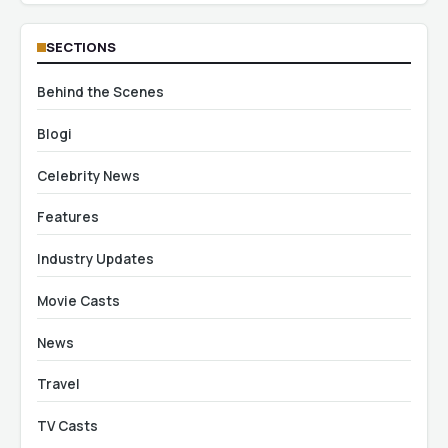
SECTIONS
Behind the Scenes
Blogi
Celebrity News
Features
Industry Updates
Movie Casts
News
Travel
TV Casts