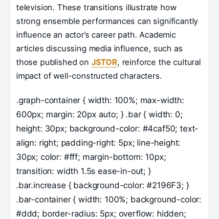
television. These transitions illustrate how
strong ensemble performances can significantly
influence an actor’s career path. Academic
articles discussing media influence, such as
those published on
JSTOR
, reinforce the cultural
impact of well-constructed characters.
.graph-container { width: 100%; max-width:
600px; margin: 20px auto; } .bar { width: 0;
height: 30px; background-color: #4caf50; text-
align: right; padding-right: 5px; line-height:
30px; color: #fff; margin-bottom: 10px;
transition: width 1.5s ease-in-out; }
.bar.increase { background-color: #2196F3; }
.bar-container { width: 100%; background-color:
#ddd; border-radius: 5px; overflow: hidden;