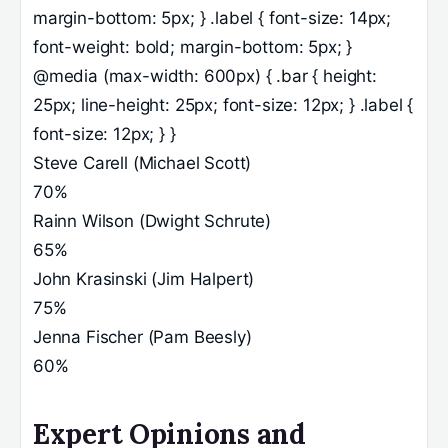
margin-bottom: 5px; } .label { font-size: 14px;
font-weight: bold; margin-bottom: 5px; }
@media (max-width: 600px) { .bar { height:
25px; line-height: 25px; font-size: 12px; } .label {
font-size: 12px; } }
Steve Carell (Michael Scott)
70%
Rainn Wilson (Dwight Schrute)
65%
John Krasinski (Jim Halpert)
75%
Jenna Fischer (Pam Beesly)
60%
Expert Opinions and