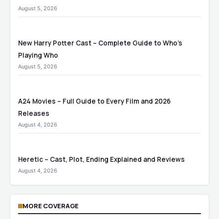
August 5, 2026
New Harry Potter Cast – Complete Guide to Who’s
Playing Who
August 5, 2026
A24 Movies – Full Guide to Every Film and 2026
Releases
August 4, 2026
Heretic – Cast, Plot, Ending Explained and Reviews
August 4, 2026
MORE COVERAGE