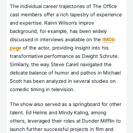
The individual career trajectories of The Office
cast members offer a rich tapestry of experience
and expertise. Rainn Wilson’s improv
background, for example, has been widely
discussed in interviews available on the
IMDb
page
of the actor, providing insight into his
transformative performance as Dwight Schrute.
Similarly, the way Steve Carell navigated the
delicate balance of humor and pathos in Michael
Scott has been analyzed in several studies on
comedic timing in television.
The show also served as a springboard for other
talent. Ed Helms and Mindy Kaling, among
others, leveraged their roles at Dunder Mifflin to
launch further successful projects in film and