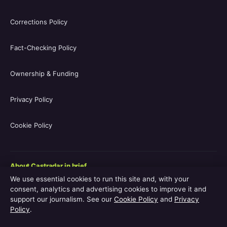
Corrections Policy
Fact-Checking Policy
Ownership & Funding
Privacy Policy
Cookie Policy
About Castradar in brief
We use essential cookies to run this site and, with your
Castradar.uk is a UK-focused film and television entertainment
consent, analytics and advertising cookies to improve it and
guide covering movie casts, TV series casts, filmographies,
support our journalism. See our
Cookie Policy
and
Privacy
streaming availability, release schedules and behind-the-scenes
Policy
.
explainers. The site is operated by Europa Point Publishing Ltd.,
registered in Gibraltar, with editorial coverage led by Editor-in-