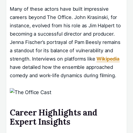
Many of these actors have built impressive
careers beyond The Office. John Krasinski, for
instance, evolved from his role as Jim Halpert to
becoming a successful director and producer.
Jenna Fischer’s portrayal of Pam Beesly remains
a standout for its balance of vulnerability and
strength. Interviews on platforms like
Wikipedia
have detailed how the ensemble approached
comedy and work-life dynamics during filming.
Career Highlights and
Expert Insights