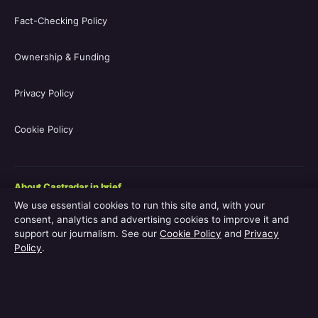
Fact-Checking Policy
Ownership & Funding
Privacy Policy
Cookie Policy
About Castradar in brief
We use essential cookies to run this site and, with your
Castradar.uk is a UK-focused film and television entertainment
consent, analytics and advertising cookies to improve it and
guide covering movie casts, TV series casts, filmographies,
support our journalism. See our
Cookie Policy
and
Privacy
streaming availability, release schedules and behind-the-scenes
Policy
.
explainers. The site is operated by Europa Point Publishing Ltd.,
registered in Gibraltar, with editorial coverage led by Editor-in-
Chief Vanessa Hart and Managing Editor Adam Pryor. Every
guide is reviewed by an editor before publication.