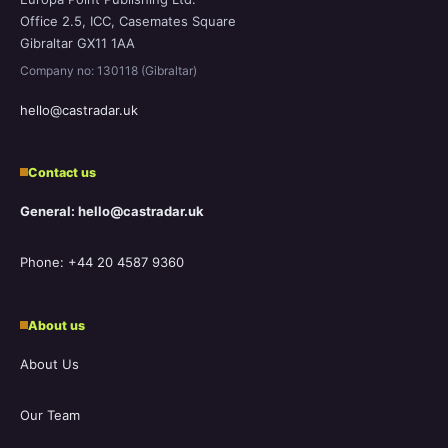
Office 2.5, ICC, Casemates Square
Gibraltar GX11 1AA
Company no: 130118 (Gibraltar)
hello@castradar.uk
Contact us
General: hello@castradar.uk
Phone: +44 20 4587 9360
About us
About Us
Our Team