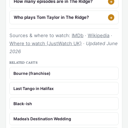
How many episodes are in The Ridge?
Who plays Tom Taylor in The Ridge?
Sources & where to watch:
IMDb
·
Wikipedia
·
Where to watch (JustWatch UK)
·
Updated June
2026
RELATED CASTS
Bourne (franchise)
Last Tango in Halifax
Black-ish
Madea’s Destination Wedding