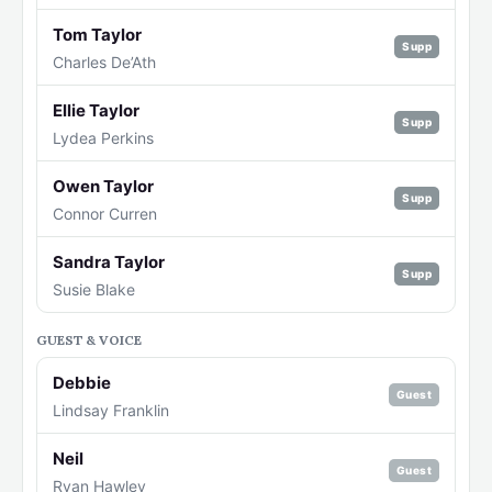
Tom Taylor
Supp
Charles De’Ath
Ellie Taylor
Supp
Lydea Perkins
Owen Taylor
Supp
Connor Curren
Sandra Taylor
Supp
Susie Blake
GUEST & VOICE
Debbie
Guest
Lindsay Franklin
Neil
Guest
Ryan Hawley