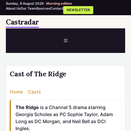
Sunday, 9 August 2026 ·
Morning edition
About Us
Our Team
Sources
Contact
NEWSLETTER
Skip
Castradar
to
content
MENU
Cast of The Ridge
Home
›
Casts
The Ridge
is a Channel 5 drama starring
Georgia Scholes as PC Sophie Taylor, Adam
Long as DC Morgan, and Neil Bell as DCI
Ingles.