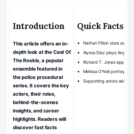
Introduction
Quick Facts
Nathan Fillion stars as Joh
This article offers an in-
depth look at the Cast Of
Alyssa Diaz plays Angela 
The Rookie, a popular
Richard T. Jones appears
ensemble featured in
Melissa O’Neil portrays Lu
the police procedural
Supporting actors add dept
series. It covers the key
actors, their roles,
behind-the-scenes
insights, and career
highlights. Readers will
discover fast facts