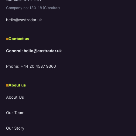
Company no: 130118 (Gibraltar)
hello@castradar.uk
Contact us
General: hello@castradar.uk
Phone: +44 20 4587 9360
About us
About Us
Our Team
Our Story