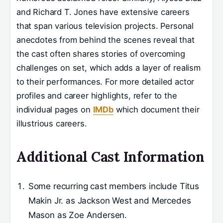
and Richard T. Jones have extensive careers
that span various television projects. Personal
anecdotes from behind the scenes reveal that
the cast often shares stories of overcoming
challenges on set, which adds a layer of realism
to their performances. For more detailed actor
profiles and career highlights, refer to the
individual pages on
IMDb
which document their
illustrious careers.
Additional Cast Information
Some recurring cast members include Titus
Makin Jr. as Jackson West and Mercedes
Mason as Zoe Andersen.