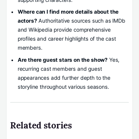
supporting characters.
Where can I find more details about the
actors?
Authoritative sources such as IMDb
and Wikipedia provide comprehensive
profiles and career highlights of the cast
members.
Are there guest stars on the show?
Yes,
recurring cast members and guest
appearances add further depth to the
storyline throughout various seasons.
Related stories