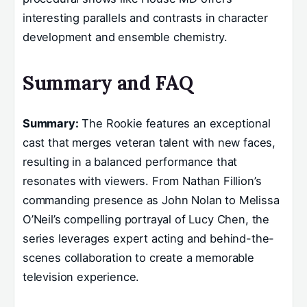
interesting parallels and contrasts in character
development and ensemble chemistry.
Summary and FAQ
Summary:
The Rookie features an exceptional
cast that merges veteran talent with new faces,
resulting in a balanced performance that
resonates with viewers. From Nathan Fillion’s
commanding presence as John Nolan to Melissa
O’Neil’s compelling portrayal of Lucy Chen, the
series leverages expert acting and behind-the-
scenes collaboration to create a memorable
television experience.