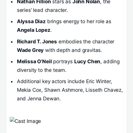
Nathan Fillion
stars as
John Nolan
, the
series’ lead character.
Alyssa Diaz
brings energy to her role as
Angela Lopez
.
Richard T. Jones
embodies the character
Wade Grey
with depth and gravitas.
Melissa O’Neil
portrays
Lucy Chen
, adding
diversity to the team.
Additional key actors include Eric Winter,
Mekia Cox, Shawn Ashmore, Lisseth Chavez,
and Jenna Dewan.