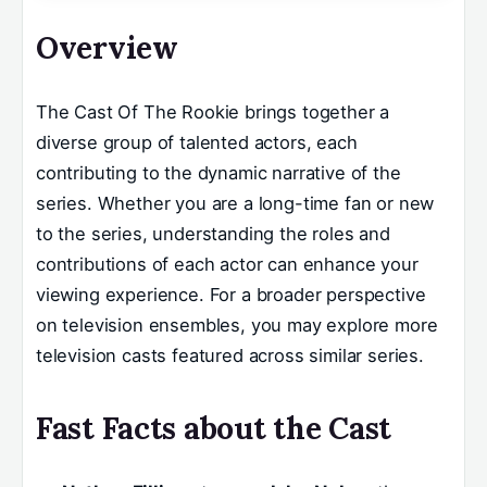
Overview
The Cast Of The Rookie brings together a
diverse group of talented actors, each
contributing to the dynamic narrative of the
series. Whether you are a long-time fan or new
to the series, understanding the roles and
contributions of each actor can enhance your
viewing experience. For a broader perspective
on television ensembles, you may explore more
television casts featured across similar series.
Fast Facts about the Cast