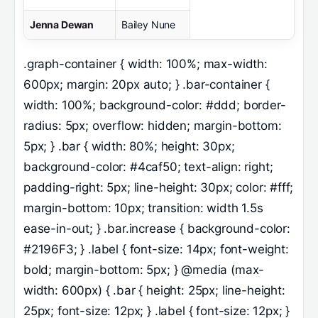
Jenna Dewan
Bailey Nune
.graph-container { width: 100%; max-width:
600px; margin: 20px auto; } .bar-container {
width: 100%; background-color: #ddd; border-
radius: 5px; overflow: hidden; margin-bottom:
5px; } .bar { width: 80%; height: 30px;
background-color: #4caf50; text-align: right;
padding-right: 5px; line-height: 30px; color: #fff;
margin-bottom: 10px; transition: width 1.5s
ease-in-out; } .bar.increase { background-color:
#2196F3; } .label { font-size: 14px; font-weight:
bold; margin-bottom: 5px; } @media (max-
width: 600px) { .bar { height: 25px; line-height:
25px; font-size: 12px; } .label { font-size: 12px; }