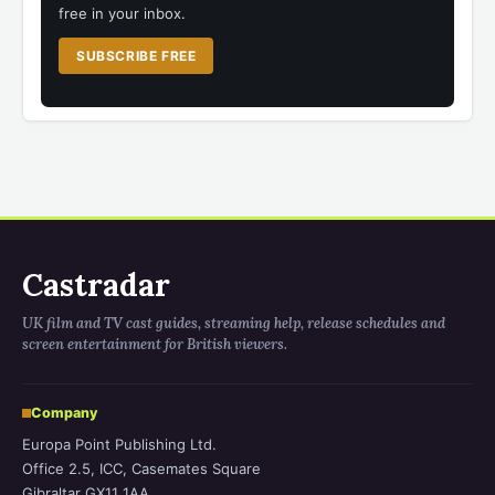
free in your inbox.
SUBSCRIBE FREE
Castradar
UK film and TV cast guides, streaming help, release schedules and
screen entertainment for British viewers.
Company
Europa Point Publishing Ltd.
Office 2.5, ICC, Casemates Square
Gibraltar GX11 1AA