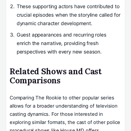
These supporting actors have contributed to
crucial episodes when the storyline called for
dynamic character development.
Guest appearances and recurring roles
enrich the narrative, providing fresh
perspectives with every new season.
Related Shows and Cast
Comparisons
Comparing The Rookie to other popular series
allows for a broader understanding of television
casting dynamics. For those interested in
exploring similar formats, the cast of other police
procedural shows like House MD offers