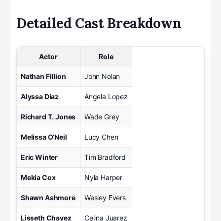
Detailed Cast Breakdown
Actor
Role
Nathan Fillion
John Nolan
Alyssa Diaz
Angela Lopez
Richard T. Jones
Wade Grey
Melissa O’Neil
Lucy Chen
Eric Winter
Tim Bradford
Mekia Cox
Nyla Harper
Shawn Ashmore
Wesley Evers
Lisseth Chavez
Celina Juarez