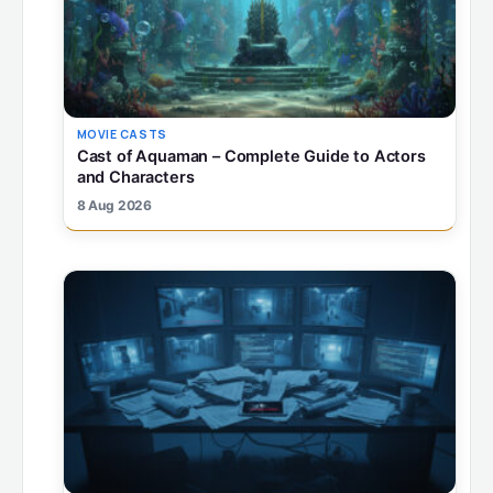
MOVIE CASTS
Cast of Aquaman – Complete Guide to Actors
and Characters
8 Aug 2026