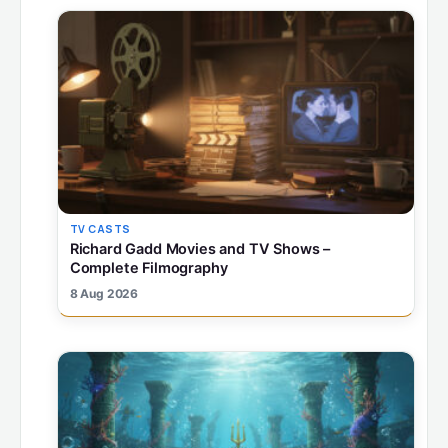
TV CASTS
Richard Gadd Movies and TV Shows –
Complete Filmography
8 Aug 2026