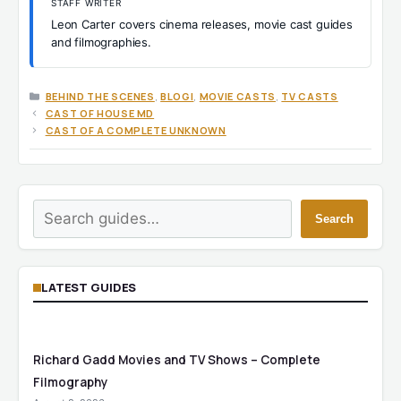
STAFF WRITER
Leon Carter covers cinema releases, movie cast guides
and filmographies.
CATEGORIES
BEHIND THE SCENES
,
BLOGI
,
MOVIE CASTS
,
TV CASTS
CAST OF HOUSE MD
CAST OF A COMPLETE UNKNOWN
Search
Search
LATEST GUIDES
Richard Gadd Movies and TV Shows – Complete
Filmography