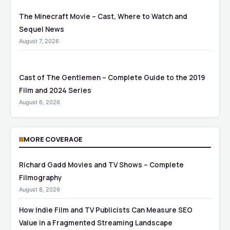
The Minecraft Movie – Cast, Where to Watch and
Sequel News
August 7, 2026
Cast of The Gentlemen – Complete Guide to the 2019
Film and 2024 Series
August 6, 2026
MORE COVERAGE
Richard Gadd Movies and TV Shows – Complete
Filmography
August 8, 2026
How Indie Film and TV Publicists Can Measure SEO
Value in a Fragmented Streaming Landscape