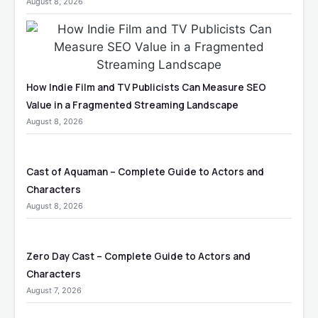
August 8, 2026
How Indie Film and TV Publicists Can Measure SEO
Value in a Fragmented Streaming Landscape
August 8, 2026
Cast of Aquaman – Complete Guide to Actors and
Characters
August 8, 2026
Zero Day Cast – Complete Guide to Actors and
Characters
August 7, 2026