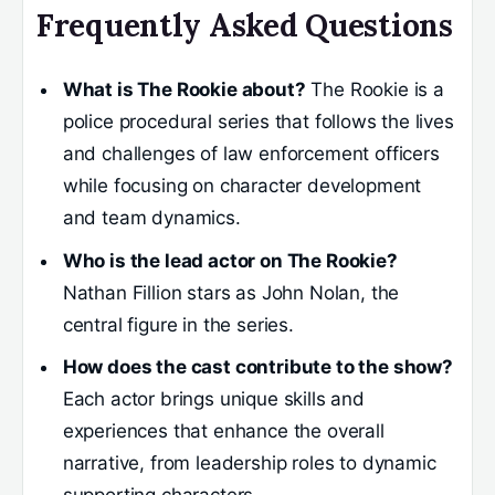
Frequently Asked Questions
What is The Rookie about?
The Rookie is a
police procedural series that follows the lives
and challenges of law enforcement officers
while focusing on character development
and team dynamics.
Who is the lead actor on The Rookie?
Nathan Fillion stars as John Nolan, the
central figure in the series.
How does the cast contribute to the show?
Each actor brings unique skills and
experiences that enhance the overall
narrative, from leadership roles to dynamic