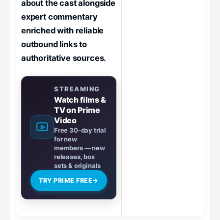
about the cast alongside
expert commentary
enriched with reliable
outbound links to
authoritative sources.
STREAMING
Watch films &
TV on Prime
Video
Free 30-day trial
for new
members — new
releases, box
sets & originals
TRY PRIME FREE
→