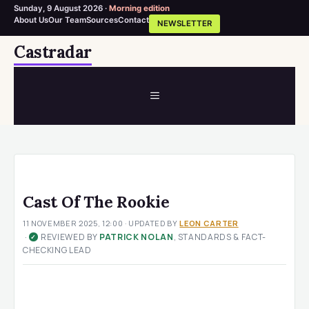
Sunday, 9 August 2026 ·
Morning edition
About Us
Our Team
Sources
Contact
NEWSLETTER
Skip
Castradar
to
content
MENU
Cast Of The Rookie
11 NOVEMBER 2025, 12:00
· UPDATED
BY
LEON CARTER
·
REVIEWED BY
PATRICK NOLAN
, STANDARDS & FACT-
✓
CHECKING LEAD