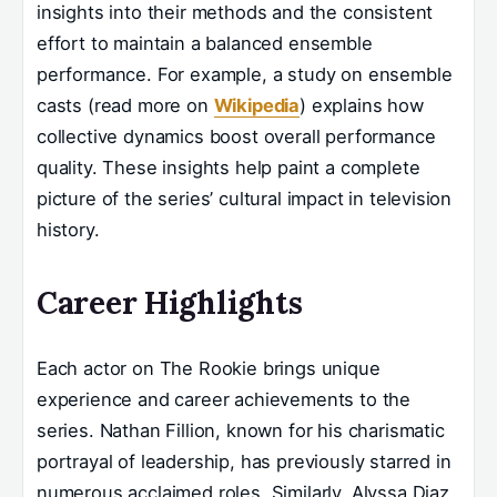
insights into their methods and the consistent
effort to maintain a balanced ensemble
performance. For example, a study on ensemble
casts (read more on
Wikipedia
) explains how
collective dynamics boost overall performance
quality. These insights help paint a complete
picture of the series’ cultural impact in television
history.
Career Highlights
Each actor on The Rookie brings unique
experience and career achievements to the
series. Nathan Fillion, known for his charismatic
portrayal of leadership, has previously starred in
numerous acclaimed roles. Similarly, Alyssa Diaz