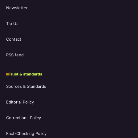
Newsletter
Tip Us
Contact
RSS feed
Trust & standards
Sources & Standards
Editorial Policy
Corrections Policy
Fact-Checking Policy