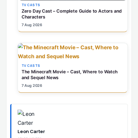
TV CASTS
Zero Day Cast – Complete Guide to Actors and
Characters
7 Aug 2026
TV CASTS
The Minecraft Movie – Cast, Where to Watch
and Sequel News
7 Aug 2026
Leon Carter