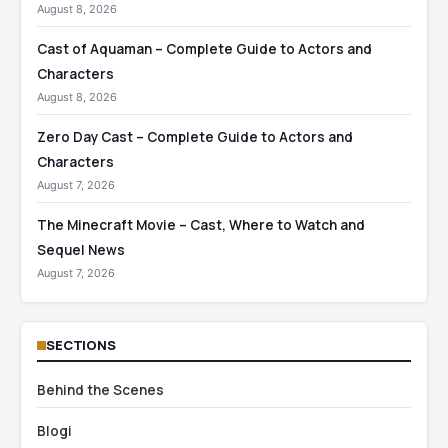
August 8, 2026
Cast of Aquaman – Complete Guide to Actors and
Characters
August 8, 2026
Zero Day Cast – Complete Guide to Actors and
Characters
August 7, 2026
The Minecraft Movie – Cast, Where to Watch and
Sequel News
August 7, 2026
SECTIONS
Behind the Scenes
Blogi