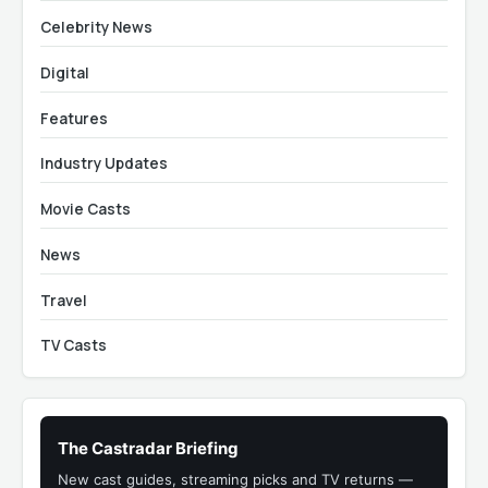
Celebrity News
Digital
Features
Industry Updates
Movie Casts
News
Travel
TV Casts
The Castradar Briefing
New cast guides, streaming picks and TV returns —