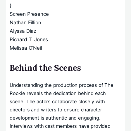
}
Screen Presence
Nathan Fillion
Alyssa Diaz
Richard T. Jones
Melissa O’Neil
Behind the Scenes
Understanding the production process of The
Rookie reveals the dedication behind each
scene. The actors collaborate closely with
directors and writers to ensure character
development is authentic and engaging.
Interviews with cast members have provided