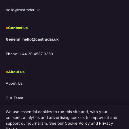
hello@castradar.uk
Contact us
General: hello@castradar.uk
Phone: +44 20 4587 9360
About us
About Us
Our Team
We use essential cookies to run this site and, with your
Our Story
consent, analytics and advertising cookies to improve it and
support our journalism. See our
Cookie Policy
and
Privacy
Newsletter