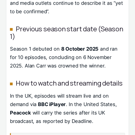
and media outlets continue to describe it as “yet
to be confirmed”.
Previous season start date (Season
1)
Season 1 debuted on
8 October 2025
and ran
for 10 episodes, concluding on 6 November
2025. Alan Carr was crowned the winner.
How to watch and streaming details
In the UK, episodes will stream live and on
demand via
BBC iPlayer
. In the United States,
Peacock
will carry the series after its UK
broadcast, as reported by Deadline.