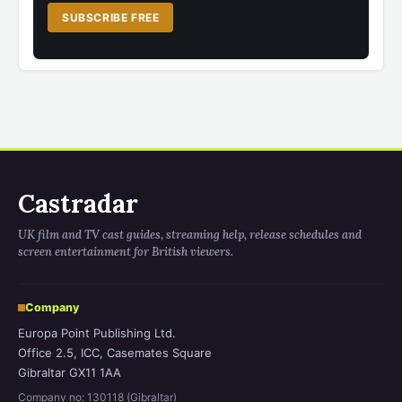
SUBSCRIBE FREE
Castradar
UK film and TV cast guides, streaming help, release schedules and
screen entertainment for British viewers.
Company
Europa Point Publishing Ltd.
Office 2.5, ICC, Casemates Square
Gibraltar GX11 1AA
Company no: 130118 (Gibraltar)