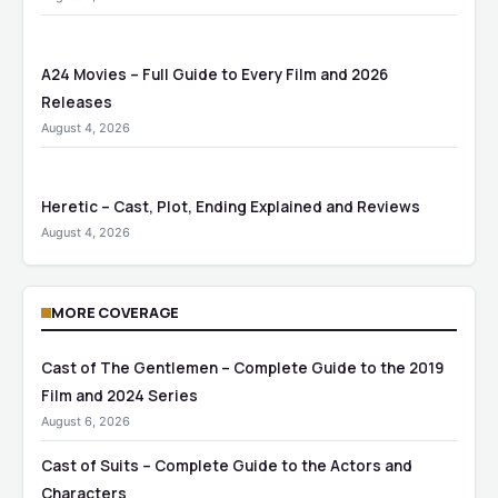
A24 Movies – Full Guide to Every Film and 2026
Releases
August 4, 2026
Heretic – Cast, Plot, Ending Explained and Reviews
August 4, 2026
MORE COVERAGE
Cast of The Gentlemen – Complete Guide to the 2019
Film and 2024 Series
August 6, 2026
Cast of Suits – Complete Guide to the Actors and
Characters