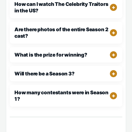
How can I watch The Celebrity Traitors
in the US?
Are there photos of the entire Season 2
cast?
What is the prize for winning?
Will there be a Season 3?
How many contestants were in Season
1?