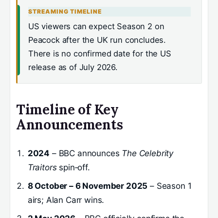
STREAMING TIMELINE
US viewers can expect Season 2 on
Peacock after the UK run concludes.
There is no confirmed date for the US
release as of July 2026.
Timeline of Key
Announcements
2024
– BBC announces
The Celebrity
Traitors
spin‑off.
8 October – 6 November 2025
– Season 1
airs; Alan Carr wins.