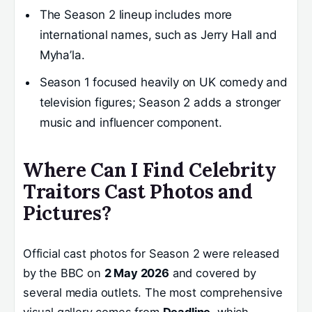
The Season 2 lineup includes more
international names, such as Jerry Hall and
Myha’la.
Season 1 focused heavily on UK comedy and
television figures; Season 2 adds a stronger
music and influencer component.
Where Can I Find Celebrity
Traitors Cast Photos and
Pictures?
Official cast photos for Season 2 were released
by the BBC on
2 May 2026
and covered by
several media outlets. The most comprehensive