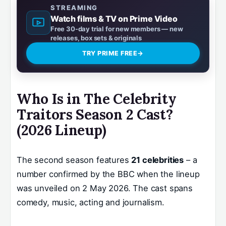
STREAMING
Watch films & TV on Prime Video
Free 30-day trial for new members — new
releases, box sets & originals
TRY PRIME FREE
→
Who Is in The Celebrity
Traitors Season 2 Cast?
(2026 Lineup)
The second season features
21 celebrities
– a
number confirmed by the BBC when the lineup
was unveiled on 2 May 2026. The cast spans
comedy, music, acting and journalism.