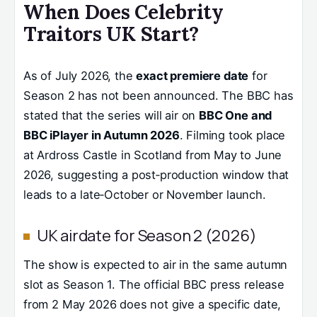
When Does Celebrity
Traitors UK Start?
As of July 2026, the
exact premiere date
for
Season 2 has not been announced. The BBC has
stated that the series will air on
BBC One and
BBC iPlayer in Autumn 2026
. Filming took place
at Ardross Castle in Scotland from May to June
2026, suggesting a post‑production window that
leads to a late‑October or November launch.
UK airdate for Season 2 (2026)
The show is expected to air in the same autumn
slot as Season 1. The official BBC press release
from 2 May 2026 does not give a specific date,