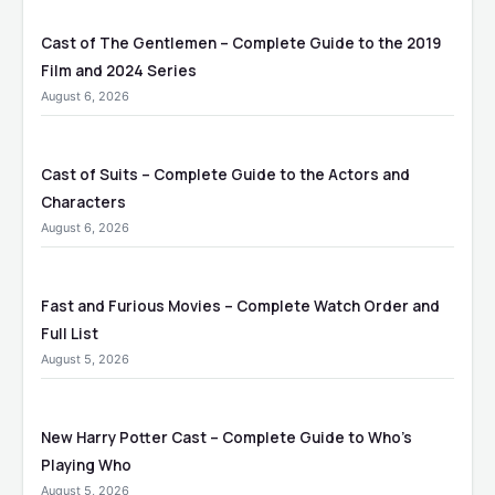
Cast of The Gentlemen – Complete Guide to the 2019
Film and 2024 Series
August 6, 2026
Cast of Suits – Complete Guide to the Actors and
Characters
August 6, 2026
Fast and Furious Movies – Complete Watch Order and
Full List
August 5, 2026
New Harry Potter Cast – Complete Guide to Who’s
Playing Who
August 5, 2026