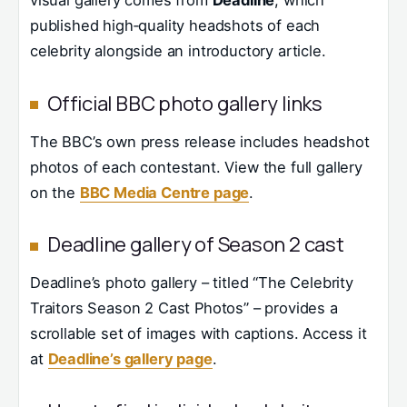
visual gallery comes from
Deadline
, which
published high‑quality headshots of each
celebrity alongside an introductory article.
Official BBC photo gallery links
The BBC’s own press release includes headshot
photos of each contestant. View the full gallery
on the
BBC Media Centre page
.
Deadline gallery of Season 2 cast
Deadline’s photo gallery – titled “The Celebrity
Traitors Season 2 Cast Photos” – provides a
scrollable set of images with captions. Access it
at
Deadline’s gallery page
.