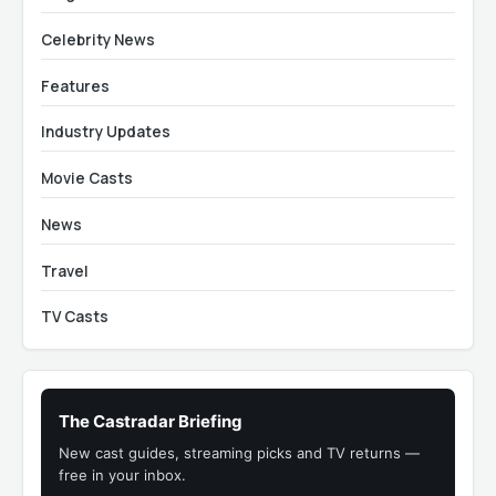
Celebrity News
Features
Industry Updates
Movie Casts
News
Travel
TV Casts
The Castradar Briefing
New cast guides, streaming picks and TV returns —
free in your inbox.