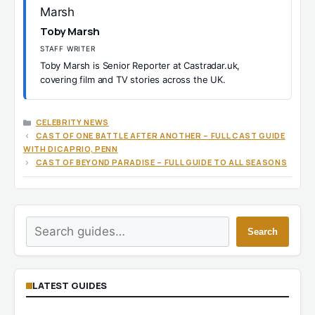
Toby Marsh
STAFF WRITER
Toby Marsh is Senior Reporter at Castradar.uk,
covering film and TV stories across the UK.
CATEGORIES
CELEBRITY NEWS
CAST OF ONE BATTLE AFTER ANOTHER – FULL CAST GUIDE
WITH DICAPRIO, PENN
CAST OF BEYOND PARADISE – FULL GUIDE TO ALL SEASONS
Search
Search
LATEST GUIDES