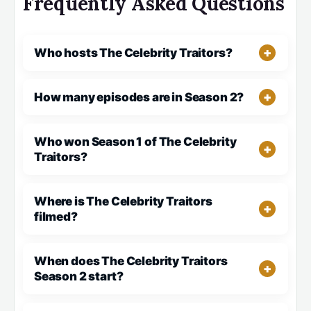
Frequently Asked Questions
Who hosts The Celebrity Traitors?
How many episodes are in Season 2?
Who won Season 1 of The Celebrity
Traitors?
Where is The Celebrity Traitors
filmed?
When does The Celebrity Traitors
Season 2 start?