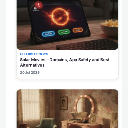
CELEBRITY NEWS
Solar Movies – Domains, App Safety and Best
Alternatives
20 Jul 2026