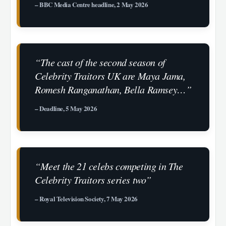
– BBC Media Centre headline, 2 May 2026
“The cast of the second season of
Celebrity Traitors UK are Maya Jama,
Romesh Ranganathan, Bella Ramsey…”
– Deadline, 5 May 2026
“Meet the 21 celebs competing in The
Celebrity Traitors series two”
– Royal Television Society, 7 May 2026