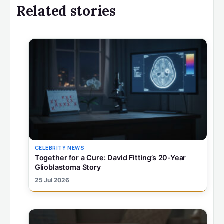
Related stories
CELEBRITY NEWS
Together for a Cure: David Fitting’s 20-Year
Glioblastoma Story
25 Jul 2026