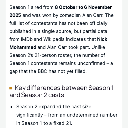
Season 1 aired from
8 October to 6 November
2025
and was won by comedian Alan Carr. The
full list of contestants has not been officially
published in a single source, but partial data
from IMDb and Wikipedia indicates that
Nick
Mohammed
and Alan Carr took part. Unlike
Season 2’s 21‑person roster, the number of
Season 1 contestants remains unconfirmed – a
gap that the BBC has not yet filled.
Key differences between Season 1
and Season 2 casts
Season 2 expanded the cast size
significantly – from an undetermined number
in Season 1 to a fixed 21.