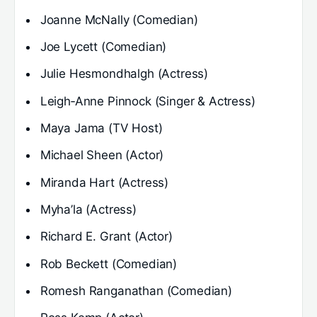
Joanne McNally (Comedian)
Joe Lycett (Comedian)
Julie Hesmondhalgh (Actress)
Leigh‑Anne Pinnock (Singer & Actress)
Maya Jama (TV Host)
Michael Sheen (Actor)
Miranda Hart (Actress)
Myha’la (Actress)
Richard E. Grant (Actor)
Rob Beckett (Comedian)
Romesh Ranganathan (Comedian)