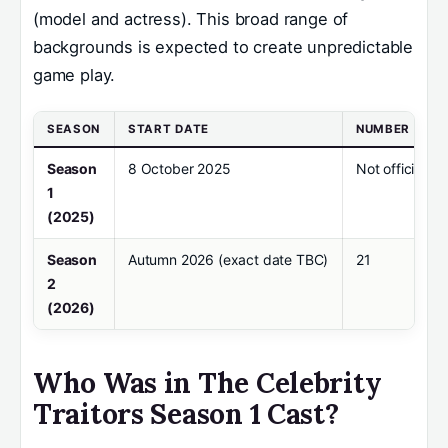
(model and actress). This broad range of
backgrounds is expected to create unpredictable
game play.
SEASON
START DATE
NUMBER OF C
Season
8 October 2025
Not officially
1
(2025)
Season
Autumn 2026 (exact date TBC)
21
2
(2026)
Who Was in The Celebrity
Traitors Season 1 Cast?