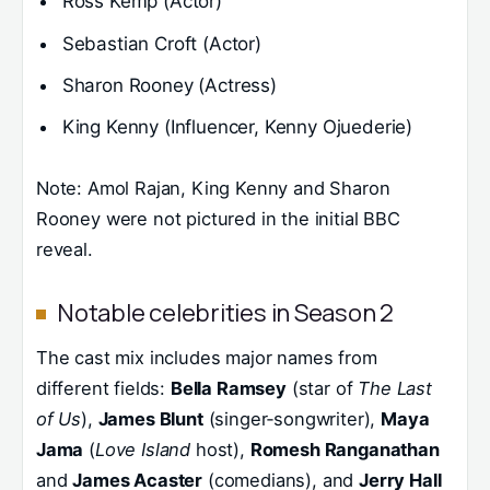
Ross Kemp (Actor)
Sebastian Croft (Actor)
Sharon Rooney (Actress)
King Kenny (Influencer, Kenny Ojuederie)
Note: Amol Rajan, King Kenny and Sharon
Rooney were not pictured in the initial BBC
reveal.
Notable celebrities in Season 2
The cast mix includes major names from
different fields:
Bella Ramsey
(star of
The Last
of Us
),
James Blunt
(singer‑songwriter),
Maya
Jama
(
Love Island
host),
Romesh Ranganathan
and
James Acaster
(comedians), and
Jerry Hall