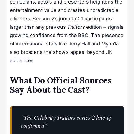
comedians, actors and presenters heightens the
entertainment value and creates unpredictable
alliances. Season 2’s jump to 21 participants –
larger than any previous
Traitors
edition – signals
growing confidence from the BBC. The presence
of international stars like Jerry Hall and Myha’la
also broadens the show’s appeal beyond UK
audiences.
What Do Official Sources
Say About the Cast?
“The Celebrity Traitors series 2 line‑up
confirmed”