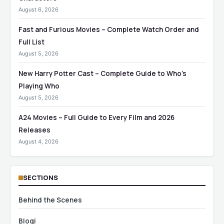
August 6, 2026
Fast and Furious Movies – Complete Watch Order and
Full List
August 5, 2026
New Harry Potter Cast – Complete Guide to Who’s
Playing Who
August 5, 2026
A24 Movies – Full Guide to Every Film and 2026
Releases
August 4, 2026
SECTIONS
Behind the Scenes
Blogi