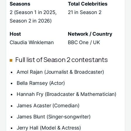
Seasons
Total Celebrities
2 (Season 1 in 2025,
21 in Season 2
Season 2 in 2026)
Host
Network / Country
Claudia Winkleman
BBC One / UK
Full list of Season 2 contestants
Amol Rajan (Journalist & Broadcaster)
Bella Ramsey (Actor)
Hannah Fry (Broadcaster & Mathematician)
James Acaster (Comedian)
James Blunt (Singer‑songwriter)
Jerry Hall (Model & Actress)