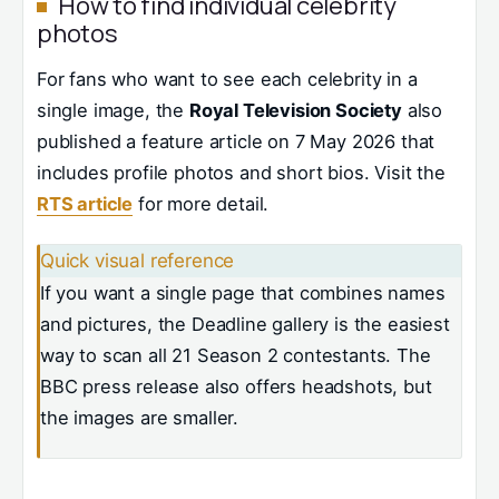
How to find individual celebrity
photos
For fans who want to see each celebrity in a
single image, the
Royal Television Society
also
published a feature article on 7 May 2026 that
includes profile photos and short bios. Visit the
RTS article
for more detail.
Quick visual reference
If you want a single page that combines names
and pictures, the Deadline gallery is the easiest
way to scan all 21 Season 2 contestants. The
BBC press release also offers headshots, but
the images are smaller.