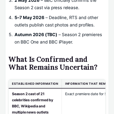
2 May 2026
– BBC officially confirms the
Season 2 cast via press release.
5–7 May 2026
– Deadline, RTS and other
outlets publish cast photos and profiles.
Autumn 2026 (TBC)
– Season 2 premieres
on BBC One and BBC iPlayer.
What Is Confirmed and
What Remains Uncertain?
ESTABLISHED INFORMATION
INFORMATION THAT REMAIN
Season 2 cast of 21
Exact premiere date for Seas
celebrities confirmed by
BBC, Wikipedia and
multiple news outlets