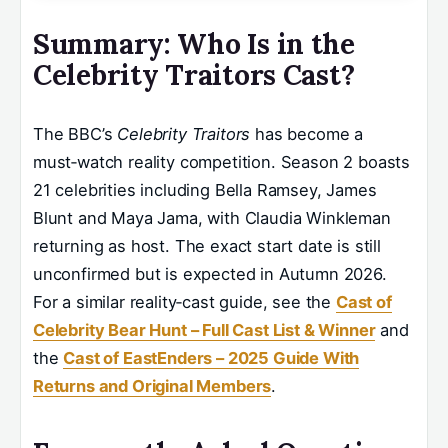
Summary: Who Is in the
Celebrity Traitors Cast?
The BBC’s
Celebrity Traitors
has become a
must‑watch reality competition. Season 2 boasts
21 celebrities including Bella Ramsey, James
Blunt and Maya Jama, with Claudia Winkleman
returning as host. The exact start date is still
unconfirmed but is expected in Autumn 2026.
For a similar reality‑cast guide, see the
Cast of
Celebrity Bear Hunt – Full Cast List & Winner
and
the
Cast of EastEnders – 2025 Guide With
Returns and Original Members
.