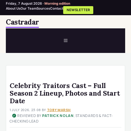
Friday, 7 August 2026 ·
Morning edition
About Us
Our Team
Sources
Contact
NEWSLETTER
Skip
Castradar
to
content
MENU
Celebrity Traitors Cast – Full
Season 2 Lineup, Photos and Start
Date
1 JULY 2026, 23:08
BY
TOBY MARSH
·
REVIEWED BY
PATRICK NOLAN
, STANDARDS & FACT-
✓
CHECKING LEAD