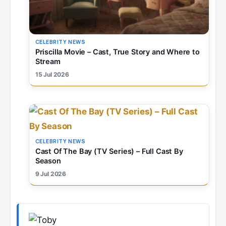
CELEBRITY NEWS
Priscilla Movie – Cast, True Story and Where to
Stream
15 Jul 2026
CELEBRITY NEWS
Cast Of The Bay (TV Series) – Full Cast By
Season
9 Jul 2026