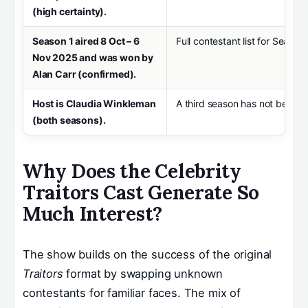
(high certainty).
Season 1 aired 8 Oct – 6
Full contestant list for Season 
Nov 2025 and was won by
Alan Carr (confirmed).
Host is Claudia Winkleman
A third season has not been o
(both seasons).
Why Does the Celebrity
Traitors Cast Generate So
Much Interest?
The show builds on the success of the original
Traitors
format by swapping unknown
contestants for familiar faces. The mix of