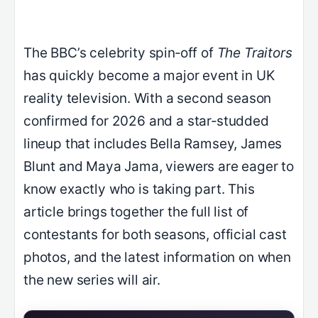
The BBC’s celebrity spin‑off of
The Traitors
has quickly become a major event in UK
reality television. With a second season
confirmed for 2026 and a star‑studded
lineup that includes Bella Ramsey, James
Blunt and Maya Jama, viewers are eager to
know exactly who is taking part. This
article brings together the full list of
contestants for both seasons, official cast
photos, and the latest information on when
the new series will air.