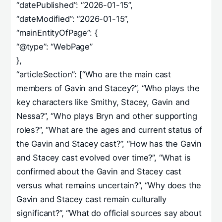
“datePublished”: “2026-01-15”,
“dateModified”: “2026-01-15”,
“mainEntityOfPage”: {
“@type”: “WebPage”
},
“articleSection”: [“Who are the main cast
members of Gavin and Stacey?”, “Who plays the
key characters like Smithy, Stacey, Gavin and
Nessa?”, “Who plays Bryn and other supporting
roles?”, “What are the ages and current status of
the Gavin and Stacey cast?”, “How has the Gavin
and Stacey cast evolved over time?”, “What is
confirmed about the Gavin and Stacey cast
versus what remains uncertain?”, “Why does the
Gavin and Stacey cast remain culturally
significant?”, “What do official sources say about