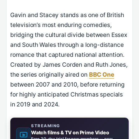
Gavin and Stacey stands as one of British
television’s most enduring comedies,
bridging the cultural divide between Essex
and South Wales through a long-distance
romance that captured national attention.
Created by James Corden and Ruth Jones,
the series originally aired on
BBC One
between 2007 and 2010, before returning
for highly anticipated Christmas specials
in 2019 and 2024.
STREAMING
Watch films & TV on Prime Video
Free 30-day trial for new members — new