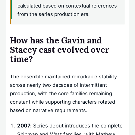
calculated based on contextual references
from the series production era.
How has the Gavin and
Stacey cast evolved over
time?
The ensemble maintained remarkable stability
across nearly two decades of intermittent
production, with the core families remaining
constant while supporting characters rotated
based on narrative requirements.
2007:
Series debut introduces the complete
Shipman and West families, with Mathew