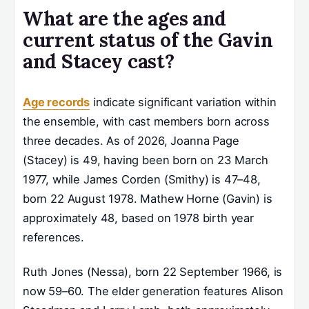
What are the ages and
current status of the Gavin
and Stacey cast?
Age records
indicate significant variation within
the ensemble, with cast members born across
three decades. As of 2026, Joanna Page
(Stacey) is 49, having been born on 23 March
1977, while James Corden (Smithy) is 47–48,
born 22 August 1978. Mathew Horne (Gavin) is
approximately 48, based on 1978 birth year
references.
Ruth Jones (Nessa), born 22 September 1966, is
now 59–60. The elder generation features Alison