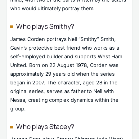
who would ultimately portray them.
Who plays Smithy?
James Corden portrays Neil “Smithy” Smith,
Gavin’s protective best friend who works as a
self-employed builder and supports West Ham
United. Born on 22 August 1978, Corden was
approximately 29 years old when the series
began in 2007. The character, aged 28 in the
original series, serves as father to Neil with
Nessa, creating complex dynamics within the
group.
Who plays Stacey?