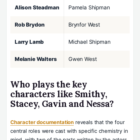
Alison Steadman
Pamela Shipman
Rob Brydon
Brynfor West
Larry Lamb
Michael Shipman
Melanie Walters
Gwen West
Who plays the key
characters like Smithy,
Stacey, Gavin and Nessa?
Character documentation
reveals that the four
central roles were cast with specific chemistry in
mind, with two of the parts written by the actors