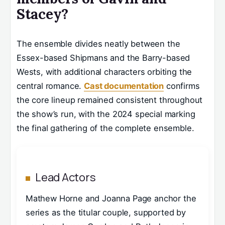
Stacey?
The ensemble divides neatly between the
Essex-based Shipmans and the Barry-based
Wests, with additional characters orbiting the
central romance.
Cast documentation
confirms
the core lineup remained consistent throughout
the show’s run, with the 2024 special marking
the final gathering of the complete ensemble.
Lead Actors
Mathew Horne and Joanna Page anchor the
series as the titular couple, supported by