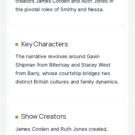
creators James Corden and Ruth Jones in
the pivotal roles of Smithy and Nessa.
Key Characters
The narrative revolves around Gavin
Shipman from Billericay and Stacey West
from Barry, whose courtship bridges two
distinct British cultures and family dynamics.
Show Creators
James Corden and Ruth Jones created,