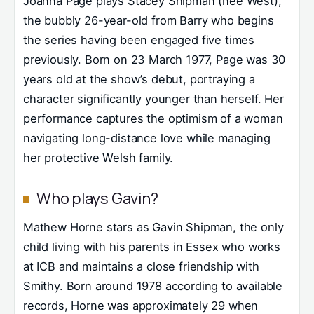
Joanna Page plays Stacey Shipman (née West),
the bubbly 26-year-old from Barry who begins
the series having been engaged five times
previously. Born on 23 March 1977, Page was 30
years old at the show’s debut, portraying a
character significantly younger than herself. Her
performance captures the optimism of a woman
navigating long-distance love while managing
her protective Welsh family.
Who plays Gavin?
Mathew Horne stars as Gavin Shipman, the only
child living with his parents in Essex who works
at ICB and maintains a close friendship with
Smithy. Born around 1978 according to available
records, Horne was approximately 29 when