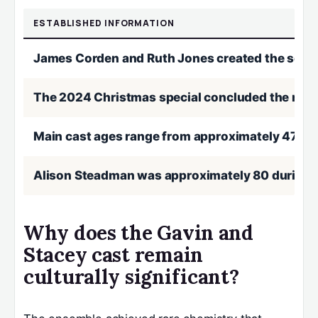
ESTABLISHED INFORMATION
James Corden and Ruth Jones created the serie
The 2024 Christmas special concluded the narrat
Main cast ages range from approximately 47 (C
Alison Steadman was approximately 80 during 
Why does the Gavin and
Stacey cast remain
culturally significant?