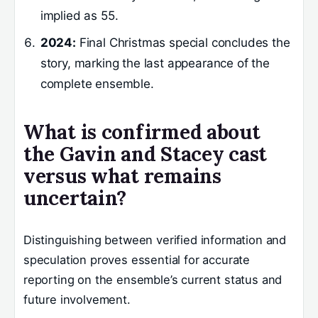
implied as 55.
2024:
Final Christmas special concludes the
story, marking the last appearance of the
complete ensemble.
What is confirmed about
the Gavin and Stacey cast
versus what remains
uncertain?
Distinguishing between verified information and
speculation proves essential for accurate
reporting on the ensemble’s current status and
future involvement.