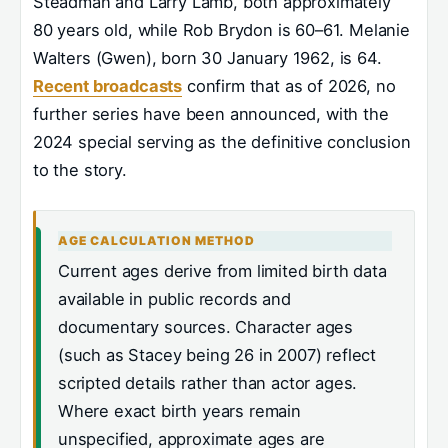
Steadman and Larry Lamb, both approximately
80 years old, while Rob Brydon is 60–61. Melanie
Walters (Gwen), born 30 January 1962, is 64.
Recent broadcasts
confirm that as of 2026, no
further series have been announced, with the
2024 special serving as the definitive conclusion
to the story.
AGE CALCULATION METHOD
Current ages derive from limited birth data
available in public records and
documentary sources. Character ages
(such as Stacey being 26 in 2007) reflect
scripted details rather than actor ages.
Where exact birth years remain
unspecified, approximate ages are