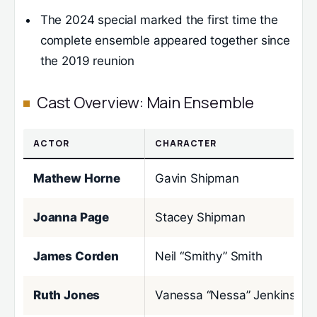
The 2024 special marked the first time the
complete ensemble appeared together since
the 2019 reunion
Cast Overview: Main Ensemble
ACTOR
CHARACTER
Mathew Horne
Gavin Shipman
Joanna Page
Stacey Shipman
James Corden
Neil “Smithy” Smith
Ruth Jones
Vanessa “Nessa” Jenkins