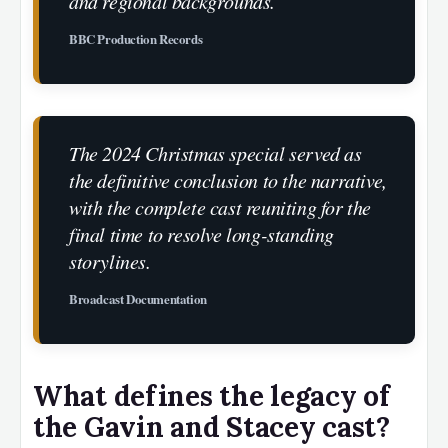
and regional backgrounds.
BBC Production Records
The 2024 Christmas special served as
the definitive conclusion to the narrative,
with the complete cast reuniting for the
final time to resolve long-standing
storylines.
Broadcast Documentation
What defines the legacy of
the Gavin and Stacey cast?