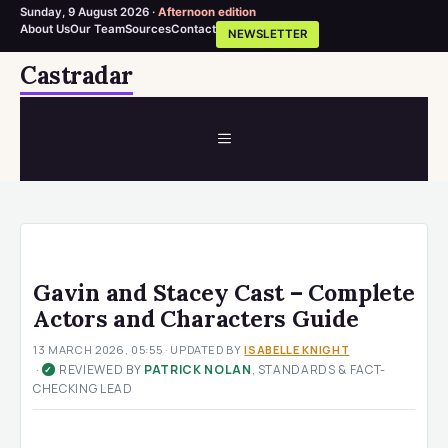
Sunday, 9 August 2026 ·
Afternoon edition
About Us
Our Team
Sources
Contact
NEWSLETTER
Skip
Castradar
to
content
MENU
Gavin and Stacey Cast – Complete
Actors and Characters Guide
13 MARCH 2026, 05:55
· UPDATED
BY
ISABELLE KNIGHT
·
REVIEWED BY
PATRICK NOLAN
, STANDARDS & FACT-
✓
CHECKING LEAD