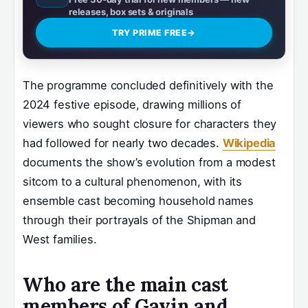
releases, box sets & originals
TRY PRIME FREE
→
The programme concluded definitively with the
2024 festive episode, drawing millions of
viewers who sought closure for characters they
had followed for nearly two decades.
Wikipedia
documents the show’s evolution from a modest
sitcom to a cultural phenomenon, with its
ensemble cast becoming household names
through their portrayals of the Shipman and
West families.
Who are the main cast
members of Gavin and