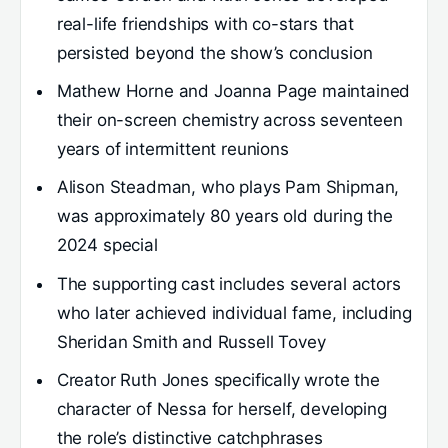
real-life friendships with co-stars that
persisted beyond the show’s conclusion
Mathew Horne and Joanna Page maintained
their on-screen chemistry across seventeen
years of intermittent reunions
Alison Steadman, who plays Pam Shipman,
was approximately 80 years old during the
2024 special
The supporting cast includes several actors
who later achieved individual fame, including
Sheridan Smith and Russell Tovey
Creator Ruth Jones specifically wrote the
character of Nessa for herself, developing
the role’s distinctive catchphrases