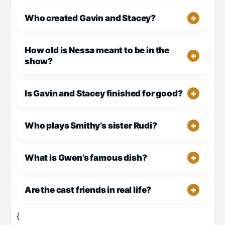
Who created Gavin and Stacey?
How old is Nessa meant to be in the
show?
Is Gavin and Stacey finished for good?
Who plays Smithy’s sister Rudi?
What is Gwen’s famous dish?
Are the cast friends in real life?
{