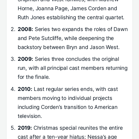
Horne, Joanna Page, James Corden and
Ruth Jones establishing the central quartet.
2008:
Series two expands the roles of Dawn
and Pete Sutcliffe, while deepening the
backstory between Bryn and Jason West.
2009:
Series three concludes the original
run, with all principal cast members returning
for the finale.
2010:
Last regular series ends, with cast
members moving to individual projects
including Corden’s transition to American
television.
2019:
Christmas special reunites the entire
cast after a ten-year hiatus; Nessa’s age