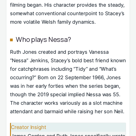
filming began. His character provides the steady,
somewhat conventional counterpoint to Stacey’s
more volatile Welsh family dynamics.
Who plays Nessa?
Ruth Jones created and portrays Vanessa
“Nessa” Jenkins, Stacey’s bold best friend known
for catchphrases including “Tidy” and “What’s
occurring?” Born on 22 September 1966, Jones
was in her early forties when the series began,
though the 2019 special implied Nessa was 55.
The character works variously as a slot machine
attendant and barmaid while raising her son Neil.
Creator Insight
James Corden and Ruth Jones specifically wrote