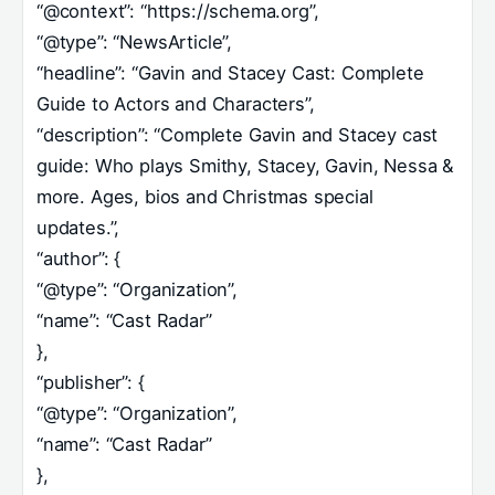
“@context”: “https://schema.org”,
“@type”: “NewsArticle”,
“headline”: “Gavin and Stacey Cast: Complete
Guide to Actors and Characters”,
“description”: “Complete Gavin and Stacey cast
guide: Who plays Smithy, Stacey, Gavin, Nessa &
more. Ages, bios and Christmas special
updates.”,
“author”: {
“@type”: “Organization”,
“name”: “Cast Radar”
},
“publisher”: {
“@type”: “Organization”,
“name”: “Cast Radar”
},