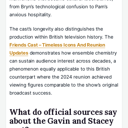
from Bryn’s technological confusion to Pam’s
anxious hospitality.
The cast’s longevity also distinguishes the
production within British television history. The
Friends Cast – Timeless Icons And Reunion
Updates
demonstrates how ensemble chemistry
can sustain audience interest across decades, a
phenomenon equally applicable to this British
counterpart where the 2024 reunion achieved
viewing figures comparable to the show’s original
broadcast success.
What do official sources say
about the Gavin and Stacey