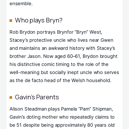
ensemble.
Who plays Bryn?
Rob Brydon portrays Brynfor “Bryn” West,
Stacey’s protective uncle who lives near Gwen
and maintains an awkward history with Stacey’s
brother Jason. Now aged 60–61, Brydon brought
his distinctive comic timing to the role of the
well-meaning but socially inept uncle who serves
as the de facto head of the Welsh household.
Gavin’s Parents
Alison Steadman plays Pamela “Pam” Shipman,
Gavin’s doting mother who repeatedly claims to
be 51 despite being approximately 80 years old