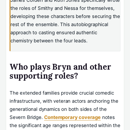
the roles of Smithy and Nessa for themselves,
developing these characters before securing the
rest of the ensemble. This autobiographical
approach to casting ensured authentic
chemistry between the four leads.
Who plays Bryn and other
supporting roles?
The extended families provide crucial comedic
infrastructure, with veteran actors anchoring the
generational dynamics on both sides of the
Severn Bridge.
Contemporary coverage
notes
the significant age ranges represented within the