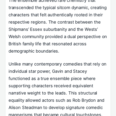
The ensemble achieved rare chemistry that
transcended the typical sitcom dynamic, creating
characters that felt authentically rooted in their
respective regions. The contrast between the
Shipmans’ Essex suburbanity and the Wests’
Welsh community provided a dual perspective on
British family life that resonated across
demographic boundaries.
Unlike many contemporary comedies that rely on
individual star power, Gavin and Stacey
functioned as a true ensemble piece where
supporting characters received equivalent
narrative weight to the leads. This structural
equality allowed actors such as Rob Brydon and
Alison Steadman to develop signature comedic
mannerisms that became cultural touchstones,