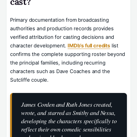
cast?
Primary documentation from broadcasting
authorities and production records provides
verified attribution for casting decisions and
character development.
IMDb’s full credits
list
confirms the complete supporting roster beyond
the principal families, including recurring
characters such as Dave Coaches and the
Sutcliffe couple.
James Corden and Ruth Jones created,
wrote, and starred as Smithy and Nessa,
developing the characters specifically to
reflect their own comedic sensibilities