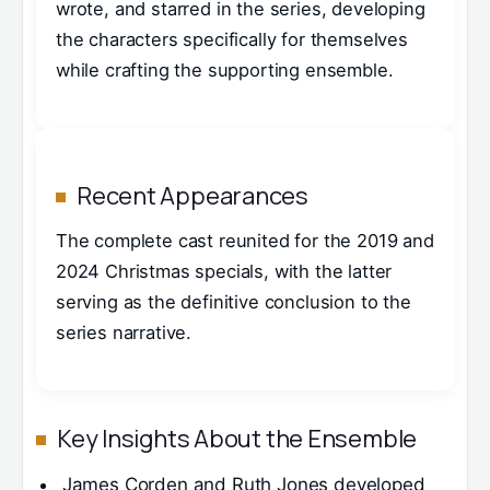
wrote, and starred in the series, developing
the characters specifically for themselves
while crafting the supporting ensemble.
Recent Appearances
The complete cast reunited for the 2019 and
2024 Christmas specials, with the latter
serving as the definitive conclusion to the
series narrative.
Key Insights About the Ensemble
James Corden and Ruth Jones developed