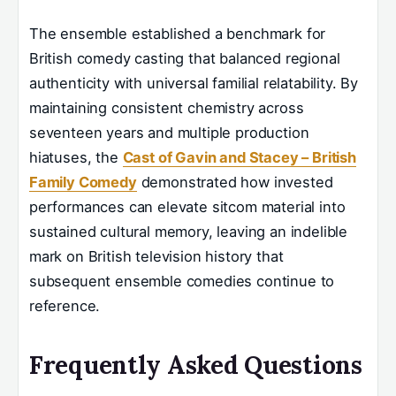
The ensemble established a benchmark for
British comedy casting that balanced regional
authenticity with universal familial relatability. By
maintaining consistent chemistry across
seventeen years and multiple production
hiatuses, the
Cast of Gavin and Stacey – British
Family Comedy
demonstrated how invested
performances can elevate sitcom material into
sustained cultural memory, leaving an indelible
mark on British television history that
subsequent ensemble comedies continue to
reference.
Frequently Asked Questions