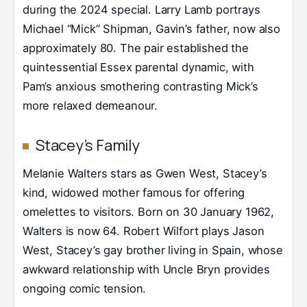
during the 2024 special. Larry Lamb portrays
Michael “Mick” Shipman, Gavin’s father, now also
approximately 80. The pair established the
quintessential Essex parental dynamic, with
Pam’s anxious smothering contrasting Mick’s
more relaxed demeanour.
Stacey’s Family
Melanie Walters stars as Gwen West, Stacey’s
kind, widowed mother famous for offering
omelettes to visitors. Born on 30 January 1962,
Walters is now 64. Robert Wilfort plays Jason
West, Stacey’s gay brother living in Spain, whose
awkward relationship with Uncle Bryn provides
ongoing comic tension.