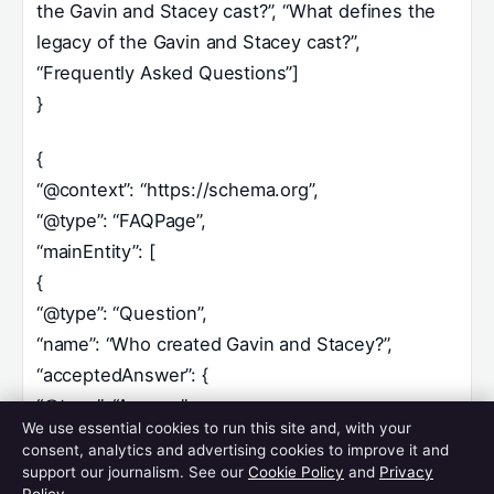
the Gavin and Stacey cast?”, “What defines the
legacy of the Gavin and Stacey cast?”,
“Frequently Asked Questions”]
}
{
“@context”: “https://schema.org”,
“@type”: “FAQPage”,
“mainEntity”: [
{
“@type”: “Question”,
“name”: “Who created Gavin and Stacey?”,
“acceptedAnswer”: {
“@type”: “Answer”,
We use essential cookies to run this site and, with your
“text”: “James Corden and Ruth Jones created,
consent, analytics and advertising cookies to improve it and
wrote, and starred in the series, developing the
support our journalism. See our
Cookie Policy
and
Privacy