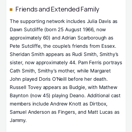
Friends and Extended Family
The supporting network includes Julia Davis as
Dawn Sutcliffe (born 25 August 1966, now
approximately 60) and Adrian Scarborough as
Pete Sutcliffe, the couple’s friends from Essex.
Sheridan Smith appears as Rudi Smith, Smithy’s
sister, now approximately 44. Pam Ferris portrays
Cath Smith, Smithy’s mother, while Margaret
John played Doris O’Neill before her death.
Russell Tovey appears as Budgie, with Mathew
Baynton (now 45) playing Deano. Additional cast
members include Andrew Knott as Dirtbox,
Samuel Anderson as Fingers, and Matt Lucas as
Jammy.