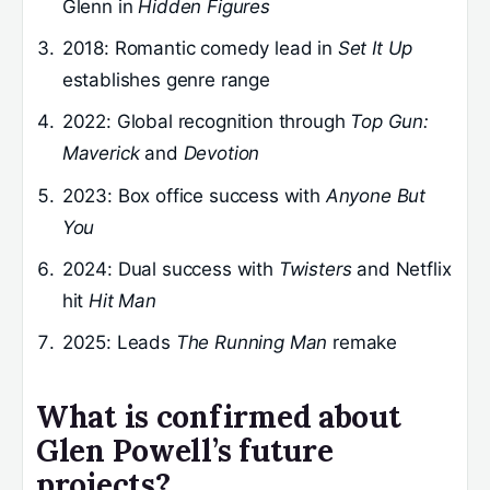
Glenn in
Hidden Figures
2018
: Romantic comedy lead in
Set It Up
establishes genre range
2022
: Global recognition through
Top Gun:
Maverick
and
Devotion
2023
: Box office success with
Anyone But
You
2024
: Dual success with
Twisters
and Netflix
hit
Hit Man
2025
: Leads
The Running Man
remake
What is confirmed about
Glen Powell’s future
projects?