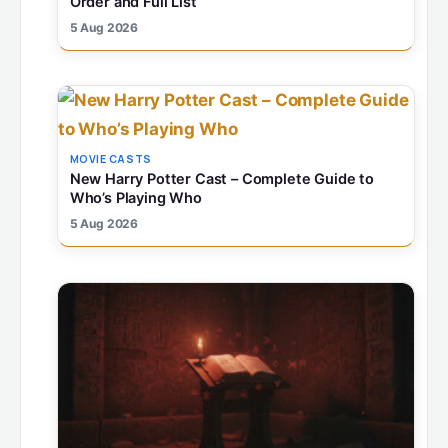
Order and Full List
5 Aug 2026
MOVIE CASTS
New Harry Potter Cast – Complete Guide to
Who’s Playing Who
5 Aug 2026