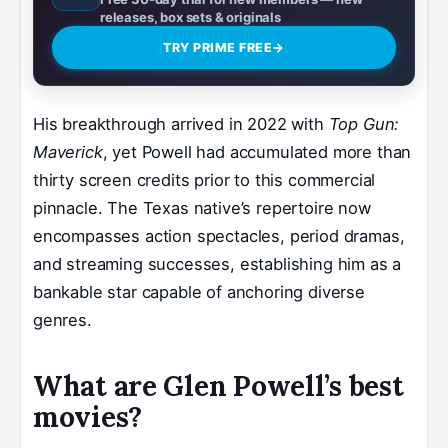
releases, box sets & originals
TRY PRIME FREE
→
His breakthrough arrived in 2022 with
Top Gun:
Maverick
, yet Powell had accumulated more than
thirty screen credits prior to this commercial
pinnacle. The Texas native’s repertoire now
encompasses action spectacles, period dramas,
and streaming successes, establishing him as a
bankable star capable of anchoring diverse
genres.
What are Glen Powell’s best
movies?