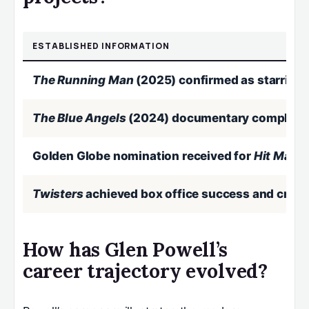
ESTABLISHED INFORMATION
The Running Man
(2025) confirmed as starring 
The Blue Angels
(2024) documentary completed
Golden Globe nomination received for
Hit Man
(
Twisters
achieved box office success and critic
How has Glen Powell’s
career trajectory evolved?