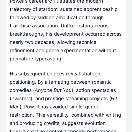
Powell’s career arc illustrates the modern
trajectory of stardom: sustained apprenticeship
followed by sudden amplification through
franchise association. Unlike instantaneous
breakthroughs, his development occurred across
nearly two decades, allowing technical
refinement and genre experimentation without
premature typecasting.
His subsequent choices reveal strategic
positioning. By alternating between romantic
comedies (
Anyone But You
), action spectacles
(
Twisters
), and prestige streaming projects (
Hit
Man
), Powell has avoided single-genre
restriction. This versatility, combined with writing
and producing credits, suggests evolution
toward creative control alongside performance.