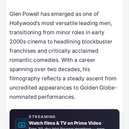
Glen Powell has emerged as one of
Hollywood’s most versatile leading men,
transitioning from minor roles in early
2000s cinema to headlining blockbuster
franchises and critically acclaimed
romantic comedies. With a career
spanning over two decades, his
filmography reflects a steady ascent from
uncredited appearances to Golden Globe-
nominated performances.
STREAMING
Watch films & TV on Prime Video
Free 30-day trial for new members — new