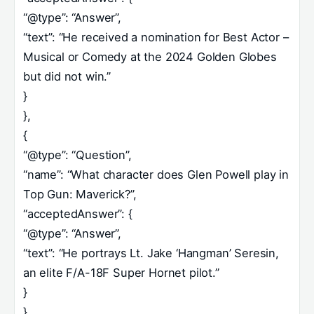
“@type”: “Answer”,
“text”: “He received a nomination for Best Actor –
Musical or Comedy at the 2024 Golden Globes
but did not win.”
}
},
{
“@type”: “Question”,
“name”: “What character does Glen Powell play in
Top Gun: Maverick?”,
“acceptedAnswer”: {
“@type”: “Answer”,
“text”: “He portrays Lt. Jake ‘Hangman’ Seresin,
an elite F/A-18F Super Hornet pilot.”
}
},