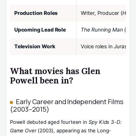
Production Roles
Writer, Producer (
Hit M
Upcoming Lead Role
The Running Man
(202
Television Work
Voice roles in
Jurassic
What movies has Glen
Powell been in?
Early Career and Independent Films
(2003–2015)
Powell debuted aged fourteen in
Spy Kids 3-D:
Game Over
(2003), appearing as the Long-