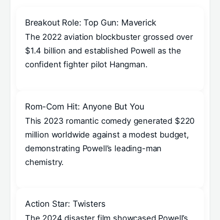
Breakout Role: Top Gun: Maverick
The 2022 aviation blockbuster grossed over
$1.4 billion and established Powell as the
confident fighter pilot Hangman.
Rom-Com Hit: Anyone But You
This 2023 romantic comedy generated $220
million worldwide against a modest budget,
demonstrating Powell’s leading-man
chemistry.
Action Star: Twisters
The 2024 disaster film showcased Powell’s