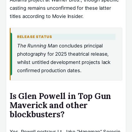
casting remains unconfirmed for these latter
titles according to Movie Insider.
RELEASE STATUS
The Running Man
concludes principal
photography for 2025 theatrical release,
whilst untitled development projects lack
confirmed production dates.
Is Glen Powell in Top Gun
Maverick and other
blockbusters?
Yes. Powell portrays Lt. Jake “Hangman” Seresin