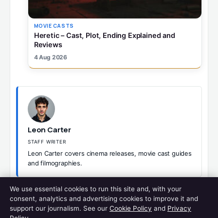
MOVIE CASTS
Heretic – Cast, Plot, Ending Explained and
Reviews
4 Aug 2026
Leon Carter
STAFF WRITER
Leon Carter covers cinema releases, movie cast guides
and filmographies.
We use essential cookies to run this site and, with your
CATEGORIES
MOVIE CASTS
consent, analytics and advertising cookies to improve it and
WES ANDERSON MOVIES – COMPLETE LIST IN ORDER AND
support our journalism. See our
Cookie Policy
and
Privacy
RANKED