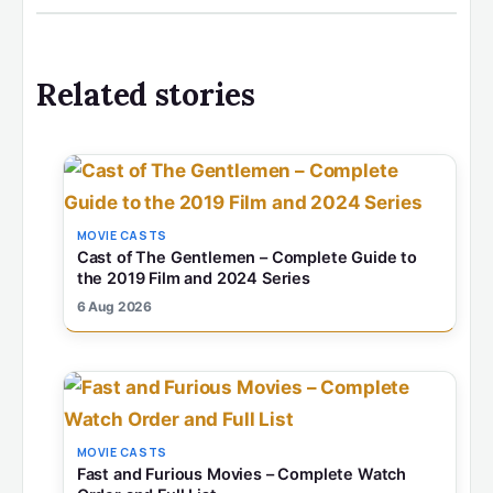
Related stories
MOVIE CASTS
Cast of The Gentlemen – Complete Guide to
the 2019 Film and 2024 Series
6 Aug 2026
MOVIE CASTS
Fast and Furious Movies – Complete Watch