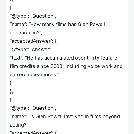
{
“@type”: “Question”,
“name”: “How many films has Glen Powell
appeared in?”,
“acceptedAnswer”: {
“@type”: “Answer”,
“text”: “He has accumulated over thirty feature
film credits since 2003, including voice work and
cameo appearances.”
}
},
{
“@type”: “Question”,
“name”: “Is Glen Powell involved in films beyond
acting?”,
“acceptedAnswer”: {