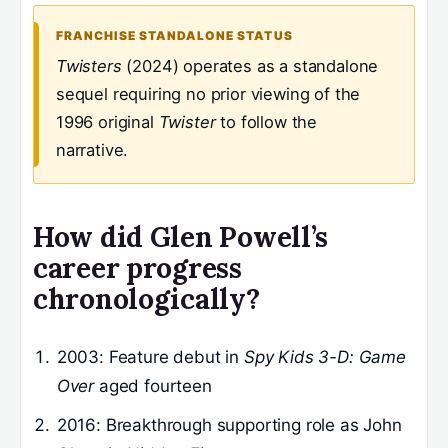
FRANCHISE STANDALONE STATUS
Twisters
(2024) operates as a standalone
sequel requiring no prior viewing of the
1996 original
Twister
to follow the
narrative.
How did Glen Powell’s
career progress
chronologically?
2003
: Feature debut in
Spy Kids 3-D: Game
Over
aged fourteen
2016
: Breakthrough supporting role as John