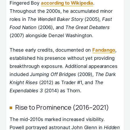
Fingered Boy
according to Wikipedia
.
Throughout the 2000s, he accumulated minor
roles in
The Wendell Baker Story
(2005),
Fast
Food Nation
(2006), and
The Great Debaters
(2007) alongside Denzel Washington.
These early credits, documented on
Fandango
,
established his presence without yet providing
breakthrough exposure. Additional appearances
included
Jumping Off Bridges
(2009),
The Dark
Knight Rises
(2012) as Trader #1, and
The
Expendables 3
(2014) as Thorn.
Rise to Prominence (2016–2021)
The mid-2010s marked increased visibility.
Powell portrayed astronaut John Glenn in
Hidden