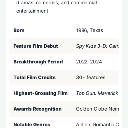
dramas, comedies, and commercial
entertainment
Born
1986, Texas
Feature Film Debut
Spy Kids 3-D: Game O
Breakthrough Period
2022–2024
Total Film Credits
30+ features
Highest-Grossing Film
Top Gun: Maverick
($1.
Awards Recognition
Golden Globe Nominee
Notable Genres
Action, Romantic Com