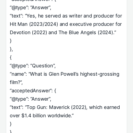
“@type”: “Answer”,
“text”: “Yes, he served as writer and producer for
Hit Man (2023/2024) and executive producer for
Devotion (2022) and The Blue Angels (2024).”
}
},
{
“@type”: “Question”,
“name”: “What is Glen Powell’s highest-grossing
film?”,
“acceptedAnswer”: {
“@type”: “Answer”,
“text”: “Top Gun: Maverick (2022), which earned
over $1.4 billion worldwide.”
}
},