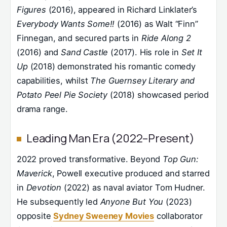
Figures
(2016), appeared in Richard Linklater’s
Everybody Wants Some!!
(2016) as Walt “Finn”
Finnegan, and secured parts in
Ride Along 2
(2016) and
Sand Castle
(2017). His role in
Set It
Up
(2018) demonstrated his romantic comedy
capabilities, whilst
The Guernsey Literary and
Potato Peel Pie Society
(2018) showcased period
drama range.
Leading Man Era (2022–Present)
2022 proved transformative. Beyond
Top Gun:
Maverick
, Powell executive produced and starred
in
Devotion
(2022) as naval aviator Tom Hudner.
He subsequently led
Anyone But You
(2023)
opposite
Sydney Sweeney Movies
collaborator