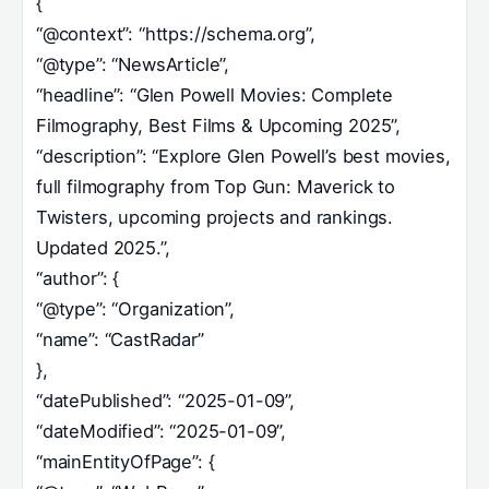
{
“@context”: “https://schema.org”,
“@type”: “NewsArticle”,
“headline”: “Glen Powell Movies: Complete
Filmography, Best Films & Upcoming 2025”,
“description”: “Explore Glen Powell’s best movies,
full filmography from Top Gun: Maverick to
Twisters, upcoming projects and rankings.
Updated 2025.”,
“author”: {
“@type”: “Organization”,
“name”: “CastRadar”
},
“datePublished”: “2025-01-09”,
“dateModified”: “2025-01-09”,
“mainEntityOfPage”: {