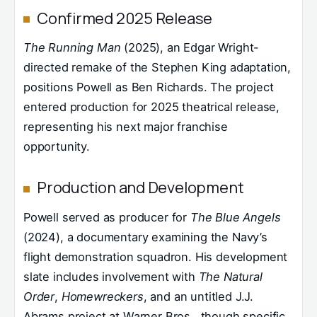
Confirmed 2025 Release
The Running Man
(2025), an Edgar Wright-
directed remake of the Stephen King adaptation,
positions Powell as Ben Richards. The project
entered production for 2025 theatrical release,
representing his next major franchise
opportunity.
Production and Development
Powell served as producer for
The Blue Angels
(2024), a documentary examining the Navy’s
flight demonstration squadron. His development
slate includes involvement with
The Natural
Order
,
Homewreckers
, and an untitled J.J.
Abrams project at Warner Bros., though specific