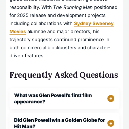
responsibility. With
The Running Man
positioned
for 2025 release and development projects
including collaborations with
Sydney Sweeney
Movies
alumnae and major directors, his
trajectory suggests continued prominence in
both commercial blockbusters and character-
driven features.
Frequently Asked Questions
What was Glen Powell’s first film
appearance?
Did Glen Powell win a Golden Globe for
Hit Man?