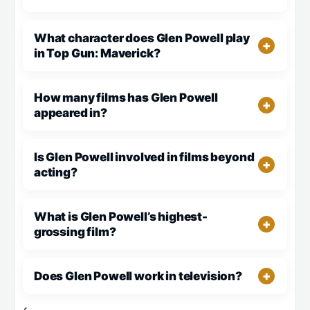
What character does Glen Powell play
in Top Gun: Maverick?
How many films has Glen Powell
appeared in?
Is Glen Powell involved in films beyond
acting?
What is Glen Powell’s highest-
grossing film?
Does Glen Powell work in television?