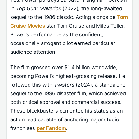
in
Top Gun: Maverick
(2022), the long-awaited
sequel to the 1986 classic. Acting alongside
Tom
Cruise Movies
star Tom Cruise and Miles Teller,
Powell’s performance as the confident,
occasionally arrogant pilot earned particular
audience attention.
The film grossed over $1.4 billion worldwide,
becoming Powell’s highest-grossing release. He
followed this with
Twisters
(2024), a standalone
sequel to the 1996 disaster film, which achieved
both critical approval and commercial success.
These blockbusters cemented his status as an
action lead capable of anchoring major studio
franchises
per Fandom
.