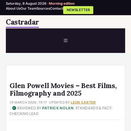
Saturday, 8 August 2026 ·
Morning edition
About Us
Our Team
Sources
Contact
NEWSLETTER
Skip
Castradar
to
content
MENU
Glen Powell Movies – Best Films,
Filmography and 2025
19 MARCH 2026, 19:17
· UPDATED
BY
LEON CARTER
·
REVIEWED BY
PATRICK NOLAN
, STANDARDS & FACT-
✓
CHECKING LEAD