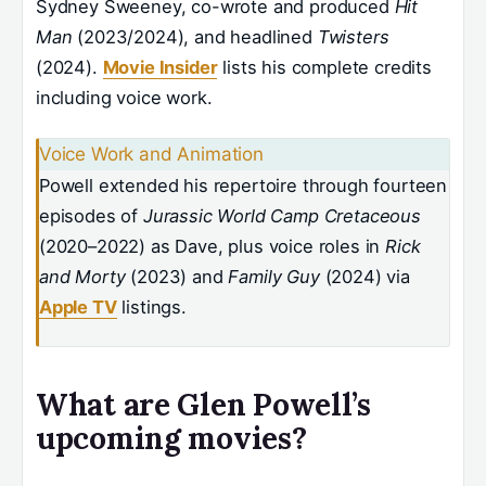
Sydney Sweeney, co-wrote and produced
Hit
Man
(2023/2024), and headlined
Twisters
(2024).
Movie Insider
lists his complete credits
including voice work.
Voice Work and Animation
Powell extended his repertoire through fourteen
episodes of
Jurassic World Camp Cretaceous
(2020–2022) as Dave, plus voice roles in
Rick
and Morty
(2023) and
Family Guy
(2024) via
Apple TV
listings.
What are Glen Powell’s
upcoming movies?