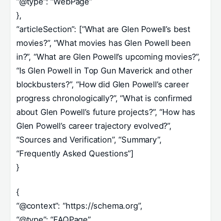
“@type”: “WebPage”
},
“articleSection”: [“What are Glen Powell’s best
movies?”, “What movies has Glen Powell been
in?”, “What are Glen Powell’s upcoming movies?”,
“Is Glen Powell in Top Gun Maverick and other
blockbusters?”, “How did Glen Powell’s career
progress chronologically?”, “What is confirmed
about Glen Powell’s future projects?”, “How has
Glen Powell’s career trajectory evolved?”,
“Sources and Verification”, “Summary”,
“Frequently Asked Questions”]
}
{
“@context”: “https://schema.org”,
“@type”: “FAQPage”,