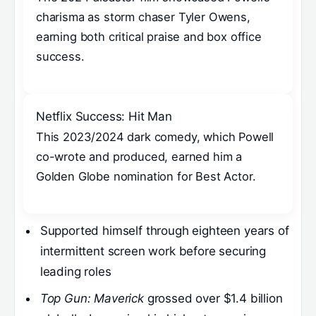
charisma as storm chaser Tyler Owens,
earning both critical praise and box office
success.
Netflix Success: Hit Man
This 2023/2024 dark comedy, which Powell
co-wrote and produced, earned him a
Golden Globe nomination for Best Actor.
Supported himself through eighteen years of
intermittent screen work before securing
leading roles
Top Gun: Maverick
grossed over $1.4 billion