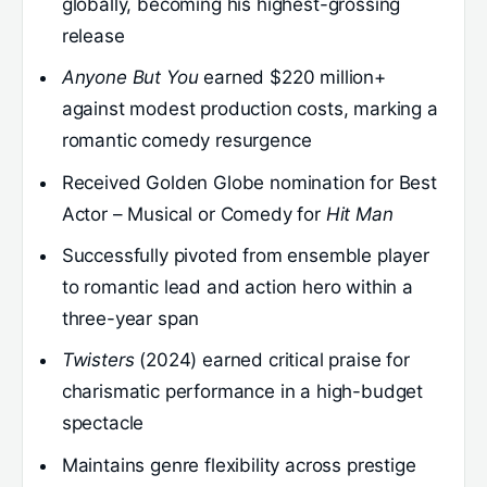
globally, becoming his highest-grossing
release
Anyone But You
earned $220 million+
against modest production costs, marking a
romantic comedy resurgence
Received Golden Globe nomination for Best
Actor – Musical or Comedy for
Hit Man
Successfully pivoted from ensemble player
to romantic lead and action hero within a
three-year span
Twisters
(2024) earned critical praise for
charismatic performance in a high-budget
spectacle
Maintains genre flexibility across prestige