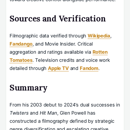
Sources and Verification
Filmographic data verified through
Wikipedia
,
Fandango
, and Movie Insider. Critical
aggregation and ratings available via
Rotten
Tomatoes
. Television credits and voice work
detailed through
Apple TV
and
Fandom
.
Summary
From his 2003 debut to 2024’s dual successes in
Twisters
and
Hit Man
, Glen Powell has
constructed a filmography defined by strategic
genre diversification and escalating creative