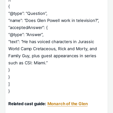
{
“@type”: “Question”,
“name”: “Does Glen Powell work in television?”,
“acceptedAnswer”: {
“@type”: “Answer”,
“text”: “He has voiced characters in Jurassic
World Camp Cretaceous, Rick and Morty, and
Family Guy, plus guest appearances in series
such as CSI: Miami.”
}
}
]
}
Related cast guide:
Monarch of the Glen