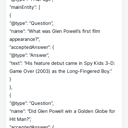
“mainEntity”: [
{
“@type”: “Question”,
“name”: “What was Glen Powell’s first film
appearance?”,
“acceptedAnswer”: {
“@type”: “Answer”,
“text”: “His feature debut came in Spy Kids 3-D:
Game Over (2003) as the Long-Fingered Boy.”
}
},
{
“@type”: “Question”,
“name”: “Did Glen Powell win a Golden Globe for
Hit Man?”,
“acceptedAnswer”: {