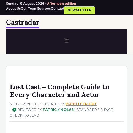
Sunday, 9 August 2026 ·
Afternoon edition
About Us
Our Team
Sources
Contact
NEWSLETTER
Skip
Castradar
to
content
MENU
Lost Cast – Complete Guide to
Every Character and Actor
3 JUNE 2026, 11:57
· UPDATED
BY
ISABELLE KNIGHT
·
REVIEWED BY
PATRICK NOLAN
, STANDARDS & FACT-
✓
CHECKING LEAD