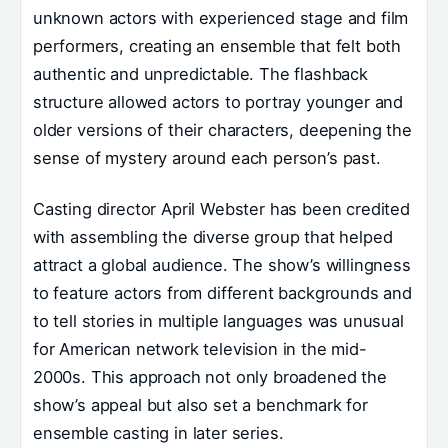
unknown actors with experienced stage and film
performers, creating an ensemble that felt both
authentic and unpredictable. The flashback
structure allowed actors to portray younger and
older versions of their characters, deepening the
sense of mystery around each person’s past.
Casting director April Webster has been credited
with assembling the diverse group that helped
attract a global audience. The show’s willingness
to feature actors from different backgrounds and
to tell stories in multiple languages was unusual
for American network television in the mid-
2000s. This approach not only broadened the
show’s appeal but also set a benchmark for
ensemble casting in later series.