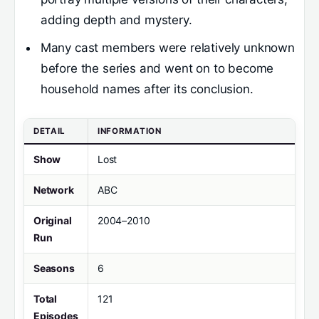
adding depth and mystery.
Many cast members were relatively unknown
before the series and went on to become
household names after its conclusion.
DETAIL
INFORMATION
Show
Lost
Network
ABC
Original
2004–2010
Run
Seasons
6
Total
121
Episodes