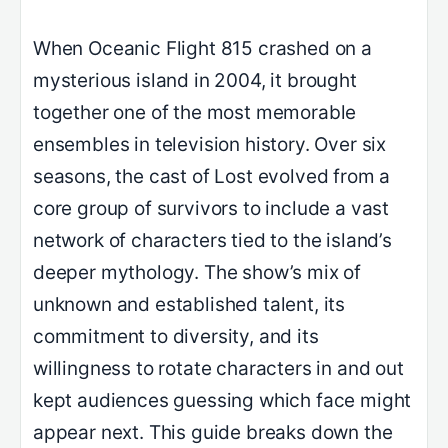
When Oceanic Flight 815 crashed on a
mysterious island in 2004, it brought
together one of the most memorable
ensembles in television history. Over six
seasons, the cast of Lost evolved from a
core group of survivors to include a vast
network of characters tied to the island’s
deeper mythology. The show’s mix of
unknown and established talent, its
commitment to diversity, and its
willingness to rotate characters in and out
kept audiences guessing which face might
appear next. This guide breaks down the