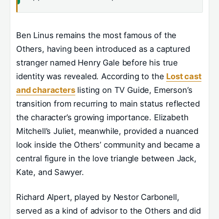
Ben Linus remains the most famous of the
Others, having been introduced as a captured
stranger named Henry Gale before his true
identity was revealed. According to the
Lost cast
and characters
listing on TV Guide, Emerson’s
transition from recurring to main status reflected
the character’s growing importance. Elizabeth
Mitchell’s Juliet, meanwhile, provided a nuanced
look inside the Others’ community and became a
central figure in the love triangle between Jack,
Kate, and Sawyer.
Richard Alpert, played by Nestor Carbonell,
served as a kind of advisor to the Others and did