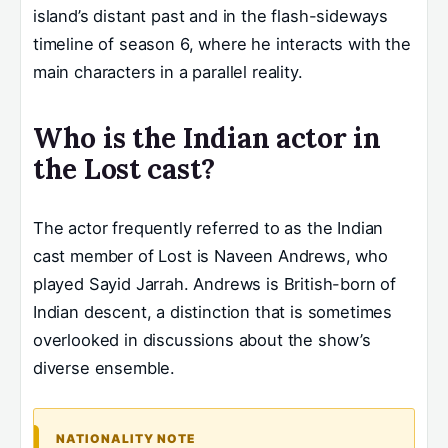
island’s distant past and in the flash-sideways
timeline of season 6, where he interacts with the
main characters in a parallel reality.
Who is the Indian actor in
the Lost cast?
The actor frequently referred to as the Indian
cast member of Lost is Naveen Andrews, who
played Sayid Jarrah. Andrews is British-born of
Indian descent, a distinction that is sometimes
overlooked in discussions about the show’s
diverse ensemble.
NATIONALITY NOTE