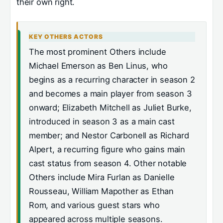
their own right.
KEY OTHERS ACTORS
The most prominent Others include
Michael Emerson as Ben Linus, who
begins as a recurring character in season 2
and becomes a main player from season 3
onward; Elizabeth Mitchell as Juliet Burke,
introduced in season 3 as a main cast
member; and Nestor Carbonell as Richard
Alpert, a recurring figure who gains main
cast status from season 4. Other notable
Others include Mira Furlan as Danielle
Rousseau, William Mapother as Ethan
Rom, and various guest stars who
appeared across multiple seasons.