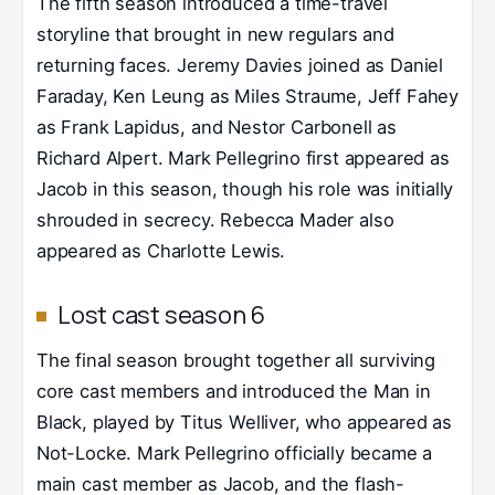
The fifth season introduced a time-travel
storyline that brought in new regulars and
returning faces. Jeremy Davies joined as Daniel
Faraday, Ken Leung as Miles Straume, Jeff Fahey
as Frank Lapidus, and Nestor Carbonell as
Richard Alpert. Mark Pellegrino first appeared as
Jacob in this season, though his role was initially
shrouded in secrecy. Rebecca Mader also
appeared as Charlotte Lewis.
Lost cast season 6
The final season brought together all surviving
core cast members and introduced the Man in
Black, played by Titus Welliver, who appeared as
Not-Locke. Mark Pellegrino officially became a
main cast member as Jacob, and the flash-