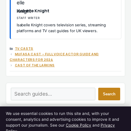
Isabelle Knight
STAFF WRITER
Isabelle Knight covers television series, streaming
platforms and TV cast guides for UK viewers.
CATEGORIES
TV CASTS
MUFASA CAST – FULL VOICE ACTOR GUIDE AND
CHARACTERS FOR 2024
CAST OF THE LARKINS
Search
Search
We use essential cookies to run this site and, with your
LATEST GUIDES
consent, analytics and advertising cookies to improve it and
support our journalism. See our
Cookie Policy
and
Privacy