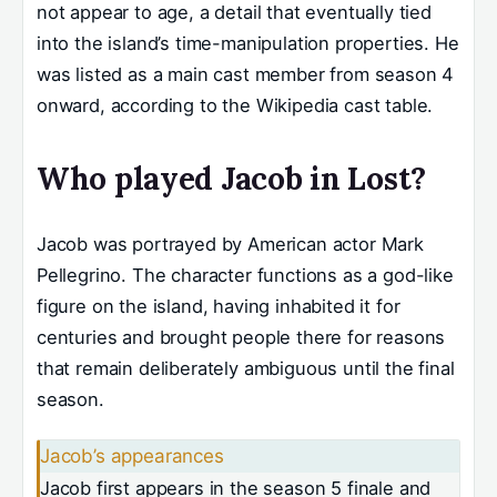
not appear to age, a detail that eventually tied
into the island’s time-manipulation properties. He
was listed as a main cast member from season 4
onward, according to the Wikipedia cast table.
Who played Jacob in Lost?
Jacob was portrayed by American actor Mark
Pellegrino. The character functions as a god-like
figure on the island, having inhabited it for
centuries and brought people there for reasons
that remain deliberately ambiguous until the final
season.
Jacob’s appearances
Jacob first appears in the season 5 finale and