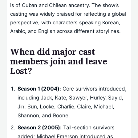
is of Cuban and Chilean ancestry. The show’s
casting was widely praised for reflecting a global
perspective, with characters speaking Korean,
Arabic, and English across different storylines.
When did major cast
members join and leave
Lost?
Season 1 (2004):
Core survivors introduced,
including Jack, Kate, Sawyer, Hurley, Sayid,
Jin, Sun, Locke, Charlie, Claire, Michael,
Shannon, and Boone.
Season 2 (2005):
Tail-section survivors
added; Michael Emerson introduced as