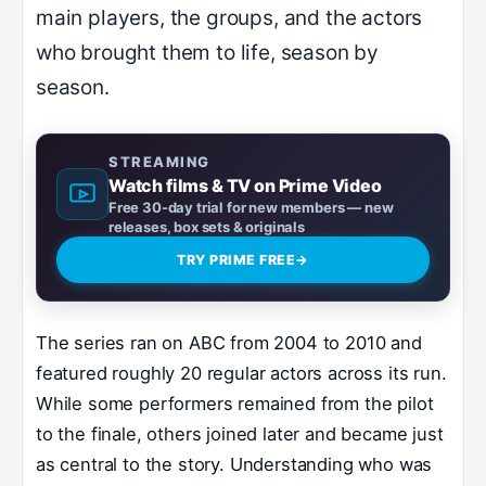
main players, the groups, and the actors
who brought them to life, season by
season.
STREAMING
Watch films & TV on Prime Video
Free 30-day trial for new members — new
releases, box sets & originals
TRY PRIME FREE
→
The series ran on ABC from 2004 to 2010 and
featured roughly 20 regular actors across its run.
While some performers remained from the pilot
to the finale, others joined later and became just
as central to the story. Understanding who was