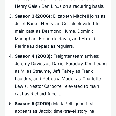
Henry Gale / Ben Linus on a recurring basis.
Season 3 (2006):
Elizabeth Mitchell joins as
Juliet Burke; Henry Ian Cusick elevated to
main cast as Desmond Hume. Dominic
Monaghan, Emilie de Ravin, and Harold
Perrineau depart as regulars.
Season 4 (2008):
Freighter team arrives:
Jeremy Davies as Daniel Faraday, Ken Leung
as Miles Straume, Jeff Fahey as Frank
Lapidus, and Rebecca Mader as Charlotte
Lewis. Nestor Carbonell elevated to main
cast as Richard Alpert.
Season 5 (2009):
Mark Pellegrino first
appears as Jacob; time-travel storyline