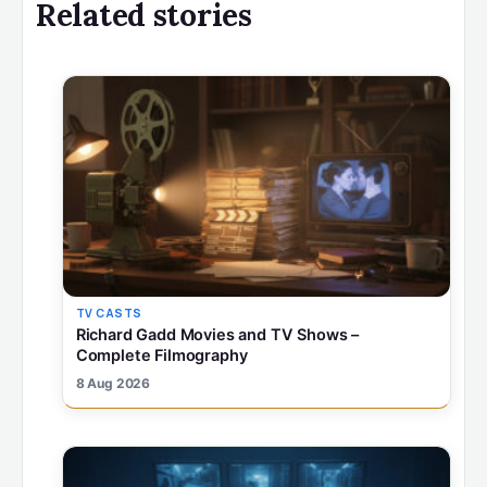
Related stories
TV CASTS
Richard Gadd Movies and TV Shows –
Complete Filmography
8 Aug 2026