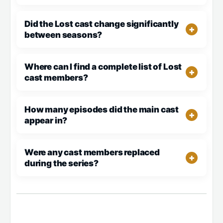
Did the Lost cast change significantly
between seasons?
Where can I find a complete list of Lost
cast members?
How many episodes did the main cast
appear in?
Were any cast members replaced
during the series?