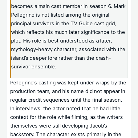
becomes a main cast member in season 6. Mark
Pellegrino is not listed among the original
principal survivors in the TV Guide cast grid,
which reflects his much later significance to the
plot. His role is best understood as a later,
mythology-heavy character, associated with the
island’s deeper lore rather than the crash-
survivor ensemble.
Pellegrino’s casting was kept under wraps by the
production team, and his name did not appear in
regular credit sequences until the final season.
In interviews, the actor noted that he had little
context for the role while filming, as the writers
themselves were still developing Jacob’s
backstory. The character exists primarily in the