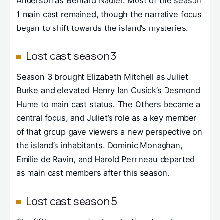
Anderson as Bernard Nadler. Most of the season
1 main cast remained, though the narrative focus
began to shift towards the island’s mysteries.
Lost cast season 3
Season 3 brought Elizabeth Mitchell as Juliet
Burke and elevated Henry Ian Cusick’s Desmond
Hume to main cast status. The Others became a
central focus, and Juliet’s role as a key member
of that group gave viewers a new perspective on
the island’s inhabitants. Dominic Monaghan,
Emilie de Ravin, and Harold Perrineau departed
as main cast members after this season.
Lost cast season 5