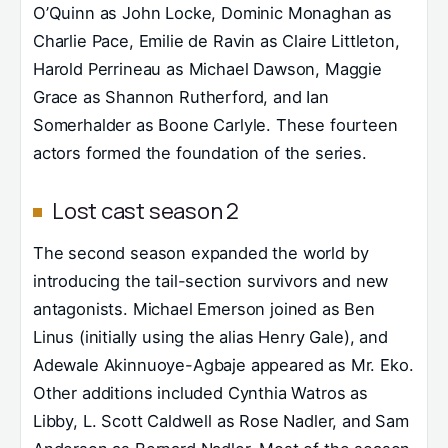
O’Quinn as John Locke, Dominic Monaghan as
Charlie Pace, Emilie de Ravin as Claire Littleton,
Harold Perrineau as Michael Dawson, Maggie
Grace as Shannon Rutherford, and Ian
Somerhalder as Boone Carlyle. These fourteen
actors formed the foundation of the series.
Lost cast season 2
The second season expanded the world by
introducing the tail-section survivors and new
antagonists. Michael Emerson joined as Ben
Linus (initially using the alias Henry Gale), and
Adewale Akinnuoye-Agbaje appeared as Mr. Eko.
Other additions included Cynthia Watros as
Libby, L. Scott Caldwell as Rose Nadler, and Sam