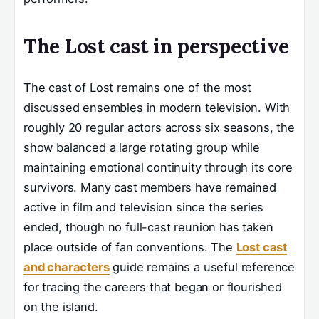
The Lost cast in perspective
The cast of Lost remains one of the most
discussed ensembles in modern television. With
roughly 20 regular actors across six seasons, the
show balanced a large rotating group while
maintaining emotional continuity through its core
survivors. Many cast members have remained
active in film and television since the series
ended, though no full-cast reunion has taken
place outside of fan conventions. The
Lost cast
and characters
guide remains a useful reference
for tracing the careers that began or flourished
on the island.