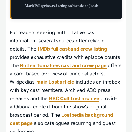
— Mark Pellegrino, reflecting on his role as Jacob
For readers seeking authoritative cast
information, several sources offer reliable
details. The
IMDb full cast and crew listing
provides exhaustive credits with episode counts.
The
Rotten Tomatoes cast and crew page
offers
a card-based overview of principal actors.
Wikipedia’s
main Lost article
includes an infobox
with key cast members. Archived ABC press
releases and the
BBC Cult Lost archive
provide
additional context from the show’s original
broadcast period. The
Lostpedia background
cast page
also catalogues recurring and guest
performers.