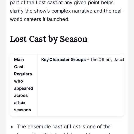
part of the Lost cast at any given point helps
clarify the show’s complex narrative and the real-
world careers it launched.
Lost Cast by Season
Main
Key Character Groups
– The Others, Jacob, the
Cast
–
Regulars
who
appeared
across
all six
seasons
The ensemble cast of Lost is one of the