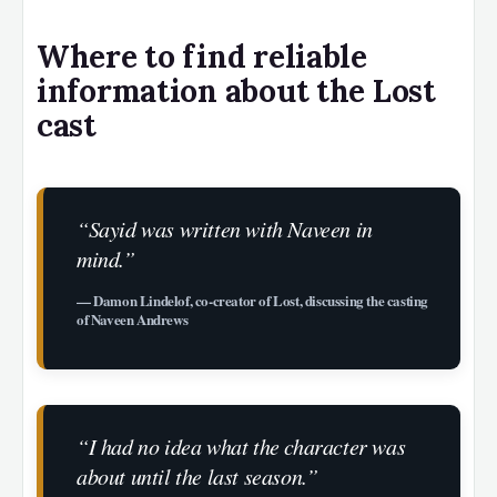
Where to find reliable
information about the Lost
cast
“Sayid was written with Naveen in
mind.”
— Damon Lindelof, co-creator of Lost, discussing the casting
of Naveen Andrews
“I had no idea what the character was
about until the last season.”