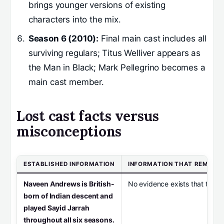
brings younger versions of existing
characters into the mix.
Season 6 (2010):
Final main cast includes all
surviving regulars; Titus Welliver appears as
the Man in Black; Mark Pellegrino becomes a
main cast member.
Lost cast facts versus
misconceptions
ESTABLISHED INFORMATION
INFORMATION THAT REMAIN
Naveen Andrews is British-
No evidence exists that the Oth
born of Indian descent and
played Sayid Jarrah
throughout all six seasons.