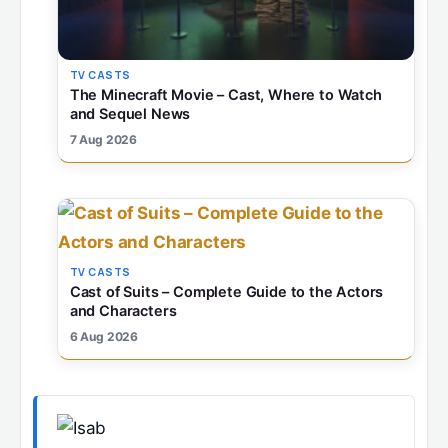
TV CASTS
The Minecraft Movie – Cast, Where to Watch
and Sequel News
7 Aug 2026
TV CASTS
Cast of Suits – Complete Guide to the Actors
and Characters
6 Aug 2026