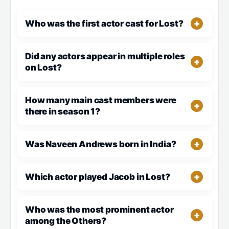
Who was the first actor cast for Lost?
Did any actors appear in multiple roles
on Lost?
How many main cast members were
there in season 1?
Was Naveen Andrews born in India?
Which actor played Jacob in Lost?
Who was the most prominent actor
among the Others?