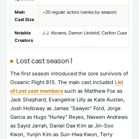
Main
~20 regular actors (varies by season)
Cast Size
Notable
J.J. Abrams, Damon Lindelof, Carlton Cuse
Creators
Lost cast season 1
The first season introduced the core survivors of
Oceanic Flight 815. The main cast included
List
of Lost cast members
such as Matthew Fox as
Jack Shephard, Evangeline Lilly as Kate Austen,
Josh Holloway as James “Sawyer” Ford, Jorge
Garcia as Hugo “Hurley” Reyes, Naveen Andrews
as Sayid Jarrah, Daniel Dae Kim as Jin-Soo
Kwon, Yunjin Kim as Sun-Hwa Kwon, Terry