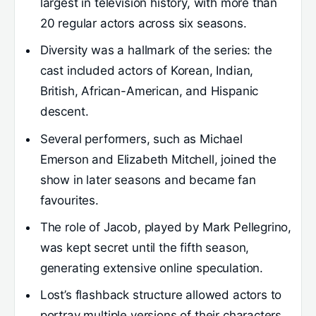
largest in television history, with more than
20 regular actors across six seasons.
Diversity was a hallmark of the series: the
cast included actors of Korean, Indian,
British, African-American, and Hispanic
descent.
Several performers, such as Michael
Emerson and Elizabeth Mitchell, joined the
show in later seasons and became fan
favourites.
The role of Jacob, played by Mark Pellegrino,
was kept secret until the fifth season,
generating extensive online speculation.
Lost’s flashback structure allowed actors to
portray multiple versions of their characters,