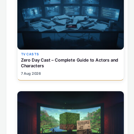
TV CASTS
Zero Day Cast – Complete Guide to Actors and
Characters
7 Aug 2026