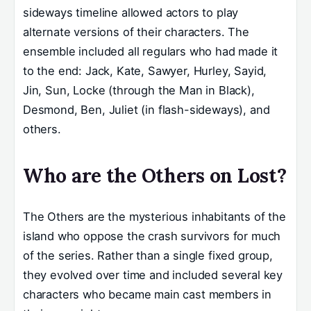
sideways timeline allowed actors to play
alternate versions of their characters. The
ensemble included all regulars who had made it
to the end: Jack, Kate, Sawyer, Hurley, Sayid,
Jin, Sun, Locke (through the Man in Black),
Desmond, Ben, Juliet (in flash-sideways), and
others.
Who are the Others on Lost?
The Others are the mysterious inhabitants of the
island who oppose the crash survivors for much
of the series. Rather than a single fixed group,
they evolved over time and included several key
characters who became main cast members in