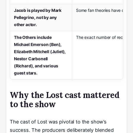
Jacob is played by Mark
Some fan theories have confuse
Pellegrino, not by any
other actor.
The Others include
The exact number of recurring 
Michael Emerson (Ben),
Elizabeth Mitchell (Juliet),
Nestor Carbonell
(Richard), and various
guest stars.
Why the Lost cast mattered
to the show
The cast of Lost was pivotal to the show’s
success. The producers deliberately blended