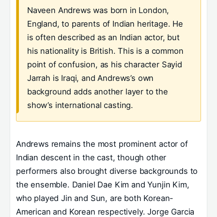
Naveen Andrews was born in London,
England, to parents of Indian heritage. He
is often described as an Indian actor, but
his nationality is British. This is a common
point of confusion, as his character Sayid
Jarrah is Iraqi, and Andrews’s own
background adds another layer to the
show’s international casting.
Andrews remains the most prominent actor of
Indian descent in the cast, though other
performers also brought diverse backgrounds to
the ensemble. Daniel Dae Kim and Yunjin Kim,
who played Jin and Sun, are both Korean-
American and Korean respectively. Jorge Garcia