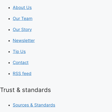
About Us
Our Team
Our Story
Newsletter
Tip Us
Contact
RSS feed
Trust & standards
Sources & Standards