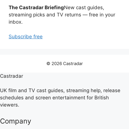
The Castradar Briefing
New cast guides,
streaming picks and TV returns — free in your
inbox.
Subscribe free
© 2026 Castradar
Castradar
UK film and TV cast guides, streaming help, release
schedules and screen entertainment for British
viewers.
Company