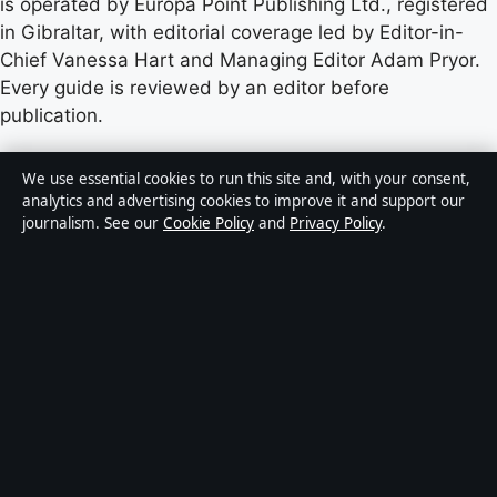
is operated by Europa Point Publishing Ltd., registered
in Gibraltar, with editorial coverage led by Editor-in-
Chief Vanessa Hart and Managing Editor Adam Pryor.
Every guide is reviewed by an editor before
publication.
Content published by Castradar.uk is for general
We use essential cookies to run this site and, with your consent,
informational purposes only and should not be
analytics and advertising cookies to improve it and support our
journalism. See our
Cookie Policy
and
Privacy Policy
.
considered medical, financial or legal advice. Readers
should consult qualified professionals before making
decisions based on such information. Sponsored or
commercial material is clearly labelled, and commercial
partners do not influence editorial coverage.
Publisher:
Europa Point Publishing Ltd., Office 2.5,
ICC, Casemates Square, Gibraltar GX11 1AA ·
Responsible Publisher:
Vanessa Hart, Editor-in-Chief ·
Corrections:
hello@castradar.uk
·
Phone: