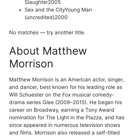
Slaughter
2005
Sex and the City
Young Man
(uncredited)
2000
No matches — try another title.
About Matthew
Morrison
Matthew Morrison is an American actor, singer,
and dancer, best known for his leading role as
Will Schuester on the Fox musical comedy-
drama series Glee (2009–2015). He began his
career on Broadway, earning a Tony Award
nomination for The Light in the Piazza, and has
since appeared in numerous television shows
and films. Morrison also released a self-titled