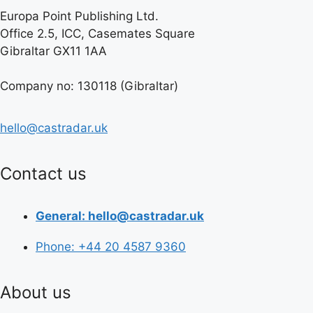
Europa Point Publishing Ltd.
Office 2.5, ICC, Casemates Square
Gibraltar GX11 1AA
Company no: 130118 (Gibraltar)
hello@castradar.uk
Contact us
General: hello@castradar.uk
Phone: +44 20 4587 9360
About us