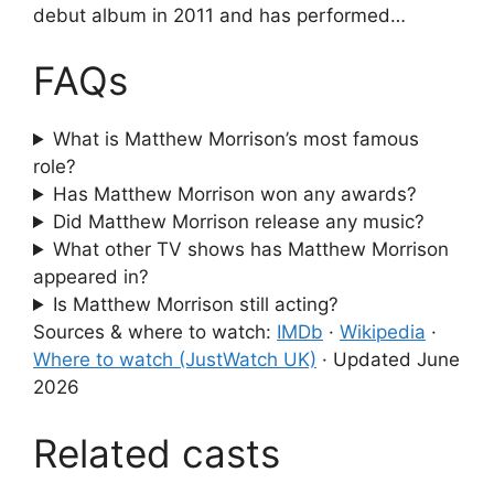
debut album in 2011 and has performed…
FAQs
What is Matthew Morrison’s most famous
role?
Has Matthew Morrison won any awards?
Did Matthew Morrison release any music?
What other TV shows has Matthew Morrison
appeared in?
Is Matthew Morrison still acting?
Sources & where to watch:
IMDb
·
Wikipedia
·
Where to watch (JustWatch UK)
·
Updated June
2026
Related casts