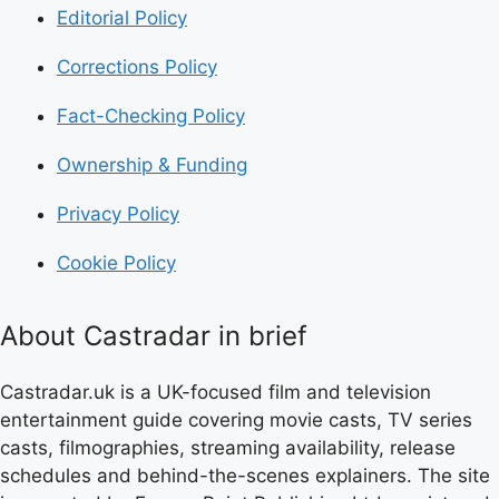
Editorial Policy
Corrections Policy
Fact-Checking Policy
Ownership & Funding
Privacy Policy
Cookie Policy
About Castradar in brief
Castradar.uk is a UK-focused film and television
entertainment guide covering movie casts, TV series
casts, filmographies, streaming availability, release
schedules and behind-the-scenes explainers. The site