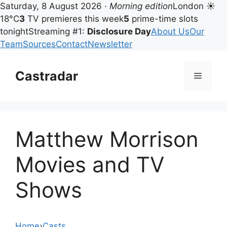
Saturday, 8 August 2026 ·
Morning edition
London ☀
18°C
3
TV premieres this week
5
prime-time slots
tonight
Streaming #1:
Disclosure Day
About Us
Our
Team
Sources
Contact
Newsletter
Skip
to
Castradar
Menu
content
Matthew Morrison
Movies and TV
Shows
Home
›
Casts