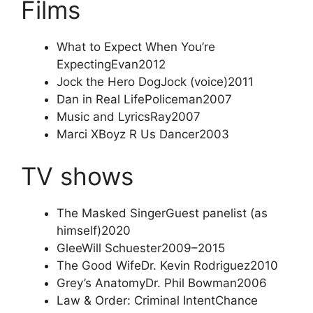
Films
What to Expect When You’re
Expecting
Evan
2012
Jock the Hero Dog
Jock (voice)
2011
Dan in Real Life
Policeman
2007
Music and Lyrics
Ray
2007
Marci X
Boyz R Us Dancer
2003
TV shows
The Masked Singer
Guest panelist (as
himself)
2020
Glee
Will Schuester
2009–2015
The Good Wife
Dr. Kevin Rodriguez
2010
Grey’s Anatomy
Dr. Phil Bowman
2006
Law & Order: Criminal Intent
Chance