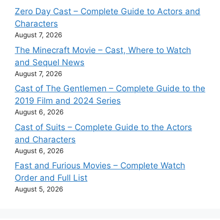
Zero Day Cast – Complete Guide to Actors and
Characters
August 7, 2026
The Minecraft Movie – Cast, Where to Watch
and Sequel News
August 7, 2026
Cast of The Gentlemen – Complete Guide to the
2019 Film and 2024 Series
August 6, 2026
Cast of Suits – Complete Guide to the Actors
and Characters
August 6, 2026
Fast and Furious Movies – Complete Watch
Order and Full List
August 5, 2026