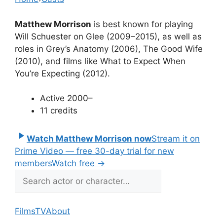
Matthew Morrison
is best known for playing
Will Schuester on Glee (2009–2015), as well as
roles in Grey’s Anatomy (2006), The Good Wife
(2010), and films like What to Expect When
You’re Expecting (2012).
Active 2000–
11 credits
Watch Matthew Morrison now
Stream it on
Prime Video — free 30-day trial for new
members
Watch free
→
Films
TV
About