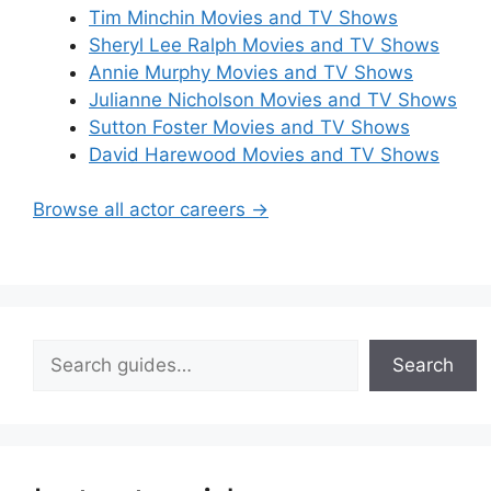
Tim Minchin Movies and TV Shows
Sheryl Lee Ralph Movies and TV Shows
Annie Murphy Movies and TV Shows
Julianne Nicholson Movies and TV Shows
Sutton Foster Movies and TV Shows
David Harewood Movies and TV Shows
Browse all actor careers →
Search
Search