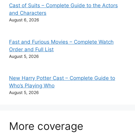
Cast of Suits – Complete Guide to the Actors
and Characters
August 6, 2026
Fast and Furious Movies – Complete Watch
Order and Full List
August 5, 2026
New Harry Potter Cast – Complete Guide to
Who’s Playing Who
August 5, 2026
More coverage