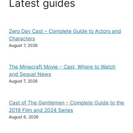
Latest guides
Zero Day Cast – Complete Guide to Actors and
Characters
August 7, 2026
The Minecraft Movie – Cast, Where to Watch
and Sequel News
August 7, 2026
Cast of The Gentlemen – Complete Guide to the
2019 Film and 2024 Series
August 6, 2026