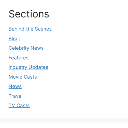
Sections
Behind the Scenes
Blogi
Celebrity News
Features
Industry Updates
Movie Casts
News
Travel
TV Casts