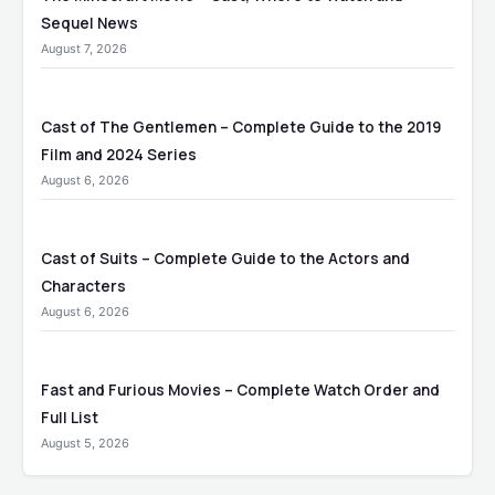
Sequel News
August 7, 2026
Cast of The Gentlemen – Complete Guide to the 2019
Film and 2024 Series
August 6, 2026
Cast of Suits – Complete Guide to the Actors and
Characters
August 6, 2026
Fast and Furious Movies – Complete Watch Order and
Full List
August 5, 2026