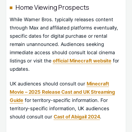
Home Viewing Prospects
While Warner Bros. typically releases content
through Max and affiliated platforms eventually,
specific dates for digital purchase or rental
remain unannounced. Audiences seeking
immediate access should consult local cinema
listings or visit the
official Minecraft website
for
updates.
UK audiences should consult our
Minecraft
Movie – 2025 Release Cast and UK Streaming
Guide
for territory-specific information. For
territory-specific information, UK audiences
should consult our
Cast of Abigail 2024
.