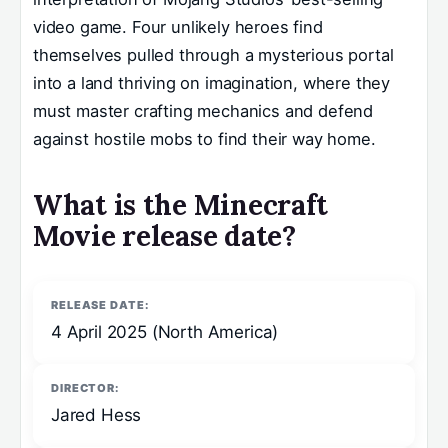
video game. Four unlikely heroes find
themselves pulled through a mysterious portal
into a land thriving on imagination, where they
must master crafting mechanics and defend
against hostile mobs to find their way home.
What is the Minecraft
Movie release date?
RELEASE DATE:
4 April 2025 (North America)
DIRECTOR:
Jared Hess