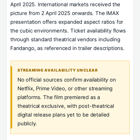
April 2025. International markets received the
picture from 2 April 2025 onwards. The IMAX
presentation offers expanded aspect ratios for
the cubic environments. Ticket availability flows
through standard theatrical vendors including
Fandango, as referenced in trailer descriptions.
STREAMING AVAILABILITY UNCLEAR
No official sources confirm availability on
Netflix, Prime Video, or other streaming
platforms. The film premiered as a
theatrical exclusive, with post-theatrical
digital release plans yet to be detailed
publicly.