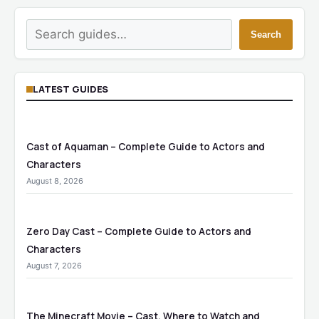
Search
Search
LATEST GUIDES
Cast of Aquaman – Complete Guide to Actors and
Characters
August 8, 2026
Zero Day Cast – Complete Guide to Actors and
Characters
August 7, 2026
The Minecraft Movie – Cast, Where to Watch and