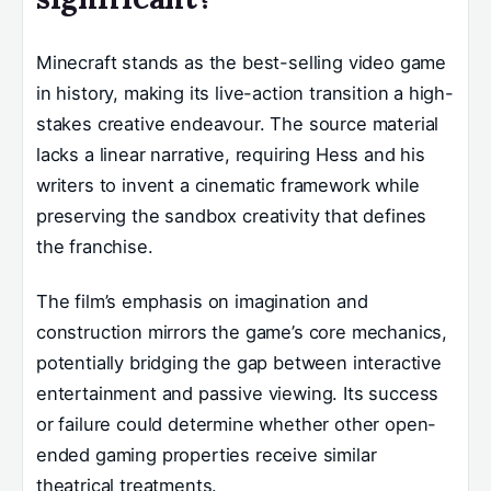
Minecraft stands as the best-selling video game
in history, making its live-action transition a high-
stakes creative endeavour. The source material
lacks a linear narrative, requiring Hess and his
writers to invent a cinematic framework while
preserving the sandbox creativity that defines
the franchise.
The film’s emphasis on imagination and
construction mirrors the game’s core mechanics,
potentially bridging the gap between interactive
entertainment and passive viewing. Its success
or failure could determine whether other open-
ended gaming properties receive similar
theatrical treatments.