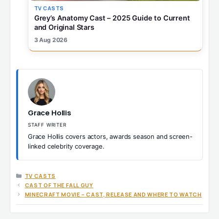
TV CASTS
Grey’s Anatomy Cast – 2025 Guide to Current
and Original Stars
3 Aug 2026
Grace Hollis
STAFF WRITER
Grace Hollis covers actors, awards season and screen-
linked celebrity coverage.
CATEGORIES
TV CASTS
CAST OF THE FALL GUY
MINECRAFT MOVIE – CAST, RELEASE AND WHERE TO WATCH