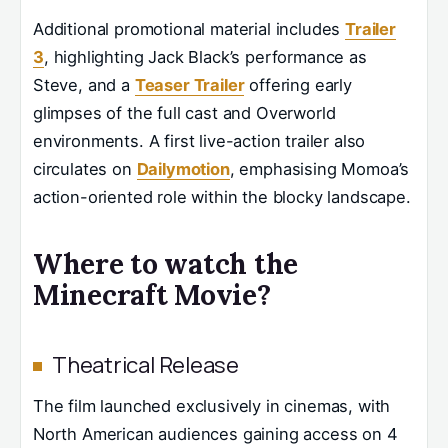
Additional promotional material includes
Trailer
3
, highlighting Jack Black’s performance as
Steve, and a
Teaser Trailer
offering early
glimpses of the full cast and Overworld
environments. A first live-action trailer also
circulates on
Dailymotion
, emphasising Momoa’s
action-oriented role within the blocky landscape.
Where to watch the
Minecraft Movie?
Theatrical Release
The film launched exclusively in cinemas, with
North American audiences gaining access on 4