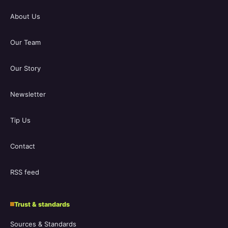
About Us
Our Team
Our Story
Newsletter
Tip Us
Contact
RSS feed
Trust & standards
Sources & Standards