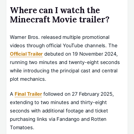
Where can I watch the
Minecraft Movie trailer?
Warner Bros. released multiple promotional
videos through official YouTube channels. The
Official Trailer
debuted on 19 November 2024,
running two minutes and twenty-eight seconds
while introducing the principal cast and central
plot mechanics.
A
Final Trailer
followed on 27 February 2025,
extending to two minutes and thirty-eight
seconds with additional footage and ticket
purchasing links via Fandango and Rotten
Tomatoes.