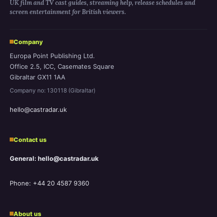
UK film and TV cast guides, streaming help, release schedules and
screen entertainment for British viewers.
Company
Europa Point Publishing Ltd.
Office 2.5, ICC, Casemates Square
Gibraltar GX11 1AA
Company no: 130118 (Gibraltar)
hello@castradar.uk
Contact us
General: hello@castradar.uk
Phone: +44 20 4587 9360
About us