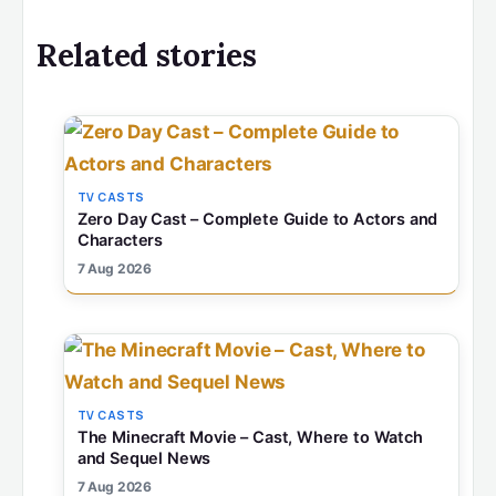
Related stories
TV CASTS
Zero Day Cast – Complete Guide to Actors and
Characters
7 Aug 2026
TV CASTS
The Minecraft Movie – Cast, Where to Watch
and Sequel News
7 Aug 2026