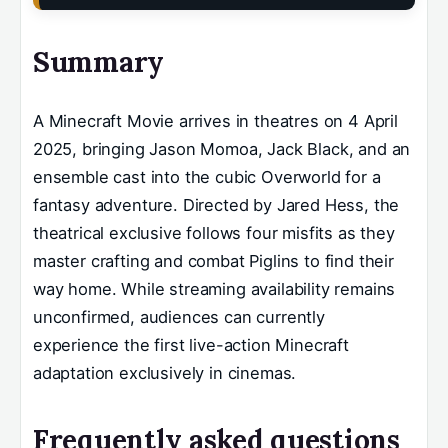
Summary
A Minecraft Movie arrives in theatres on 4 April
2025, bringing Jason Momoa, Jack Black, and an
ensemble cast into the cubic Overworld for a
fantasy adventure. Directed by Jared Hess, the
theatrical exclusive follows four misfits as they
master crafting and combat Piglins to find their
way home. While streaming availability remains
unconfirmed, audiences can currently
experience the first live-action Minecraft
adaptation exclusively in cinemas.
Frequently asked questions