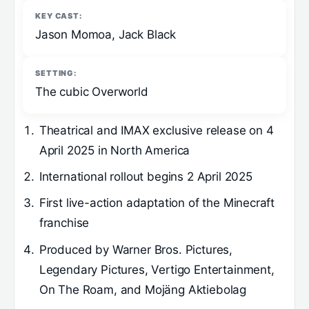
KEY CAST:
Jason Momoa, Jack Black
SETTING:
The cubic Overworld
Theatrical and IMAX exclusive release on 4
April 2025 in North America
International rollout begins 2 April 2025
First live-action adaptation of the Minecraft
franchise
Produced by Warner Bros. Pictures,
Legendary Pictures, Vertigo Entertainment,
On The Roam, and Mojäng Aktiebolag