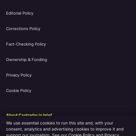
Editorial Policy
Corrections Policy
Fact-Checking Policy
Ownership & Funding
Privacy Policy
Cookie Policy
About Castradar in brief
We use essential cookies to run this site and, with your
Castradar.uk is a UK-focused film and television entertainment
consent, analytics and advertising cookies to improve it and
guide covering movie casts, TV series casts, filmographies,
support our journalism. See our
Cookie Policy
and
Privacy