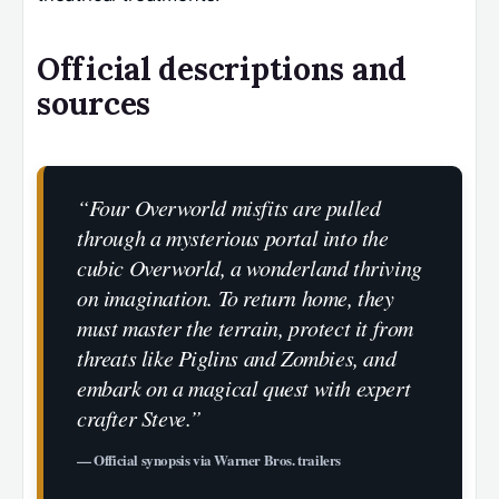
Official descriptions and
sources
“Four Overworld misfits are pulled
through a mysterious portal into the
cubic Overworld, a wonderland thriving
on imagination. To return home, they
must master the terrain, protect it from
threats like Piglins and Zombies, and
embark on a magical quest with expert
crafter Steve.”
— Official synopsis via Warner Bros. trailers