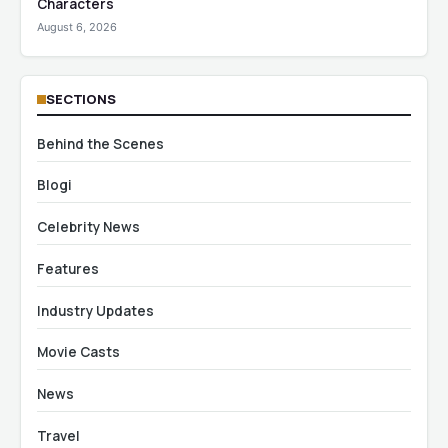
Characters
August 6, 2026
SECTIONS
Behind the Scenes
Blogi
Celebrity News
Features
Industry Updates
Movie Casts
News
Travel