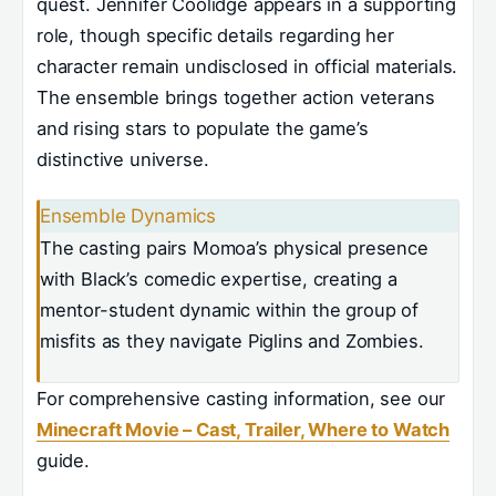
quest. Jennifer Coolidge appears in a supporting
role, though specific details regarding her
character remain undisclosed in official materials.
The ensemble brings together action veterans
and rising stars to populate the game’s
distinctive universe.
Ensemble Dynamics
The casting pairs Momoa’s physical presence
with Black’s comedic expertise, creating a
mentor-student dynamic within the group of
misfits as they navigate Piglins and Zombies.
For comprehensive casting information, see our
Minecraft Movie – Cast, Trailer, Where to Watch
guide.