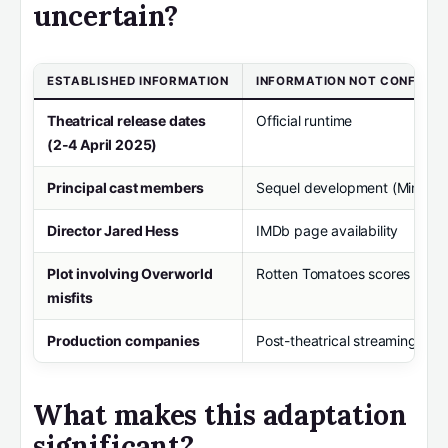
uncertain?
ESTABLISHED INFORMATION
INFORMATION NOT CONFIRM
Theatrical release dates
Official runtime
(2-4 April 2025)
Principal cast members
Sequel development (Minecraf
Director Jared Hess
IMDb page availability
Plot involving Overworld
Rotten Tomatoes scores
misfits
Production companies
Post-theatrical streaming dat
What makes this adaptation
significant?