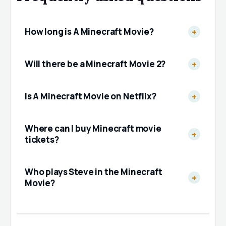
How long is A Minecraft Movie?
Will there be a Minecraft Movie 2?
Is A Minecraft Movie on Netflix?
Where can I buy Minecraft movie
tickets?
Who plays Steve in the Minecraft
Movie?