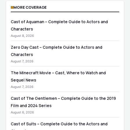
MORE COVERAGE
Cast of Aquaman – Complete Guide to Actors and
Characters
August 8, 2026
Zero Day Cast – Complete Guide to Actors and
Characters
August 7, 2026
The Minecraft Movie – Cast, Where to Watch and
Sequel News
August 7, 2026
Cast of The Gentlemen – Complete Guide to the 2019
Film and 2024 Series
August 6, 2026
Cast of Suits – Complete Guide to the Actors and