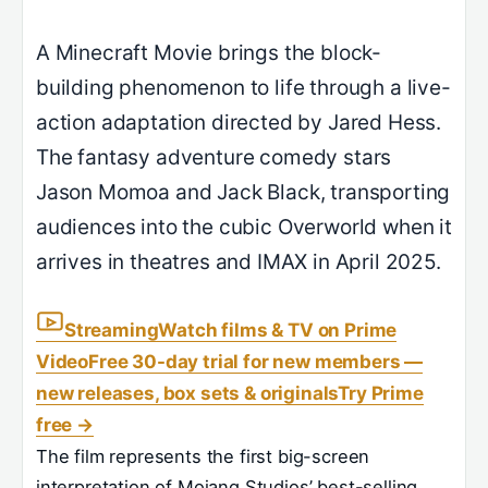
A Minecraft Movie brings the block-
building phenomenon to life through a live-
action adaptation directed by Jared Hess.
The fantasy adventure comedy stars
Jason Momoa and Jack Black, transporting
audiences into the cubic Overworld when it
arrives in theatres and IMAX in April 2025.
Streaming
Watch films & TV on Prime
Video
Free 30-day trial for new members —
new releases, box sets & originals
Try Prime
free
→
The film represents the first big-screen
interpretation of Mojang Studios’ best-selling