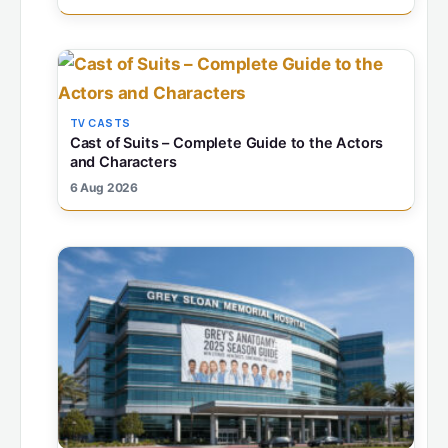
TV CASTS
Cast of Suits – Complete Guide to the Actors
and Characters
6 Aug 2026