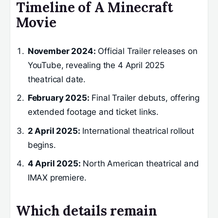
Timeline of A Minecraft
Movie
November 2024:
Official Trailer releases on
YouTube, revealing the 4 April 2025
theatrical date.
February 2025:
Final Trailer debuts, offering
extended footage and ticket links.
2 April 2025:
International theatrical rollout
begins.
4 April 2025:
North American theatrical and
IMAX premiere.
Which details remain