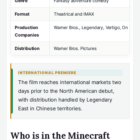
Genre
Fantasy adventure comedy
Format
Theatrical and IMAX
Production
Warner Bros., Legendary, Vertigo, On The
Companies
Distribution
Warner Bros. Pictures
INTERNATIONAL PREMIERE
The film reaches international markets two
days prior to the North American debut,
with distribution handled by Legendary
East in Chinese territories.
Who is in the Minecraft