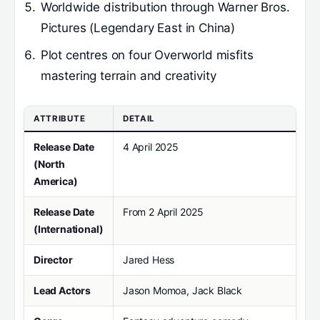
Worldwide distribution through Warner Bros.
Pictures (Legendary East in China)
Plot centres on four Overworld misfits
mastering terrain and creativity
ATTRIBUTE
DETAIL
Release Date
4 April 2025
(North
America)
Release Date
From 2 April 2025
(International)
Director
Jared Hess
Lead Actors
Jason Momoa, Jack Black