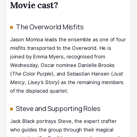
Movie cast?
The Overworld Misfits
Jason Momoa leads the ensemble as one of four
misfits transported to the Overworld. He is
joined by Emma Myers, recognised from
Wednesday
, Oscar nominee Danielle Brooks
(
The Color Purple
), and Sebastian Hansen (
Just
Mercy
,
Lisey’s Story
) as the remaining members
of the displaced quartet.
Steve and Supporting Roles
Jack Black portrays Steve, the expert crafter
who guides the group through their magical