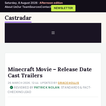
Saturday, 8 August 2026 ·
Afternoon edition
About Us
Our Team
Sources
Contact
NEWSLETTER
Skip
Castradar
to
content
MENU
Minecraft Movie – Release Date
Cast Trailers
26 MARCH 2026, 12:44
· UPDATED
BY
GRACE HOLLIS
·
REVIEWED BY
PATRICK NOLAN
, STANDARDS & FACT-
✓
CHECKING LEAD