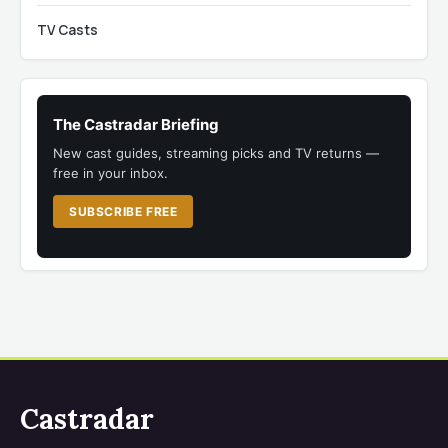
TV Casts
The Castradar Briefing
New cast guides, streaming picks and TV returns —
free in your inbox.
SUBSCRIBE FREE
Castradar