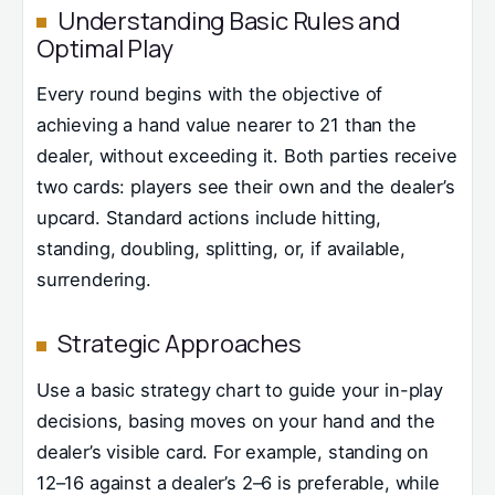
Understanding Basic Rules and
Optimal Play
Every round begins with the objective of
achieving a hand value nearer to 21 than the
dealer, without exceeding it. Both parties receive
two cards: players see their own and the dealer’s
upcard. Standard actions include hitting,
standing, doubling, splitting, or, if available,
surrendering.
Strategic Approaches
Use a basic strategy chart to guide your in-play
decisions, basing moves on your hand and the
dealer’s visible card. For example, standing on
12–16 against a dealer’s 2–6 is preferable, while