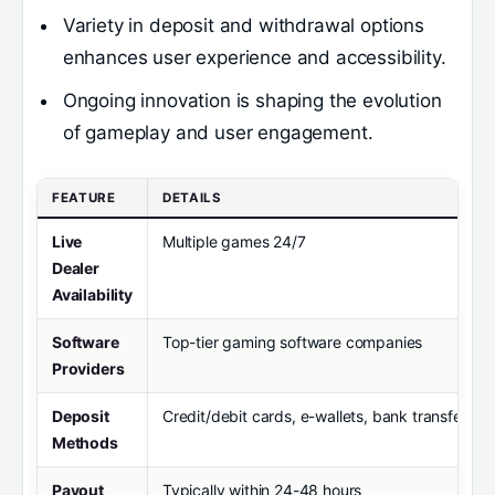
Variety in deposit and withdrawal options
enhances user experience and accessibility.
Ongoing innovation is shaping the evolution
of gameplay and user engagement.
FEATURE
DETAILS
Live
Multiple games 24/7
Dealer
Availability
Software
Top-tier gaming software companies
Providers
Deposit
Credit/debit cards, e-wallets, bank transfers
Methods
Payout
Typically within 24-48 hours