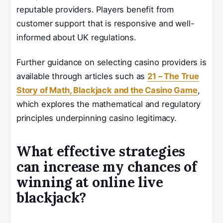
reputable providers. Players benefit from
customer support that is responsive and well-
informed about UK regulations.
Further guidance on selecting casino providers is
available through articles such as
21 – The True
Story of Math, Blackjack and the Casino Game
,
which explores the mathematical and regulatory
principles underpinning casino legitimacy.
What effective strategies
can increase my chances of
winning at online live
blackjack?