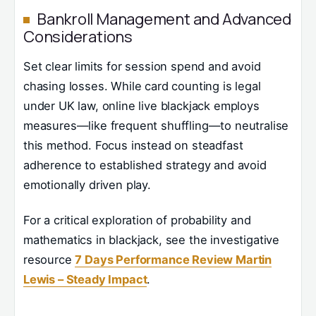
Bankroll Management and Advanced
Considerations
Set clear limits for session spend and avoid
chasing losses. While card counting is legal
under UK law, online live blackjack employs
measures—like frequent shuffling—to neutralise
this method. Focus instead on steadfast
adherence to established strategy and avoid
emotionally driven play.
For a critical exploration of probability and
mathematics in blackjack, see the investigative
resource
7 Days Performance Review Martin
Lewis – Steady Impact
.