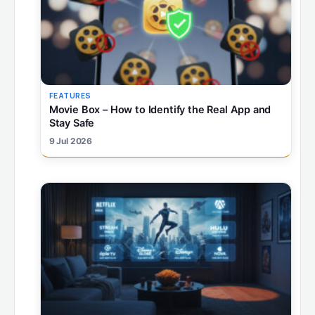
FEATURES
Movie Box – How to Identify the Real App and
Stay Safe
9 Jul 2026