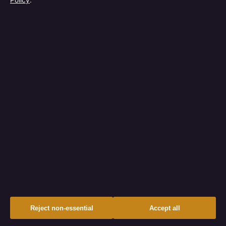
Policy
.
Characters
August 8, 2026
Zero Day Cast – Complete Guide to Actors and
Characters
August 7, 2026
SECTIONS
Behind the Scenes
Blogi
Celebrity News
Digital
Features
Reject non-essential
Accept all