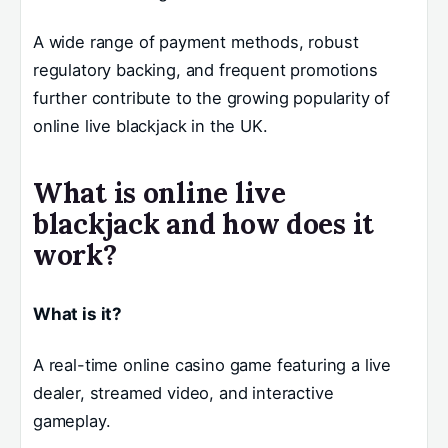
A wide range of payment methods, robust
regulatory backing, and frequent promotions
further contribute to the growing popularity of
online live blackjack in the UK.
What is online live
blackjack and how does it
work?
What is it?
A real-time online casino game featuring a live
dealer, streamed video, and interactive
gameplay.