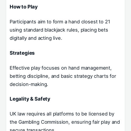
How to Play
Participants aim to form a hand closest to 21
using standard blackjack rules, placing bets
digitally and acting live.
Strategies
Effective play focuses on hand management,
betting discipline, and basic strategy charts for
decision-making.
Legality & Safety
UK law requires all platforms to be licensed by
the Gambling Commission, ensuring fair play and
secure transactions.