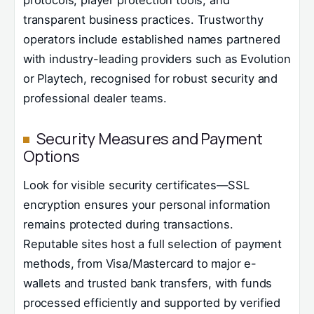
transparent business practices. Trustworthy
operators include established names partnered
with industry-leading providers such as Evolution
or Playtech, recognised for robust security and
professional dealer teams.
Security Measures and Payment
Options
Look for visible security certificates—SSL
encryption ensures your personal information
remains protected during transactions.
Reputable sites host a full selection of payment
methods, from Visa/Mastercard to major e-
wallets and trusted bank transfers, with funds
processed efficiently and supported by verified