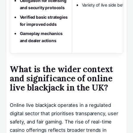
Obligation for licensing
Variety of live side bets a
and security protocols
Verified basic strategies
for improved odds
Gameplay mechanics
and dealer actions
What is the wider context
and significance of online
live blackjack in the UK?
Online live blackjack operates in a regulated
digital sector that prioritises transparency, user
safety, and fair gaming. The rise of real-time
casino offerings reflects broader trends in