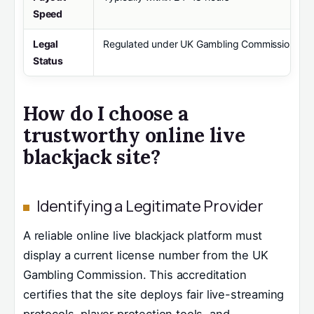
Speed
Legal
Regulated under UK Gambling Commission guid
Status
How do I choose a
trustworthy online live
blackjack site?
Identifying a Legitimate Provider
A reliable online live blackjack platform must
display a current license number from the UK
Gambling Commission. This accreditation
certifies that the site deploys fair live-streaming
protocols, player protection tools, and