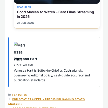
FEATURES
Good Movies to Watch – Best Films Streaming
in 2026
21 Jun 2026
Vanessa Hart
STAFF WRITER
Vanessa Hart is Editor-in-Chief at Castradar.uk,
overseeing editorial policy, cast-guide accuracy and
publication standards.
CATEGORIES
FEATURES
DBD STAT TRACKER – PRECISION GAMING STATS
ANALYSIS