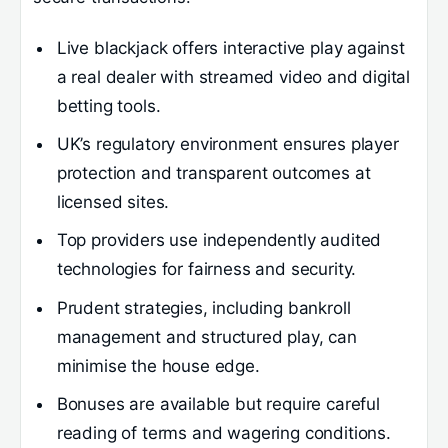
Live blackjack offers interactive play against
a real dealer with streamed video and digital
betting tools.
UK’s regulatory environment ensures player
protection and transparent outcomes at
licensed sites.
Top providers use independently audited
technologies for fairness and security.
Prudent strategies, including bankroll
management and structured play, can
minimise the house edge.
Bonuses are available but require careful
reading of terms and wagering conditions.