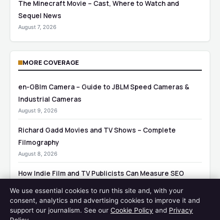
The Minecraft Movie – Cast, Where to Watch and
Sequel News
August 7, 2026
MORE COVERAGE
en-GBlm Camera – Guide to JBLM Speed Cameras &
Industrial Cameras
August 9, 2026
Richard Gadd Movies and TV Shows – Complete
Filmography
August 8, 2026
How Indie Film and TV Publicists Can Measure SEO
Value in a Fragmented Streaming Landscape
We use essential cookies to run this site and, with your
August 8, 2026
consent, analytics and advertising cookies to improve it and
support our journalism. See our
Cookie Policy
and
Privacy
Cast of Aquaman – Complete Guide to Actors and