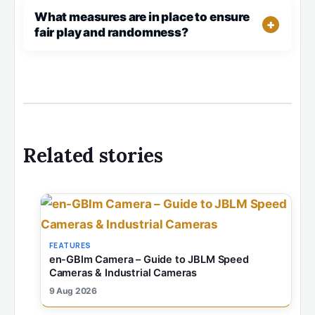
What measures are in place to ensure
fair play and randomness?
Related stories
FEATURES
en-GBlm Camera – Guide to JBLM Speed
Cameras & Industrial Cameras
9 Aug 2026