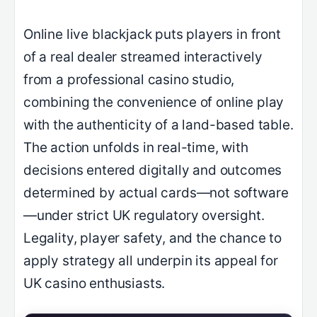
Online live blackjack puts players in front
of a real dealer streamed interactively
from a professional casino studio,
combining the convenience of online play
with the authenticity of a land-based table.
The action unfolds in real-time, with
decisions entered digitally and outcomes
determined by actual cards—not software
—under strict UK regulatory oversight.
Legality, player safety, and the chance to
apply strategy all underpin its appeal for
UK casino enthusiasts.