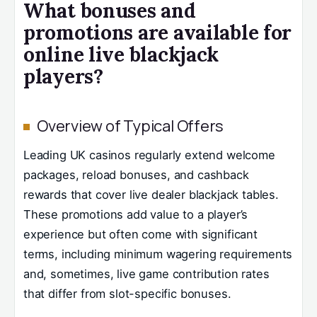
What bonuses and
promotions are available for
online live blackjack
players?
Overview of Typical Offers
Leading UK casinos regularly extend welcome
packages, reload bonuses, and cashback
rewards that cover live dealer blackjack tables.
These promotions add value to a player’s
experience but often come with significant
terms, including minimum wagering requirements
and, sometimes, live game contribution rates
that differ from slot-specific bonuses.