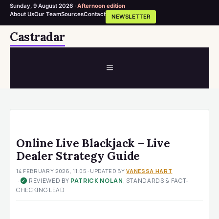
Sunday, 9 August 2026 ·
Afternoon edition
About Us
Our Team
Sources
Contact
NEWSLETTER
Skip
Castradar
to
content
MENU
Online Live Blackjack – Live
Dealer Strategy Guide
14 FEBRUARY 2026, 11:05
· UPDATED
BY
VANESSA HART
·
REVIEWED BY
PATRICK NOLAN
, STANDARDS & FACT-
✓
CHECKING LEAD