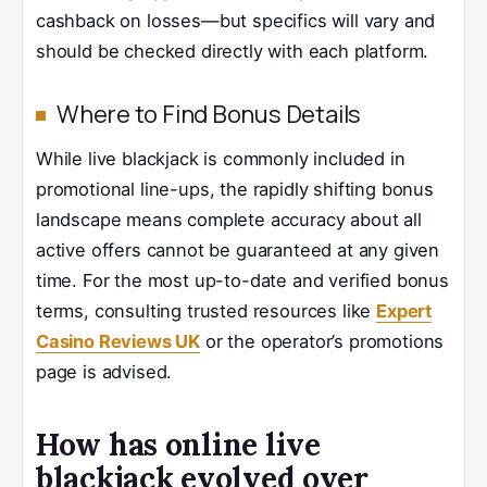
cashback on losses—but specifics will vary and
should be checked directly with each platform.
Where to Find Bonus Details
While live blackjack is commonly included in
promotional line-ups, the rapidly shifting bonus
landscape means complete accuracy about all
active offers cannot be guaranteed at any given
time. For the most up-to-date and verified bonus
terms, consulting trusted resources like
Expert
Casino Reviews UK
or the operator’s promotions
page is advised.
How has online live
blackjack evolved over