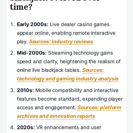
time?
Early 2000s:
Live dealer casino games
appear online, enabling remote interactive
play.
Sources: industry reviews
Mid-2000s:
Streaming technology gains
speed and clarity, heightening the realism of
online live blackjack tables.
Sources:
technology and gaming industry analysis
2010s:
Mobile compatibility and interactive
features become standard, expanding player
access and engagement.
Sources: platform
archives and innovation reports
2020s:
VR enhancements and user