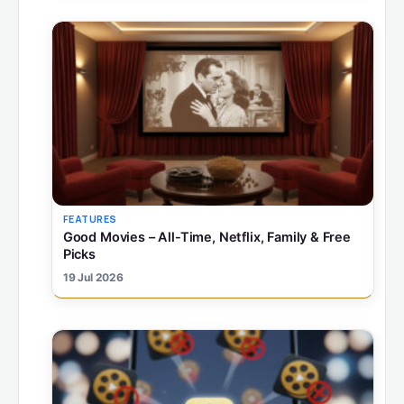
FEATURES
Good Movies – All-Time, Netflix, Family & Free
Picks
19 Jul 2026