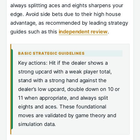
always splitting aces and eights sharpens your
edge. Avoid side bets due to their high house
advantage, as recommended by leading strategy
guides such as this
independent review
.
BASIC STRATEGIC GUIDELINES
Key actions: Hit if the dealer shows a
strong upcard with a weak player total,
stand with a strong hand against the
dealer’s low upcard, double down on 10 or
11 when appropriate, and always split
eights and aces. These foundational
moves are validated by game theory and
simulation data.