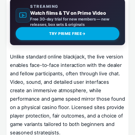
STREAMING
Watch films & TV on Prime Video
Free 30-day trial for new members — new
releases, box sets & originals
TRY PRIME FREE
→
Unlike standard online blackjack, the live version
enables face-to-face interaction with the dealer
and fellow participants, often through live chat.
Video, sound, and detailed user interfaces
create an immersive atmosphere, while
performance and game speed mirror those found
on a physical casino floor. Licensed sites provide
player protection, fair outcomes, and a choice of
game variants tailored to both beginners and
seasoned strategists.