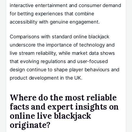
interactive entertainment and consumer demand
for betting experiences that combine
accessibility with genuine engagement.
Comparisons with standard online blackjack
underscore the importance of technology and
live stream reliability, while market data shows
that evolving regulations and user-focused
design continue to shape player behaviours and
product development in the UK.
Where do the most reliable
facts and expert insights on
online live blackjack
originate?