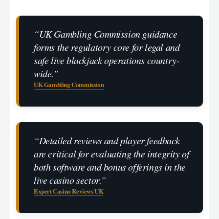
“UK Gambling Commission guidance
forms the regulatory core for legal and
safe live blackjack operations country-
wide.”
UK Gambling Commission
“Detailed reviews and player feedback
are critical for evaluating the integrity of
both software and bonus offerings in the
live casino sector.”
Expert Casino Reviews UK