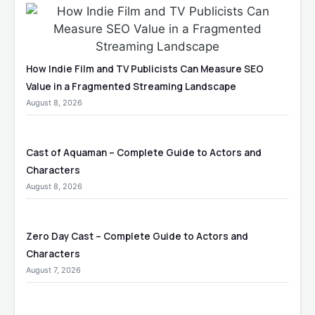
How Indie Film and TV Publicists Can Measure SEO
Value in a Fragmented Streaming Landscape
August 8, 2026
Cast of Aquaman – Complete Guide to Actors and
Characters
August 8, 2026
Zero Day Cast – Complete Guide to Actors and
Characters
August 7, 2026