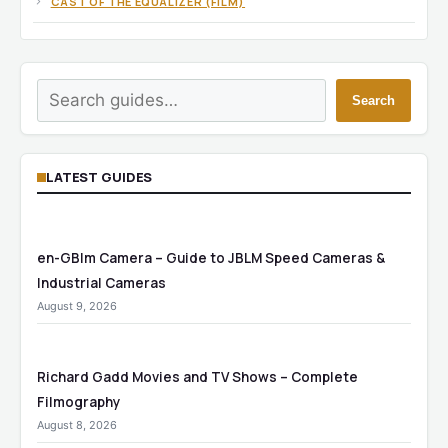
CAST OF THE EQUALIZER (FILM)
Search
Search
LATEST GUIDES
en-GBlm Camera – Guide to JBLM Speed Cameras &
Industrial Cameras
August 9, 2026
Richard Gadd Movies and TV Shows – Complete
Filmography
August 8, 2026