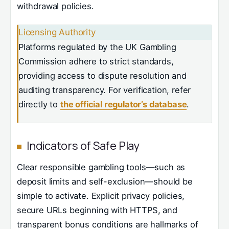
withdrawal policies.
Licensing Authority
Platforms regulated by the UK Gambling
Commission adhere to strict standards,
providing access to dispute resolution and
auditing transparency. For verification, refer
directly to
the official regulator’s database
.
Indicators of Safe Play
Clear responsible gambling tools—such as
deposit limits and self-exclusion—should be
simple to activate. Explicit privacy policies,
secure URLs beginning with HTTPS, and
transparent bonus conditions are hallmarks of