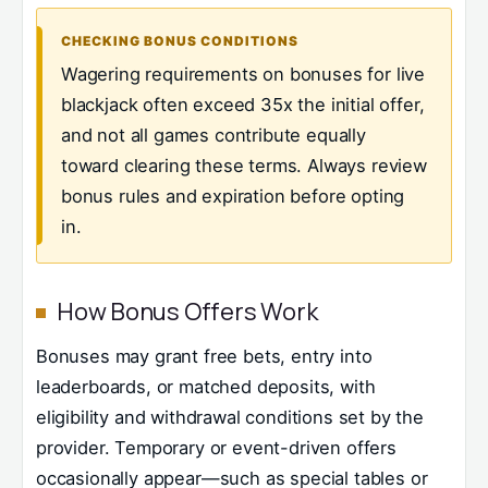
CHECKING BONUS CONDITIONS
Wagering requirements on bonuses for live
blackjack often exceed 35x the initial offer,
and not all games contribute equally
toward clearing these terms. Always review
bonus rules and expiration before opting
in.
How Bonus Offers Work
Bonuses may grant free bets, entry into
leaderboards, or matched deposits, with
eligibility and withdrawal conditions set by the
provider. Temporary or event-driven offers
occasionally appear—such as special tables or