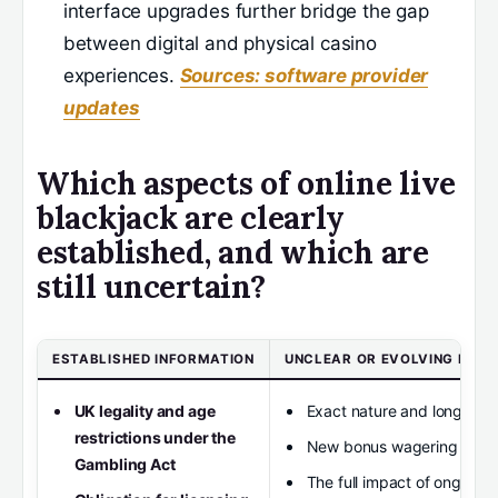
interface upgrades further bridge the gap
between digital and physical casino
experiences.
Sources: software provider
updates
Which aspects of online live
blackjack are clearly
established, and which are
still uncertain?
ESTABLISHED INFORMATION
UNCLEAR OR EVOLVING DETA
UK legality and age
Exact nature and longevity
restrictions under the
New bonus wagering rules 
Gambling Act
The full impact of ongoing