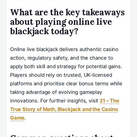
What are the key takeaways
about playing online live
blackjack today?
Online live blackjack delivers authentic casino
action, regulatory safety, and the chance to
apply both skill and strategy for potential gains.
Players should rely on trusted, UK-licensed
platforms and prioritise clear bonus terms while
taking advantage of evolving gameplay
innovations. For further insights, visit
21 – The
True Story of Math, Blackjack and the Casino
Game
.