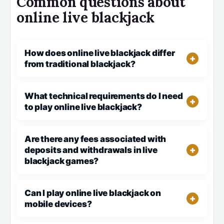
Common questions about
online live blackjack
How does online live blackjack differ
from traditional blackjack?
What technical requirements do I need
to play online live blackjack?
Are there any fees associated with
deposits and withdrawals in live
blackjack games?
Can I play online live blackjack on
mobile devices?