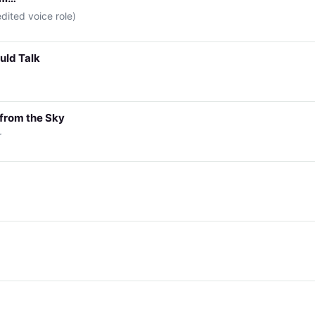
edited voice role)
ould Talk
 from the Sky
r