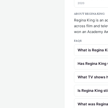
2020
ABOUT REGINA KING
Regina King is an a
across film and tel
won an Academy Awa
FAQS
What is Regina K
Has Regina King
What TV shows h
Is Regina King sti
What was Regina K