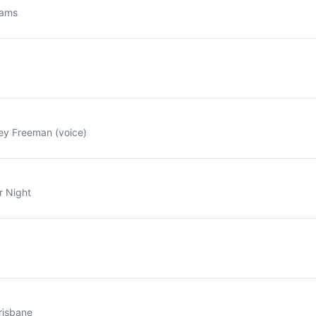
dams
ey Freeman (voice)
r Night
risbane