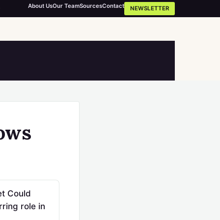
About Us
Our Team
Sources
Contact
NEWSLETTER
hows
et Could
ing role in