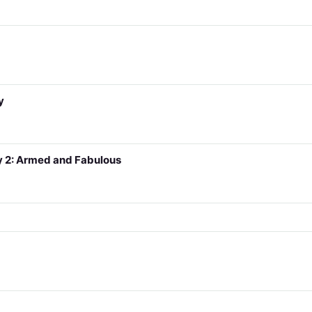
y
y 2: Armed and Fabulous