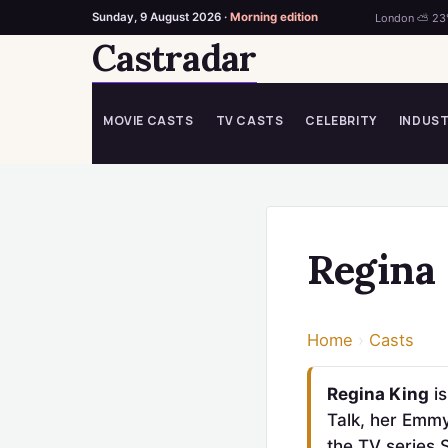
Sunday, 9 August 2026 ·
Morning edition
London ⛅ 23
Castradar
Skip
to
content
MOVIE CASTS
TV CASTS
CELEBRITY
INDUS
Regina
Home
›
Casts
Regina King
is
Talk, her Emmy
the TV series 