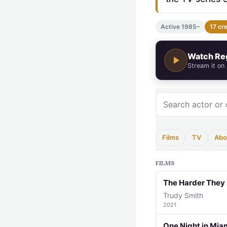
Active 1985–
17 cr
Watch Re
Stream it on
Films
TV
Abo
FILMS
The Harder They 
Trudy Smith
2021
One Night in Mia