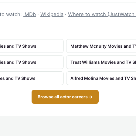
to watch:
IMDb
·
Wikipedia
·
Where to watch (JustWatch
vies and TV Shows
Matthew Mcnulty Movies and 
ies and TV Shows
Treat Williams Movies and TV 
ies and TV Shows
Alfred Molina Movies and TV 
Browse all actor careers →