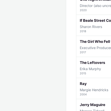
Director (also uncr
2020
If Beale Street C
Sharon Rivers
2018
The Girl Who Fell
Executive Produce
2017
The Leftovers
Erika Murphy
2015
Ray
Margie Hendricks
2004
Jerry Maguire
Marcee Tidwell