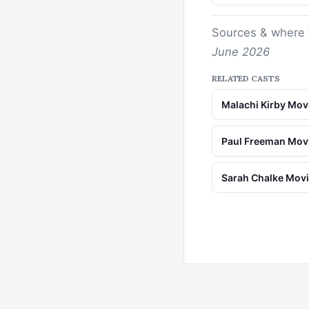
Sources & where 
June 2026
RELATED CASTS
Malachi Kirby Mo
Paul Freeman Mov
Sarah Chalke Mov