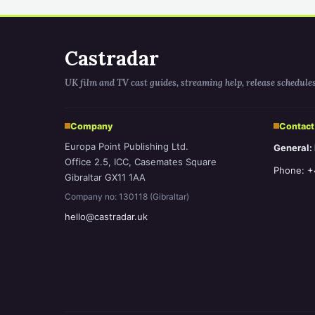
Castradar
UK film and TV cast guides, streaming help, release schedule
Company
Contact
Europa Point Publishing Ltd.
General:
Office 2.5, ICC, Casemates Square
Phone: +
Gibraltar GX11 1AA
Company no: 130118 (Gibraltar)
hello@castradar.uk