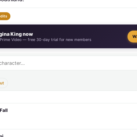
edits
gina King now
W
 Prime Video — free 30-day trial for new members
ut
Fall
mi…