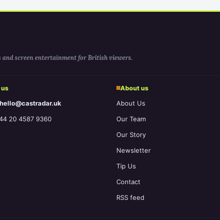
s and screen entertainment for British viewers.
 us
About us
 hello@castradar.uk
About Us
44 20 4587 9360
Our Team
Our Story
Newsletter
Tip Us
Contact
RSS feed