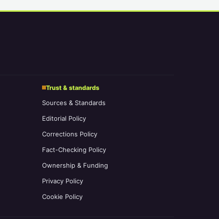
Trust & standards
Sources & Standards
Editorial Policy
Corrections Policy
Fact-Checking Policy
Ownership & Funding
Privacy Policy
Cookie Policy