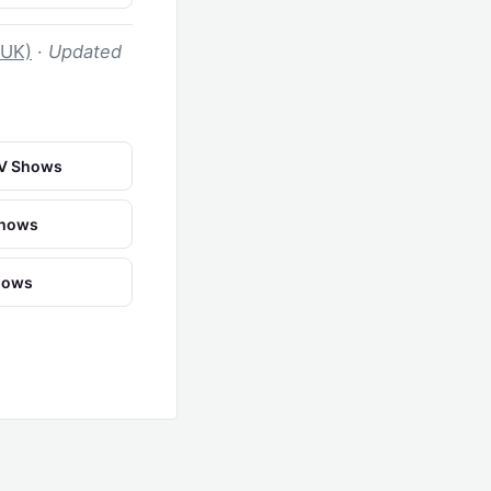
 UK)
·
Updated
TV Shows
Shows
Shows