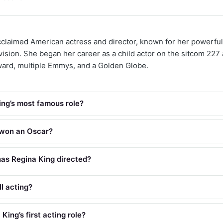
cclaimed American actress and director, known for her powerf
evision. She began her career as a child actor on the sitcom 227
rd, multiple Emmys, and a Golden Globe.
ing’s most famous role?
 won an Oscar?
as Regina King directed?
ll acting?
ing’s first acting role?