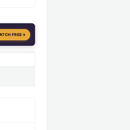
ATCH FREE
→