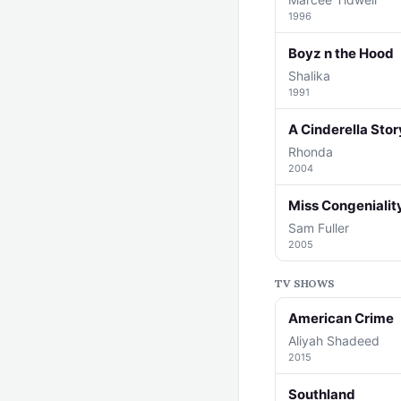
1996
Boyz n the Hood
Shalika
1991
A Cinderella Stor
Rhonda
2004
Miss Congenialit
Sam Fuller
2005
TV SHOWS
American Crime
Aliyah Shadeed
2015
Southland