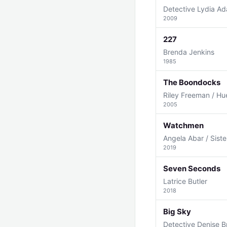
Detective Lydia A
2009
227
Brenda Jenkins
1985
The Boondocks
Riley Freeman / Hu
2005
Watchmen
Angela Abar / Siste
2019
Seven Seconds
Latrice Butler
2018
Big Sky
Detective Denise B