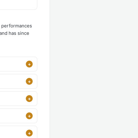
ul performances
 and has since