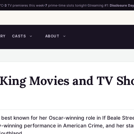
°C
3
TV premieres this week
7
prime-time slots tonight
Streaming #1:
Disclosure Day
TRY
CASTS
ABOUT
 King Movies and TV S
 best known for her Oscar-winning role in If Beale Stre
-winning performance in American Crime, and her starr
Southland.