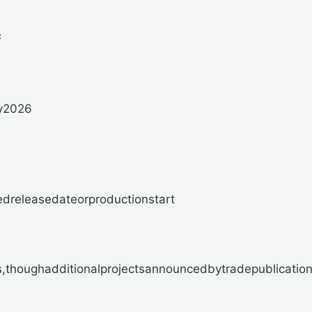
s
y2026
releasedateorproductionstart
houghadditionalprojectsannouncedbytradepublicationsl