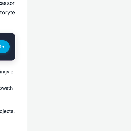
as’sor
toryte
E
→
ingvie
lowsth
ojects,