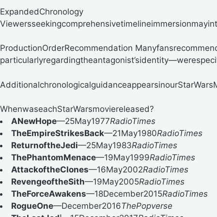
ExpandedChronology
Viewersseekingcomprehensivetimelineimmersionmayint
ProductionOrderRecommendation
Manyfansrecommendrel
particularlyregardingtheantagonist’sidentity—werespec
Additionalchronologicalguidanceappearsinour
StarWars
WhenwaseachStarWarsmoviereleased?
ANewHope
—25May1977
RadioTimes
TheEmpireStrikesBack
—21May1980
RadioTimes
ReturnoftheJedi
—25May1983
RadioTimes
ThePhantomMenace
—19May1999
RadioTimes
AttackoftheClones
—16May2002
RadioTimes
RevengeoftheSith
—19May2005
RadioTimes
TheForceAwakens
—18December2015
RadioTimes
RogueOne
—December2016
ThePopverse