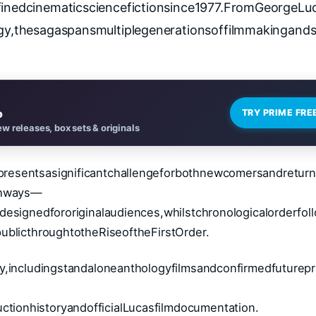
finedcinematicsciencefictionsince1977.FromGeorgeLuc
logy,thesagaspansmultiplegenerationsoffilmmakingands
o
TRY PRIME FRE
w releases, box sets & originals
resentsasignificantchallengeforbothnewcomersandreturn
athways—
designedfororiginalaudiences,whilstchronologicalorderfol
ublicthroughtotheRiseoftheFirstOrder.
y,includingstandaloneanthologyfilmsandconfirmedfuturepr
ionhistoryandofficialLucasfilmdocumentation.