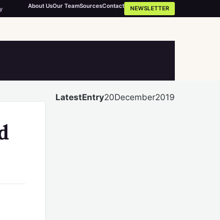
About Us
Our Team
Sources
Contact
NEWSLETTER
y
LatestEntry
20December2019
d