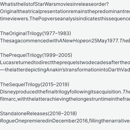
WhatisthelistofStarWarsmoviesinreleaseorder?
Originaltheatricalpresentationremainsthepredominantr
timeviewers.
ThePopverseanalysisindicatesthissequenc
TheOriginalTrilogy(1977–1983)
Thesagacommencedwith
ANewHope
on25May1977.
TheE
ThePrequelTrilogy(1999–2005)
Lucasreturnedtodirecttheprequelstwodecadesaftertheor
—thelatterdepictingAnakin’stransformationintoDarthVa
TheSequelTrilogy(2015–2019)
Disneyproducedthefinaltrilogyfollowingitsacquisition.
Th
filmarc,withthelatterachievingthelongestruntimeinthefr
StandaloneReleases(2016–2018)
RogueOne
premieredinDecember2016,fillingthenarrativ