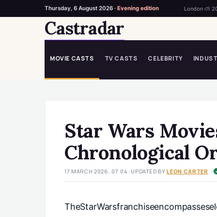
Thursday, 6 August 2026 ·
Evening edition
London ⛅ 2
Castradar
Skip
to
content
MOVIE CASTS
TV CASTS
CELEBRITY
INDUS
Star Wars Movie
Chronological O
·
17 MARCH 2026, 07:04
· UPDATED
BY
LEON CARTER
TheStarWarsfranchiseencompassesele