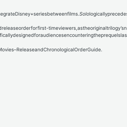
egrateDisney+seriesbetweenfilms.
Solo
logicallyprecede
easeorderforfirst-timeviewers,astheoriginaltrilogy’sn
ificallydesignedforaudiencesencounteringtheprequelslas
Movies–ReleaseandChronologicalOrderGuide.