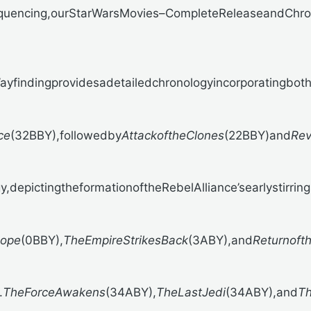
quencing,our
StarWarsMovies–CompleteReleaseandChrono
findingprovidesadetailedchronologyincorporatingbothf
ce
(32BBY),followedby
AttackoftheClones
(22BBY)and
Rev
,depictingtheformationoftheRebelAlliance’searlystirring
ope
(0BBY),
TheEmpireStrikesBack
(3ABY),and
Returnoft
.
TheForceAwakens
(34ABY),
TheLastJedi
(34ABY),and
Th