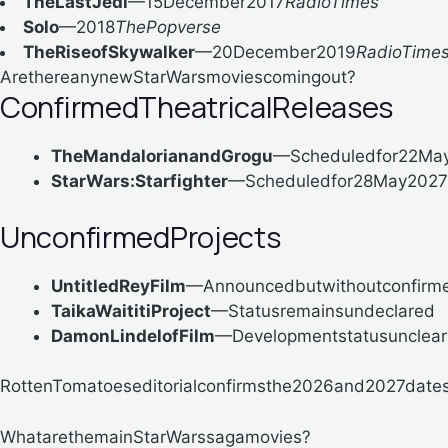
TheLastJedi
—15December2017
RadioTimes
Solo
—2018
ThePopverse
TheRiseofSkywalker
—20December2019
RadioTime
ArethereanynewStarWarsmoviescomingout?
ConfirmedTheatricalReleases
TheMandalorianandGrogu
—Scheduledfor22Ma
StarWars:Starfighter
—Scheduledfor28May2027
UnconfirmedProjects
UntitledReyFilm
—Announcedbutwithoutconfirmed
TaikaWaititiProject
—Statusremainsundeclared
DamonLindelofFilm
—Developmentstatusunclear
RottenTomatoeseditorialconfirmsthe2026and2027dates,t
WhatarethemainStarWarssagamovies?