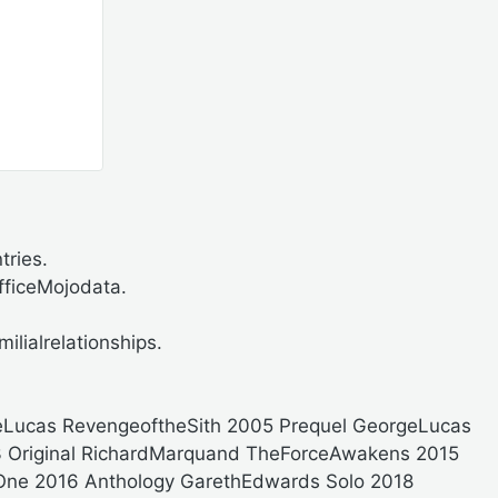
ries.
ficeMojodata.
ilialrelationships.
eLucas RevengeoftheSith 2005 Prequel GeorgeLucas
83 Original RichardMarquand TheForceAwakens 2015
One 2016 Anthology GarethEdwards Solo 2018