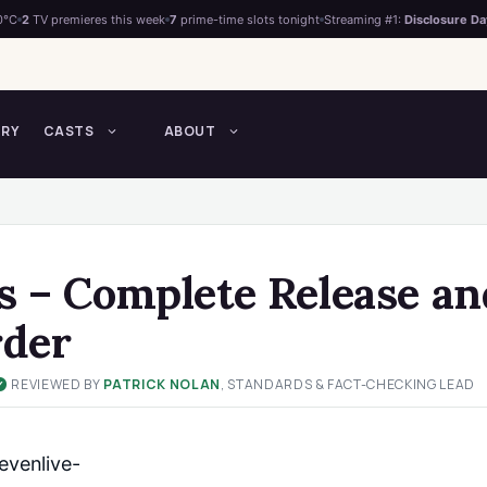
0°C
2
TV premieres this week
7
prime-time slots tonight
Streaming #1:
Disclosure Da
TRY
CASTS
ABOUT
s – Complete Release an
rder
REVIEWED BY
PATRICK NOLAN
, STANDARDS & FACT-CHECKING LEAD
✓
venlive-