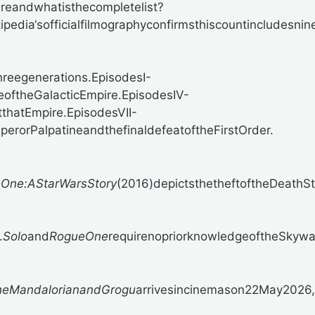
eandwhatisthecompletelist?
ipedia‘sofficialfilmographyconfirmsthiscountincludesn
reegenerations.EpisodesI-
seoftheGalacticEmpire.EpisodesIV-
tthatEmpire.EpisodesVII-
perorPalpatineandthefinaldefeatoftheFirstOrder.
One:AStarWarsStory
(2016)depictsthetheftoftheDeathS
.
Solo
and
RogueOne
requirenopriorknowledgeoftheSkywal
heMandalorianandGrogu
arrivesincinemason22May2026,