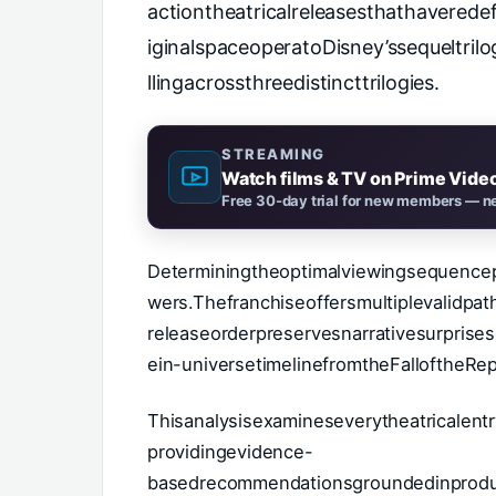
actiontheatricalreleasesthathaverede
iginalspaceoperatoDisney’ssequeltri
llingacrossthreedistincttrilogies.
STREAMING
Watch films & TV on Prime Vide
Free 30-day trial for new members — ne
Determiningtheoptimalviewingsequencep
wers.Thefranchiseoffersmultiplevalidp
releaseorderpreservesnarrativesurprises
ein-universetimelinefromtheFalloftheRep
Thisanalysisexamineseverytheatricalentr
providingevidence-
basedrecommendationsgroundedinproduct