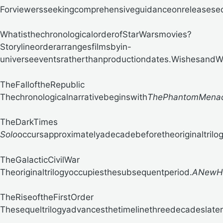
Forviewersseekingcomprehensiveguidanceonreleasese
WhatisthechronologicalorderofStarWarsmovies?
Storylineorderarrangesfilmsbyin-
universeeventsratherthanproductiondates.
WishesandWay
TheFalloftheRepublic
Thechronologicalnarrativebeginswith
ThePhantomMena
TheDarkTimes
Solo
occursapproximatelyadecadebeforetheoriginaltrilogy
TheGalacticCivilWar
Theoriginaltrilogyoccupiesthesubsequentperiod.
ANewH
TheRiseoftheFirstOrder
Thesequeltrilogyadvancesthetimelinethreedecadeslater