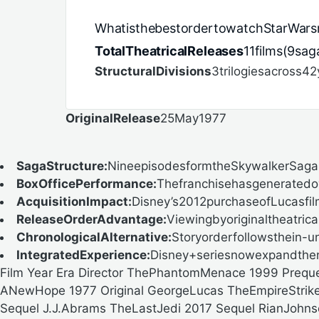
WhatisthebestordertowatchStarWars
TotalTheatricalReleases
11films(9sa
StructuralDivisions
3trilogiesacross42
OriginalRelease
25May1977
SagaStructure:
NineepisodesformtheSkywalkerSaga,w
BoxOfficePerformance:
Thefranchisehasgeneratedove
AcquisitionImpact:
Disney’s2012purchaseofLucasfilm
ReleaseOrderAdvantage:
Viewingbyoriginaltheatrical
ChronologicalAlternative:
Storyorderfollowsthein-un
IntegratedExperience:
Disney+seriesnowexpandthena
Film Year Era Director ThePhantomMenace 1999 Prequ
ANewHope 1977 Original GeorgeLucas TheEmpireStrikes
Sequel J.J.Abrams TheLastJedi 2017 Sequel RianJohn