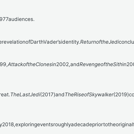
1977audiences.
erevelationofDarthVader’sidentity.
ReturnoftheJedi
concl
99,
AttackoftheClones
in2002,and
RevengeoftheSith
in20
eat.
TheLastJedi
(2017)and
TheRiseofSkywalker
(2019)c
2018,exploringeventsroughlyadecadepriortotheoriginalf