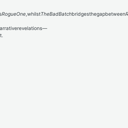
s
RogueOne
,whilst
TheBadBatch
bridgesthegapbetween
R
arrativerevelations—
t.