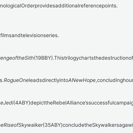
logicalOrderprovidesadditionalreferencepoints.
ilmsandtelevisionseries.
engeoftheSith
(19BBY).Thistrilogychartsthedestruction
s.
RogueOne
leadsdirectlyinto
ANewHope
,concludinghour
heJedi
(4ABY)depicttheRebelAlliance’ssuccessfulcampaig
eRiseofSkywalker
(35ABY)concludetheSkywalkersagawith