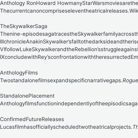
Anthology RonHoward
HowmanyStarWarsmoviesarether
Thecurrentcanoncompriseseleventheatricalreleases.
Wik
TheSkywalkerSaga
Thenine-episodesagatracestheSkywalkerfamilyacrossth
IIIchronicleAnakinSkywalker’sfalltothedarksideandtheri
VIfollowLukeSkywalkerandtheRebellion’sstruggleagains
IXconcludewithRey’sconfrontationwiththeresurrectedEm
AnthologyFilms
Twostandalonefilmsexpandspecificnarrativegaps.
Rogue
StandalonePlacement
Anthologyfilmsfunctionindependentlyoftheepisodicsaga
ConfirmedFutureReleases
Lucasfilmhasofficiallyscheduledtwotheatricalprojects.
T