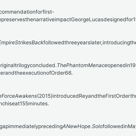
ecommendationforfirst-
epreservesthenarrativeimpactGeorgeLucasdesignedfor
mpireStrikesBack
followedthreeyearslater,introducingth
iginaltrilogyconcluded.
ThePhantomMenace
openedin19
derandtheexecutionofOrder66.
eForceAwakens
(2015)introducedReyandtheFirstOrderthr
anchiseat155minutes.
egapimmediatelypreceding
ANewHope
.
Solo
followedinMay