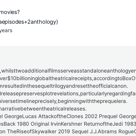
movies?
gaepisodes+2anthology)
years
hilsttwoadditionalfilmsserveasstandaloneanthologyent
r$10billioninglobaltheatricalreceipts,accordingto
BoxOf
resultedinthesequeltrilogyandresettheofficialcanon.
releasepreservesplotrevelations,particularlyregardingfam
iversetimelineprecisely,beginningwiththeprequelera.
rrativebetweentheatricalreleases.
el GeorgeLucas AttackoftheClones 2002 Prequel Georg
Back 1980 Original IrvinKershner ReturnoftheJedi 19
son TheRiseofSkywalker 2019 Sequel J.J.Abrams Rogue