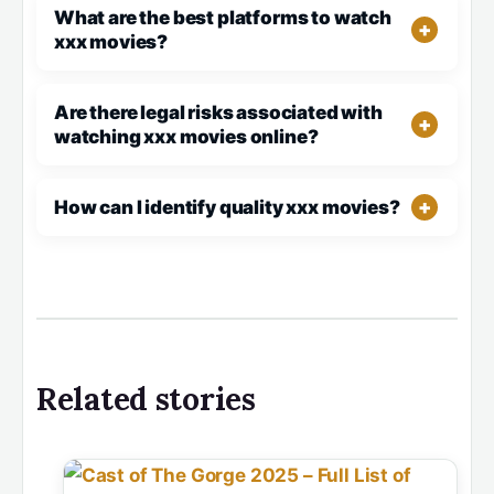
What are the best platforms to watch
xxx movies?
Are there legal risks associated with
watching xxx movies online?
How can I identify quality xxx movies?
Related stories