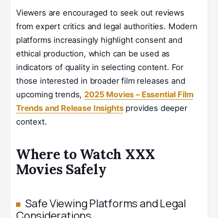
Viewers are encouraged to seek out reviews
from expert critics and legal authorities. Modern
platforms increasingly highlight consent and
ethical production, which can be used as
indicators of quality in selecting content. For
those interested in broader film releases and
upcoming trends,
2025 Movies – Essential Film
Trends and Release Insights
provides deeper
context.
Where to Watch XXX
Movies Safely
Safe Viewing Platforms and Legal
Considerations