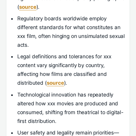
(
source
).
Regulatory boards worldwide employ
different standards for what constitutes an
xxx film, often hinging on unsimulated sexual
acts.
Legal definitions and tolerances for xxx
content vary significantly by country,
affecting how films are classified and
distributed (
source
).
Technological innovation has repeatedly
altered how xxx movies are produced and
consumed, shifting from theatrical to digital-
first distribution.
User safety and legality remain priorities—