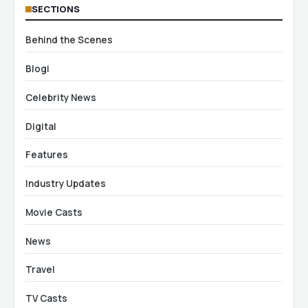
SECTIONS
Behind the Scenes
Blogi
Celebrity News
Digital
Features
Industry Updates
Movie Casts
News
Travel
TV Casts