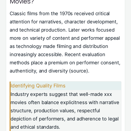
Movies?
Classic films from the 1970s received critical
attention for narratives, character development,
and technical production. Later works focused
more on variety of content and performer appeal
as technology made filming and distribution
increasingly accessible. Recent evaluation
methods place a premium on performer consent,
authenticity, and diversity (source).
Identifying Quality Films
Industry experts suggest that well-made xxx
movies often balance explicitness with narrative
structure, production values, respectful
depiction of performers, and adherence to legal
and ethical standards.