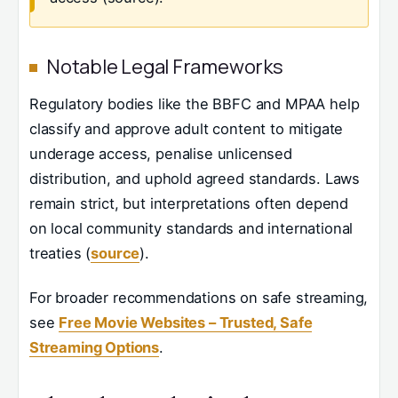
Notable Legal Frameworks
Regulatory bodies like the BBFC and MPAA help
classify and approve adult content to mitigate
underage access, penalise unlicensed
distribution, and uphold agreed standards. Laws
remain strict, but interpretations often depend
on local community standards and international
treaties (
source
).
For broader recommendations on safe streaming,
see
Free Movie Websites – Trusted, Safe
Streaming Options
.