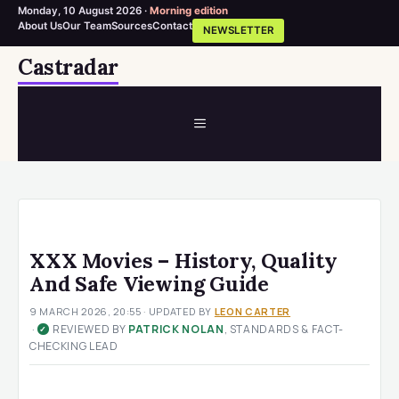
Monday, 10 August 2026 ·
Morning edition
About Us
Our Team
Sources
Contact
NEWSLETTER
Skip
Castradar
to
content
MENU
XXX Movies – History, Quality
And Safe Viewing Guide
9 MARCH 2026, 20:55
· UPDATED
BY
LEON CARTER
·
REVIEWED BY
PATRICK NOLAN
, STANDARDS & FACT-
✓
CHECKING LEAD