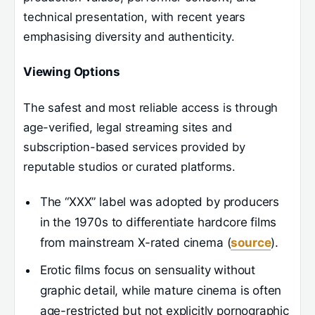
technical presentation, with recent years
emphasising diversity and authenticity.
Viewing Options
The safest and most reliable access is through
age-verified, legal streaming sites and
subscription-based services provided by
reputable studios or curated platforms.
The “XXX” label was adopted by producers
in the 1970s to differentiate hardcore films
from mainstream X-rated cinema (
source
).
Erotic films focus on sensuality without
graphic detail, while mature cinema is often
age-restricted but not explicitly pornographic