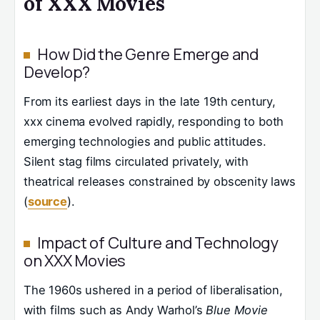
of XXX Movies
How Did the Genre Emerge and
Develop?
From its earliest days in the late 19th century,
xxx cinema evolved rapidly, responding to both
emerging technologies and public attitudes.
Silent stag films circulated privately, with
theatrical releases constrained by obscenity laws
(
source
).
Impact of Culture and Technology
on XXX Movies
The 1960s ushered in a period of liberalisation,
with films such as Andy Warhol’s
Blue Movie