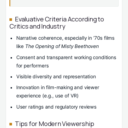
Evaluative Criteria According to
Critics and Industry
Narrative coherence, especially in ’70s films
like
The Opening of Misty Beethoven
Consent and transparent working conditions
for performers
Visible diversity and representation
Innovation in film-making and viewer
experience (e.g., use of VR)
User ratings and regulatory reviews
Tips for Modern Viewership