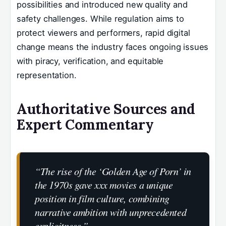
possibilities and introduced new quality and
safety challenges. While regulation aims to
protect viewers and performers, rapid digital
change means the industry faces ongoing issues
with piracy, verification, and equitable
representation.
Authoritative Sources and
Expert Commentary
“The rise of the ‘Golden Age of Porn’ in
the 1970s gave xxx movies a unique
position in film culture, combining
narrative ambition with unprecedented
explicitness.”