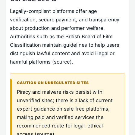
Legally-compliant platforms offer age
verification, secure payment, and transparency
about production and performer welfare.
Authorities such as the British Board of Film
Classification maintain guidelines to help users
distinguish lawful content and avoid illegal or
harmful platforms (source).
CAUTION ON UNREGULATED SITES
Piracy and malware risks persist with
unverified sites; there is a lack of current
expert guidance on safe free platforms,
making paid and verified services the
recommended route for legal, ethical
access (source).