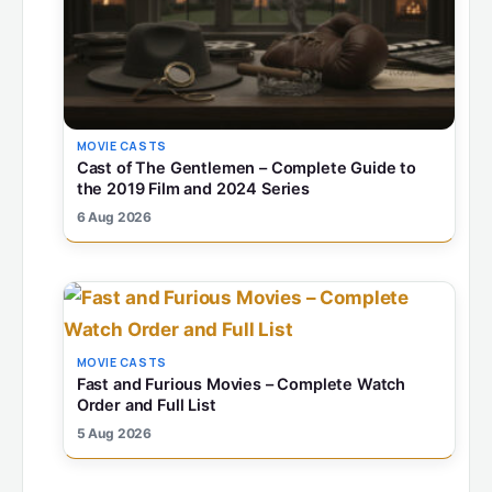
MOVIE CASTS
Cast of The Gentlemen – Complete Guide to
the 2019 Film and 2024 Series
6 Aug 2026
MOVIE CASTS
Fast and Furious Movies – Complete Watch
Order and Full List
5 Aug 2026