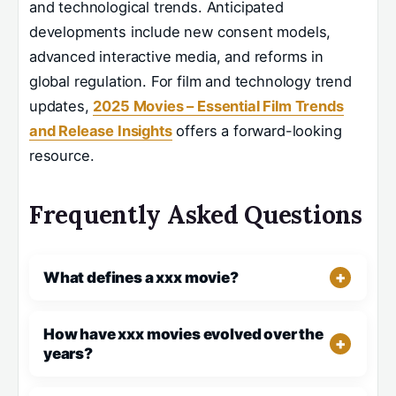
and technological trends. Anticipated
developments include new consent models,
advanced interactive media, and reforms in
global regulation. For film and technology trend
updates,
2025 Movies – Essential Film Trends
and Release Insights
offers a forward-looking
resource.
Frequently Asked Questions
What defines a xxx movie?
How have xxx movies evolved over the
years?