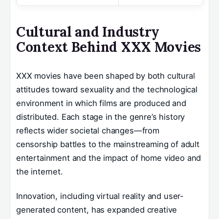
Cultural and Industry
Context Behind XXX Movies
XXX movies have been shaped by both cultural
attitudes toward sexuality and the technological
environment in which films are produced and
distributed. Each stage in the genre’s history
reflects wider societal changes—from
censorship battles to the mainstreaming of adult
entertainment and the impact of home video and
the internet.
Innovation, including virtual reality and user-
generated content, has expanded creative