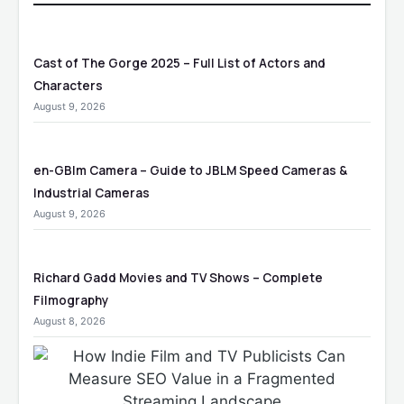
Cast of The Gorge 2025 – Full List of Actors and
Characters
August 9, 2026
en-GBlm Camera – Guide to JBLM Speed Cameras &
Industrial Cameras
August 9, 2026
Richard Gadd Movies and TV Shows – Complete
Filmography
August 8, 2026