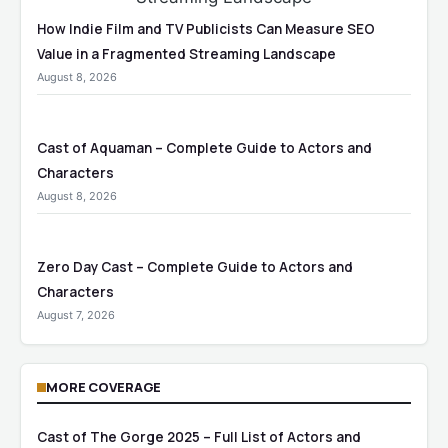
How Indie Film and TV Publicists Can Measure SEO
Value in a Fragmented Streaming Landscape
August 8, 2026
Cast of Aquaman – Complete Guide to Actors and
Characters
August 8, 2026
Zero Day Cast – Complete Guide to Actors and
Characters
August 7, 2026
MORE COVERAGE
Cast of The Gorge 2025 – Full List of Actors and