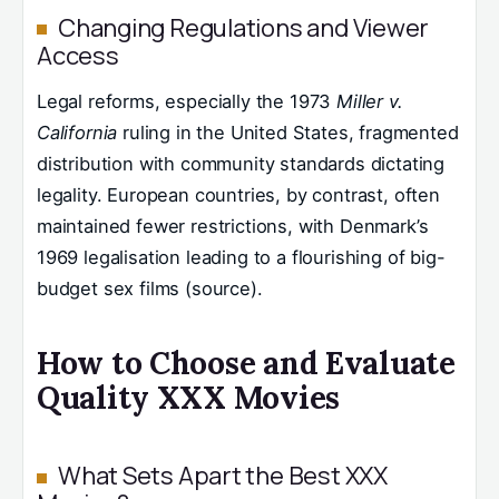
Changing Regulations and Viewer
Access
Legal reforms, especially the 1973
Miller v.
California
ruling in the United States, fragmented
distribution with community standards dictating
legality. European countries, by contrast, often
maintained fewer restrictions, with Denmark’s
1969 legalisation leading to a flourishing of big-
budget sex films (source).
How to Choose and Evaluate
Quality XXX Movies
What Sets Apart the Best XXX