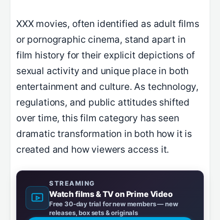
XXX movies, often identified as adult films
or pornographic cinema, stand apart in
film history for their explicit depictions of
sexual activity and unique place in both
entertainment and culture. As technology,
regulations, and public attitudes shifted
over time, this film category has seen
dramatic transformation in both how it is
created and how viewers access it.
STREAMING
Watch films & TV on Prime Video
Free 30-day trial for new members — new
releases, box sets & originals