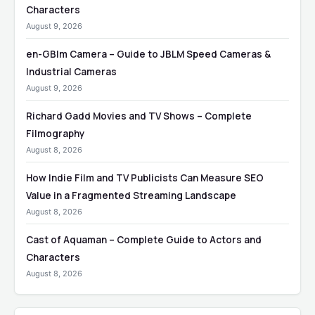
Characters
August 9, 2026
en-GBlm Camera – Guide to JBLM Speed Cameras &
Industrial Cameras
August 9, 2026
Richard Gadd Movies and TV Shows – Complete
Filmography
August 8, 2026
How Indie Film and TV Publicists Can Measure SEO
Value in a Fragmented Streaming Landscape
August 8, 2026
Cast of Aquaman – Complete Guide to Actors and
Characters
August 8, 2026