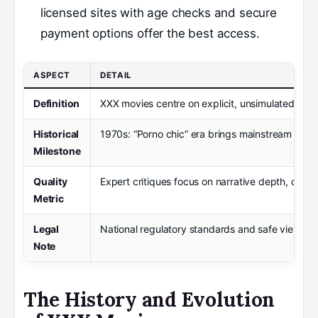
licensed sites with age checks and secure
payment options offer the best access.
ASPECT
DETAIL
Definition
XXX movies centre on explicit, unsimulated sexua
Historical
1970s: “Porno chic” era brings mainstream attent
Milestone
Quality
Expert critiques focus on narrative depth, conse
Metric
Legal
National regulatory standards and safe viewing p
Note
The History and Evolution