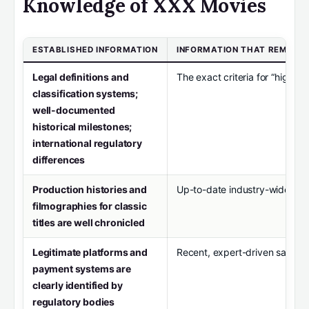
Knowledge of XXX Movies
ESTABLISHED INFORMATION
INFORMATION THAT REMAIN
Legal definitions and
The exact criteria for “high q
classification systems;
well-documented
historical milestones;
international regulatory
differences
Production histories and
Up-to-date industry-wide dat
filmographies for classic
titles are well chronicled
Legitimate platforms and
Recent, expert-driven safety a
payment systems are
clearly identified by
regulatory bodies