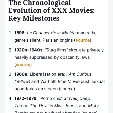
The Chronological
Evolution of XXX Movies:
Key Milestones
1896
:
Le Coucher de la Mariée
marks the
genre’s silent, Parisian origins (
source
).
1920s–1940s
: “Stag films” circulate privately,
heavily suppressed by obscenity laws
(
source
).
1960s
: Liberalisation era;
I Am Curious
(Yellow)
and Warhol’s
Blue Movie
push sexual
boundaries on screen (source).
1972–1976
: “Porno chic” arrives;
Deep
Throat
,
The Devil in Miss Jones
, and
Misty