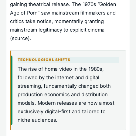
gaining theatrical release. The 1970s “Golden
Age of Porn” saw mainstream filmmakers and
critics take notice, momentarily granting
mainstream legitimacy to explicit cinema
(source).
TECHNOLOGICAL SHIFTS
The rise of home video in the 1980s,
followed by the internet and digital
streaming, fundamentally changed both
production economics and distribution
models. Modern releases are now almost
exclusively digital-first and tailored to
niche audiences.