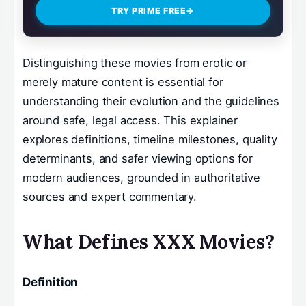
TRY PRIME FREE
→
Distinguishing these movies from erotic or
merely mature content is essential for
understanding their evolution and the guidelines
around safe, legal access. This explainer
explores definitions, timeline milestones, quality
determinants, and safer viewing options for
modern audiences, grounded in authoritative
sources and expert commentary.
What Defines XXX Movies?
Definition