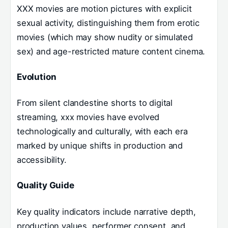
XXX movies are motion pictures with explicit
sexual activity, distinguishing them from erotic
movies (which may show nudity or simulated
sex) and age-restricted mature content cinema.
Evolution
From silent clandestine shorts to digital
streaming, xxx movies have evolved
technologically and culturally, with each era
marked by unique shifts in production and
accessibility.
Quality Guide
Key quality indicators include narrative depth,
production values, performer consent, and