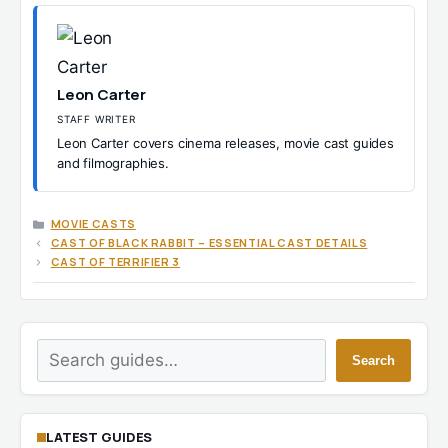
Leon Carter
STAFF WRITER
Leon Carter covers cinema releases, movie cast guides
and filmographies.
CATEGORIES
MOVIE CASTS
CAST OF BLACK RABBIT – ESSENTIAL CAST DETAILS
CAST OF TERRIFIER 3
Search
Search
LATEST GUIDES