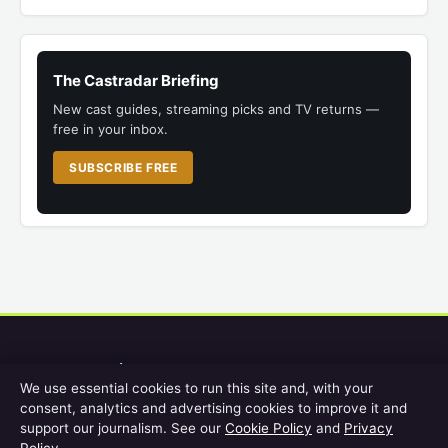
The Castradar Briefing
New cast guides, streaming picks and TV returns —
free in your inbox.
SUBSCRIBE FREE
Castradar
We use essential cookies to run this site and, with your
consent, analytics and advertising cookies to improve it and
UK film and TV cast guides, streaming help, release schedules and
support our journalism. See our
Cookie Policy
and
Privacy
screen entertainment for British viewers.