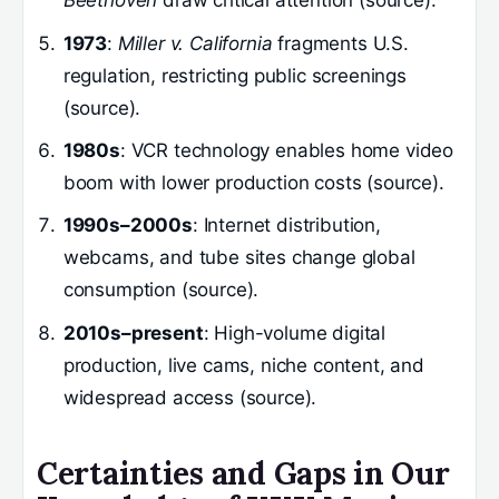
Beethoven
draw critical attention (source).
1973
:
Miller v. California
fragments U.S.
regulation, restricting public screenings
(source).
1980s
: VCR technology enables home video
boom with lower production costs (source).
1990s–2000s
: Internet distribution,
webcams, and tube sites change global
consumption (source).
2010s–present
: High-volume digital
production, live cams, niche content, and
widespread access (source).
Certainties and Gaps in Our