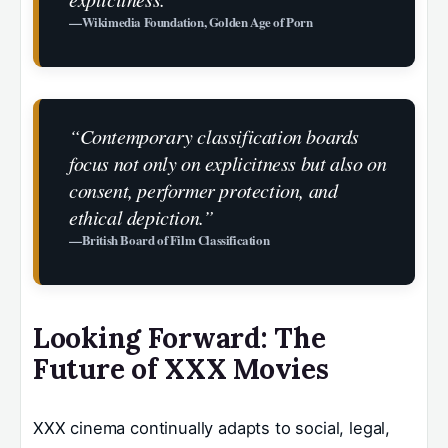
—Wikimedia Foundation, Golden Age of Porn
“Contemporary classification boards
focus not only on explicitness but also on
consent, performer protection, and
ethical depiction.”
—British Board of Film Classification
Looking Forward: The
Future of XXX Movies
XXX cinema continually adapts to social, legal,