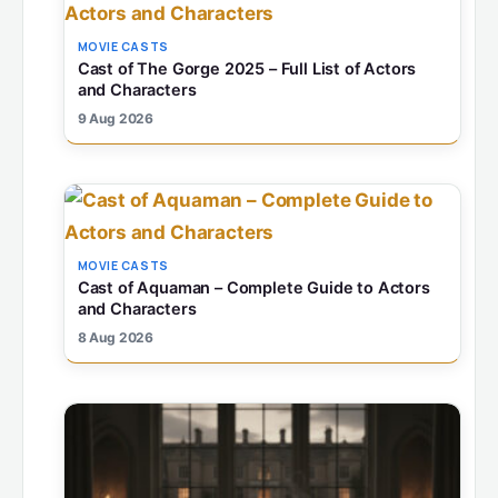
MOVIE CASTS
Cast of The Gorge 2025 – Full List of Actors
and Characters
9 Aug 2026
MOVIE CASTS
Cast of Aquaman – Complete Guide to Actors
and Characters
8 Aug 2026