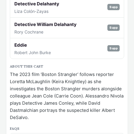
Detective Delahanty
Supp
Liza Colón-Zayas
Detective William Delahanty
Supp
Rory Cochrane
Eddie
Supp
Robert John Burke
ABOUT THIS CAST
The 2023 film ‘Boston Strangler’ follows reporter
Loretta McLaughlin (Keira Knightley) as she
investigates the Boston Strangler murders alongside
colleague Jean Cole (Carrie Coon). Alessandro Nivola
plays Detective James Conley, while David
Dastmalchian portrays the suspected killer Albert
DeSalvo.
FAQS