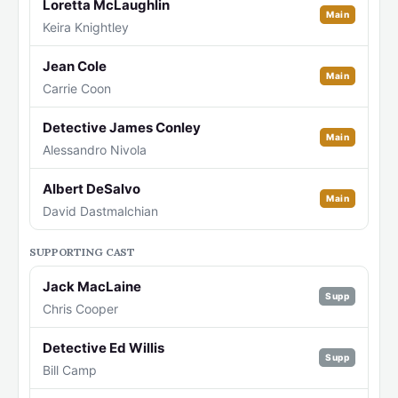
Loretta McLaughlin
Main
Keira Knightley
Jean Cole
Main
Carrie Coon
Detective James Conley
Main
Alessandro Nivola
Albert DeSalvo
Main
David Dastmalchian
SUPPORTING CAST
Jack MacLaine
Supp
Chris Cooper
Detective Ed Willis
Supp
Bill Camp