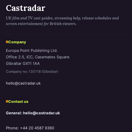
Castradar
UK film and TV cast guides, streaming help, release schedules and
screen entertainment for British viewers.
Company
Europa Point Publishing Ltd.
Office 2.5, ICC, Casemates Square
Gibraltar GX11 1AA
Company no: 130118 (Gibraltar)
hello@castradar.uk
Contact us
General: hello@castradar.uk
Phone: +44 20 4587 9360