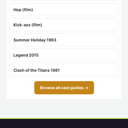
Hop (film)
Kick-ass (film)
Summer Holiday 1963
Legend 2015
Clash of the Titans 1981
Browse all cast guides →