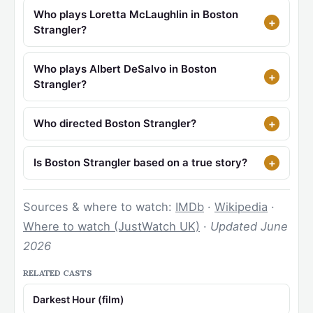
Who plays Loretta McLaughlin in Boston
Strangler?
Who plays Albert DeSalvo in Boston
Strangler?
Who directed Boston Strangler?
Is Boston Strangler based on a true story?
Sources & where to watch:
IMDb
·
Wikipedia
·
Where to watch (JustWatch UK)
·
Updated June
2026
RELATED CASTS
Darkest Hour (film)