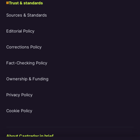
Trust & standards
Sources & Standards
Editorial Policy
Corrections Policy
Fact-Checking Policy
Ownership & Funding
Privacy Policy
Cookie Policy
About Castradar in brief