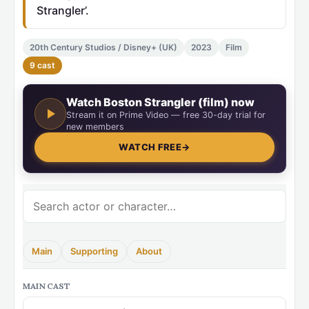
Strangler’.
20th Century Studios / Disney+ (UK)
2023
Film
9 cast
Watch Boston Strangler (film) now
Stream it on Prime Video — free 30-day trial for
new members
WATCH FREE
→
Main
Supporting
About
MAIN CAST