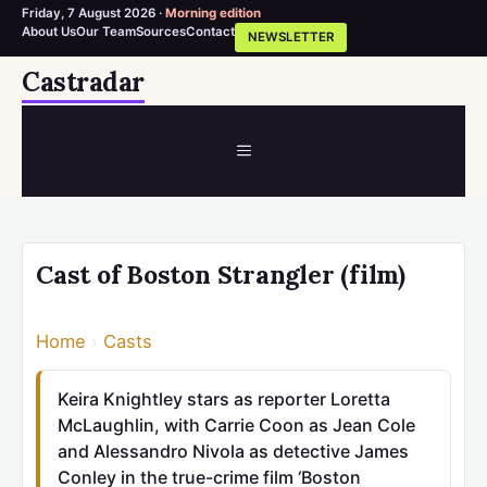
Friday, 7 August 2026 ·
Morning edition
About Us
Our Team
Sources
Contact
NEWSLETTER
Skip
Castradar
to
content
MENU
Cast of Boston Strangler (film)
Home
›
Casts
Keira Knightley stars as reporter Loretta
McLaughlin, with Carrie Coon as Jean Cole
and Alessandro Nivola as detective James
Conley in the true-crime film ‘Boston