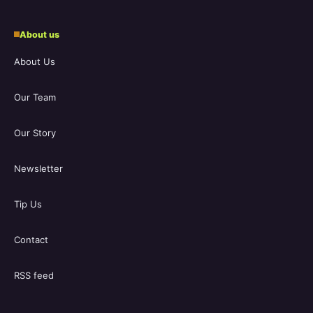
About us
About Us
Our Team
Our Story
Newsletter
Tip Us
Contact
RSS feed