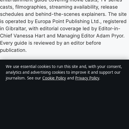
casts, filmographies, streaming availability, release
schedules and behind-the-scenes explainers. The site
is operated by Europa Point Publishing Ltd., registered
in Gibraltar, with editorial coverage led by Editor-in-
Chief Vanessa Hart and Managing Editor Adam Pryor.
Every guide is reviewed by an editor before
publication.
Content published by Castradar.uk is for general
We use essential cookies to run this site and, with your consent,
informational purposes only and should not be
analytics and advertising cookies to improve it and support our
journalism. See our
Cookie Policy
and
Privacy Policy
.
considered medical, financial or legal advice. Readers
should consult qualified professionals before making
decisions based on such information. Sponsored or
commercial material is clearly labelled, and commercial
partners do not influence editorial coverage.
Publisher:
Europa Point Publishing Ltd., Office 2.5,