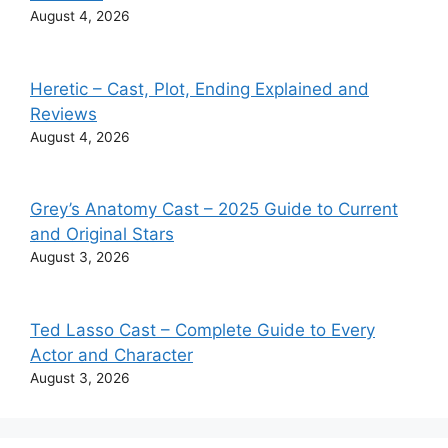
August 4, 2026
Heretic – Cast, Plot, Ending Explained and
Reviews
August 4, 2026
Grey’s Anatomy Cast – 2025 Guide to Current
and Original Stars
August 3, 2026
Ted Lasso Cast – Complete Guide to Every
Actor and Character
August 3, 2026