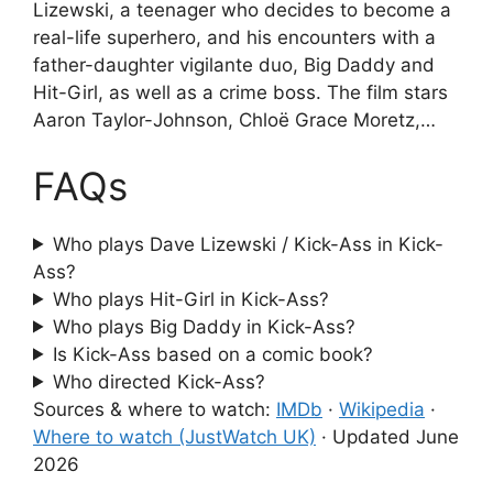
Lizewski, a teenager who decides to become a
real-life superhero, and his encounters with a
father-daughter vigilante duo, Big Daddy and
Hit-Girl, as well as a crime boss. The film stars
Aaron Taylor-Johnson, Chloë Grace Moretz,…
FAQs
Who plays Dave Lizewski / Kick-Ass in Kick-
Ass?
Who plays Hit-Girl in Kick-Ass?
Who plays Big Daddy in Kick-Ass?
Is Kick-Ass based on a comic book?
Who directed Kick-Ass?
Sources & where to watch:
IMDb
·
Wikipedia
·
Where to watch (JustWatch UK)
·
Updated June
2026