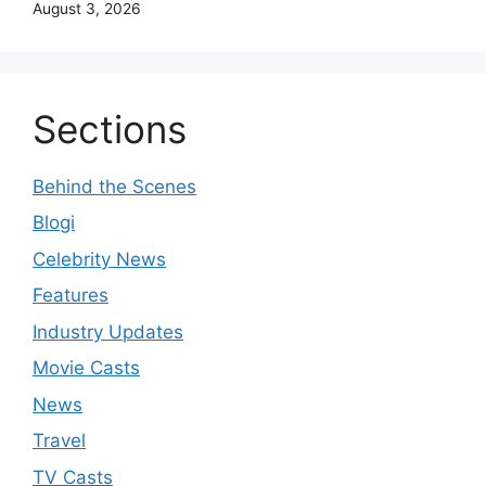
August 3, 2026
Sections
Behind the Scenes
Blogi
Celebrity News
Features
Industry Updates
Movie Casts
News
Travel
TV Casts