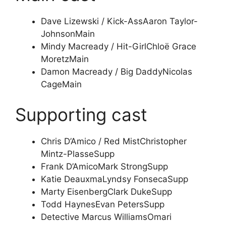
Dave Lizewski / Kick-Ass
Aaron Taylor-
Johnson
Main
Mindy Macready / Hit-Girl
Chloë Grace
Moretz
Main
Damon Macready / Big Daddy
Nicolas
Cage
Main
Supporting cast
Chris D’Amico / Red Mist
Christopher
Mintz-Plasse
Supp
Frank D’Amico
Mark Strong
Supp
Katie Deauxma
Lyndsy Fonseca
Supp
Marty Eisenberg
Clark Duke
Supp
Todd Haynes
Evan Peters
Supp
Detective Marcus Williams
Omari