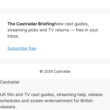
The Castradar Briefing
New cast guides,
streaming picks and TV returns — free in your
inbox.
Subscribe free
© 2026 Castradar
Castradar
UK film and TV cast guides, streaming help, release
schedules and screen entertainment for British
viewers.