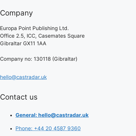
Company
Europa Point Publishing Ltd.
Office 2.5, ICC, Casemates Square
Gibraltar GX11 1AA
Company no: 130118 (Gibraltar)
hello@castradar.uk
Contact us
General: hello@castradar.uk
Phone: +44 20 4587 9360