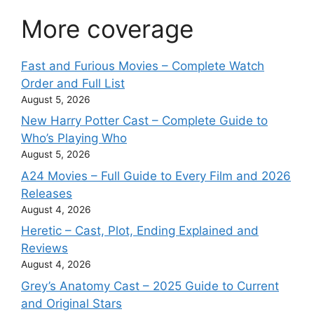
More coverage
Fast and Furious Movies – Complete Watch
Order and Full List
August 5, 2026
New Harry Potter Cast – Complete Guide to
Who’s Playing Who
August 5, 2026
A24 Movies – Full Guide to Every Film and 2026
Releases
August 4, 2026
Heretic – Cast, Plot, Ending Explained and
Reviews
August 4, 2026
Grey’s Anatomy Cast – 2025 Guide to Current
and Original Stars