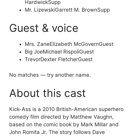
Hardwick
Supp
Mr. Lizewski
Garrett M. Brown
Supp
Guest & voice
Mrs. Zane
Elizabeth McGovern
Guest
Big Joe
Michael Rispoli
Guest
Trevor
Dexter Fletcher
Guest
No matches — try another name.
About this cast
Kick-Ass is a 2010 British-American superhero
comedy film directed by Matthew Vaughn,
based on the comic book by Mark Millar and
John Romita Jr. The story follows Dave