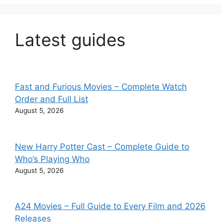
Latest guides
Fast and Furious Movies – Complete Watch
Order and Full List
August 5, 2026
New Harry Potter Cast – Complete Guide to
Who’s Playing Who
August 5, 2026
A24 Movies – Full Guide to Every Film and 2026
Releases