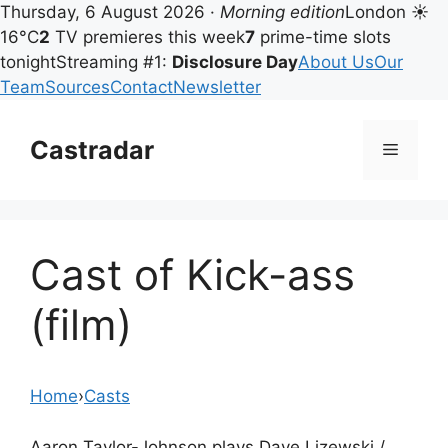
Thursday, 6 August 2026 ·
Morning edition
London ☀
16°C
2
TV premieres this week
7
prime-time slots
tonight
Streaming #1:
Disclosure Day
About Us
Our
Team
Sources
Contact
Newsletter
Skip
to
Castradar
Menu
content
Cast of Kick-ass
(film)
Home
›
Casts
Aaron Taylor-Johnson plays Dave Lizewski /