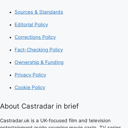
Sources & Standards
Editorial Policy
Corrections Policy
Fact-Checking Policy
Ownership & Funding
Privacy Policy
Cookie Policy
About Castradar in brief
Castradar.uk is a UK-focused film and television
entertainment guide covering movie casts, TV series