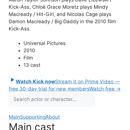
Kick-Ass, Chloë Grace Moretz plays Mindy
Macready / Hit-Girl, and Nicolas Cage plays
Damon Macready / Big Daddy in the 2010 film
Kick-Ass.
Universal Pictures
2010
Film
13 cast
Watch Kick now
Stream it on Prime Video —
free 30-day trial for new members
Watch free
→
Main
Supporting
About
Main cast