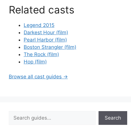
Related casts
Legend 2015
Darkest Hour (film)
Pearl Harbor (film)
Boston Strangler (film)
The Rock (film)
Hop (film)
Browse all cast guides →
Search
Search