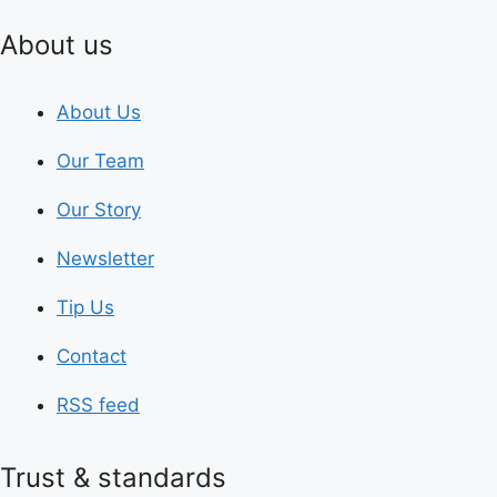
About us
About Us
Our Team
Our Story
Newsletter
Tip Us
Contact
RSS feed
Trust & standards