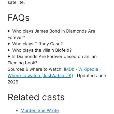
satellite.
FAQs
Who plays James Bond in Diamonds Are
Forever?
Who plays Tiffany Case?
Who plays the villain Blofeld?
Is Diamonds Are Forever based on an Ian
Fleming book?
Sources & where to watch:
IMDb
·
Wikipedia
·
Where to watch (JustWatch UK)
·
Updated June
2026
Related casts
Murder, She Wrote