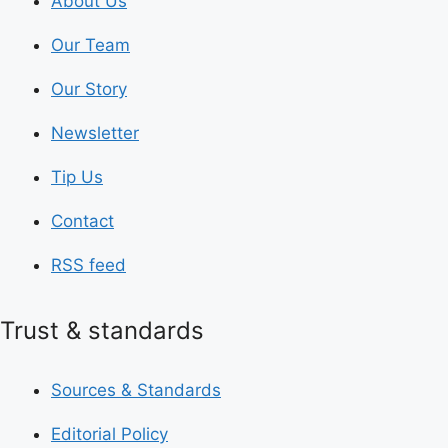
About Us
Our Team
Our Story
Newsletter
Tip Us
Contact
RSS feed
Trust & standards
Sources & Standards
Editorial Policy