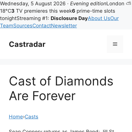
Wednesday, 5 August 2026 ·
Evening edition
London ⛅
18°C
3
TV premieres this week
6
prime-time slots
tonight
Streaming #1:
Disclosure Day
About Us
Our
Team
Sources
Contact
Newsletter
Skip
to
Castradar
Menu
content
Cast of Diamonds
Are Forever
Home
›
Casts
Sean Connery returns as James Bond; Jill St.