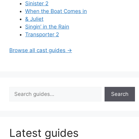
Sinister 2
When the Boat Comes in
& Juliet
Singin’ in the Rain
Transporter 2
Browse all cast guides →
Search
Search
Latest guides