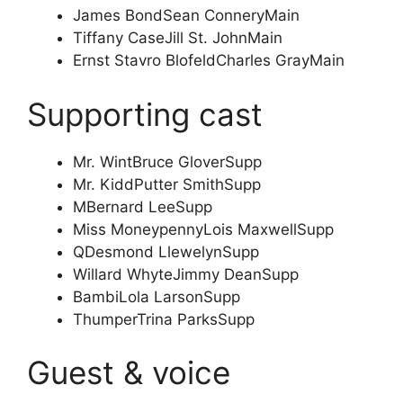
James Bond
Sean Connery
Main
Tiffany Case
Jill St. John
Main
Ernst Stavro Blofeld
Charles Gray
Main
Supporting cast
Mr. Wint
Bruce Glover
Supp
Mr. Kidd
Putter Smith
Supp
M
Bernard Lee
Supp
Miss Moneypenny
Lois Maxwell
Supp
Q
Desmond Llewelyn
Supp
Willard Whyte
Jimmy Dean
Supp
Bambi
Lola Larson
Supp
Thumper
Trina Parks
Supp
Guest & voice