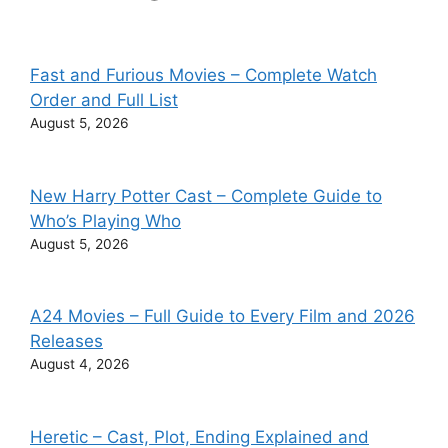
Fast and Furious Movies – Complete Watch
Order and Full List
August 5, 2026
New Harry Potter Cast – Complete Guide to
Who’s Playing Who
August 5, 2026
A24 Movies – Full Guide to Every Film and 2026
Releases
August 4, 2026
Heretic – Cast, Plot, Ending Explained and