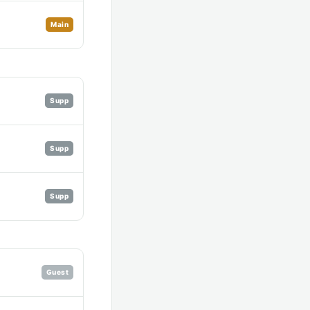
Main
Supp
Supp
Supp
Guest