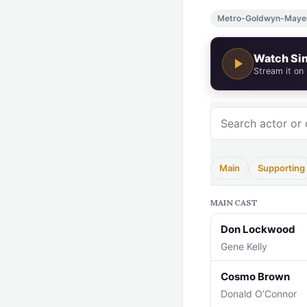
Metro-Goldwyn-Maye
Watch Sin
Stream it on
Main
Supporting
MAIN CAST
Don Lockwood
Gene Kelly
Cosmo Brown
Donald O’Connor