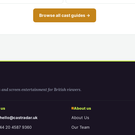
Browse all cast guides →
s and screen entertainment for British viewers.
 us
About us
 hello@castradar.uk
About Us
44 20 4587 9360
Our Team