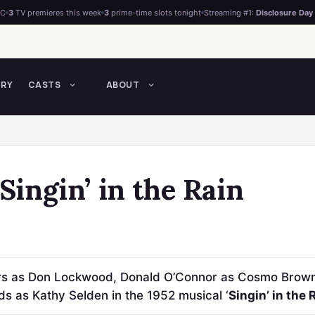
°C
3
TV premieres this week
3
prime-time slots tonight
Streaming #1:
Disclosure Day
TRY
CASTS
ABOUT
 Singin’ in the Rain
ars as Don Lockwood, Donald O’Connor as Cosmo Brow
s as Kathy Selden in the 1952 musical ‘
Singin’ in the 