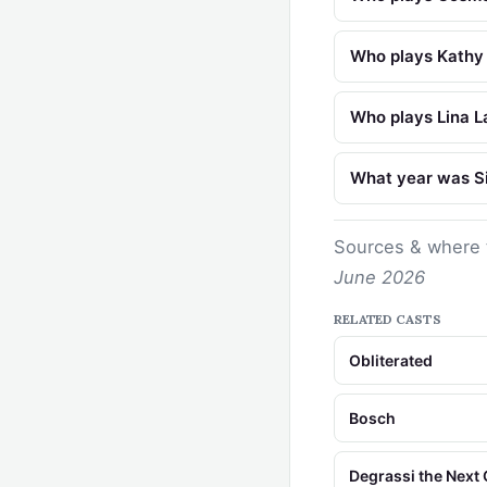
Who plays Kathy S
Who plays Lina La
What year was Sin
Sources & where 
June 2026
RELATED CASTS
Obliterated
Bosch
Degrassi the Next