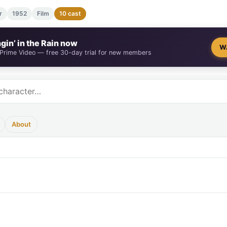
r
1952
Film
10 cast
gin’ in the Rain now
W
 Prime Video — free 30-day trial for new members
About