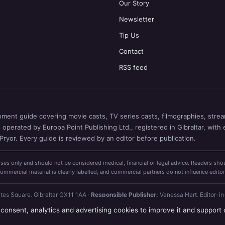
Our Story
Newsletter
Tip Us
Contact
RSS feed
nment guide covering movie casts, TV series casts, filmographies, stream
perated by Europa Point Publishing Ltd., registered in Gibraltar, with 
ryor. Every guide is reviewed by an editor before publication.
ses only and should not be considered medical, financial or legal advice. Readers shou
mercial material is clearly labelled, and commercial partners do not influence editor
ates Square, Gibraltar GX11 1AA ·
Responsible Publisher:
Vanessa Hart, Editor-in
 consent, analytics and advertising cookies to improve it and support 
. 130118) ·
How we verify our guides