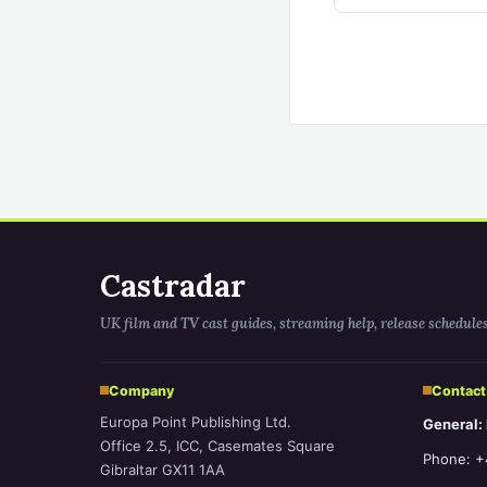
Castradar
UK film and TV cast guides, streaming help, release schedule
Company
Contact
Europa Point Publishing Ltd.
General:
Office 2.5, ICC, Casemates Square
Phone: +
Gibraltar GX11 1AA