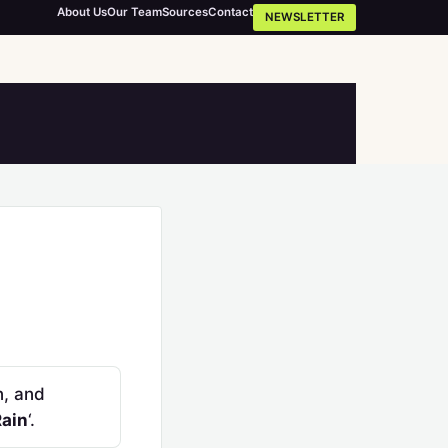
About Us
Our Team
Sources
Contact
NEWSLETTER
n, and
Rain
‘.