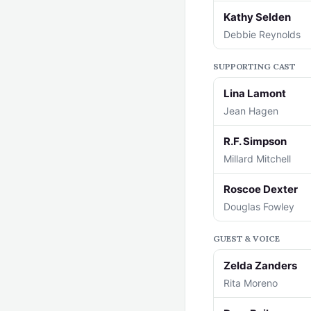
Kathy Selden
Debbie Reynolds
SUPPORTING CAST
Lina Lamont
Jean Hagen
R.F. Simpson
Millard Mitchell
Roscoe Dexter
Douglas Fowley
GUEST & VOICE
Zelda Zanders
Rita Moreno