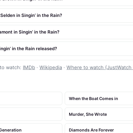
elden in Singin’ in the Rain?
mont in Singin’ in the Rain?
gin’ in the Rain released?
to watch:
IMDb
·
Wikipedia
·
Where to watch (JustWatch
When the Boat Comes in
Murder, She Wrote
 Generation
Diamonds Are Forever