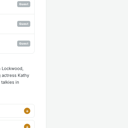
Guest
Guest
Guest
on Lockwood,
 actress Kathy
 talkies in