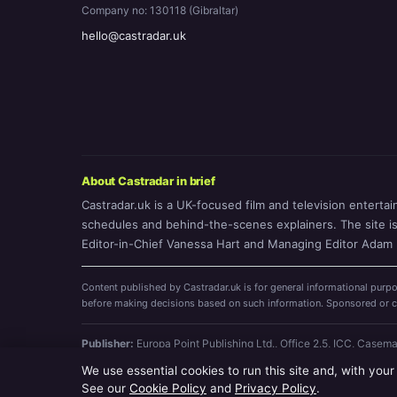
Company no: 130118 (Gibraltar)
hello@castradar.uk
About Castradar in brief
Castradar.uk is a UK-focused film and television entertai
schedules and behind-the-scenes explainers. The site is o
Editor-in-Chief Vanessa Hart and Managing Editor Adam P
Content published by Castradar.uk is for general informational purpo
before making decisions based on such information. Sponsored or com
Publisher:
Europa Point Publishing Ltd., Office 2.5, ICC, Casem
9455
We use essential cookies to run this site and, with your
© 2026 Castradar.uk · Europa Point Publishing Ltd. (company no
See our
Cookie Policy
and
Privacy Policy
.