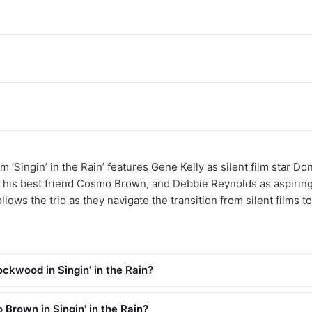
m ‘Singin’ in the Rain’ features Gene Kelly as silent film star D
 his best friend Cosmo Brown, and Debbie Reynolds as aspiring
lows the trio as they navigate the transition from silent films to
ckwood in Singin’ in the Rain?
Brown in Singin’ in the Rain?