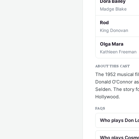
Dora Bailey
Madge Blake
Rod
King Donovan
Olga Mara
Kathleen Freeman
ABOUT THIS CAST
The 1952 musical fil
Donald O’Connor as
Selden. The story fol
Hollywood.
FAQS
Who plays Don Lo
Who plays Cosmo 