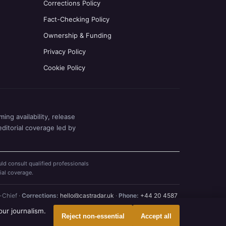
Corrections Policy
Fact-Checking Policy
Ownership & Funding
Privacy Policy
Cookie Policy
ing availability, release
editorial coverage led by
ld consult qualified professionals
ial coverage.
-Chief ·
Corrections:
hello@castradar.uk
·
Phone:
+44 20 4587
our journalism.
Reject non-essential
Accept all