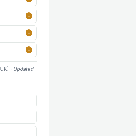
 UK)
·
Updated