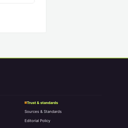
Trust & standards
Sources & Standards
Editorial Policy