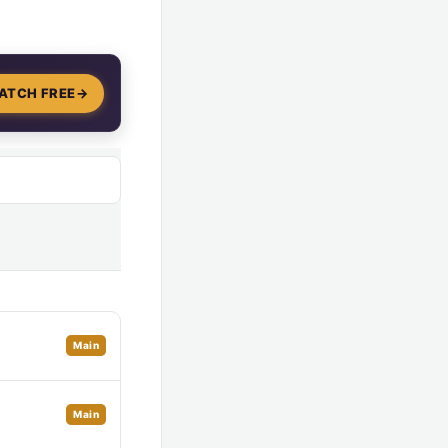
ATCH FREE
→
Main
Main