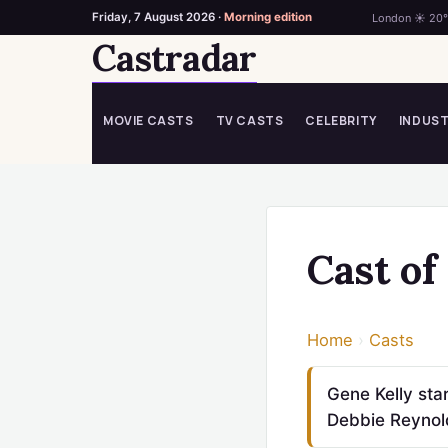
Friday, 7 August 2026 ·
Morning edition
London ☀ 20
Castradar
Skip
to
content
MOVIE CASTS
TV CASTS
CELEBRITY
INDUS
Cast of
Home
›
Casts
Gene Kelly st
Debbie Reynold