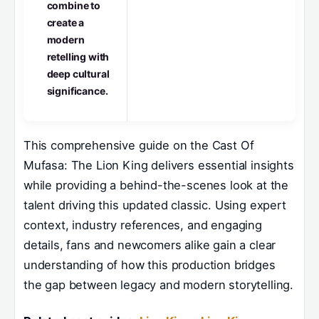
combine to
create a
modern
retelling with
deep cultural
significance.
This comprehensive guide on the Cast Of
Mufasa: The Lion King delivers essential insights
while providing a behind-the-scenes look at the
talent driving this updated classic. Using expert
context, industry references, and engaging
details, fans and newcomers alike gain a clear
understanding of how this production bridges
the gap between legacy and modern storytelling.