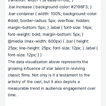
.bar.increase { background-color: #2196F3; }
.bar-container { width: 100%; background-color:
#ddd; border-radius: 5px; overflow: hidden;
margin-bottom: 5px; } .label { font-size: 14px;
font-weight: bold; margin-bottom: 5px; }
@media (max-width: 600px) { .bar { height:
25px; line-height: 25px; font-size: 12px; } .label {
font-size: 12px; } }
The data visualization above represents the
growing influence of star talent in reviving
classic films. Not only is it a testament to the
artistry of the cast, but it also depicts a
measurable trend in audience engagement over
time.