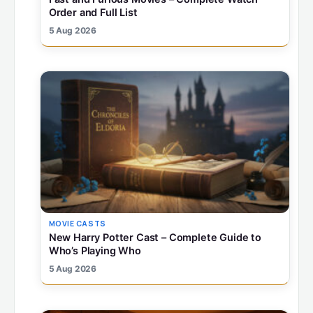
Order and Full List
5 Aug 2026
MOVIE CASTS
New Harry Potter Cast – Complete Guide to
Who’s Playing Who
5 Aug 2026