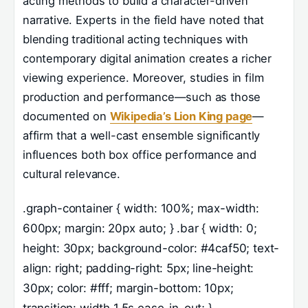
acting methods to build a character-driven
narrative. Experts in the field have noted that
blending traditional acting techniques with
contemporary digital animation creates a richer
viewing experience. Moreover, studies in film
production and performance—such as those
documented on
Wikipedia’s Lion King page
—
affirm that a well-cast ensemble significantly
influences both box office performance and
cultural relevance.
.graph-container { width: 100%; max-width:
600px; margin: 20px auto; } .bar { width: 0;
height: 30px; background-color: #4caf50; text-
align: right; padding-right: 5px; line-height:
30px; color: #fff; margin-bottom: 10px;
transition: width 1.5s ease-in-out; }