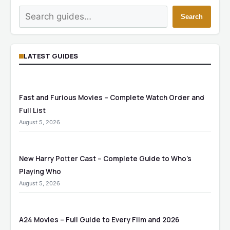
Search
Search
LATEST GUIDES
Fast and Furious Movies – Complete Watch Order and
Full List
August 5, 2026
New Harry Potter Cast – Complete Guide to Who’s
Playing Who
August 5, 2026
A24 Movies – Full Guide to Every Film and 2026