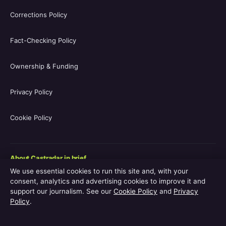
Corrections Policy
Fact-Checking Policy
Ownership & Funding
Privacy Policy
Cookie Policy
About Castradar in brief
We use essential cookies to run this site and, with your
Castradar.uk is a UK-focused film and television entertainment
consent, analytics and advertising cookies to improve it and
guide covering movie casts, TV series casts, filmographies,
support our journalism. See our
Cookie Policy
and
Privacy
streaming availability, release schedules and behind-the-scenes
Policy
.
explainers. The site is operated by Europa Point Publishing Ltd.,
registered in Gibraltar, with editorial coverage led by Editor-in-