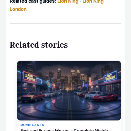
Related cast guides:
Lion King
·
Lion King
London
Related stories
MOVIE CASTS
Fast and Furious Movies – Complete Watch