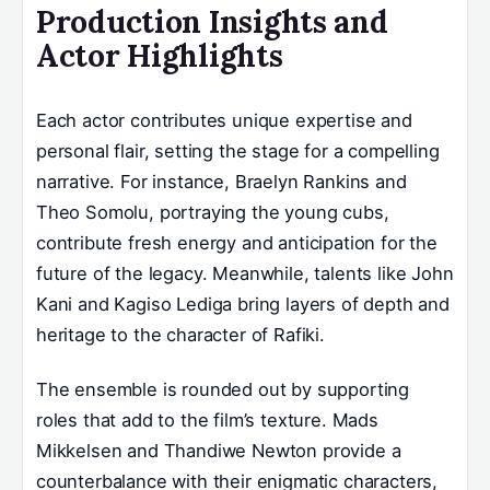
Production Insights and
Actor Highlights
Each actor contributes unique expertise and
personal flair, setting the stage for a compelling
narrative. For instance, Braelyn Rankins and
Theo Somolu, portraying the young cubs,
contribute fresh energy and anticipation for the
future of the legacy. Meanwhile, talents like John
Kani and Kagiso Lediga bring layers of depth and
heritage to the character of Rafiki.
The ensemble is rounded out by supporting
roles that add to the film’s texture. Mads
Mikkelsen and Thandiwe Newton provide a
counterbalance with their enigmatic characters,