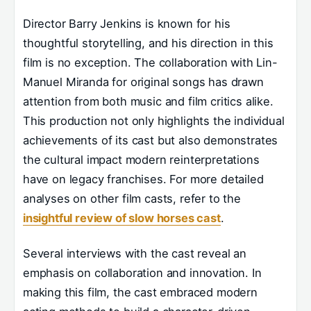
Director Barry Jenkins is known for his
thoughtful storytelling, and his direction in this
film is no exception. The collaboration with Lin-
Manuel Miranda for original songs has drawn
attention from both music and film critics alike.
This production not only highlights the individual
achievements of its cast but also demonstrates
the cultural impact modern reinterpretations
have on legacy franchises. For more detailed
analyses on other film casts, refer to the
insightful review of slow horses cast
.
Several interviews with the cast reveal an
emphasis on collaboration and innovation. In
making this film, the cast embraced modern