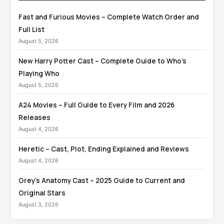
Fast and Furious Movies – Complete Watch Order and
Full List
August 5, 2026
New Harry Potter Cast – Complete Guide to Who’s
Playing Who
August 5, 2026
A24 Movies – Full Guide to Every Film and 2026
Releases
August 4, 2026
Heretic – Cast, Plot, Ending Explained and Reviews
August 4, 2026
Grey’s Anatomy Cast – 2025 Guide to Current and
Original Stars
August 3, 2026