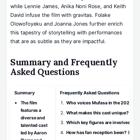
while Lennie James, Anika Noni Rose, and Keith
David infuse the film with gravitas. Folake
Olowofoyeku and Joanna Jones further enrich
this tapestry of storytelling with performances
that are as subtle as they are impactful.
Summary and Frequently
Asked Questions
Summary
Frequently Asked Questions
The film
Who voices Mufasa in the 2024 fil
features a
What makes this cast unique?
The b
diverse and
Which key figures are involved beh
talented cast
How has fan reception been?
Early 
led by Aaron