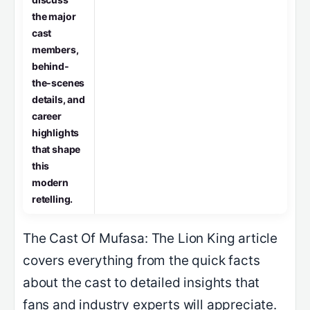
the major
cast
members,
behind‐
the‑scenes
details, and
career
highlights
that shape
this
modern
retelling.
The Cast Of Mufasa: The Lion King article
covers everything from the quick facts
about the cast to detailed insights that
fans and industry experts will appreciate.