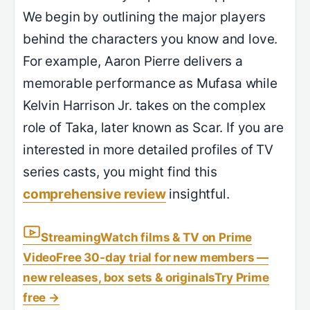
We begin by outlining the major players
behind the characters you know and love.
For example, Aaron Pierre delivers a
memorable performance as Mufasa while
Kelvin Harrison Jr. takes on the complex
role of Taka, later known as Scar. If you are
interested in more detailed profiles of TV
series casts, you might find this
comprehensive review
insightful.
Streaming
Watch films & TV on Prime
Video
Free 30-day trial for new members —
new releases, box sets & originals
Try Prime
free
→