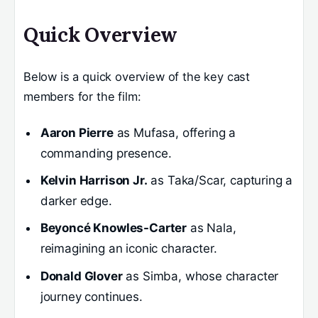
Quick Overview
Below is a quick overview of the key cast
members for the film:
Aaron Pierre
as Mufasa, offering a
commanding presence.
Kelvin Harrison Jr.
as Taka/Scar, capturing a
darker edge.
Beyoncé Knowles-Carter
as Nala,
reimagining an iconic character.
Donald Glover
as Simba, whose character
journey continues.