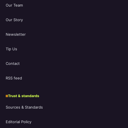
Our Team
Our Story
Newsletter
Tip Us
Contact
RSS feed
Trust & standards
Sources & Standards
Editorial Policy