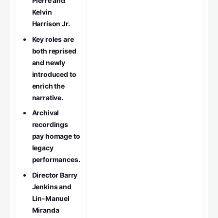
Pierre and
Kelvin
Harrison Jr.
Key roles are
both reprised
and newly
introduced to
enrich the
narrative.
Archival
recordings
pay homage to
legacy
performances.
Director Barry
Jenkins and
Lin-Manuel
Miranda