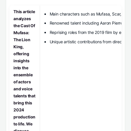
This article
Main characters such as Mufasa, Scar, and
analyzes
Renowned talent including Aaron Pierre, Ke
the Cast Of
Reprising roles from the 2019 film by estab
Mufasa:
The Lion
Unique artistic contributions from director
King,
offering
insights
into the
ensemble
of actors
and voice
talents that
bring this
2024
production
to life. We
discuss