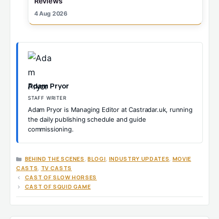
Reviews
4 Aug 2026
Adam Pryor
STAFF WRITER
Adam Pryor is Managing Editor at Castradar.uk, running
the daily publishing schedule and guide
commissioning.
CATEGORIES
BEHIND THE SCENES
,
BLOGI
,
INDUSTRY UPDATES
,
MOVIE
CASTS
,
TV CASTS
CAST OF SLOW HORSES
CAST OF SQUID GAME