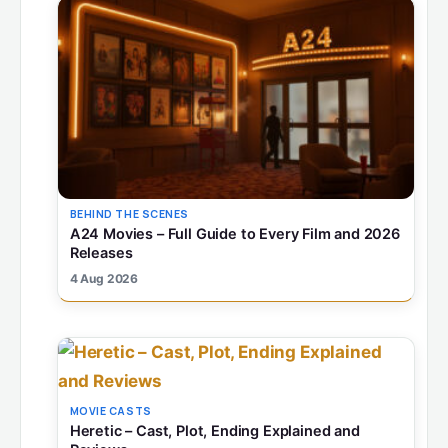
BEHIND THE SCENES
A24 Movies – Full Guide to Every Film and 2026
Releases
4 Aug 2026
MOVIE CASTS
Heretic – Cast, Plot, Ending Explained and