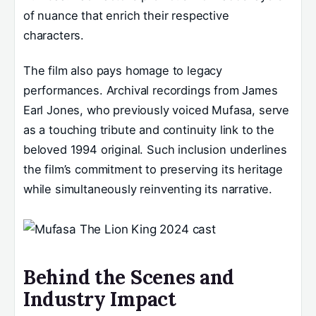
of nuance that enrich their respective
characters.
The film also pays homage to legacy
performances. Archival recordings from James
Earl Jones, who previously voiced Mufasa, serve
as a touching tribute and continuity link to the
beloved 1994 original. Such inclusion underlines
the film’s commitment to preserving its heritage
while simultaneously reinventing its narrative.
Behind the Scenes and
Industry Impact