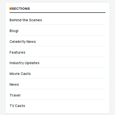
SECTIONS
Behind the Scenes
Blogi
Celebrity News
Features
Industry Updates
Movie Casts
News
Travel
TV Casts