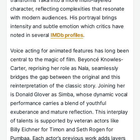
character, reflecting complexities that resonate
with modern audiences. His portrayal brings
intensity and subtle emotion which critics have
noted in several
IMDb profiles
.
Voice acting for animated features has long been
central to the magic of film. Beyoncé Knowles-
Carter, reprising her role as Nala, seamlessly
bridges the gap between the original and this
reinterpretation of the classic story. Joining her
is Donald Glover as Simba, whose dynamic vocal
performance carries a blend of youthful
exuberance and mature reflection. This interplay
of talents is supported by veteran actors like
Billy Eichner for Timon and Seth Rogen for
Pumbaa. Each actor’s previous work adds layers