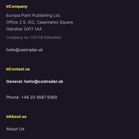
Company
Europa Point Publishing Ltd.
Office 2.5, ICC, Casemates Square
Gibraltar GX11 1AA
Company no: 130118 (Gibraltar)
hello@castradar.uk
Contact us
General: hello@castradar.uk
Phone: +44 20 4587 9360
About us
About Us