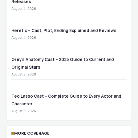
Releases
August 4, 2026
Heretic – Cast, Plot, Ending Explained and Reviews
August 4, 2026
Grey’s Anatomy Cast – 2025 Guide to Current and
Original Stars
August 3, 2026
Ted Lasso Cast – Complete Guide to Every Actor and
Character
August 3, 2026
MORE COVERAGE