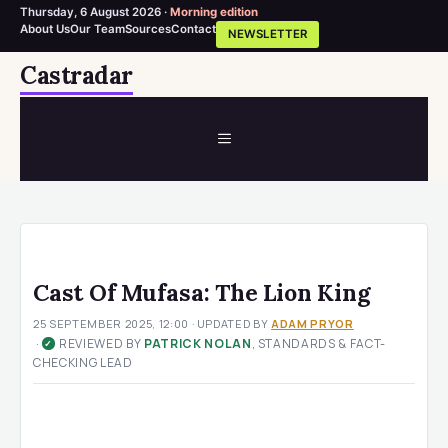
Thursday, 6 August 2026 ·
Morning edition
About Us
Our Team
Sources
Contact
NEWSLETTER
Skip
Castradar
to
content
MENU
Cast Of Mufasa: The Lion King
25 SEPTEMBER 2025, 12:00
· UPDATED
BY
ADAM PRYOR
·
REVIEWED BY
PATRICK NOLAN
, STANDARDS & FACT-
✓
CHECKING LEAD