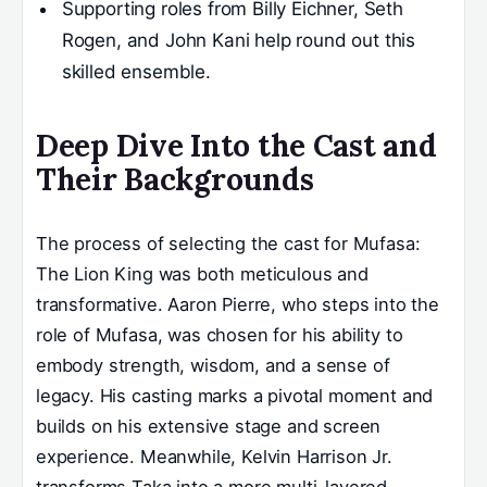
Supporting roles from Billy Eichner, Seth
Rogen, and John Kani help round out this
skilled ensemble.
Deep Dive Into the Cast and
Their Backgrounds
The process of selecting the cast for Mufasa:
The Lion King was both meticulous and
transformative. Aaron Pierre, who steps into the
role of Mufasa, was chosen for his ability to
embody strength, wisdom, and a sense of
legacy. His casting marks a pivotal moment and
builds on his extensive stage and screen
experience. Meanwhile, Kelvin Harrison Jr.
transforms Taka into a more multi-layered