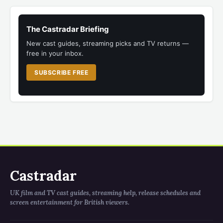
The Castradar Briefing
New cast guides, streaming picks and TV returns —
free in your inbox.
SUBSCRIBE FREE
Castradar
UK film and TV cast guides, streaming help, release schedules and
screen entertainment for British viewers.